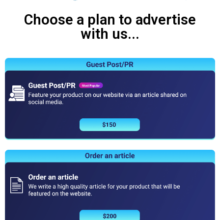
Choose a plan to advertise
with us...