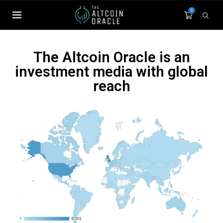
0
The Altcoin Oracle is an
investment media with global
reach