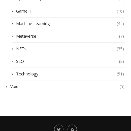
GameFi
(16)
Machine Learning
(44)
Metaverse
(7)
NFTs
(35)
SEO
(2)
Technology
(51)
Void
(5)