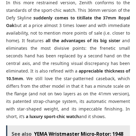
In this more restrained version, Zenith conforms to the
standards of the sport-chic watch. This 36mm version of the
Defy Skyline
suddenly comes to titillate the 37mm Royal
Oak
but at a price almost 3 times lower and with immediate
availability, not to mention more points of sale (i.e. closer to
home). It features
all the advantages of its big sister
and
eliminates the most divisive points: the frenetic small
seconds hand has been replaced by a second hand on the
central axis, and the resulting visual discrepancy has been
eliminated. It is also refined with a
appreciable thickness of
10.5mm
. We still love the star-patterned caseback, which
differs from the other model in that it has a minute scale on
the flange (and not on two layers as on the 41mm version),
its patented strap-change system, its automatic movement
with star-shaped weight, and its impeccable finishing. In
short, it’s
a luxury sport-chic watch
and it shows.
See also
YEMA Wristmaster Micro-Rotor: 1948