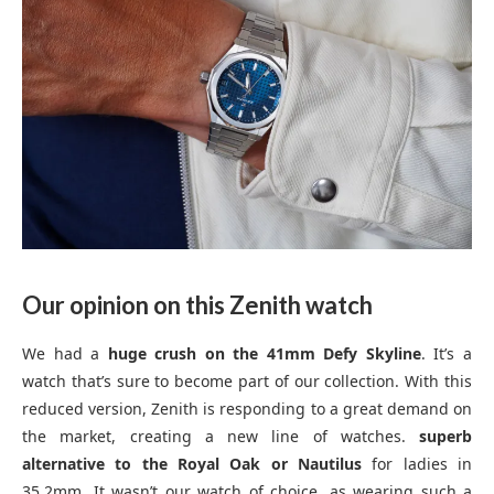
Our opinion on this Zenith watch
We had a
huge crush on the 41mm Defy Skyline
. It’s a
watch that’s sure to become part of our collection. With this
reduced version, Zenith is responding to a great demand on
the market, creating a new line of watches.
superb
alternative to the Royal Oak or Nautilus
for ladies in
35.2mm. It wasn’t our watch of choice, as wearing such a