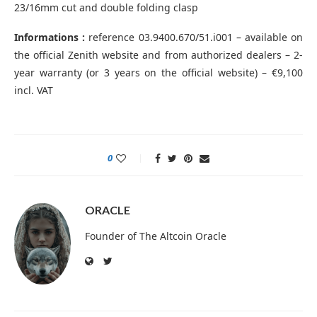
23/16mm cut and double folding clasp
Informations :
reference 03.9400.670/51.i001 – available on
the official Zenith website and from authorized dealers – 2-
year warranty (or 3 years on the official website) – €9,100
incl. VAT
0
ORACLE
Founder of The Altcoin Oracle