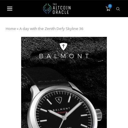
0
Home
»
A day with the Zenith Defy Skyline 36