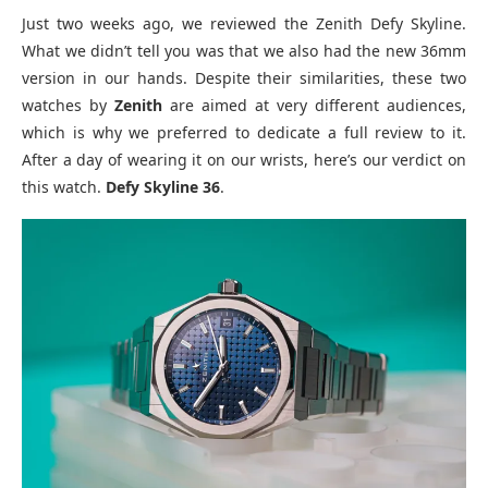
Just two weeks ago, we reviewed the Zenith Defy Skyline.
What we didn’t tell you was that we also had the new 36mm
version in our hands. Despite their similarities, these two
watches by
Zenith
are aimed at very different audiences,
which is why we preferred to dedicate a full review to it.
After a day of wearing it on our wrists, here’s our verdict on
this watch.
Defy Skyline 36
.