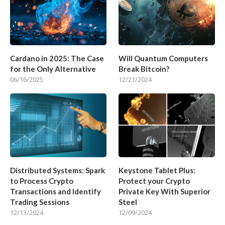
Cardano in 2025: The Case
Will Quantum Computers
for the Only Alternative
Break Bitcoin?
06/16/2025
12/21/2024
Distributed Systems: Spark
Keystone Tablet Plus:
to Process Crypto
Protect your Crypto
Transactions and Identify
Private Key With Superior
Trading Sessions
Steel
12/13/2024
12/09/2024