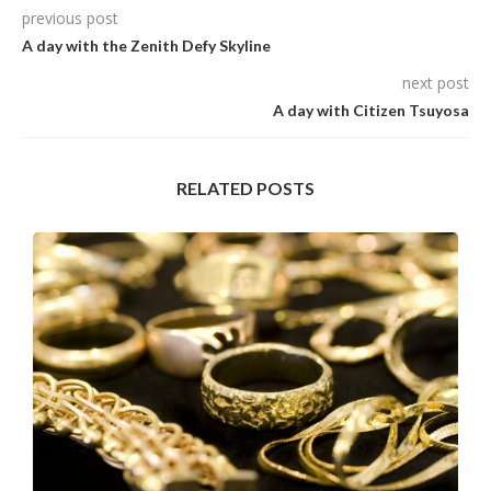
previous post
A day with the Zenith Defy Skyline
next post
A day with Citizen Tsuyosa
RELATED POSTS