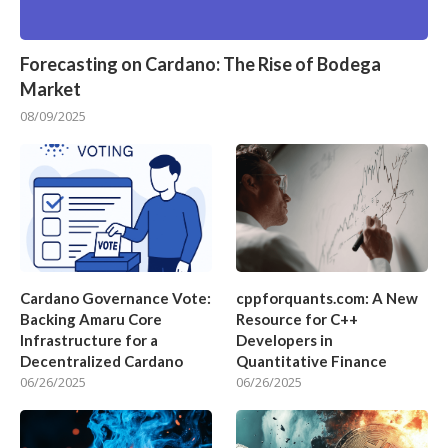
Forecasting on Cardano: The Rise of Bodega
Market
08/09/2025
Cardano Governance Vote:
cppforquants.com: A New
Backing Amaru Core
Resource for C++
Infrastructure for a
Developers in
Decentralized Cardano
Quantitative Finance
06/26/2025
06/26/2025