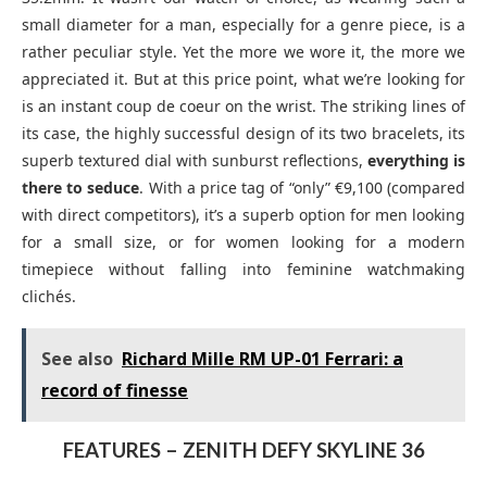
small diameter for a man, especially for a genre piece, is a
rather peculiar style. Yet the more we wore it, the more we
appreciated it. But at this price point, what we’re looking for
is an instant coup de coeur on the wrist. The striking lines of
its case, the highly successful design of its two bracelets, its
superb textured dial with sunburst reflections,
everything is
there to seduce
. With a price tag of “only” €9,100 (compared
with direct competitors), it’s a superb option for men looking
for a small size, or for women looking for a modern
timepiece without falling into feminine watchmaking
clichés.
See also
Richard Mille RM UP-01 Ferrari: a
record of finesse
FEATURES – ZENITH DEFY SKYLINE 36