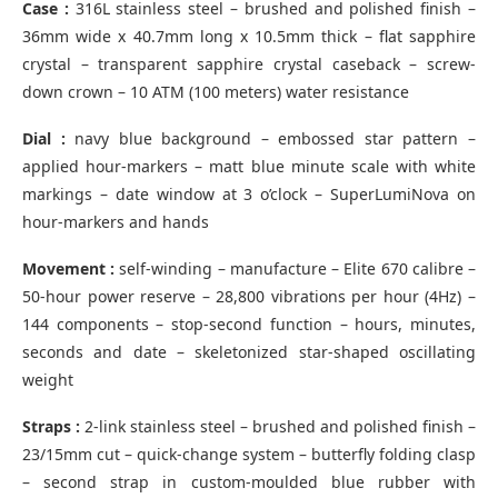
Case :
316L stainless steel – brushed and polished finish –
36mm wide x 40.7mm long x 10.5mm thick – flat sapphire
crystal – transparent sapphire crystal caseback – screw-
down crown – 10 ATM (100 meters) water resistance
Dial :
navy blue background – embossed star pattern –
applied hour-markers – matt blue minute scale with white
markings – date window at 3 o’clock – SuperLumiNova on
hour-markers and hands
Movement :
self-winding – manufacture – Elite 670 calibre –
50-hour power reserve – 28,800 vibrations per hour (4Hz) –
144 components – stop-second function – hours, minutes,
seconds and date – skeletonized star-shaped oscillating
weight
Straps :
2-link stainless steel – brushed and polished finish –
23/15mm cut – quick-change system – butterfly folding clasp
– second strap in custom-moulded blue rubber with