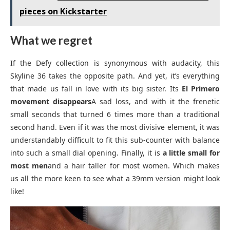
pieces on Kickstarter
What we regret
If the Defy collection is synonymous with audacity, this
Skyline 36 takes the opposite path. And yet, it’s everything
that made us fall in love with its big sister. Its
El Primero
movement disappears
A sad loss, and with it the frenetic
small seconds that turned 6 times more than a traditional
second hand. Even if it was the most divisive element, it was
understandably difficult to fit this sub-counter with balance
into such a small dial opening. Finally, it is
a little small for
most men
and a hair taller for most women. Which makes
us all the more keen to see what a 39mm version might look
like!