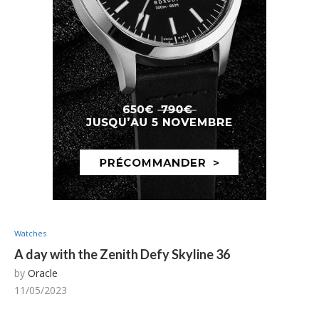
Watches
A day with the Zenith Defy Skyline 36
by
Oracle
11/05/2023