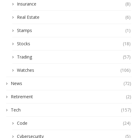
Insurance
(8)
Real Estate
(6)
Stamps
(1)
Stocks
(18)
Trading
(57)
Watches
(106)
News
(72)
Retirement
(2)
Tech
(157)
Code
(24)
Cybersecurity
(5)