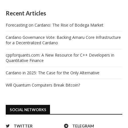
Recent Articles
Forecasting on Cardano: The Rise of Bodega Market
Cardano Governance Vote: Backing Amaru Core Infrastructure
for a Decentralized Cardano
cppforquants.com: A New Resource for C++ Developers in
Quantitative Finance
Cardano in 2025: The Case for the Only Alternative
Will Quantum Computers Break Bitcoin?
SOCIAL NETWORKS
TWITTER
TELEGRAM