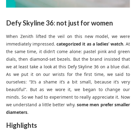
Defy Skyline 36: not just for women
When Zenith lifted the veil on this new model, we were
immediately impressed.
categorized it as a ladies’ watch
. At
the same time, it didn’t come alone: pastel pink and green
dials, then diamond-set bezels. But the brand insisted that
we at least take a look at this Defy Skyline 36 on a blue dial.
As we put it on our wrists for the first time, we said to
ourselves: “It’s a shame it’s a bit small, because it’s very
beautiful”. But as we wore it, we began to change our
minds. So we had to experiment to really appreciate it. Now
we understand a little better why.
some men prefer smaller
diameters
.
Highlights