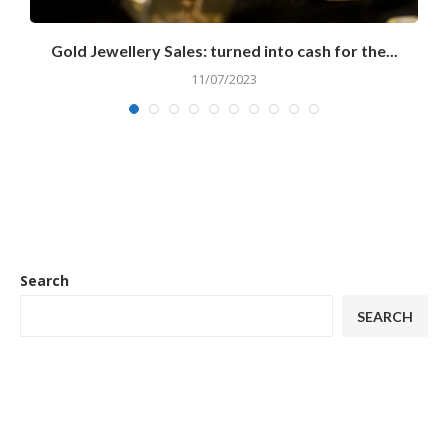
..
Gold Jewellery Sales: turned into cash for the...
11/07/2023
Search
SEARCH