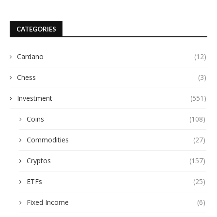
CATEGORIES
Cardano
(12)
Chess
(3)
Investment
(551)
Coins
(108)
Commodities
(27)
Cryptos
(157)
ETFs
(25)
Fixed Income
(6)