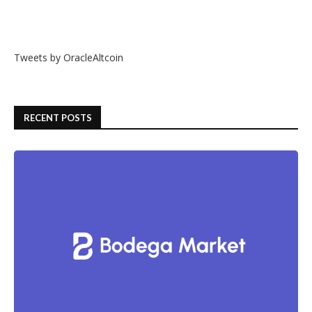
Tweets by OracleAltcoin
RECENT POSTS