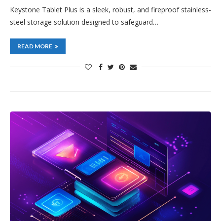
Keystone Tablet Plus is a sleek, robust, and fireproof stainless-
steel storage solution designed to safeguard…
READ MORE