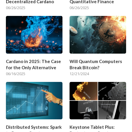
Decentralized Cardano
Quantitative Finance
06/26/2025
06/26/2025
Cardano in 2025: The Case
Will Quantum Computers
for the Only Alternative
Break Bitcoin?
06/16/2025
12/21/2024
Distributed Systems: Spark
Keystone Tablet Plus: