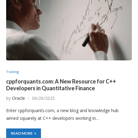
Trading
cppforquants.com: A New Resource for C++
Developers in Quantitative Finance
by
Oracle
06/26/2025
Enter cppforquants.com, a new blog and knowledge hub
aimed squarely at C++ developers working in…
READ MORE