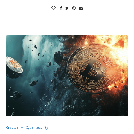
Cryptos
Cybersecurity