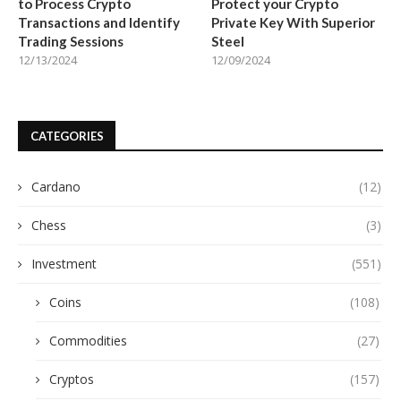
to Process Crypto
Protect your Crypto
Transactions and Identify
Private Key With Superior
Trading Sessions
Steel
12/13/2024
12/09/2024
CATEGORIES
Cardano
(12)
Chess
(3)
Investment
(551)
Coins
(108)
Commodities
(27)
Cryptos
(157)