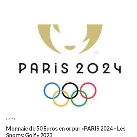
Coins
Monnaie de 50 Euros en or pur «PARIS 2024 – Les
Sports: Golf» 2023