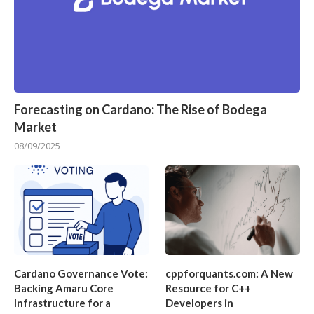
Forecasting on Cardano: The Rise of Bodega
Market
08/09/2025
Cardano Governance Vote:
cppforquants.com: A New
Backing Amaru Core
Resource for C++
Infrastructure for a
Developers in