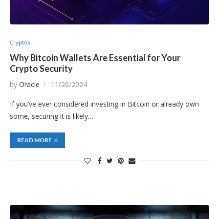
Cryptos
Why Bitcoin Wallets Are Essential for Your
Crypto Security
by
Oracle
11/26/2024
If you’ve ever considered investing in Bitcoin or already own
some, securing it is likely…
READ MORE