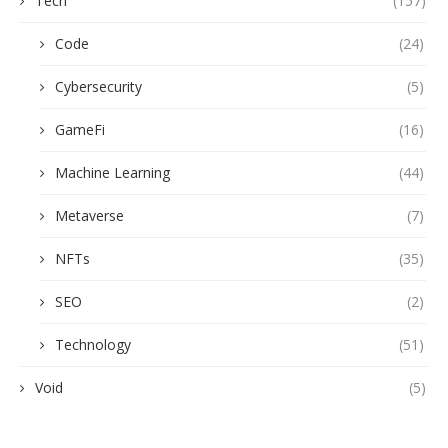
Tech
(157)
Code
(24)
Cybersecurity
(5)
GameFi
(16)
Machine Learning
(44)
Metaverse
(7)
NFTs
(35)
SEO
(2)
Technology
(51)
Void
(5)