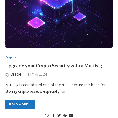
Cryptos
Upgrade your Crypto Security with a Multisig
by
Oracle
11/14/2024
Multisig is considered one of the most secure methods for
storing crypto assets, especially for…
READ MORE