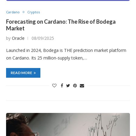
Cardano
Cryptos
Forecasting on Cardano: The Rise of Bodega
Market
by
Oracle
08/09/2025
Launched in 2024, Bodega is THE prediction market platform
on Cardano. Its 25 million-supply token,…
READ MORE