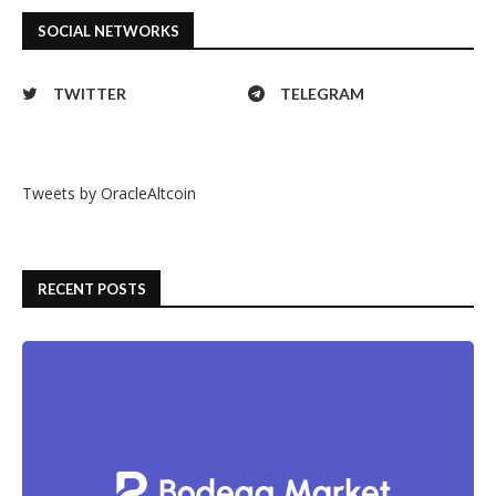
SOCIAL NETWORKS
TWITTER
TELEGRAM
Tweets by OracleAltcoin
RECENT POSTS