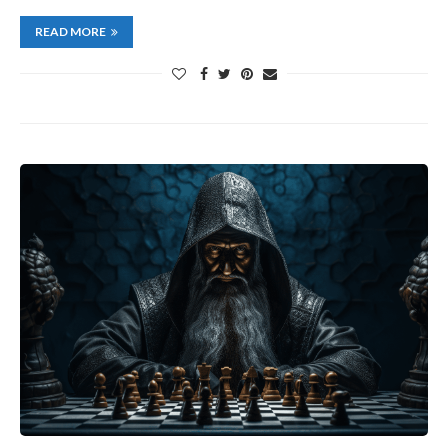
READ MORE