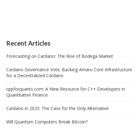
Recent Articles
Forecasting on Cardano: The Rise of Bodega Market
Cardano Governance Vote: Backing Amaru Core Infrastructure
for a Decentralized Cardano
cppforquants.com: A New Resource for C++ Developers in
Quantitative Finance
Cardano in 2025: The Case for the Only Alternative
Will Quantum Computers Break Bitcoin?