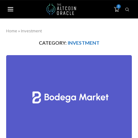
0
Home
»
Investment
CATEGORY:
INVESTMENT