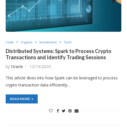
Code
Cryptos
Investment
Tech
Distributed Systems: Spark to Process Crypto
Transactions and Identify Trading Sessions
by
Oracle
12/13/2024
This article dives into how Spark can be leveraged to process
crypto transaction data efficiently…
READ MORE