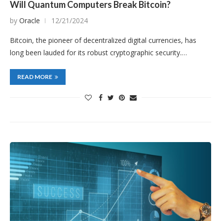
Will Quantum Computers Break Bitcoin?
by
Oracle
12/21/2024
Bitcoin, the pioneer of decentralized digital currencies, has
long been lauded for its robust cryptographic security.…
READ MORE