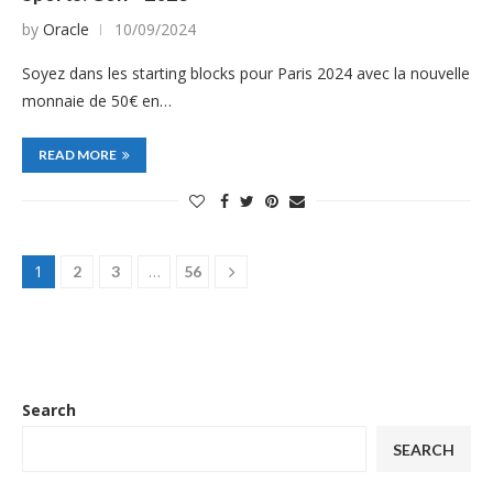
by
Oracle
10/09/2024
Soyez dans les starting blocks pour Paris 2024 avec la nouvelle
monnaie de 50€ en…
READ MORE
1
…
2
3
56
Search
SEARCH