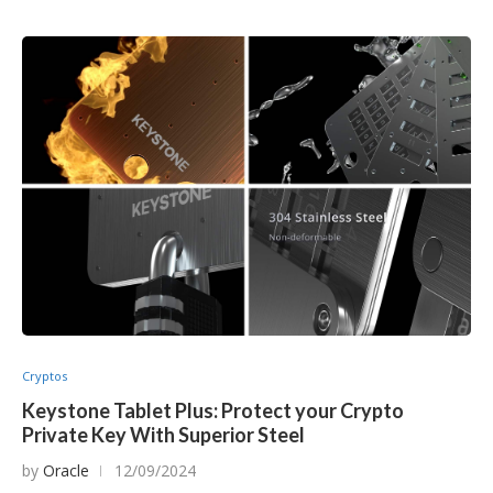
Cryptos
Keystone Tablet Plus: Protect your Crypto
Private Key With Superior Steel
by
Oracle
12/09/2024