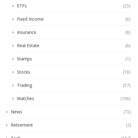
ETFs
(25)
Fixed Income
(6)
Insurance
(8)
Real Estate
(6)
Stamps
(1)
Stocks
(18)
Trading
(57)
Watches
(106)
News
(72)
Retirement
(2)