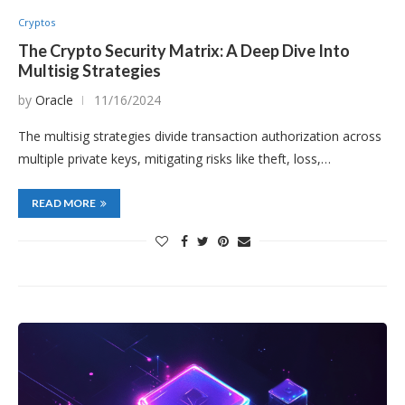
Cryptos
The Crypto Security Matrix: A Deep Dive Into
Multisig Strategies
by
Oracle
11/16/2024
The multisig strategies divide transaction authorization across
multiple private keys, mitigating risks like theft, loss,…
READ MORE