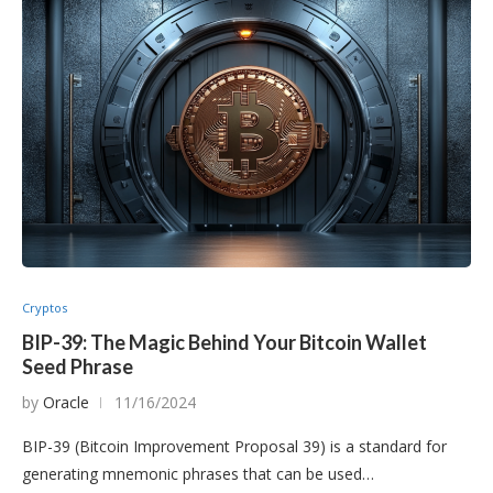
Cryptos
BIP-39: The Magic Behind Your Bitcoin Wallet
Seed Phrase
by
Oracle
11/16/2024
BIP-39 (Bitcoin Improvement Proposal 39) is a standard for
generating mnemonic phrases that can be used…