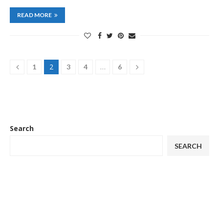
READ MORE
2
…
1
3
4
6
Search
SEARCH