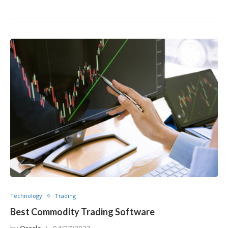
Technology
Trading
Best Commodity Trading Software