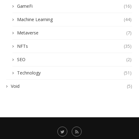
GameFi
(16)
Machine Learning
(44)
Metaverse
(7)
NFTs
(35)
SEO
(2)
Technology
(51)
Void
(5)