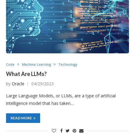
Code
Machine Learning
Technology
What Are LLMs?
by
Oracle
04/29/2023
Large Language Models, or LLMs, are a type of artificial
intelligence model that has taken…
READ MORE