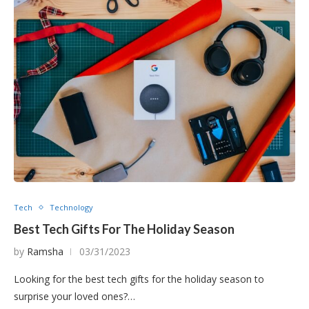
Tech
Technology
Best Tech Gifts For The Holiday Season
by
Ramsha
03/31/2023
Looking for the best tech gifts for the holiday season to
surprise your loved ones?…