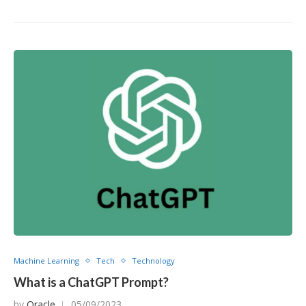
Machine Learning
Tech
Technology
What is a ChatGPT Prompt?
by
Oracle
05/09/2023