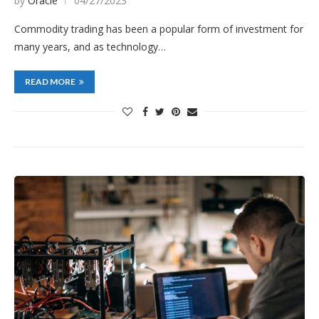
by
Oracle
04/27/2023
Commodity trading has been a popular form of investment for
many years, and as technology…
READ MORE