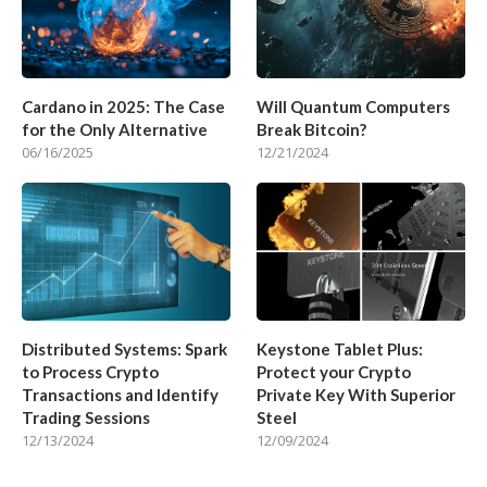
Cardano in 2025: The Case
Will Quantum Computers
for the Only Alternative
Break Bitcoin?
06/16/2025
12/21/2024
Distributed Systems: Spark
Keystone Tablet Plus:
to Process Crypto
Protect your Crypto
Transactions and Identify
Private Key With Superior
Trading Sessions
Steel
12/13/2024
12/09/2024