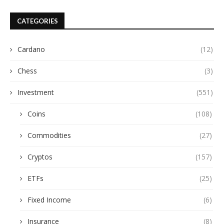
CATEGORIES
Cardano
(12)
Chess
(3)
Investment
(551)
Coins
(108)
Commodities
(27)
Cryptos
(157)
ETFs
(25)
Fixed Income
(6)
Insurance
(8)