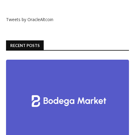
Tweets by OracleAltcoin
RECENT POSTS