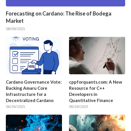
Forecasting on Cardano: The Rise of Bodega
Market
08/09/2025
Cardano Governance Vote:
cppforquants.com: A New
Backing Amaru Core
Resource for C++
Infrastructure for a
Developers in
Decentralized Cardano
Quantitative Finance
06/26/2025
06/26/2025