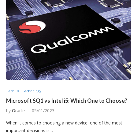
Tech
Technology
Microsoft SQ1 vs Intel i5: Which One to Choose?
by
Oracle
05/01/2023
When it comes to choosing a new device, one of the most
important decisions is…