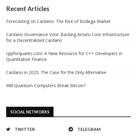
Recent Articles
Forecasting on Cardano: The Rise of Bodega Market
Cardano Governance Vote: Backing Amaru Core Infrastructure
for a Decentralized Cardano
cppforquants.com: A New Resource for C++ Developers in
Quantitative Finance
Cardano in 2025: The Case for the Only Alternative
Will Quantum Computers Break Bitcoin?
SOCIAL NETWORKS
TWITTER
TELEGRAM