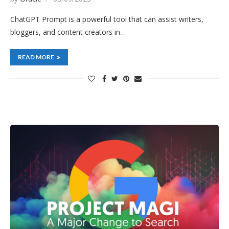
ChatGPT Prompt is a powerful tool that can assist writers,
bloggers, and content creators in…
READ MORE