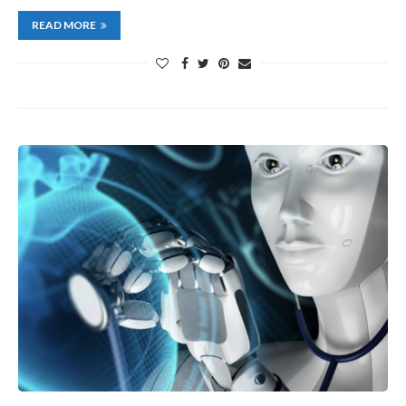
READ MORE