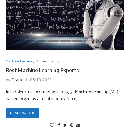
Machine Learning
Technology
Best Machine Learning Experts
by
Oracle
05/13/2023
In the dynamic realm of technology, Machine Learning (ML)
has emerged as a revolutionary force,…
READ MORE