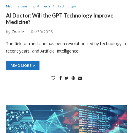
Machine Learning
Tech
Technology
AI Doctor: Will the GPT Technology Improve
Medicine?
by
Oracle
04/30/2023
The field of medicine has been revolutionized by technology in
recent years, and Artificial Intelligence…
READ MORE