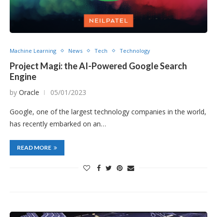
Machine Learning
News
Tech
Technology
Project Magi: the AI-Powered Google Search
Engine
by
Oracle
05/01/2023
Google, one of the largest technology companies in the world,
has recently embarked on an…
READ MORE