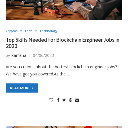
Cryptos
Tech
Technology
Top Skills Needed for Blockchain Engineer Jobs in
2023
by
Ramsha
04/06/2023
Are you curious about the hottest blockchain engineer jobs?
We have got you covered.As the…
READ MORE