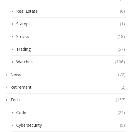
Real Estate
(6)
Stamps
(1)
Stocks
(18)
Trading
(57)
Watches
(106)
News
(72)
Retirement
(2)
Tech
(157)
Code
(24)
Cybersecurity
(5)