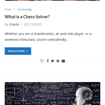
Code
Technology
What is a Chess Solver?
by
Oracle
05/13/2023
Whether you are a Grandmaster, an avid club player, or a
weekend enthusiast, you’ve undoubtedly…
READ MORE