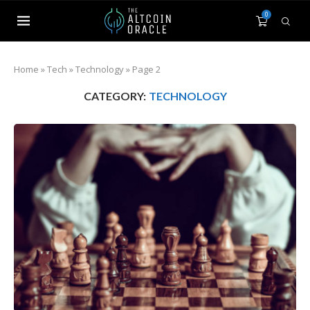
0
Home
»
Tech
»
Technology
»
Page 2
CATEGORY:
TECHNOLOGY