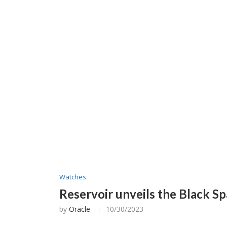
Watches
Reservoir unveils the Black Sp
by
Oracle
10/30/2023