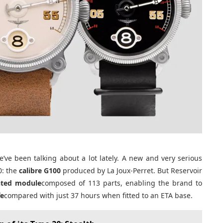
ve been talking about a lot lately. A new and very serious
0: the
calibre G100
produced by La Joux-Perret. But Reservoir
nted module
composed of 113 parts, enabling the brand to
fe
compared with just 37 hours when fitted to an ETA base.