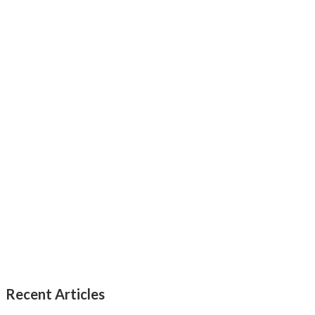
Recent Articles