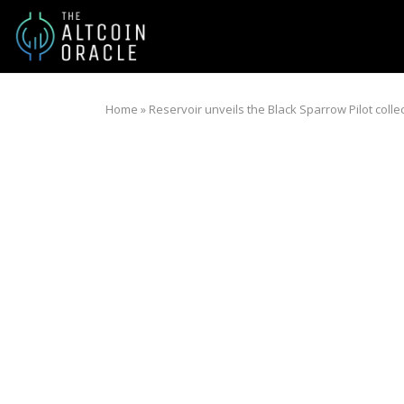
Home
»
Reservoir unveils the Black Sparrow Pilot colle