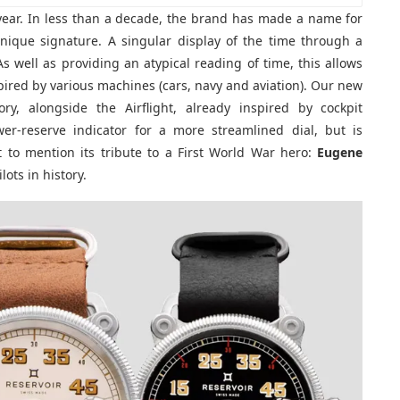
 year. In less than a decade, the brand has made a name for
nique signature. A singular display of the time through a
As well as providing an atypical reading of time, this allows
spired by various machines (cars, navy and aviation). Our new
ry, alongside the Airflight, already inspired by cockpit
er-reserve indicator for a more streamlined dial, but is
t to mention its tribute to a First World War hero:
Eugene
lots in history.