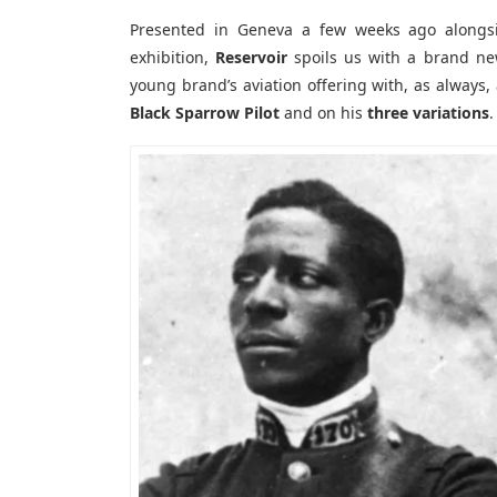
Presented in Geneva a few weeks ago alongs
exhibition,
Reservoir
spoils us with a brand new
young brand’s aviation offering with, as always,
Black Sparrow Pilot
and on his
three variations
.