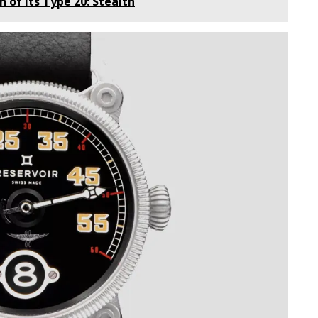
n of its Type 20: Stealth