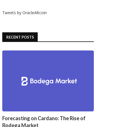
Tweets by OracleAltcoin
RECENT POSTS
Forecasting on Cardano: The Rise of
Bodega Market