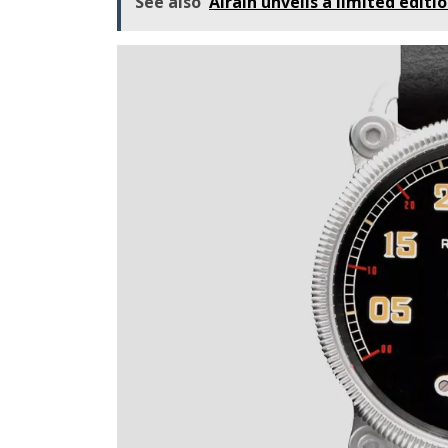
See also
Airain unveils a limited editio