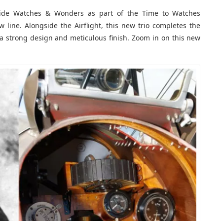
ide Watches & Wonders as part of the Time to Watches
 line. Alongside the Airflight, this new trio completes the
 a strong design and meticulous finish. Zoom in on this new