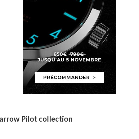
arrow Pilot collection