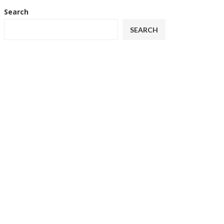
Search
SEARCH