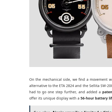
On the mechanical side, we find a movement we’
alternative to the ETA 2824 and the Sellita SW-20
had to go one step further, and added a
pate
offer its unique display with a
56-hour battery li