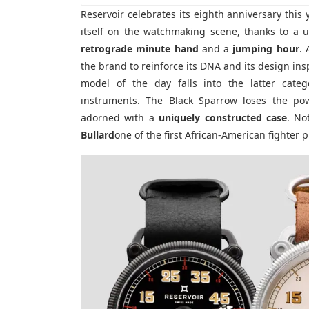
Reservoir celebrates its eighth anniversary this
itself on the watchmaking scene, thanks to a u
retrograde minute hand
and a
jumping hour
. 
the brand to reinforce its DNA and its design in
model of the day falls into the latter catego
instruments. The Black Sparrow loses the pow
adorned with a
uniquely constructed case
. No
Bullard
one of the first African-American fighter pi