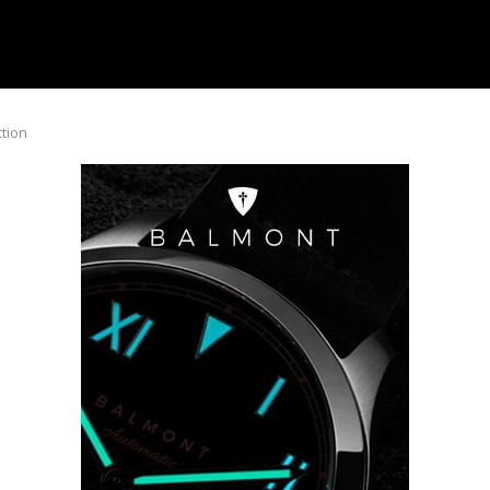
ction