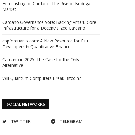
Forecasting on Cardano: The Rise of Bodega
Market
Cardano Governance Vote: Backing Amaru Core
Infrastructure for a Decentralized Cardano
cppforquants.com: A New Resource for C++
Developers in Quantitative Finance
Cardano in 2025: The Case for the Only
Alternative
Will Quantum Computers Break Bitcoin?
SOCIAL NETWORKS
TWITTER
TELEGRAM