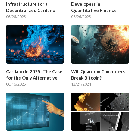
Infrastructure for a
Developers in
Decentralized Cardano
Quantitative Finance
06/26/2025
06/26/2025
Cardano in 2025: The Case
Will Quantum Computers
for the Only Alternative
Break Bitcoin?
06/16/2025
12/21/2024