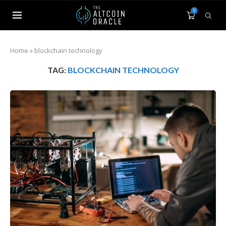
0
Home
»
blockchain technology
TAG:
BLOCKCHAIN TECHNOLOGY