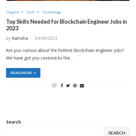
Cryptos
Tech
Technology
Top Skills Needed for Blockchain Engineer Jobs in
2023
by
Ramsha
04/06/2023
Are you curious about the hottest blockchain engineer jobs?
We have got you covered.As the…
READ MORE
Search
SEARCH