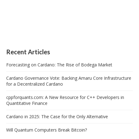
Recent Articles
Forecasting on Cardano: The Rise of Bodega Market
Cardano Governance Vote: Backing Amaru Core Infrastructure
for a Decentralized Cardano
cppforquants.com: A New Resource for C++ Developers in
Quantitative Finance
Cardano in 2025: The Case for the Only Alternative
Will Quantum Computers Break Bitcoin?