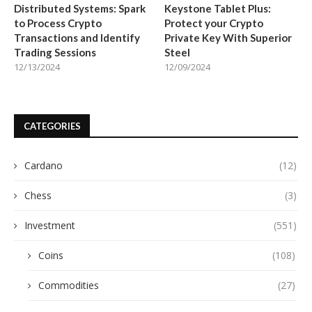
Distributed Systems: Spark
Keystone Tablet Plus:
to Process Crypto
Protect your Crypto
Transactions and Identify
Private Key With Superior
Trading Sessions
Steel
12/13/2024
12/09/2024
CATEGORIES
Cardano
(12)
Chess
(3)
Investment
(551)
Coins
(108)
Commodities
(27)