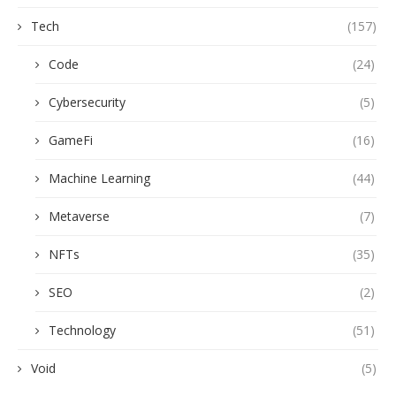
Tech
(157)
Code
(24)
Cybersecurity
(5)
GameFi
(16)
Machine Learning
(44)
Metaverse
(7)
NFTs
(35)
SEO
(2)
Technology
(51)
Void
(5)