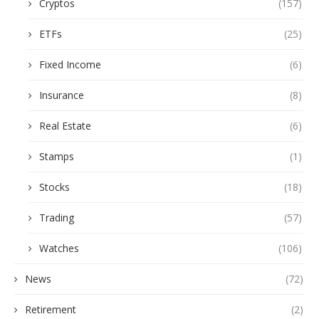
Cryptos
(157)
ETFs
(25)
Fixed Income
(6)
Insurance
(8)
Real Estate
(6)
Stamps
(1)
Stocks
(18)
Trading
(57)
Watches
(106)
News
(72)
Retirement
(2)