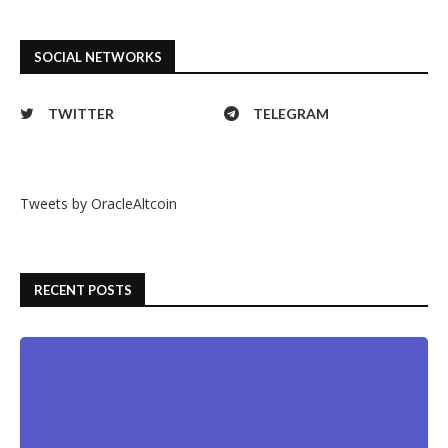
SOCIAL NETWORKS
TWITTER
TELEGRAM
Tweets by OracleAltcoin
RECENT POSTS