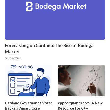
Forecasting on Cardano: The Rise of Bodega
Market
08/09/2025
Cardano Governance Vote:
cppforquants.com: A New
Backing Amaru Core
Resource for C++