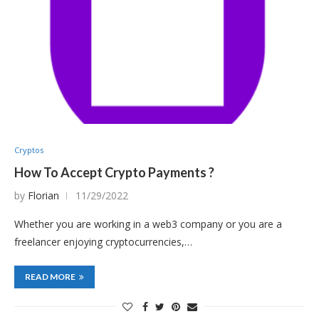
Cryptos
How To Accept Crypto Payments ?
by
Florian
11/29/2022
Whether you are working in a web3 company or you are a
freelancer enjoying cryptocurrencies,…
READ MORE