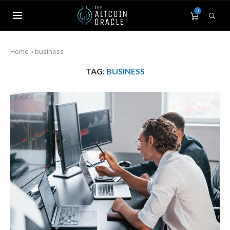
0
Home
»
business
TAG:
BUSINESS