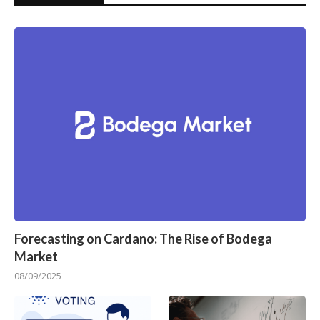
Forecasting on Cardano: The Rise of Bodega
Market
08/09/2025