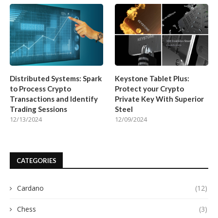
Distributed Systems: Spark
Keystone Tablet Plus:
to Process Crypto
Protect your Crypto
Transactions and Identify
Private Key With Superior
Trading Sessions
Steel
12/13/2024
12/09/2024
CATEGORIES
Cardano
(12)
Chess
(3)