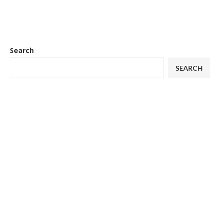
Search
SEARCH