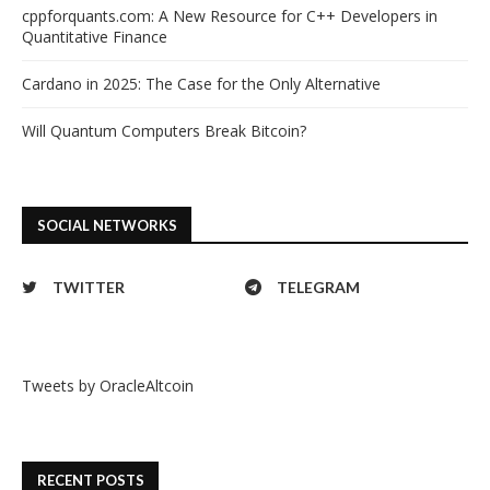
cppforquants.com: A New Resource for C++ Developers in
Quantitative Finance
Cardano in 2025: The Case for the Only Alternative
Will Quantum Computers Break Bitcoin?
SOCIAL NETWORKS
TWITTER
TELEGRAM
Tweets by OracleAltcoin
RECENT POSTS