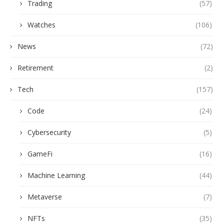
Trading
(57)
Watches
(106)
News
(72)
Retirement
(2)
Tech
(157)
Code
(24)
Cybersecurity
(5)
GameFi
(16)
Machine Learning
(44)
Metaverse
(7)
NFTs
(35)