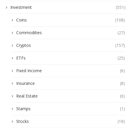
Investment
(551)
Coins
(108)
Commodities
(27)
Cryptos
(157)
ETFs
(25)
Fixed Income
(6)
Insurance
(8)
Real Estate
(6)
Stamps
(1)
Stocks
(18)