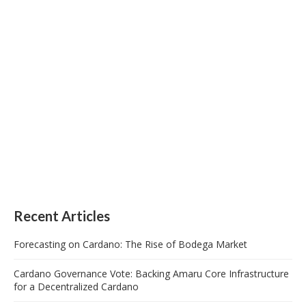
Recent Articles
Forecasting on Cardano: The Rise of Bodega Market
Cardano Governance Vote: Backing Amaru Core Infrastructure
for a Decentralized Cardano