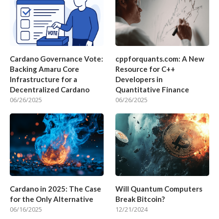
Cardano Governance Vote:
cppforquants.com: A New
Backing Amaru Core
Resource for C++
Infrastructure for a
Developers in
Decentralized Cardano
Quantitative Finance
06/26/2025
06/26/2025
Cardano in 2025: The Case
Will Quantum Computers
for the Only Alternative
Break Bitcoin?
06/16/2025
12/21/2024