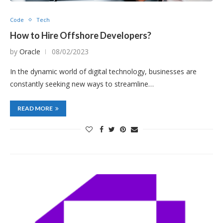
Code
Tech
How to Hire Offshore Developers?
by
Oracle
08/02/2023
In the dynamic world of digital technology, businesses are
constantly seeking new ways to streamline…
READ MORE