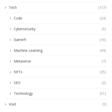
Tech
(157)
Code
(24)
Cybersecurity
(5)
GameFi
(16)
Machine Learning
(44)
Metaverse
(7)
NFTs
(35)
SEO
(2)
Technology
(51)
Void
(5)