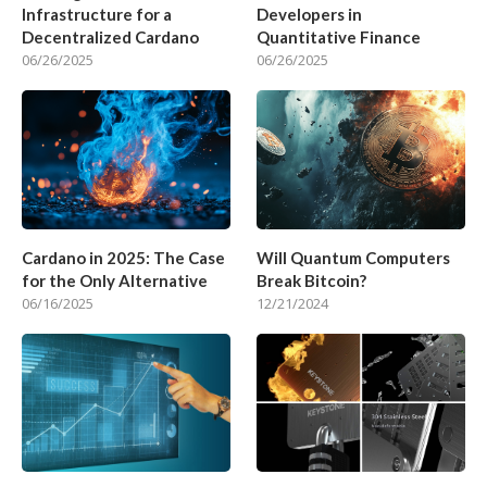
Infrastructure for a
Developers in
Decentralized Cardano
Quantitative Finance
06/26/2025
06/26/2025
Cardano in 2025: The Case
Will Quantum Computers
for the Only Alternative
Break Bitcoin?
06/16/2025
12/21/2024