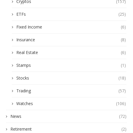
Cryptos
(157)
ETFs
(25)
Fixed Income
(6)
Insurance
(8)
Real Estate
(6)
Stamps
(1)
Stocks
(18)
Trading
(57)
Watches
(106)
News
(72)
Retirement
(2)