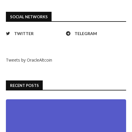
SOCIAL NETWORKS
TWITTER
TELEGRAM
Tweets by OracleAltcoin
RECENT POSTS