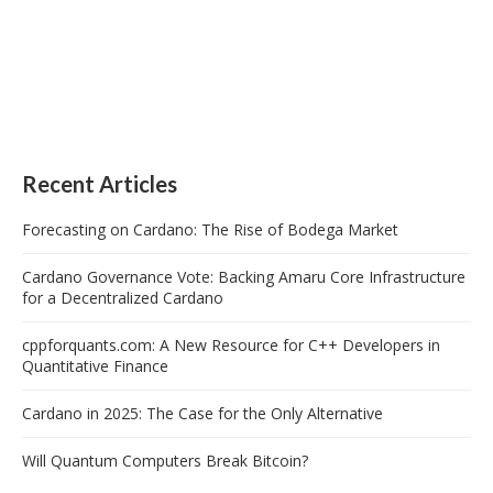
Recent Articles
Forecasting on Cardano: The Rise of Bodega Market
Cardano Governance Vote: Backing Amaru Core Infrastructure
for a Decentralized Cardano
cppforquants.com: A New Resource for C++ Developers in
Quantitative Finance
Cardano in 2025: The Case for the Only Alternative
Will Quantum Computers Break Bitcoin?