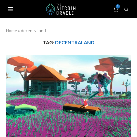
0
Home
»
decentraland
TAG:
DECENTRALAND