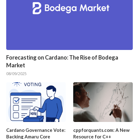
Forecasting on Cardano: The Rise of Bodega
Market
08/09/2025
Cardano Governance Vote:
cppforquants.com: A New
Backing Amaru Core
Resource for C++