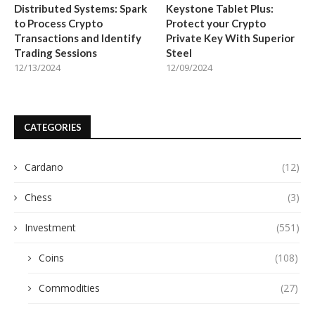
Distributed Systems: Spark
Keystone Tablet Plus:
to Process Crypto
Protect your Crypto
Transactions and Identify
Private Key With Superior
Trading Sessions
Steel
12/13/2024
12/09/2024
CATEGORIES
Cardano
(12)
Chess
(3)
Investment
(551)
Coins
(108)
Commodities
(27)