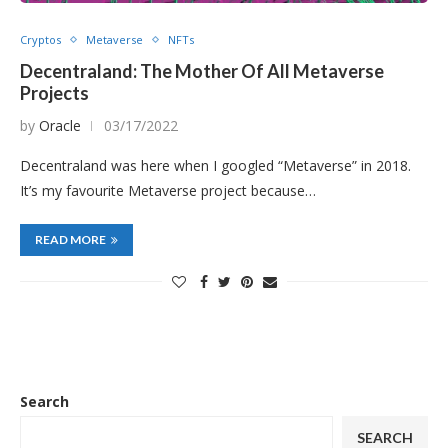
Cryptos
Metaverse
NFTs
Decentraland: The Mother Of All Metaverse
Projects
by
Oracle
03/17/2022
Decentraland was here when I googled “Metaverse” in 2018.
It’s my favourite Metaverse project because…
READ MORE
Search
SEARCH