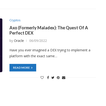
Cryptos
Axo (Formerly Maladex): The Quest Of A
Perfect DEX
by
Oracle
06/09/2022
Have you ever imagined a DEX trying to implement a
platform with the exact same…
READ MORE