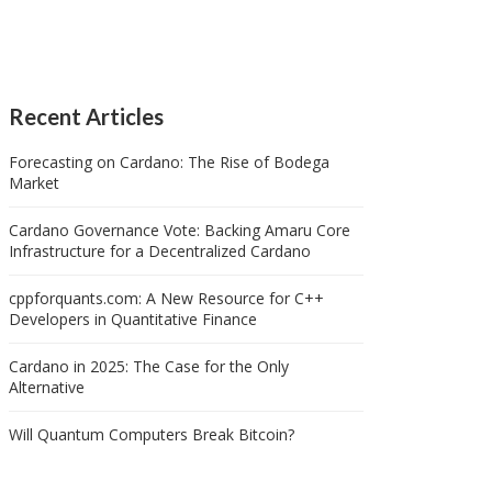
Recent Articles
Forecasting on Cardano: The Rise of Bodega
Market
Cardano Governance Vote: Backing Amaru Core
Infrastructure for a Decentralized Cardano
cppforquants.com: A New Resource for C++
Developers in Quantitative Finance
Cardano in 2025: The Case for the Only
Alternative
Will Quantum Computers Break Bitcoin?