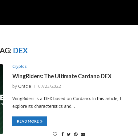
AG:
DEX
Cryptos
WingRiders: The Ultimate Cardano DEX
by
Oracle
07/23/2022
WingRiders is a DEX based on Cardano. In this article, I
explore its characteristics and…
READ MORE