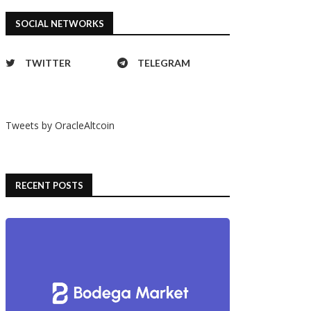
SOCIAL NETWORKS
TWITTER
TELEGRAM
Tweets by OracleAltcoin
RECENT POSTS