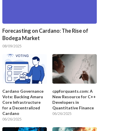
Forecasting on Cardano: The Rise of
Bodega Market
08/09/2025
Cardano Governance
cppforquants.com: A
Vote: Backing Amaru
New Resource for C++
Core Infrastructure
Developers in
for a Decentralized
Quantitative Finance
Cardano
06/26/2025
06/26/2025