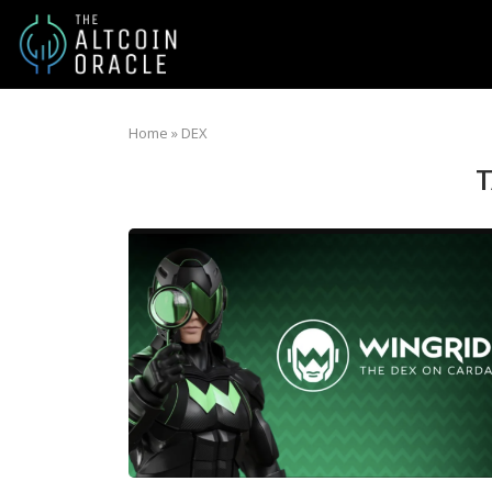
Home
»
DEX
T