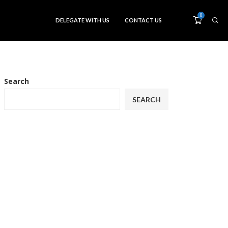
0
DELEGATE WITH US
CONTACT US
Search
SEARCH