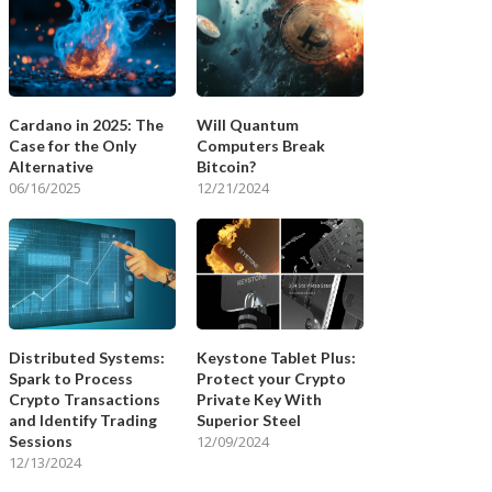
Cardano in 2025: The
Will Quantum
Case for the Only
Computers Break
Alternative
Bitcoin?
06/16/2025
12/21/2024
Distributed Systems:
Keystone Tablet Plus:
Spark to Process
Protect your Crypto
Crypto Transactions
Private Key With
and Identify Trading
Superior Steel
Sessions
12/09/2024
12/13/2024