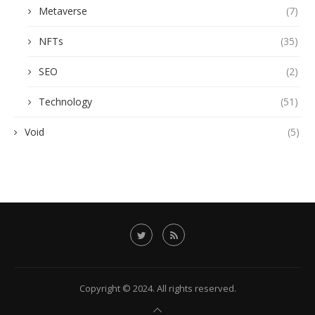
Metaverse
(7)
NFTs
(35)
SEO
(2)
Technology
(51)
Void
(5)
Copyright © 2024. All rights reserved.