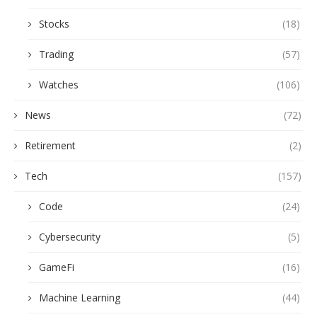
Stocks
(18)
Trading
(57)
Watches
(106)
News
(72)
Retirement
(2)
Tech
(157)
Code
(24)
Cybersecurity
(5)
GameFi
(16)
Machine Learning
(44)