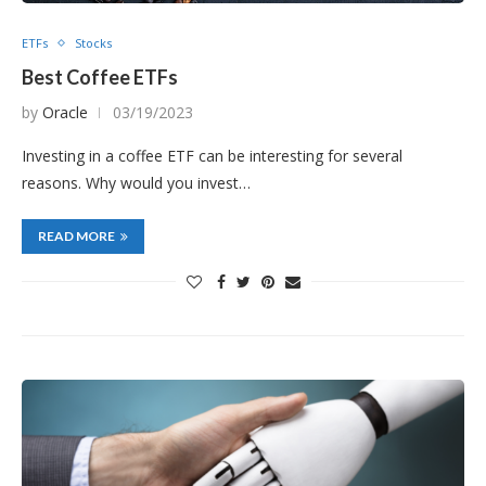
ETFs
Stocks
Best Coffee ETFs
by
Oracle
03/19/2023
Investing in a coffee ETF can be interesting for several
reasons. Why would you invest…
READ MORE