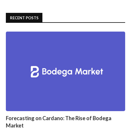
RECENT POSTS
Forecasting on Cardano: The Rise of Bodega
Market