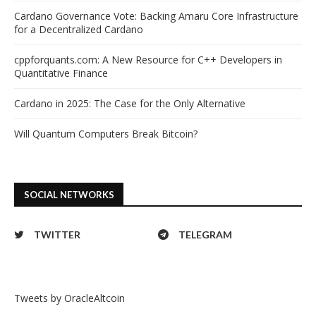
Cardano Governance Vote: Backing Amaru Core Infrastructure
for a Decentralized Cardano
cppforquants.com: A New Resource for C++ Developers in
Quantitative Finance
Cardano in 2025: The Case for the Only Alternative
Will Quantum Computers Break Bitcoin?
SOCIAL NETWORKS
TWITTER
TELEGRAM
Tweets by OracleAltcoin