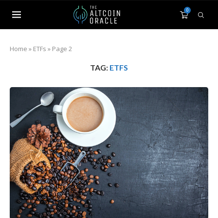
0
Home
»
ETFs
»
Page 2
TAG:
ETFS