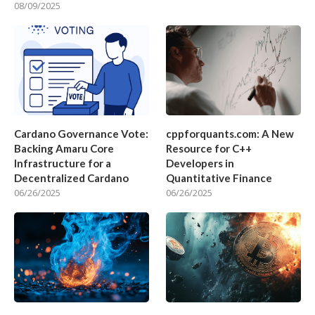
08/09/2025
Cardano Governance Vote:
cppforquants.com: A New
Backing Amaru Core
Resource for C++
Infrastructure for a
Developers in
Decentralized Cardano
Quantitative Finance
06/26/2025
06/26/2025