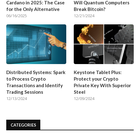
Cardano in 2025: The Case
Will Quantum Computers
for the Only Alternative
Break Bitcoin?
06/16/2025
12/21/2024
Distributed Systems: Spark
Keystone Tablet Plus:
to Process Crypto
Protect your Crypto
Transactions and Identify
Private Key With Superior
Trading Sessions
Steel
12/13/2024
12/09/2024
CATEGORIES