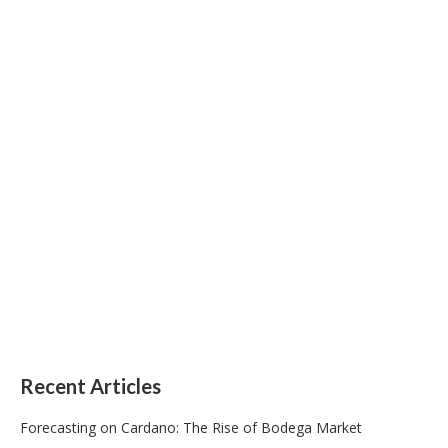
Recent Articles
Forecasting on Cardano: The Rise of Bodega Market