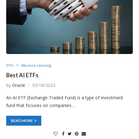
ETFs
Machine Learning
Best AI ETFs
by
Oracle
03/18/2023
An AI ETF (Exchange-Traded Fund) is a type of investment
fund that focuses on companies…
READ MORE