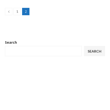
2
1
Search
SEARCH