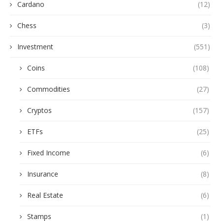
Cardano
(12)
Chess
(3)
Investment
(551)
Coins
(108)
Commodities
(27)
Cryptos
(157)
ETFs
(25)
Fixed Income
(6)
Insurance
(8)
Real Estate
(6)
Stamps
(1)