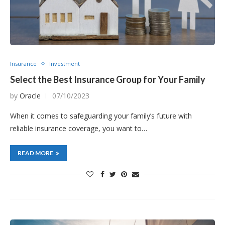
Insurance
Investment
Select the Best Insurance Group for Your Family
by
Oracle
07/10/2023
When it comes to safeguarding your family’s future with
reliable insurance coverage, you want to…
READ MORE