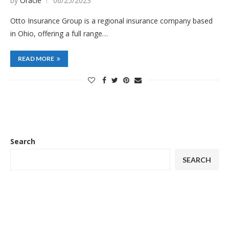
by
Oracle
06/25/2023
Otto Insurance Group is a regional insurance company based
in Ohio, offering a full range…
READ MORE
Search
SEARCH