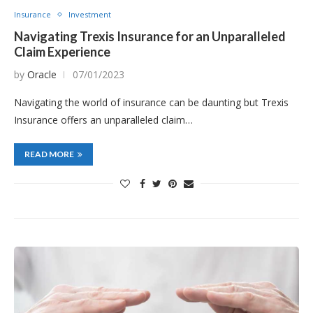
Insurance
Investment
Navigating Trexis Insurance for an Unparalleled
Claim Experience
by
Oracle
07/01/2023
Navigating the world of insurance can be daunting but Trexis
Insurance offers an unparalleled claim…
READ MORE