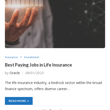
Insurance
Investment
Best Paying Jobs in Life Insurance
by
Oracle
08/01/2023
The life insurance industry, a bedrock sector within the broad
finance spectrum, offers diverse career…
READ MORE