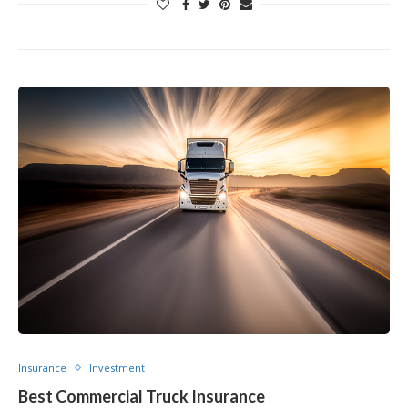
Insurance
Investment
Best Commercial Truck Insurance