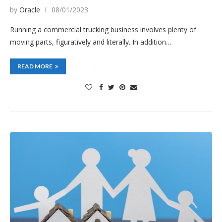
by
Oracle
08/01/2023
Running a commercial trucking business involves plenty of
moving parts, figuratively and literally. In addition…
READ MORE