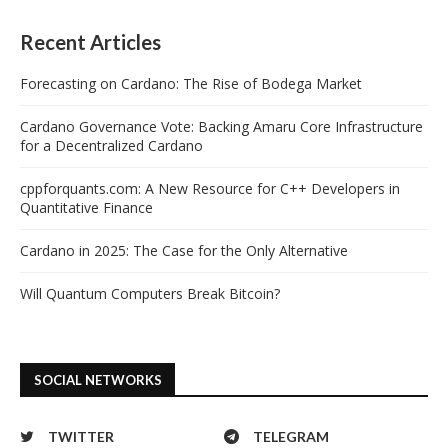
Recent Articles
Forecasting on Cardano: The Rise of Bodega Market
Cardano Governance Vote: Backing Amaru Core Infrastructure
for a Decentralized Cardano
cppforquants.com: A New Resource for C++ Developers in
Quantitative Finance
Cardano in 2025: The Case for the Only Alternative
Will Quantum Computers Break Bitcoin?
SOCIAL NETWORKS
TWITTER
TELEGRAM