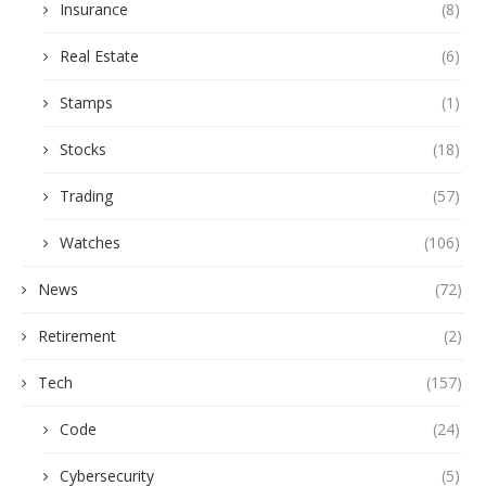
Insurance
(8)
Real Estate
(6)
Stamps
(1)
Stocks
(18)
Trading
(57)
Watches
(106)
News
(72)
Retirement
(2)
Tech
(157)
Code
(24)
Cybersecurity
(5)