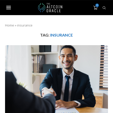
0
Home
»
insurance
TAG:
INSURANCE