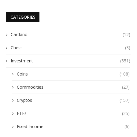
CATEGORIES
Cardano
(12)
Chess
(3)
Investment
(551)
Coins
(108)
Commodities
(27)
Cryptos
(157)
ETFs
(25)
Fixed Income
(6)