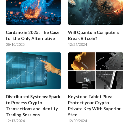
Cardano in 2025: The Case
Will Quantum Computers
for the Only Alternative
Break Bitcoin?
06/16/2025
12/21/2024
Distributed Systems: Spark
Keystone Tablet Plus:
to Process Crypto
Protect your Crypto
Transactions and Identify
Private Key With Superior
Trading Sessions
Steel
12/13/2024
12/09/2024