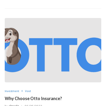
Investment
Void
Why Choose Otto Insurance?