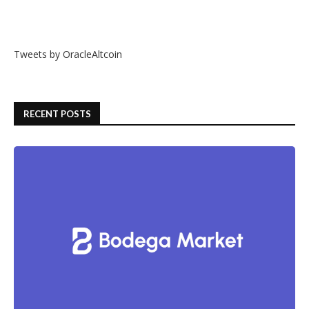
Tweets by OracleAltcoin
RECENT POSTS