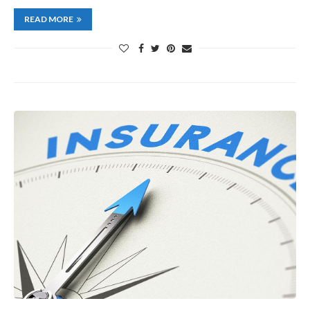
READ MORE