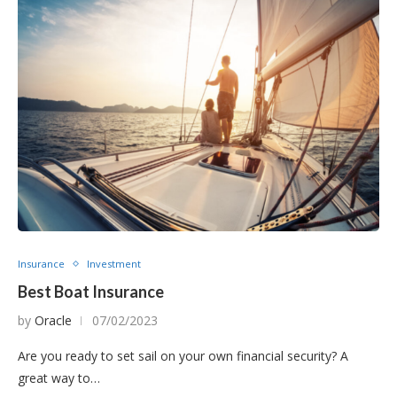
Insurance
Investment
Best Boat Insurance
by
Oracle
07/02/2023
Are you ready to set sail on your own financial security? A
great way to…