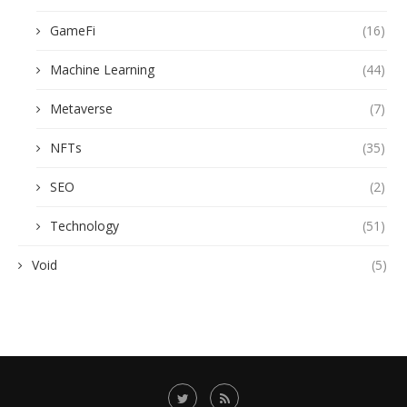
GameFi
(16)
Machine Learning
(44)
Metaverse
(7)
NFTs
(35)
SEO
(2)
Technology
(51)
Void
(5)