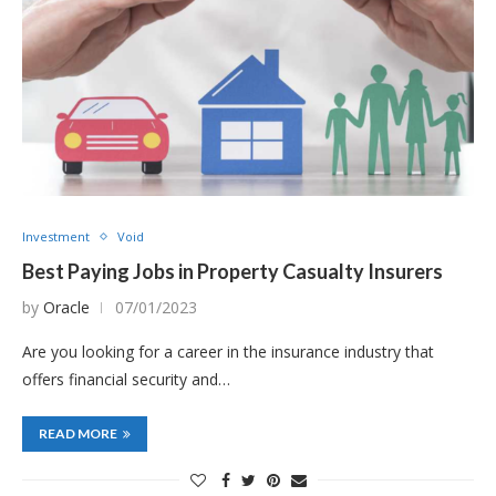
Investment
Void
Best Paying Jobs in Property Casualty Insurers
by
Oracle
07/01/2023
Are you looking for a career in the insurance industry that
offers financial security and…
READ MORE