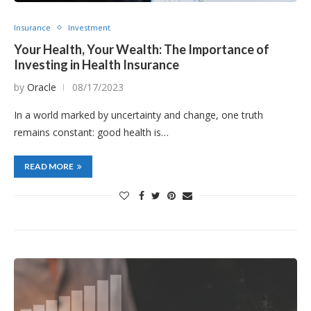
Insurance
Investment
Your Health, Your Wealth: The Importance of
Investing in Health Insurance
by
Oracle
08/17/2023
In a world marked by uncertainty and change, one truth
remains constant: good health is…
READ MORE