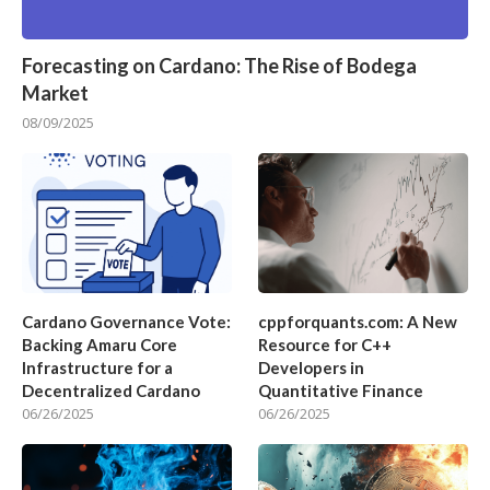
Forecasting on Cardano: The Rise of Bodega
Market
08/09/2025
Cardano Governance Vote:
cppforquants.com: A New
Backing Amaru Core
Resource for C++
Infrastructure for a
Developers in
Decentralized Cardano
Quantitative Finance
06/26/2025
06/26/2025