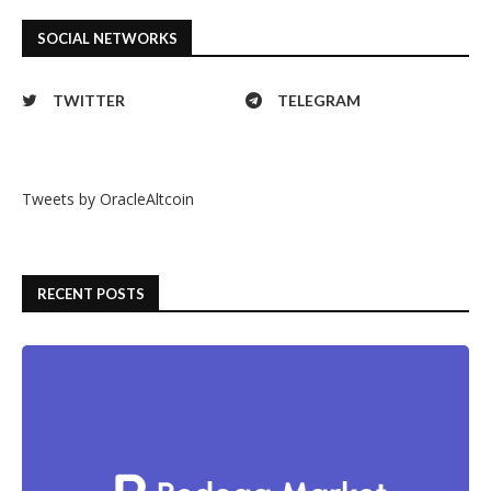
SOCIAL NETWORKS
TWITTER
TELEGRAM
Tweets by OracleAltcoin
RECENT POSTS