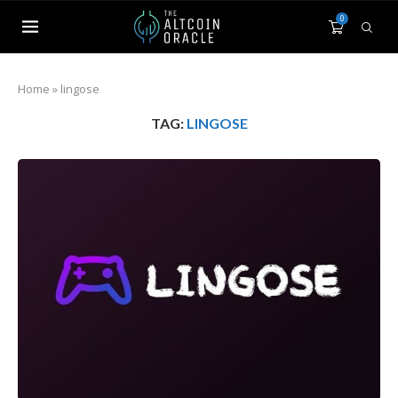
0
Home
»
lingose
TAG:
LINGOSE