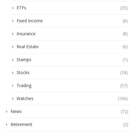
ETFs
(25)
Fixed Income
(6)
Insurance
(8)
Real Estate
(6)
Stamps
(1)
Stocks
(18)
Trading
(57)
Watches
(106)
News
(72)
Retirement
(2)