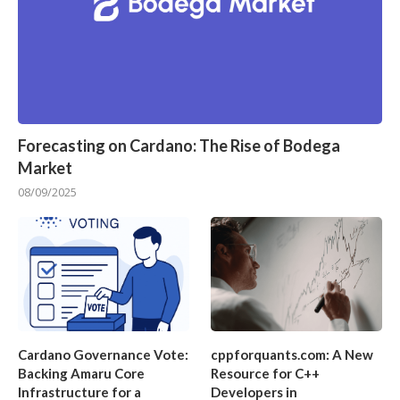
Forecasting on Cardano: The Rise of Bodega
Market
08/09/2025
Cardano Governance Vote:
cppforquants.com: A New
Backing Amaru Core
Resource for C++
Infrastructure for a
Developers in