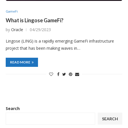
GameFi
What is Lingose GameFi?
by
Oracle
04/29/2023
Lingose (LING) is a rapidly emerging GameFi infrastructure
project that has been making waves in…
READ MORE
Search
SEARCH