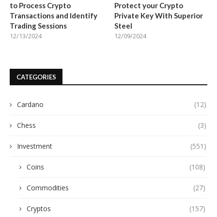
to Process Crypto
Protect your Crypto
Transactions and Identify
Private Key With Superior
Trading Sessions
Steel
12/13/2024
12/09/2024
CATEGORIES
Cardano
(12)
Chess
(3)
Investment
(551)
Coins
(108)
Commodities
(27)
Cryptos
(157)