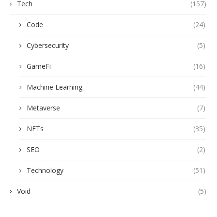
Tech
(157)
Code
(24)
Cybersecurity
(5)
GameFi
(16)
Machine Learning
(44)
Metaverse
(7)
NFTs
(35)
SEO
(2)
Technology
(51)
Void
(5)