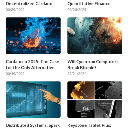
Decentralized Cardano
Quantitative Finance
06/26/2025
06/26/2025
Cardano in 2025: The Case
Will Quantum Computers
for the Only Alternative
Break Bitcoin?
06/16/2025
12/21/2024
Distributed Systems: Spark
Keystone Tablet Plus: