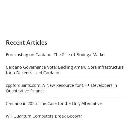
Recent Articles
Forecasting on Cardano: The Rise of Bodega Market
Cardano Governance Vote: Backing Amaru Core Infrastructure
for a Decentralized Cardano
cppforquants.com: A New Resource for C++ Developers in
Quantitative Finance
Cardano in 2025: The Case for the Only Alternative
Will Quantum Computers Break Bitcoin?