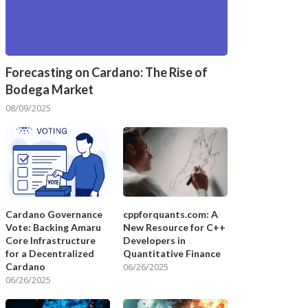
Forecasting on Cardano: The Rise of
Bodega Market
08/09/2025
Cardano Governance
cppforquants.com: A
Vote: Backing Amaru
New Resource for C++
Core Infrastructure
Developers in
for a Decentralized
Quantitative Finance
Cardano
06/26/2025
06/26/2025