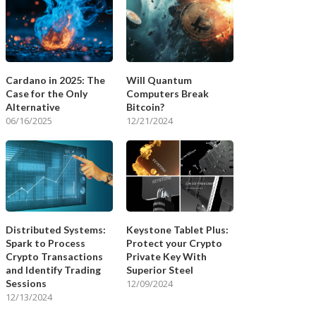
Cardano in 2025: The
Will Quantum
Case for the Only
Computers Break
Alternative
Bitcoin?
06/16/2025
12/21/2024
Distributed Systems:
Keystone Tablet Plus:
Spark to Process
Protect your Crypto
Crypto Transactions
Private Key With
and Identify Trading
Superior Steel
Sessions
12/09/2024
12/13/2024