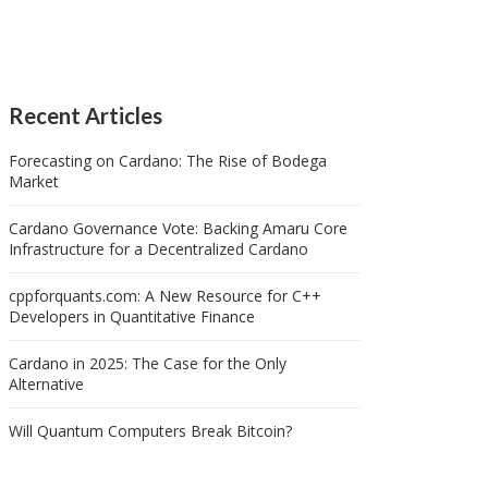
Recent Articles
Forecasting on Cardano: The Rise of Bodega
Market
Cardano Governance Vote: Backing Amaru Core
Infrastructure for a Decentralized Cardano
cppforquants.com: A New Resource for C++
Developers in Quantitative Finance
Cardano in 2025: The Case for the Only
Alternative
Will Quantum Computers Break Bitcoin?