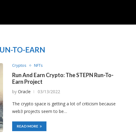
UN-TO-EARN
Cryptos
NFTs
Run And Earn Crypto: The STEPN Run-To-
Earn Project
by
Oracle
03/13/2022
The crypto space is getting a lot of criticism because
web3 projects seem to be…
READ MORE