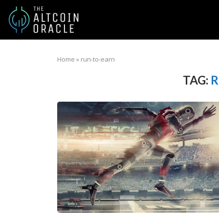
Home
»
run-to-earn
TAG:
R