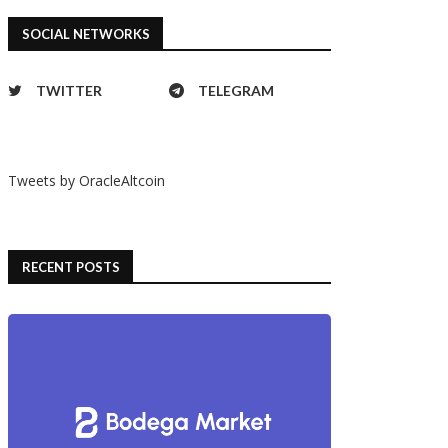
SOCIAL NETWORKS
TWITTER
TELEGRAM
Tweets by OracleAltcoin
RECENT POSTS