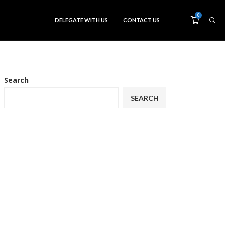
0
DELEGATE WITH US
CONTACT US
Search
SEARCH