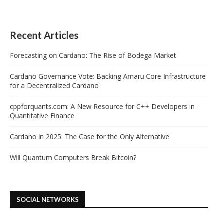
Recent Articles
Forecasting on Cardano: The Rise of Bodega Market
Cardano Governance Vote: Backing Amaru Core Infrastructure
for a Decentralized Cardano
cppforquants.com: A New Resource for C++ Developers in
Quantitative Finance
Cardano in 2025: The Case for the Only Alternative
Will Quantum Computers Break Bitcoin?
SOCIAL NETWORKS