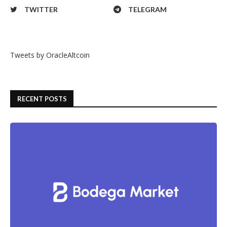
TWITTER
TELEGRAM
Tweets by OracleAltcoin
RECENT POSTS