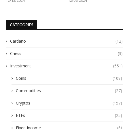
12/13/2024
12/09/2024
CATEGORIES
Cardano
(12)
Chess
(3)
Investment
(551)
Coins
(108)
Commodities
(27)
Cryptos
(157)
ETFs
(25)
Fixed Income
(6)