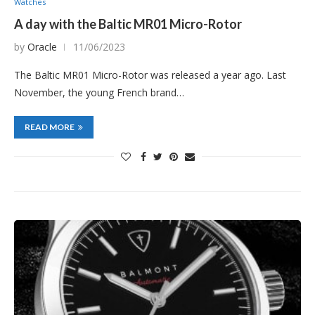
Watches
A day with the Baltic MR01 Micro-Rotor
by
Oracle
11/06/2023
The Baltic MR01 Micro-Rotor was released a year ago. Last
November, the young French brand…
READ MORE