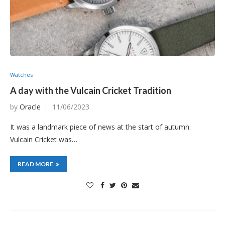
Watches
A day with the Vulcain Cricket Tradition
by
Oracle
11/06/2023
It was a landmark piece of news at the start of autumn:
Vulcain Cricket was…
READ MORE