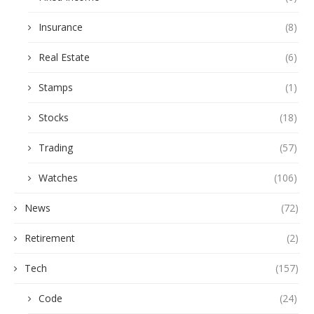
Insurance
(8)
Real Estate
(6)
Stamps
(1)
Stocks
(18)
Trading
(57)
Watches
(106)
News
(72)
Retirement
(2)
Tech
(157)
Code
(24)