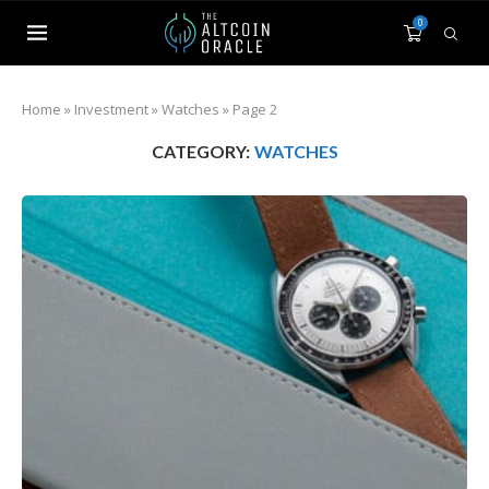
0
Home
»
Investment
»
Watches
»
Page 2
CATEGORY:
WATCHES