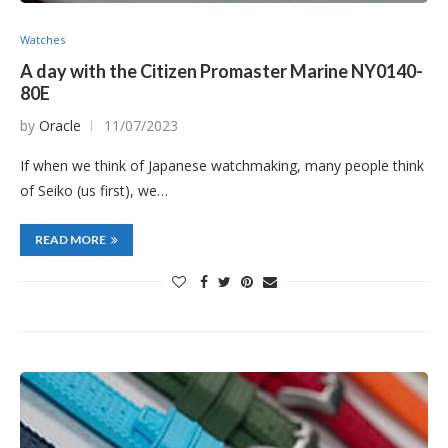
Watches
A day with the Citizen Promaster Marine NY0140-
80E
by
Oracle
11/07/2023
If when we think of Japanese watchmaking, many people think
of Seiko (us first), we…
READ MORE