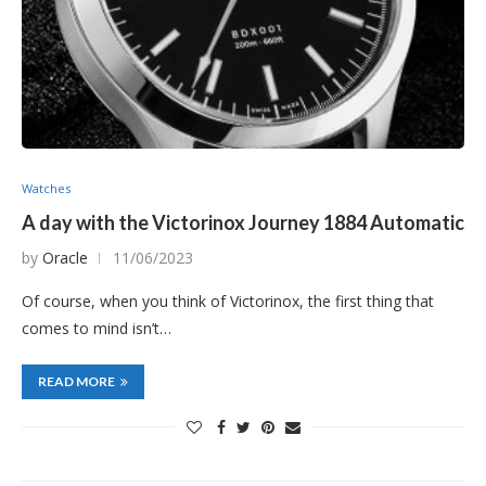
Watches
A day with the Victorinox Journey 1884 Automatic
by
Oracle
11/06/2023
Of course, when you think of Victorinox, the first thing that
comes to mind isn’t…
READ MORE