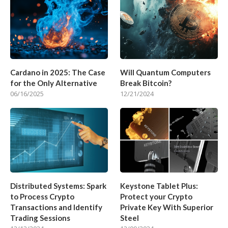
Cardano in 2025: The Case
Will Quantum Computers
for the Only Alternative
Break Bitcoin?
06/16/2025
12/21/2024
Distributed Systems: Spark
Keystone Tablet Plus:
to Process Crypto
Protect your Crypto
Transactions and Identify
Private Key With Superior
Trading Sessions
Steel