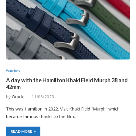
Watches
A day with the Hamilton Khaki Field Murph 38 and
42mm
by
Oracle
11/06/2023
This was Hamilton in 2022. Visit Khaki Field “Murph” which
became famous thanks to the film…
READ MORE