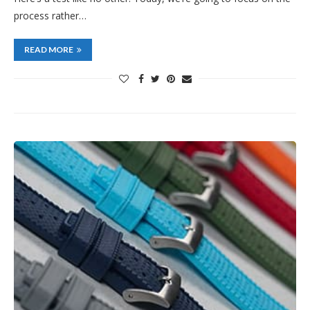
process rather…
READ MORE