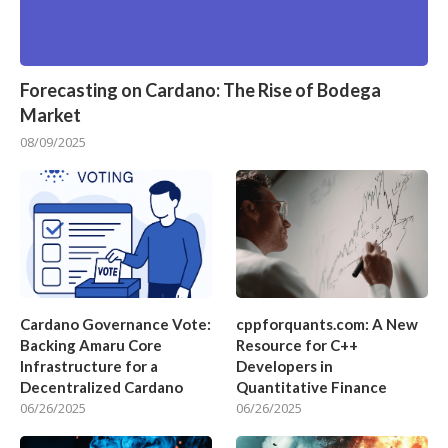
Forecasting on Cardano: The Rise of Bodega
Market
08/09/2025
Cardano Governance Vote:
cppforquants.com: A New
Backing Amaru Core
Resource for C++
Infrastructure for a
Developers in
Decentralized Cardano
Quantitative Finance
06/26/2025
06/26/2025