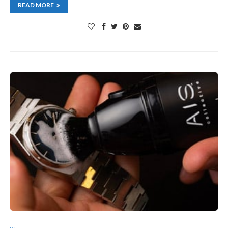
READ MORE