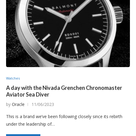
Watches
A day with the Nivada Grenchen Chronomaster
Aviator Sea Diver
by
Oracle
11/06/2023
This is a brand we’ve been following closely since its rebirth
under the leadership of…