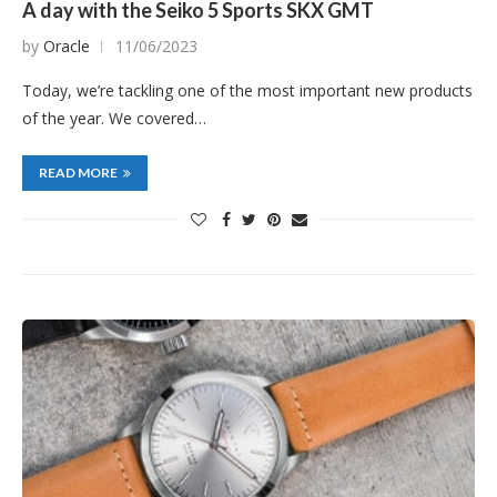
A day with the Seiko 5 Sports SKX GMT
by
Oracle
11/06/2023
Today, we’re tackling one of the most important new products
of the year. We covered…
READ MORE