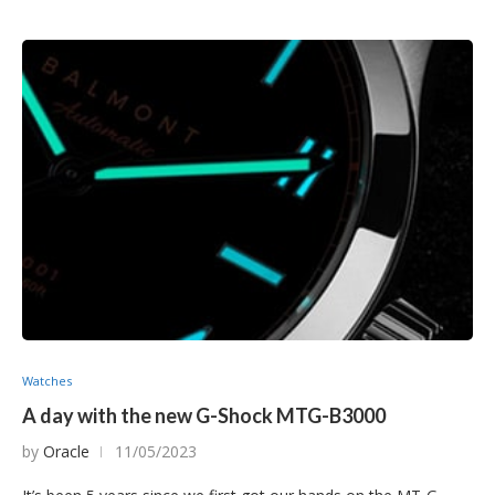
Watches
A day with the new G-Shock MTG-B3000
by
Oracle
11/05/2023