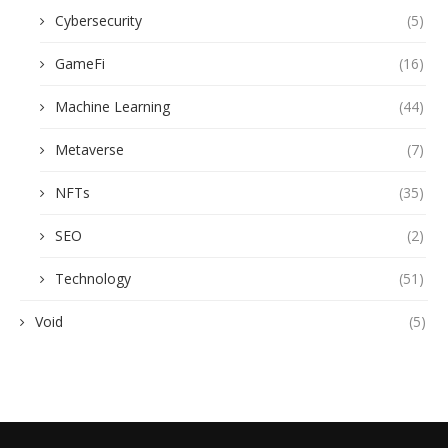
Cybersecurity
(5)
GameFi
(16)
Machine Learning
(44)
Metaverse
(7)
NFTs
(35)
SEO
(2)
Technology
(51)
Void
(5)