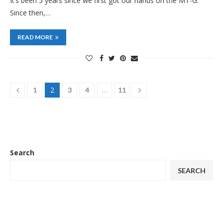
It’s been 5 years since we first got our hands on the MT-G.
Since then,…
READ MORE
2
…
1
3
4
11
Search
SEARCH