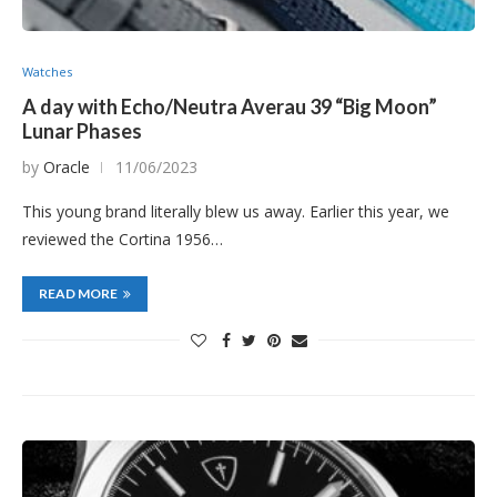
Watches
A day with Echo/Neutra Averau 39 “Big Moon”
Lunar Phases
by
Oracle
11/06/2023
This young brand literally blew us away. Earlier this year, we
reviewed the Cortina 1956…
READ MORE