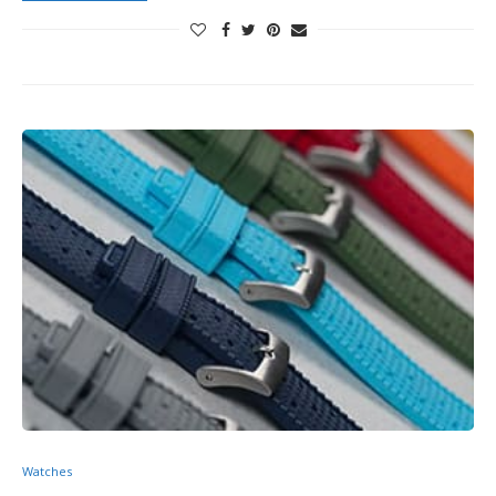
Watches