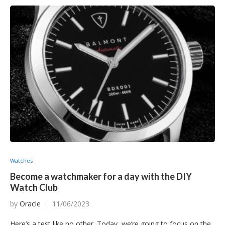
Watches
Become a watchmaker for a day with the DIY
Watch Club
by
Oracle
11/06/2023
Here’s a test like no other. Today, we’re going to focus on the