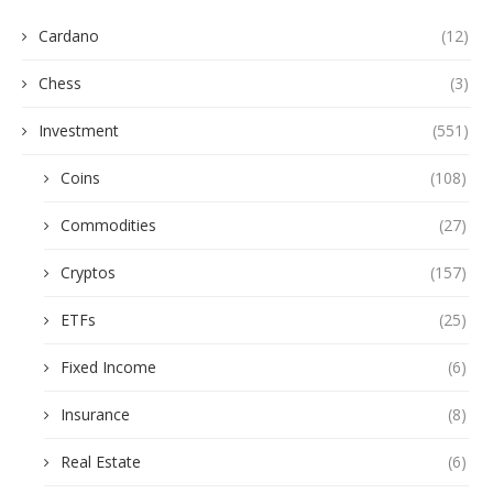
Cardano
(12)
Chess
(3)
Investment
(551)
Coins
(108)
Commodities
(27)
Cryptos
(157)
ETFs
(25)
Fixed Income
(6)
Insurance
(8)
Real Estate
(6)