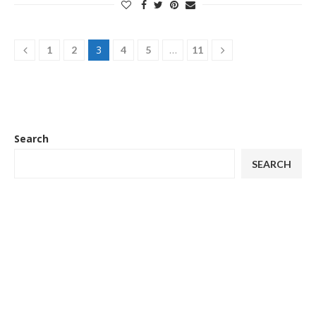
3
…
1
2
4
5
11
Search
SEARCH