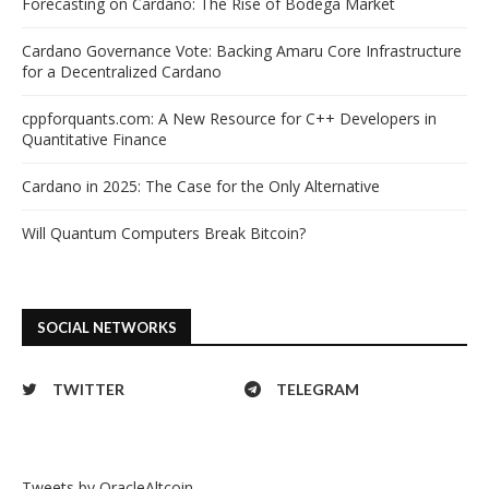
Forecasting on Cardano: The Rise of Bodega Market
Cardano Governance Vote: Backing Amaru Core Infrastructure
for a Decentralized Cardano
cppforquants.com: A New Resource for C++ Developers in
Quantitative Finance
Cardano in 2025: The Case for the Only Alternative
Will Quantum Computers Break Bitcoin?
SOCIAL NETWORKS
TWITTER
TELEGRAM
Tweets by OracleAltcoin