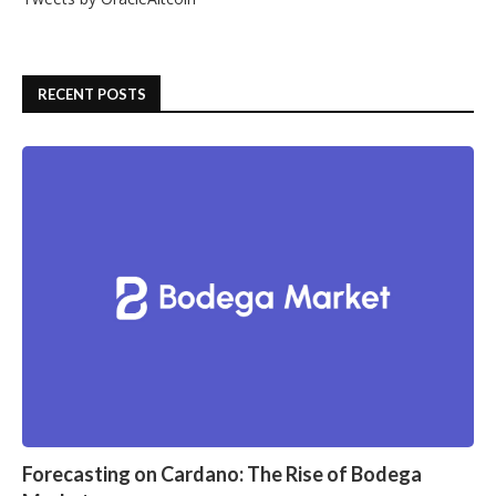
RECENT POSTS
Forecasting on Cardano: The Rise of Bodega