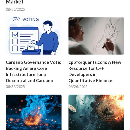
Market
08/09/2025
Cardano Governance Vote:
cppforquants.com: A New
Backing Amaru Core
Resource for C++
Infrastructure for a
Developers in
Decentralized Cardano
Quantitative Finance
06/26/2025
06/26/2025