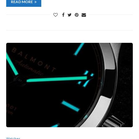
READ MORE
Watches