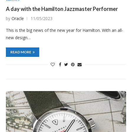
A day with the Hamilton Jazzmaster Performer
by
Oracle
11/05/2023
This is the big news of the new year for Hamilton. With an all-
new design…
READ MORE