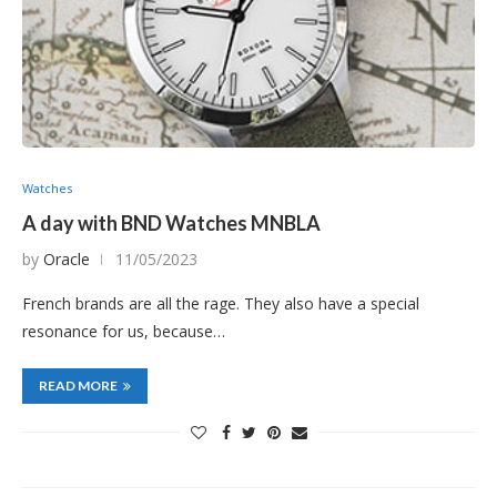
Watches
A day with BND Watches MNBLA
by
Oracle
11/05/2023
French brands are all the rage. They also have a special
resonance for us, because…
READ MORE