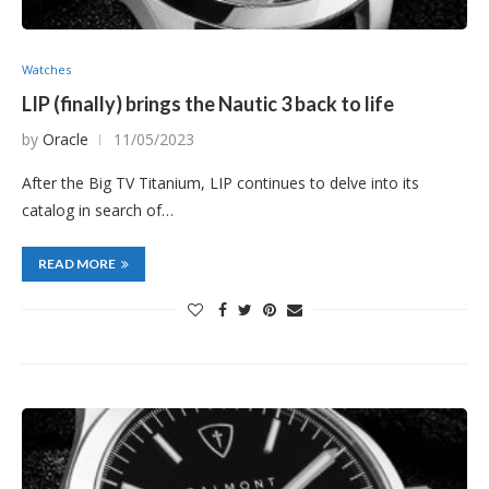
Watches
LIP (finally) brings the Nautic 3 back to life
by
Oracle
11/05/2023
After the Big TV Titanium, LIP continues to delve into its
catalog in search of…
READ MORE