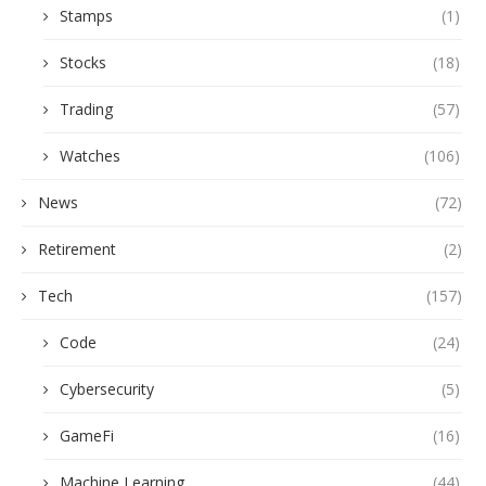
Stamps
(1)
Stocks
(18)
Trading
(57)
Watches
(106)
News
(72)
Retirement
(2)
Tech
(157)
Code
(24)
Cybersecurity
(5)
GameFi
(16)
Machine Learning
(44)