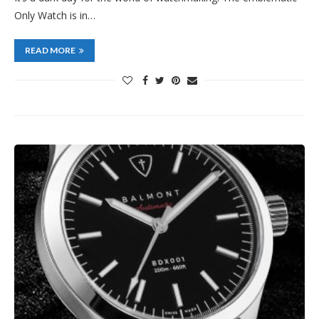
Only Watch is in…
READ MORE