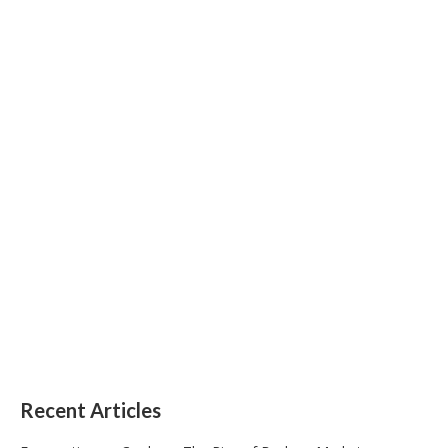
Recent Articles