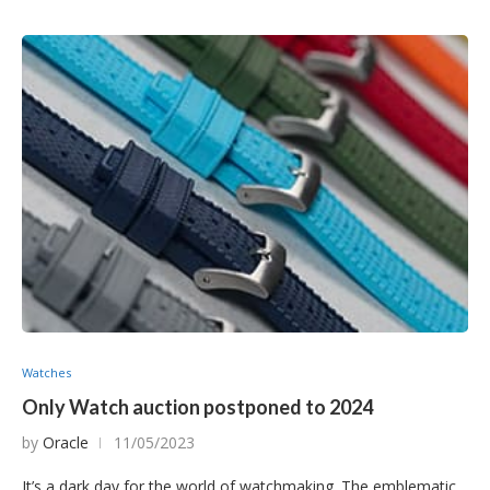
Watches
Only Watch auction postponed to 2024
by
Oracle
11/05/2023
It’s a dark day for the world of watchmaking. The emblematic