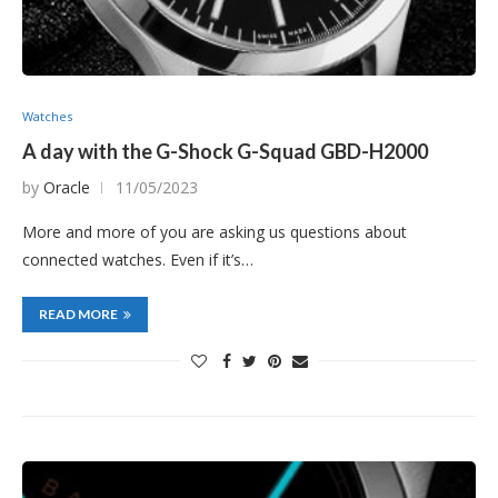
Watches
A day with the G-Shock G-Squad GBD-H2000
by
Oracle
11/05/2023
More and more of you are asking us questions about
connected watches. Even if it’s…
READ MORE