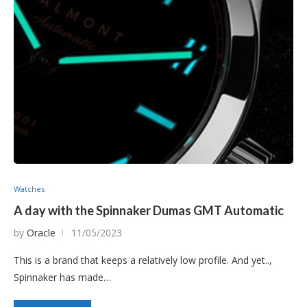
Watches
A day with the Spinnaker Dumas GMT Automatic
by
Oracle
11/05/2023
This is a brand that keeps a relatively low profile. And yet..,
Spinnaker has made…