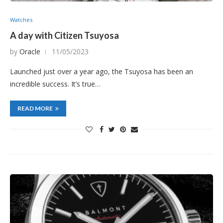
Watches
A day with Citizen Tsuyosa
by
Oracle
11/05/2023
Launched just over a year ago, the Tsuyosa has been an
incredible success. It’s true…
READ MORE