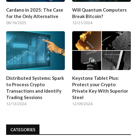
Cardano in 2025: The Case
Will Quantum Computers
for the Only Alternative
Break Bitcoin?
06/16/2025
12/21/2024
Distributed Systems: Spark
Keystone Tablet Plus:
to Process Crypto
Protect your Crypto
Transactions and Identify
Private Key With Superior
Trading Sessions
Steel
12/13/2024
12/09/2024
CATEGORIES