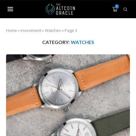
0
Home
»
Investment
»
Watches
»
Page 3
CATEGORY:
WATCHES