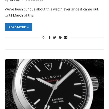
We’ve been curious about this watch ever since it came out.
Until March of this…
READ MORE