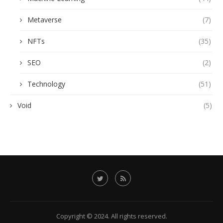
Metaverse
(7)
NFTs
(35)
SEO
(2)
Technology
(51)
Void
(5)
Copyright © 2024. All rights reserved.