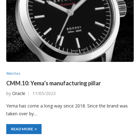
Watches
CMM.10: Yema’s manufacturing pillar
by
Oracle
11/05/2023
Yema has come a long way since 2018. Since the brand was
taken over by…
READ MORE