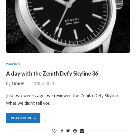
Watches
A day with the Zenith Defy Skyline 36
by
Oracle
11/05/2023
Just two weeks ago, we reviewed the Zenith Defy Skyline.
What we didn’t tell you…
READ MORE