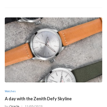
Watches
A day with the Zenith Defy Skyline
by
Oracle
11/05/2023