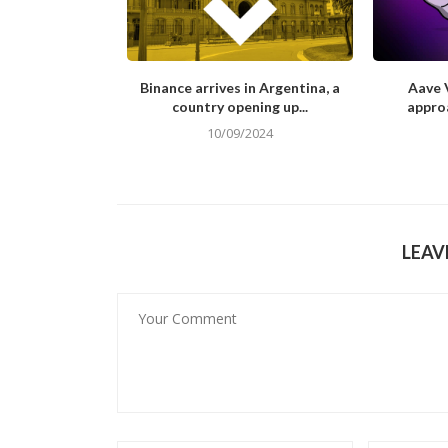
Look at the Net
Binance arrives in Argentina, a
Aave V
h...
country opening up...
approa
/2023
10/09/2024
LEAV