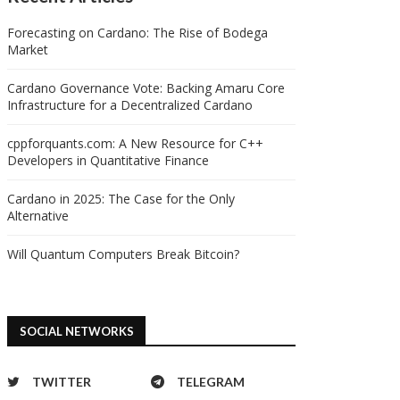
Forecasting on Cardano: The Rise of Bodega
Market
edger presents Key Ring, a
safe havens in the face of
Cardano Governance Vote: Backing Amaru Core
protocol for sharing...
escalating geopolitical...
Infrastructure for a Decentralized Cardano
10/05/2024
10/05/2024
cppforquants.com: A New Resource for C++
Developers in Quantitative Finance
Cardano in 2025: The Case for the Only
Alternative
Will Quantum Computers Break Bitcoin?
SOCIAL NETWORKS
TWITTER
TELEGRAM