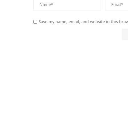
Save my name, email, and website in this brow