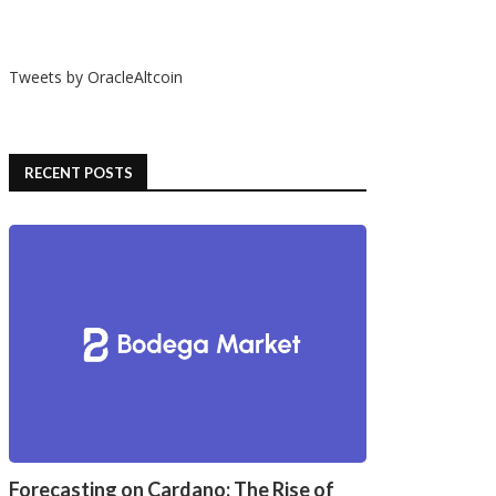
Tweets by OracleAltcoin
RECENT POSTS
Forecasting on Cardano: The Rise of