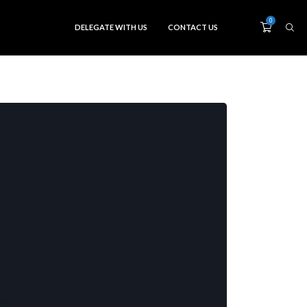
0
DELEGATE WITH US
CONTACT US