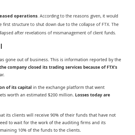
ceased operations
. According to the reasons given, it would
e first structure to shut down due to the collapse of FTX. The
psed after revelations of mismanagement of client funds.
l
s gone out of business. This is information reported by the
the company closed its trading services because of FTX’s
ar.
n of its capital
in the exchange platform that went
sets worth an estimated $200 million.
Losses today are
its clients will receive 90% of their funds that have not
eed to wait for the work of the auditing firms and its
maining 10% of the funds to the clients.