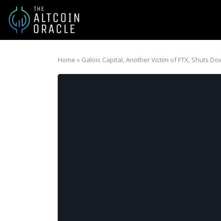
Home
»
Galois Capital, Another Victim of FTX, Shuts D