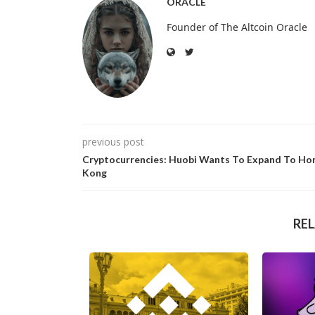
ORACLE
Founder of The Altcoin Oracle
previous post
Cryptocurrencies: Huobi Wants To Expand To Ho
Kong
RE