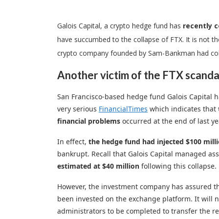
Galois Capital, a crypto hedge fund has
recently 
have succumbed to the collapse of FTX. It is not th
crypto company founded by Sam-Bankman had colla
Another victim of the FTX scanda
San Francisco-based hedge fund Galois Capital ha
very serious
FinancialTimes
which indicates that
financial problems
occurred at the end of last ye
In effect,
the hedge fund had injected $100 millio
bankrupt. Recall that Galois Capital managed as
estimated at $40 million
following this collapse.
However, the investment company has assured that 
been invested on the exchange platform. It will n
administrators to be completed to transfer the re