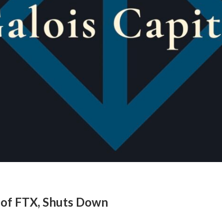
m of FTX, Shuts Down