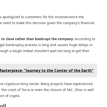
s apologized to customers for the inconvenience the
he need to make this decision given the company’s financial
n to close rather than bankrupt the company.
According to
 legal bankruptcy process is long and causes huge delays in
ugh a tough ordeal shouldn’t wait too long to get their
asterpiece: "Journey to the Center of the Earth"
 the cryptocurrency sector. Many projects have experienced
 the crash of Terra or even the closure of 3AC. Zhou is well
re of crypto.
oll