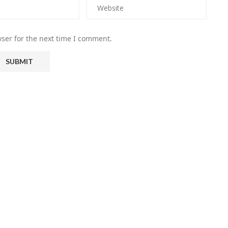
ser for the next time I comment.