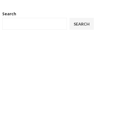
Search
SEARCH