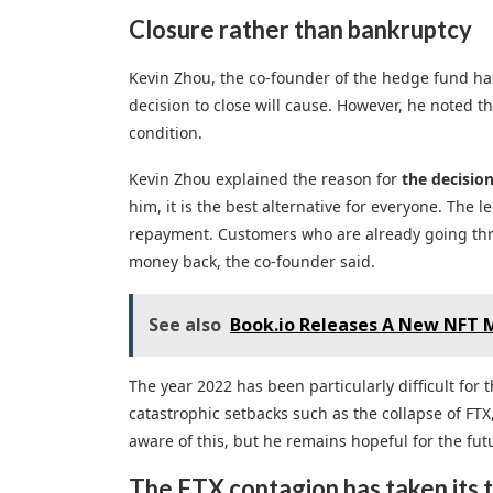
Closure rather than bankruptcy
Kevin Zhou, the co-founder of the hedge fund ha
decision to close will cause. However, he noted t
condition.
Kevin Zhou explained the reason for
the decisio
him, it is the best alternative for everyone. The
repayment. Customers who are already going thro
money back, the co-founder said.
See also
Book.io Releases A New NFT M
The year 2022 has been particularly difficult for
catastrophic setbacks such as the collapse of FTX,
aware of this, but he remains hopeful for the futu
The FTX contagion has taken its t