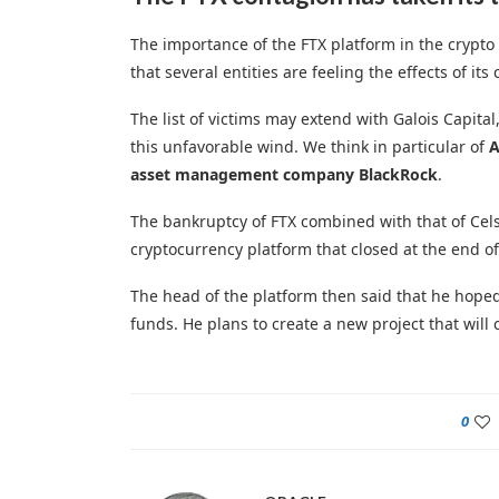
The importance of the FTX platform in the crypto
that several entities are feeling the effects of its 
The list of victims may extend with Galois Capit
this unfavorable wind. We think in particular of
A
asset management company BlackRock
.
The bankruptcy of FTX combined with that of Cels
cryptocurrency platform that closed at the end of
The head of the platform then said that he hoped 
funds. He plans to create a new project that will 
0