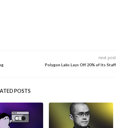
next post
ng
Polygon Labs Lays Off 20% of Its Staff
LATED POSTS