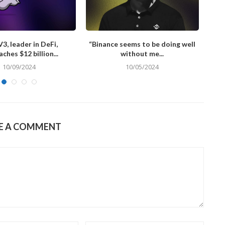
3, leader in DeFi,
“Binance seems to be doing well
L
ches $12 billion...
without me...
10/09/2024
10/05/2024
E A COMMENT