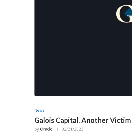
News
Galois Capital, Another Victi
by
Oracle
02/21/2023