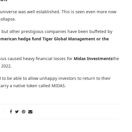
 universe was well established. This is seen even more now
collapse.
al, but other prestigious companies have been buffeted by
merican hedge fund Tiger Global Management or the
ius caused heavy financial losses for
Midas Investments
the
 2022.
to be able to allow unhappy investors to return to their
carry a native token called MIDAS.