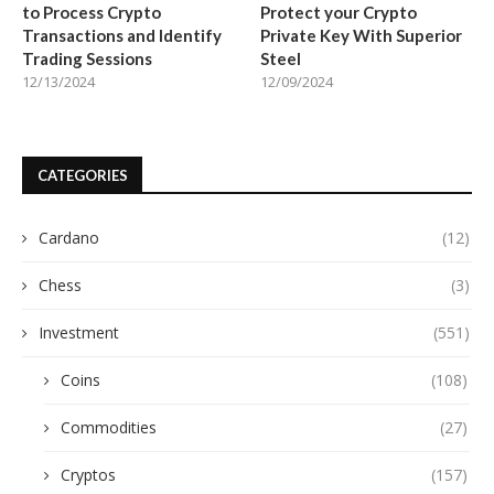
to Process Crypto
Protect your Crypto
Transactions and Identify
Private Key With Superior
Trading Sessions
Steel
12/13/2024
12/09/2024
CATEGORIES
Cardano
(12)
Chess
(3)
Investment
(551)
Coins
(108)
Commodities
(27)
Cryptos
(157)