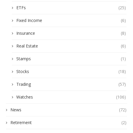
ETFs
(25)
Fixed Income
(6)
Insurance
(8)
Real Estate
(6)
Stamps
(1)
Stocks
(18)
Trading
(57)
Watches
(106)
News
(72)
Retirement
(2)