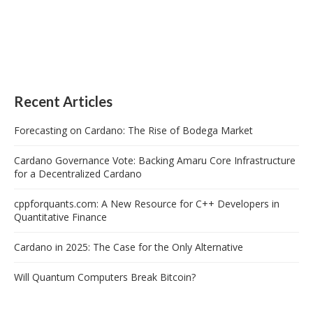
Recent Articles
Forecasting on Cardano: The Rise of Bodega Market
Cardano Governance Vote: Backing Amaru Core Infrastructure
for a Decentralized Cardano
cppforquants.com: A New Resource for C++ Developers in
Quantitative Finance
Cardano in 2025: The Case for the Only Alternative
Will Quantum Computers Break Bitcoin?