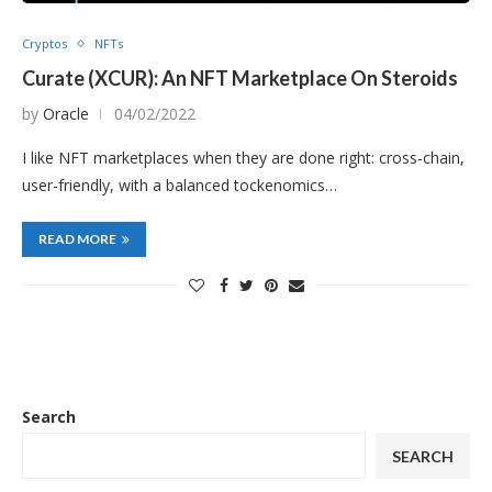
Cryptos
NFTs
Curate (XCUR): An NFT Marketplace On Steroids
by
Oracle
04/02/2022
I like NFT marketplaces when they are done right: cross-chain,
user-friendly, with a balanced tockenomics…
READ MORE
Search
SEARCH