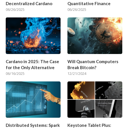
Decentralized Cardano
Quantitative Finance
06/26/2025
06/26/2025
Cardano in 2025: The Case
Will Quantum Computers
for the Only Alternative
Break Bitcoin?
06/16/2025
12/21/2024
Distributed Systems: Spark
Keystone Tablet Plus: