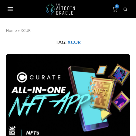
0
Home
»
XCUR
TAG:
XCUR