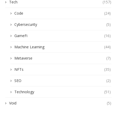
Tech
(157)
Code
(24)
Cybersecurity
(5)
GameFi
(16)
Machine Learning
(44)
Metaverse
(7)
NFTs
(35)
SEO
(2)
Technology
(51)
Void
(5)