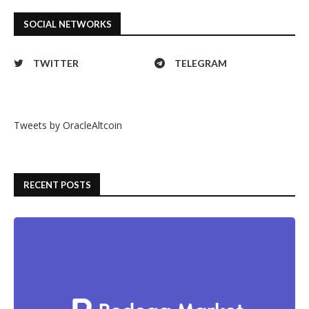
SOCIAL NETWORKS
TWITTER
TELEGRAM
Tweets by OracleAltcoin
RECENT POSTS