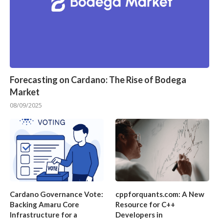
Forecasting on Cardano: The Rise of Bodega
Market
08/09/2025
Cardano Governance Vote:
cppforquants.com: A New
Backing Amaru Core
Resource for C++
Infrastructure for a
Developers in