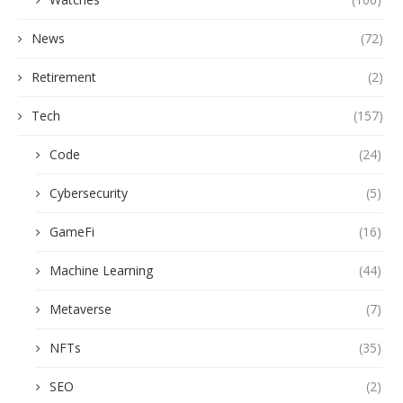
News
(72)
Retirement
(2)
Tech
(157)
Code
(24)
Cybersecurity
(5)
GameFi
(16)
Machine Learning
(44)
Metaverse
(7)
NFTs
(35)
SEO
(2)