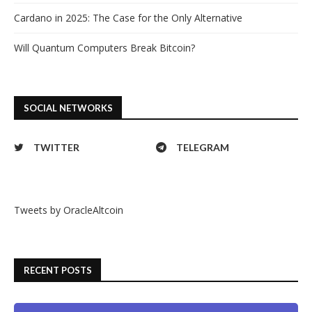
Cardano in 2025: The Case for the Only Alternative
Will Quantum Computers Break Bitcoin?
SOCIAL NETWORKS
TWITTER
TELEGRAM
Tweets by OracleAltcoin
RECENT POSTS