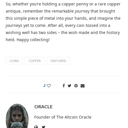
So, whether you’re holding a copper penny or a rare copper
antique, remember the remarkable journey that brought
this simple piece of metal into your hands, and imagine the
journeys yet to come. After all, every coin tossed into a
wishing well has two sides – the wish made and the history
held. Happy collecting!
COINS
COPPER
FEATURED
2
ORACLE
Founder of The Altcoin Oracle