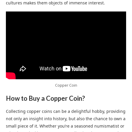
cultures makes them objects of immense interest.
Copper Coin
How to Buy a Copper Coin?
Collecting copper coins can be a delightful hobby, providing
not only an insight into history, but also the chance to own a
small piece of it. Whether you’re a seasoned numismatist or