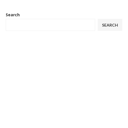
Search
SEARCH