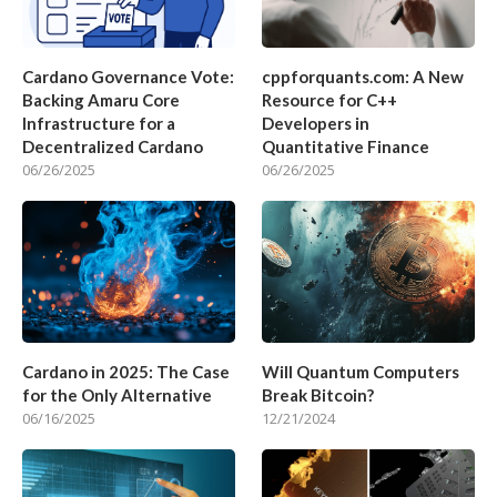
Cardano Governance Vote:
cppforquants.com: A New
Backing Amaru Core
Resource for C++
Infrastructure for a
Developers in
Decentralized Cardano
Quantitative Finance
06/26/2025
06/26/2025
Cardano in 2025: The Case
Will Quantum Computers
for the Only Alternative
Break Bitcoin?
06/16/2025
12/21/2024