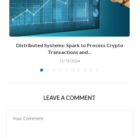
Distributed Systems: Spark to Process Crypto
Transactions and...
12/13/2024
LEAVE A COMMENT