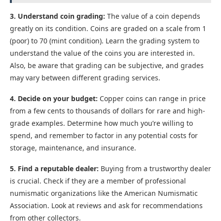
3. Understand coin grading:
The value of a coin depends
greatly on its condition. Coins are graded on a scale from 1
(poor) to 70 (mint condition). Learn the grading system to
understand the value of the coins you are interested in.
Also, be aware that grading can be subjective, and grades
may vary between different grading services.
4. Decide on your budget:
Copper coins can range in price
from a few cents to thousands of dollars for rare and high-
grade examples. Determine how much you’re willing to
spend, and remember to factor in any potential costs for
storage, maintenance, and insurance.
5. Find a reputable dealer:
Buying from a trustworthy dealer
is crucial. Check if they are a member of professional
numismatic organizations like the American Numismatic
Association. Look at reviews and ask for recommendations
from other collectors.