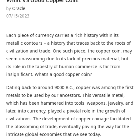
What’s a Good Copper Coin?
by
Oracle
07/15/2023
Each piece of currency carries a rich history within its
metallic contours – a history that traces back to the roots of
civilization and trade. One such piece, the copper coin, may
seem unassuming due to its lack of precious material, but
its role in the tapestry of human commerce is far from
insignificant. What’s a good copper coin?
Dating back to around 9000 B.C., copper was among the first
metals to be used by our ancestors. This versatile metal,
which has been hammered into tools, weapons, jewelry, and
later, into currency, played a pivotal role in the growth of
civilizations. The development of copper coinage facilitated
the blossoming of trade, eventually paving the way for the
intricate global economies that we see today.