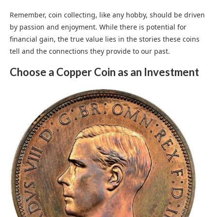
Remember, coin collecting, like any hobby, should be driven
by passion and enjoyment. While there is potential for
financial gain, the true value lies in the stories these coins
tell and the connections they provide to our past.
Choose a Copper Coin as an Investment