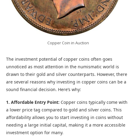
Copper Coin in Auction
The investment potential of copper coins often goes
unnoticed as most attention in the numismatic world is
drawn to their gold and silver counterparts. However, there
are several reasons why investing in copper coins can be a
sound financial decision. Here’s why:
1. Affordable Entry Point:
Copper coins typically come with
a lower price tag compared to gold and silver coins. This
affordability allows you to start investing in coins without
needing a large initial capital, making it a more accessible
investment option for many.