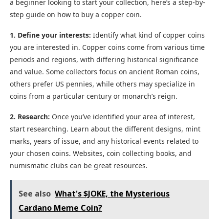
a beginner looking to start your collection, here’s a step-by-
step guide on how to buy a copper coin.
1. Define your interests:
Identify what kind of copper coins
you are interested in. Copper coins come from various time
periods and regions, with differing historical significance
and value. Some collectors focus on ancient Roman coins,
others prefer US pennies, while others may specialize in
coins from a particular century or monarch’s reign.
2. Research:
Once you’ve identified your area of interest,
start researching. Learn about the different designs, mint
marks, years of issue, and any historical events related to
your chosen coins. Websites, coin collecting books, and
numismatic clubs can be great resources.
See also
What's $JOKE, the Mysterious
Cardano Meme Coin?