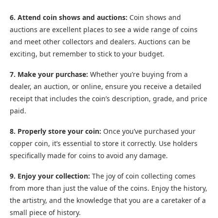
6. Attend coin shows and auctions:
Coin shows and
auctions are excellent places to see a wide range of coins
and meet other collectors and dealers. Auctions can be
exciting, but remember to stick to your budget.
7. Make your purchase:
Whether you’re buying from a
dealer, an auction, or online, ensure you receive a detailed
receipt that includes the coin’s description, grade, and price
paid.
8. Properly store your coin:
Once you’ve purchased your
copper coin, it’s essential to store it correctly. Use holders
specifically made for coins to avoid any damage.
9. Enjoy your collection:
The joy of coin collecting comes
from more than just the value of the coins. Enjoy the history,
the artistry, and the knowledge that you are a caretaker of a
small piece of history.