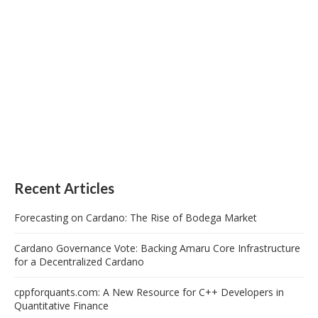
Recent Articles
Forecasting on Cardano: The Rise of Bodega Market
Cardano Governance Vote: Backing Amaru Core Infrastructure
for a Decentralized Cardano
cppforquants.com: A New Resource for C++ Developers in
Quantitative Finance