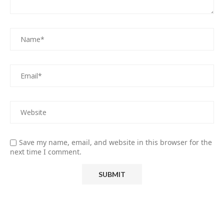
Save my name, email, and website in this browser for the
next time I comment.