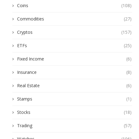
Coins
(108)
Commodities
(27)
Cryptos
(157)
ETFs
(25)
Fixed Income
(6)
Insurance
(8)
Real Estate
(6)
Stamps
(1)
Stocks
(18)
Trading
(57)
Watches
(106)