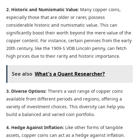
2. Historic and Numismatic Value:
Many copper coins,
especially those that are older or rarer, possess
considerable historic and numismatic value. This can
significantly boost their worth beyond the mere value of the
copper content. For instance, certain pennies from the early
20th century, like the 1909-S VDB Lincoln penny, can fetch
high prices due to their rarity and historic importance.
See also
What's a Quant Researcher?
3. Diverse Options:
There’s a vast range of copper coins
available from different periods and regions, offering a
variety of investment choices. This diversity can help you
build a balanced and varied coin portfolio.
4. Hedge Against Inflation:
Like other forms of tangible
assets, copper coins can act as a hedge against inflation.