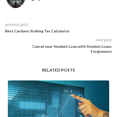
previous post
Best Cardano Staking Tax Calculator
next post
Cancel your Student Loan with Student Loans
Forgiveness
RELATED POSTS