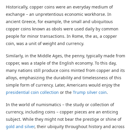
Historically, copper coins were an everyday medium of
exchange – an unpretentious economic workhorse. In
ancient Greece, for example, the small and ubiquitous
copper coins known as obols were used daily by common
people for minor transactions. In Rome, the as, a copper
coin, was a unit of weight and currency.
Similarly, in the Middle Ages, the penny, typically made from
copper, was a staple of the English economy. To this day,
many nations still produce coins minted from copper and its
alloys, emphasizing the durability and timelessness of this
simple form of currency. Later, Americans would enjoy the
presidential coin collection
or the
Trump silver coin
.
In the world of numismatics – the study or collection of
currency, including coins – copper pieces are an enticing
subject. While they might not bear the prestige or shine of
gold and silver
, their ubiquity throughout history and across