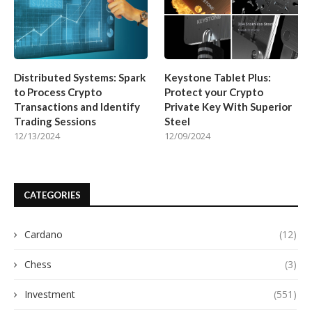
Distributed Systems: Spark
Keystone Tablet Plus:
to Process Crypto
Protect your Crypto
Transactions and Identify
Private Key With Superior
Trading Sessions
Steel
12/13/2024
12/09/2024
CATEGORIES
Cardano
(12)
Chess
(3)
Investment
(551)