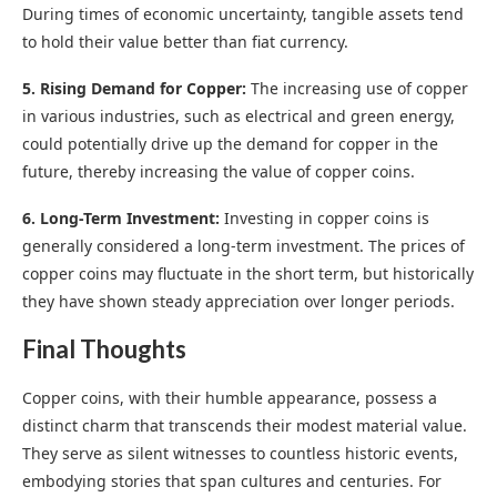
During times of economic uncertainty, tangible assets tend
to hold their value better than fiat currency.
5. Rising Demand for Copper:
The increasing use of copper
in various industries, such as electrical and green energy,
could potentially drive up the demand for copper in the
future, thereby increasing the value of copper coins.
6. Long-Term Investment:
Investing in copper coins is
generally considered a long-term investment. The prices of
copper coins may fluctuate in the short term, but historically
they have shown steady appreciation over longer periods.
Final Thoughts
Copper coins, with their humble appearance, possess a
distinct charm that transcends their modest material value.
They serve as silent witnesses to countless historic events,
embodying stories that span cultures and centuries. For