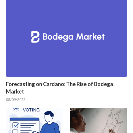
Forecasting on Cardano: The Rise of Bodega
Market
08/09/2025