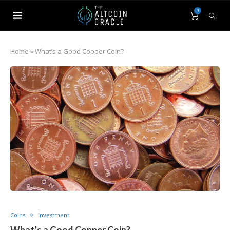
0
Home
»
What’s a Good Copper Coin?
Coins
Investment