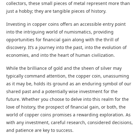
collectors, these small pieces of metal represent more than
just a hobby; they are tangible pieces of history.
Investing in copper coins offers an accessible entry point
into the intriguing world of numismatics, providing
opportunities for financial gain along with the thrill of
discovery. It’s a journey into the past, into the evolution of
economies, and into the heart of human civilization.
While the brilliance of gold and the sheen of silver may
typically command attention, the copper coin, unassuming
as it may be, holds its ground as an enduring symbol of our
shared past and a potentially wise investment for the
future. Whether you choose to delve into this realm for the
love of history, the prospect of financial gain, or both, the
world of copper coins promises a rewarding exploration. As
with any investment, careful research, considered decisions,
and patience are key to success.