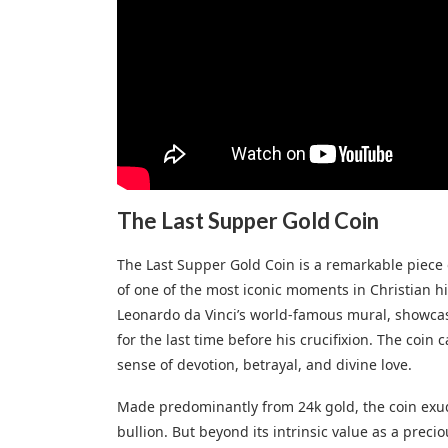
The Last Supper Gold Coin
The Last Supper Gold Coin is a remarkable piece 
of one of the most iconic moments in Christian hi
Leonardo da Vinci’s world-famous mural, showcas
for the last time before his crucifixion. The coin
sense of devotion, betrayal, and divine love.
Made predominantly from 24k gold, the coin exudes
bullion. But beyond its intrinsic value as a precio