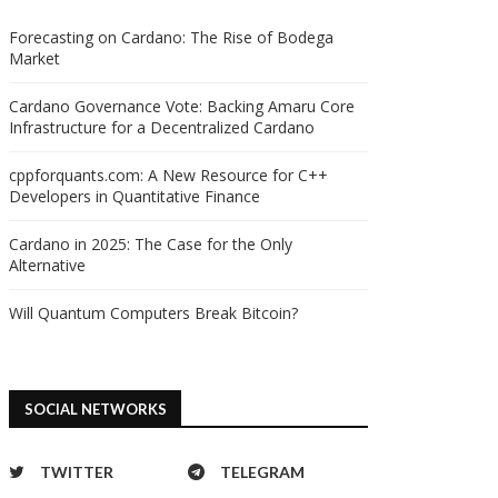
Forecasting on Cardano: The Rise of Bodega
Market
Cardano Governance Vote: Backing Amaru Core
Infrastructure for a Decentralized Cardano
cppforquants.com: A New Resource for C++
Developers in Quantitative Finance
Cardano in 2025: The Case for the Only
Alternative
Will Quantum Computers Break Bitcoin?
SOCIAL NETWORKS
TWITTER
TELEGRAM