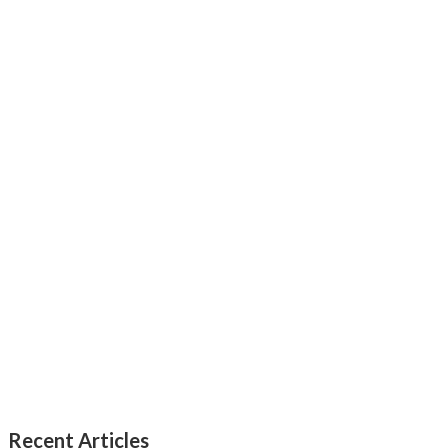
Recent Articles