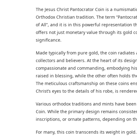
The Jesus Christ Pantocrator Coin is a numismati
Orthodox Christian tradition. The term “Pantocrato
of All”, and it is in this powerful representation 
offers not just monetary value through its gold c
significance.
Made typically from pure gold, the coin radiates 
collectors and believers. At the heart of its desig
compassionate and commanding, embodying his d
raised in blessing, while the other often holds th
The meticulous craftsmanship on these coins ensu
Christ’s eyes to the details of his robe, is rende
Various orthodox traditions and mints have been 
Coin. While the primary design remains consisten
inscriptions, or ornate patterns, depending on the
For many, this coin transcends its weight in gold