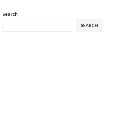
Search
SEARCH