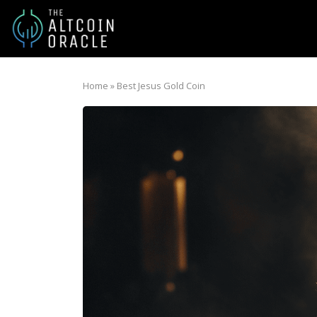
Home
»
Best Jesus Gold Coin