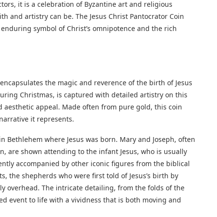
tors, it is a celebration of Byzantine art and religious
ith and artistry can be. The Jesus Christ Pantocrator Coin
an enduring symbol of Christ’s omnipotence and the rich
 encapsulates the magic and reverence of the birth of Jesus
uring Christmas, is captured with detailed artistry on this
nd aesthetic appeal. Made often from pure gold, this coin
narrative it represents.
e in Bethlehem where Jesus was born. Mary and Joseph, often
, are shown attending to the infant Jesus, who is usually
ently accompanied by other iconic figures from the biblical
, the shepherds who were first told of Jesus’s birth by
y overhead. The intricate detailing, from the folds of the
red event to life with a vividness that is both moving and