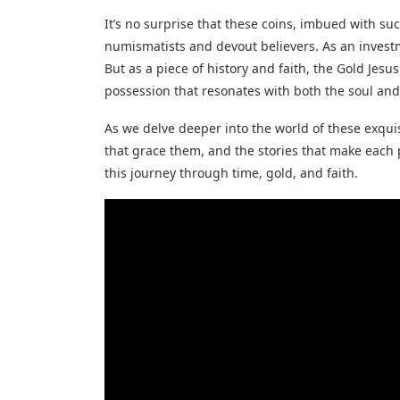
It’s no surprise that these coins, imbued with su
numismatists and devout believers. As an investme
But as a piece of history and faith, the Gold Je
possession that resonates with both the soul and
As we delve deeper into the world of these exquisi
that grace them, and the stories that make each p
this journey through time, gold, and faith.