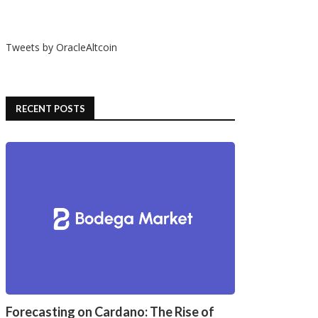
Tweets by OracleAltcoin
RECENT POSTS
Forecasting on Cardano: The Rise of