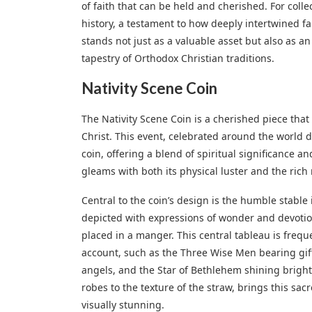
of faith that can be held and cherished. For collec
history, a testament to how deeply intertwined fa
stands not just as a valuable asset but also as 
tapestry of Orthodox Christian traditions.
Nativity Scene Coin
The Nativity Scene Coin is a cherished piece that
Christ. This event, celebrated around the world d
coin, offering a blend of spiritual significance a
gleams with both its physical luster and the rich 
Central to the coin’s design is the humble stabl
depicted with expressions of wonder and devotion
placed in a manger. This central tableau is frequ
account, such as the Three Wise Men bearing gifts
angels, and the Star of Bethlehem shining brightl
robes to the texture of the straw, brings this sac
visually stunning.