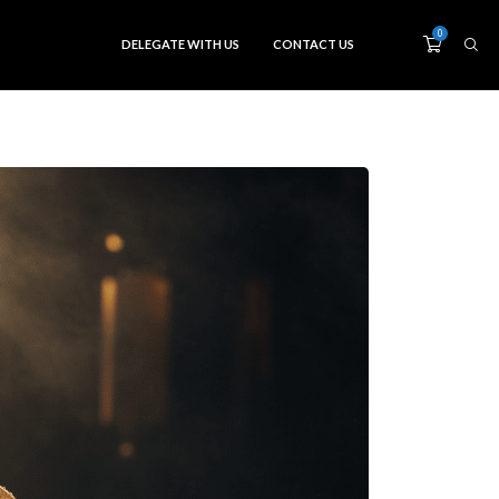
0
DELEGATE WITH US
CONTACT US