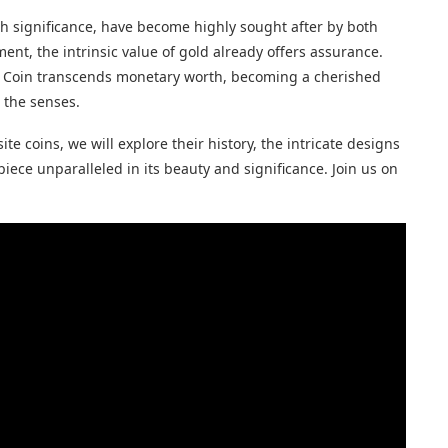
ch significance, have become highly sought after by both
nt, the intrinsic value of gold already offers assurance.
sus Coin transcends monetary worth, becoming a cherished
 the senses.
te coins, we will explore their history, the intricate designs
iece unparalleled in its beauty and significance. Join us on