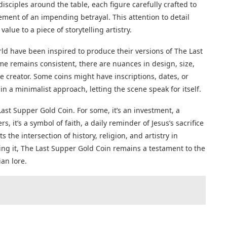
isciples around the table, each figure carefully crafted to
ement of an impending betrayal. This attention to detail
alue to a piece of storytelling artistry.
d have been inspired to produce their versions of The Last
me remains consistent, there are nuances in design, size,
creator. Some coins might have inscriptions, dates, or
n a minimalist approach, letting the scene speak for itself.
Last Supper Gold Coin. For some, it’s an investment, a
rs, it’s a symbol of faith, a daily reminder of Jesus’s sacrifice
 the intersection of history, religion, and artistry in
ng it, The Last Supper Gold Coin remains a testament to the
an lore.