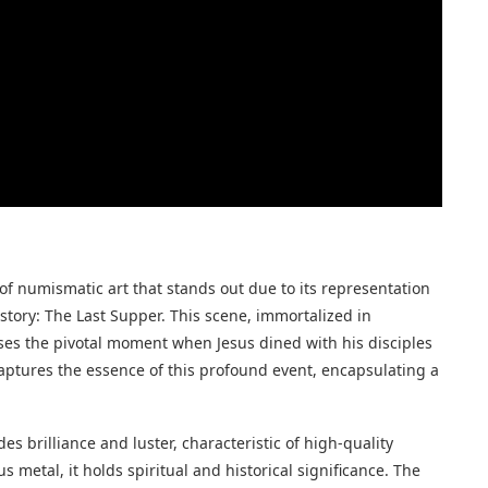
of numismatic art that stands out due to its representation
story: The Last Supper. This scene, immortalized in
es the pivotal moment when Jesus dined with his disciples
 captures the essence of this profound event, encapsulating a
 brilliance and luster, characteristic of high-quality
us metal, it holds spiritual and historical significance. The