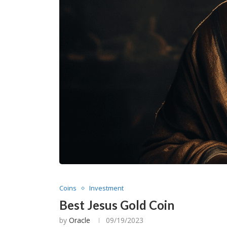
Coins
Investment
Best Jesus Gold Coin
by
Oracle
09/19/2023