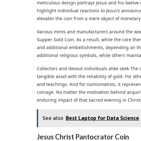
meticulous design portrays Jesus and his twelve d
highlight individual reactions to Jesus’s announc
elevates the coin from a mere object of monetary v
Various mints and manufacturers around the worl
Supper Gold Coin. As a result, while the core the
and additional embellishments, depending on the 
additional religious symbols, while others maintai
Collectors and devout individuals alike seek The 
tangible asset with the reliability of gold. For othe
and teachings. And for numismatists, it represents
coinage. No matter the motivation behind acquiri
enduring impact of that sacred evening in Christi
See also
Best Laptop for Data Science
Jesus Christ Pantocrator Coin