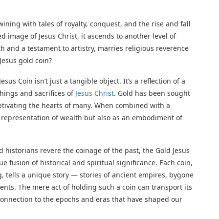
ining with tales of royalty, conquest, and the rise and fall
ed image of Jesus Christ, it ascends to another level of
th and a testament to artistry, marries religious reverence
 Jesus gold coin?
sus Coin isn’t just a tangible object. It’s a reflection of a
hings and sacrifices of
Jesus Christ
. Gold has been sought
aptivating the hearts of many. When combined with a
cal representation of wealth but also as an embodiment of
 historians revere the coinage of the past, the Gold Jesus
e fusion of historical and spiritual significance. Each coin,
g, tells a unique story — stories of ancient empires, bygone
nents. The mere act of holding such a coin can transport its
e connection to the epochs and eras that have shaped our