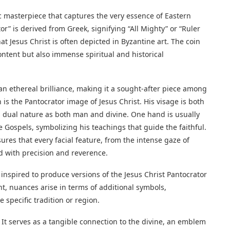
c masterpiece that captures the very essence of Eastern
r” is derived from Greek, signifying “All Mighty” or “Ruler
that Jesus Christ is often depicted in Byzantine art. The coin
ontent but also immense spiritual and historical
an ethereal brilliance, making it a sought-after piece among
n is the Pantocrator image of Jesus Christ. His visage is both
ual nature as both man and divine. One hand is usually
e Gospels, symbolizing his teachings that guide the faithful.
res that every facial feature, from the intense gaze of
red with precision and reverence.
inspired to produce versions of the Jesus Christ Pantocrator
t, nuances arise in terms of additional symbols,
 specific tradition or region.
. It serves as a tangible connection to the divine, an emblem