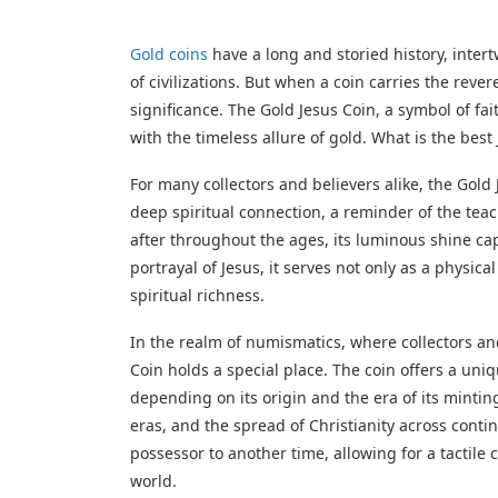
Gold coins
have a long and storied history, intertw
of civilizations. But when a coin carries the rever
significance. The Gold Jesus Coin, a symbol of fai
with the timeless allure of gold. What is the best
For many collectors and believers alike, the Gold Je
deep spiritual connection, a reminder of the teac
after throughout the ages, its luminous shine c
portrayal of Jesus, it serves not only as a physi
spiritual richness.
In the realm of numismatics, where collectors and
Coin holds a special place. The coin offers a uniqu
depending on its origin and the era of its mintin
eras, and the spread of Christianity across conti
possessor to another time, allowing for a tactil
world.