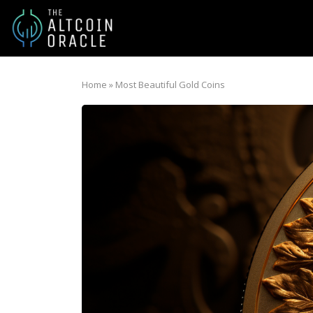
Home
»
Most Beautiful Gold Coins