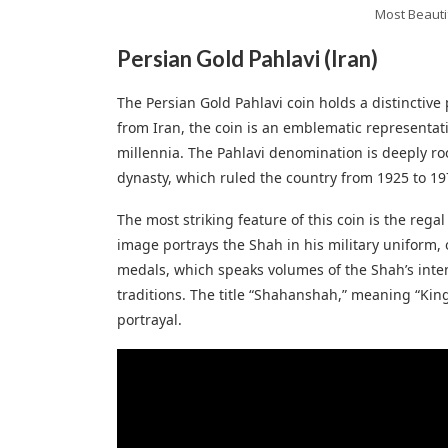
Most Beauti
Persian Gold Pahlavi (Iran)
The Persian Gold Pahlavi coin holds a distinctiv
from Iran, the coin is an emblematic representati
millennia. The Pahlavi denomination is deeply ro
dynasty, which ruled the country from 1925 to 19
The most striking feature of this coin is the regal
image portrays the Shah in his military uniform,
medals, which speaks volumes of the Shah’s inten
traditions. The title “Shahanshah,” meaning “King 
portrayal.