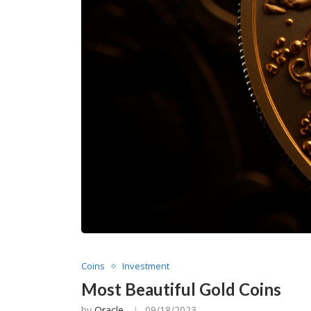
Coins
Investment
Most Beautiful Gold Coins
by
Oracle
09/18/2023