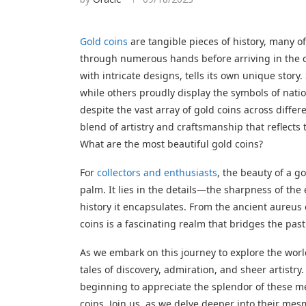
Gold coins
are tangible pieces of history, many o
through numerous hands before arriving in the c
with intricate designs, tells its own unique stor
while others proudly display the symbols of natio
despite the vast array of gold coins across diffe
blend of artistry and craftsmanship that reflects
What are the most beautiful gold coins?
For
collectors and enthusiasts
, the beauty of a go
palm. It lies in the details—the sharpness of the 
history it encapsulates. From the ancient aureus
coins is a fascinating realm that bridges the past
As we embark on this journey to explore the world
tales of discovery, admiration, and sheer artistr
beginning to appreciate the splendor of these met
coins. Join us, as we delve deeper into their mes