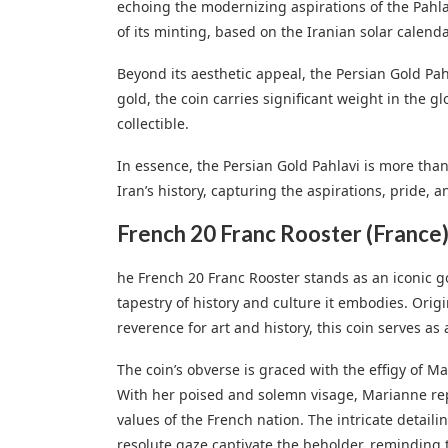
echoing the modernizing aspirations of the Pahla
of its minting, based on the Iranian solar calenda
Beyond its aesthetic appeal, the Persian Gold Pahl
gold, the coin carries significant weight in the g
collectible.
In essence, the Persian Gold Pahlavi is more than j
Iran’s history, capturing the aspirations, pride, a
French 20 Franc Rooster (France
he French 20 Franc Rooster stands as an iconic gold
tapestry of history and culture it embodies. Orig
reverence for art and history, this coin serves as
The coin’s obverse is graced with the effigy of M
With her poised and solemn visage, Marianne repr
values of the French nation. The intricate detail
resolute gaze captivate the beholder, reminding