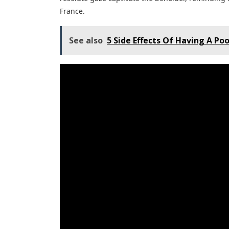
France.
See also
5 Side Effects Of Having A Poo