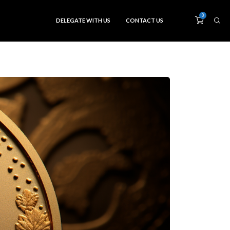
0
DELEGATE WITH US
CONTACT US