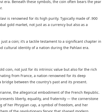
vi era. Beneath these symbols, the coin often bears the year
r.
avi is renowned for its high purity. Typically made of .900
lobal gold market, not just as a currency but also as a
ust a coin; it’s a tactile testament to a significant chapter in
nd cultural identity of a nation during the Pahlavi era.
)
 coin, not just for its intrinsic value but also for the rich
inating from France, a nation renowned for its deep
 a bridge between the country’s past and its present.
arianne, the allegorical embodiment of the French Republic.
esents liberty, equality, and fraternity — the cornerstone
ing of her Phrygian cap, a symbol of freedom, and her
 them of the revolutionary fervor that shaped modern