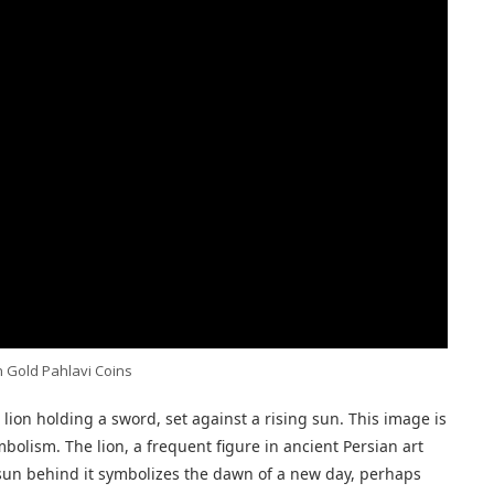
 Gold Pahlavi Coins
 lion holding a sword, set against a rising sun. This image is
mbolism. The lion, a frequent figure in ancient Persian art
e sun behind it symbolizes the dawn of a new day, perhaps