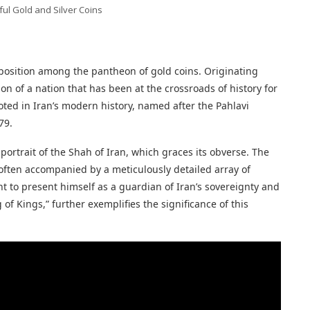
ful Gold and Silver Coins
e position among the pantheon of gold coins. Originating
on of a nation that has been at the crossroads of history for
oted in Iran’s modern history, named after the Pahlavi
79.
 portrait of the Shah of Iran, which graces its obverse. The
 often accompanied by a meticulously detailed array of
t to present himself as a guardian of Iran’s sovereignty and
of Kings,” further exemplifies the significance of this