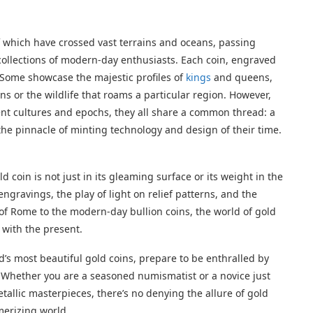
f which have crossed vast terrains and oceans, passing
ollections of modern-day enthusiasts. Each coin, engraved
y. Some showcase the majestic profiles of
kings
and queens,
ns or the wildlife that roams a particular region. However,
rent cultures and epochs, they all share a common thread: a
 the pinnacle of minting technology and design of their time.
ld coin is not just in its gleaming surface or its weight in the
engravings, the play of light on relief patterns, and the
 of Rome to the modern-day bullion coins, the world of gold
 with the present.
’s most beautiful gold coins, prepare to be enthralled by
y. Whether you are a seasoned numismatist or a novice just
allic masterpieces, there’s no denying the allure of gold
merizing world.