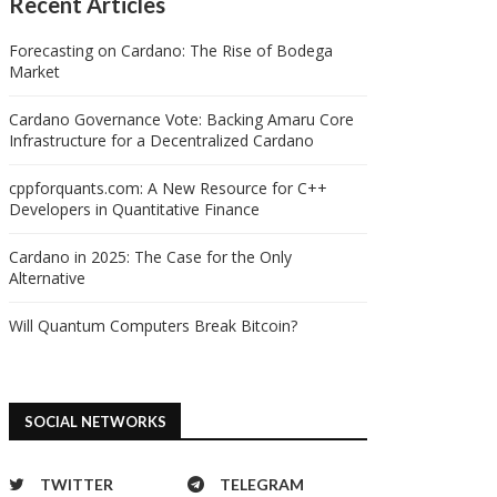
Recent Articles
Forecasting on Cardano: The Rise of Bodega
Market
Cardano Governance Vote: Backing Amaru Core
Infrastructure for a Decentralized Cardano
cppforquants.com: A New Resource for C++
Developers in Quantitative Finance
Cardano in 2025: The Case for the Only
Alternative
Will Quantum Computers Break Bitcoin?
SOCIAL NETWORKS
TWITTER
TELEGRAM