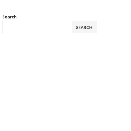
Search
SEARCH