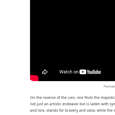
Persian
On the reverse of the coin, one finds the majestic
not just an artistic endeavor but is laden with sy
and lore, stands for bravery and valor, while th