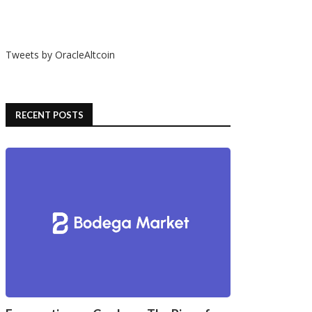
Tweets by OracleAltcoin
RECENT POSTS