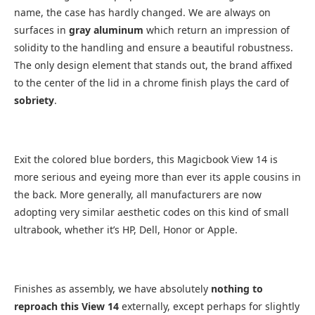
name, the case has hardly changed. We are always on
surfaces in
gray aluminum
which return an impression of
solidity to the handling and ensure a beautiful robustness.
The only design element that stands out, the brand affixed
to the center of the lid in a chrome finish plays the card of
sobriety
.
Exit the colored blue borders, this Magicbook View 14 is
more serious and eyeing more than ever its apple cousins ​​in
the back. More generally, all manufacturers are now
adopting very similar aesthetic codes on this kind of small
ultrabook, whether it’s HP, Dell, Honor or Apple.
Finishes as assembly, we have absolutely
nothing to
reproach this View 14
externally, except perhaps for slightly