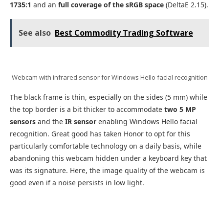
1735:1
and an
full coverage of the sRGB space
(DeltaE 2.15).
See also
Best Commodity Trading Software
Webcam with infrared sensor for Windows Hello facial recognition
The black frame is thin, especially on the sides (5 mm) while
the top border is a bit thicker to accommodate
two 5 MP
sensors
and the
IR sensor
enabling Windows Hello facial
recognition. Great good has taken Honor to opt for this
particularly comfortable technology on a daily basis, while
abandoning this webcam hidden under a keyboard key that
was its signature. Here, the image quality of the webcam is
good even if a noise persists in low light.