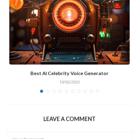
r
Best AI Celebrity Voice Generator
10/02/2023
LEAVE A COMMENT