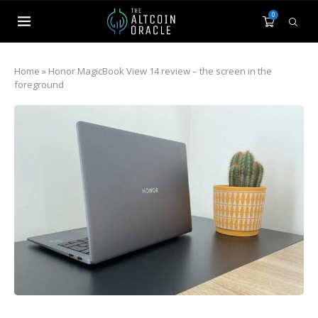
0
Home
»
Honor MagicBook View 14 review – the screen in the
foreground