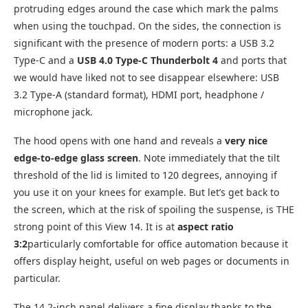
protruding edges around the case which mark the palms
when using the touchpad. On the sides, the connection is
significant with the presence of modern ports: a USB 3.2
Type-C and a
USB 4.0 Type-C Thunderbolt 4
and ports that
we would have liked not to see disappear elsewhere: USB
3.2 Type-A (standard format), HDMI port, headphone /
microphone jack.
The hood opens with one hand and reveals a
very nice
edge-to-edge glass screen
. Note immediately that the tilt
threshold of the lid is limited to 120 degrees, annoying if
you use it on your knees for example. But let’s get back to
the screen, which at the risk of spoiling the suspense, is THE
strong point of this View 14. It is at
aspect ratio
3:2
particularly comfortable for office automation because it
offers display height, useful on web pages or documents in
particular.
The 14.2-inch panel delivers a fine display thanks to the