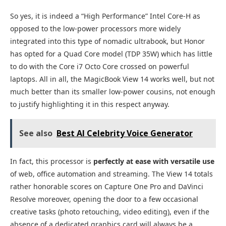
So yes, it is indeed a “High Performance” Intel Core-H as
opposed to the low-power processors more widely
integrated into this type of nomadic ultrabook, but Honor
has opted for a Quad Core model (TDP 35W) which has little
to do with the Core i7 Octo Core crossed on powerful
laptops. All in all, the MagicBook View 14 works well, but not
much better than its smaller low-power cousins, not enough
to justify highlighting it in this respect anyway.
See also
Best AI Celebrity Voice Generator
In fact, this processor is
perfectly at ease with versatile use
of web, office automation and streaming. The View 14 totals
rather honorable scores on Capture One Pro and DaVinci
Resolve moreover, opening the door to a few occasional
creative tasks (photo retouching, video editing), even if the
absence of a dedicated graphics card will always be a