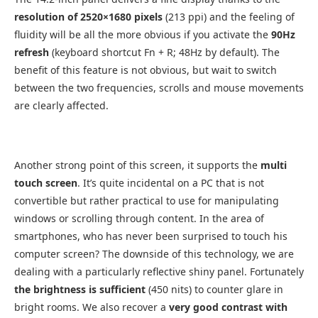
resolution of 2520×1680 pixels
(213 ppi) and the feeling of
fluidity will be all the more obvious if you activate the
90Hz
refresh
(keyboard shortcut Fn + R; 48Hz by default). The
benefit of this feature is not obvious, but wait to switch
between the two frequencies, scrolls and mouse movements
are clearly affected.
Another strong point of this screen, it supports the
multi
touch screen
. It’s quite incidental on a PC that is not
convertible but rather practical to use for manipulating
windows or scrolling through content. In the area of ​​
smartphones, who has never been surprised to touch his
computer screen? The downside of this technology, we are
dealing with a particularly reflective shiny panel. Fortunately
the brightness is sufficient
(450 nits) to counter glare in
bright rooms. We also recover a
very good contrast with