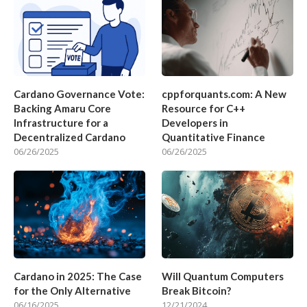
Cardano Governance Vote:
cppforquants.com: A New
Backing Amaru Core
Resource for C++
Infrastructure for a
Developers in
Decentralized Cardano
Quantitative Finance
06/26/2025
06/26/2025
Cardano in 2025: The Case
Will Quantum Computers
for the Only Alternative
Break Bitcoin?
06/16/2025
12/21/2024