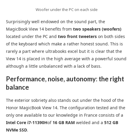
Woofer under the PC on each side
Surprisingly well endowed on the sound part, the
MagicBook View 14 benefits from
two speakers (woofers)
located under the PC and
two front tweeters
on both sides
of the keyboard which make a rather honest sound. This is
rarely a part where ultrabooks excel but it is clear that the
View 14 is placed in the high average with a powerful sound
although a little unbalanced with a lack of bass.
Performance, noise, autonomy: the right
balance
The exterior sobriety also stands out under the hood of the
Honor MagicBook View 14. The configuration tested and the
only one available to our knowledge in France consists of a
Intel Core i7-11390H
of
16 GB RAM
welded and a
512 GB
NVMe SSD
.