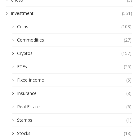
Investment
(551)
Coins
(108)
Commodities
(27)
Cryptos
(157)
ETFs
(25)
Fixed Income
(6)
Insurance
(8)
Real Estate
(6)
Stamps
(1)
Stocks
(18)