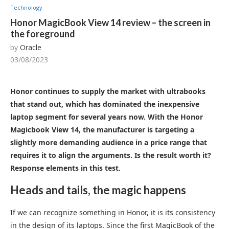
Technology
Honor MagicBook View 14 review – the screen in
the foreground
by
Oracle
03/08/2023
Honor continues to supply the market with ultrabooks
that stand out, which has dominated the inexpensive
laptop segment for several years now. With the Honor
Magicbook View 14, the manufacturer is targeting a
slightly more demanding audience in a price range that
requires it to align the arguments. Is the result worth it?
Response elements in this test.
Heads and tails, the magic happens
If we can recognize something in Honor, it is its consistency
in the design of its laptops. Since the first MagicBook of the