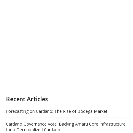
Recent Articles
Forecasting on Cardano: The Rise of Bodega Market
Cardano Governance Vote: Backing Amaru Core Infrastructure
for a Decentralized Cardano