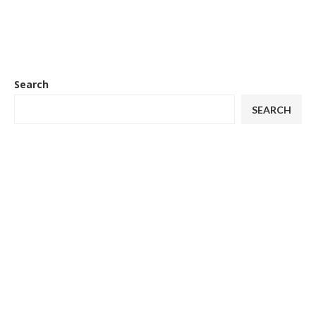
Search
SEARCH