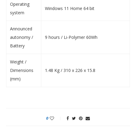
Operating
Windows 11 Home 64 bit
system
Announced
autonomy /
9 hours / Li-Polymer 60Wh
Battery
Weight /
Dimensions
1.48 Kg / 310 x 226 x 15.8
(mm)
0