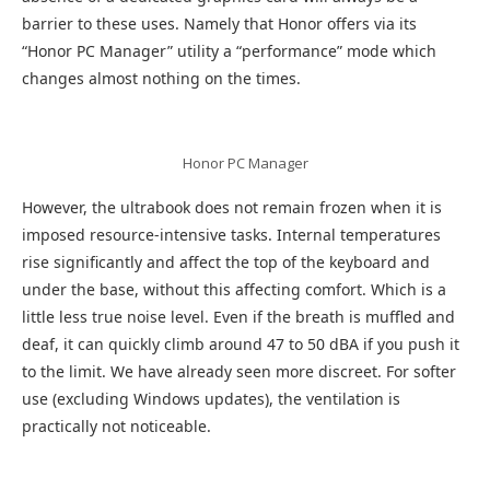
barrier to these uses. Namely that Honor offers via its
“Honor PC Manager” utility a “performance” mode which
changes almost nothing on the times.
Honor PC Manager
However, the ultrabook does not remain frozen when it is
imposed resource-intensive tasks. Internal temperatures
rise significantly and affect the top of the keyboard and
under the base, without this affecting comfort. Which is a
little less true noise level. Even if the breath is muffled and
deaf, it can quickly climb around 47 to 50 dBA if you push it
to the limit. We have already seen more discreet. For softer
use (excluding Windows updates), the ventilation is
practically not noticeable.