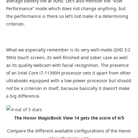
average battery life at 90Hz. Let’s also mention the “45W
Performance” mode which does not change anything, but
the performance is there so let’s not make it a determining
criterion.
What we especially remember is its very well-made QHD 3:2
90Hz touch screen, its well-finished and sober case as well
as its quality webcam with facial recognition. The presence
of an Intel Core i7-11390H processor sets it apart from other
ultrabooks equipped with a low-power processor but should
not be a criterion in itself, because basically it doesn’t make
a big difference.
The Honor MagicBook View 14 gets the score of 4/5
Compare the different available configurations of the Honor