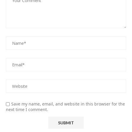
Save my name, email, and website in this browser for the
next time I comment.