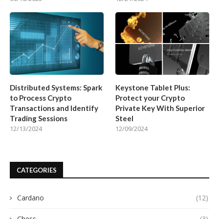
Distributed Systems: Spark
Keystone Tablet Plus:
to Process Crypto
Protect your Crypto
Transactions and Identify
Private Key With Superior
Trading Sessions
Steel
12/13/2024
12/09/2024
CATEGORIES
Cardano
(12)
Chess
(3)