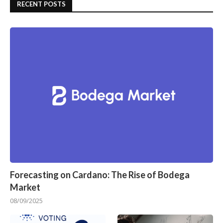
RECENT POSTS
Forecasting on Cardano: The Rise of Bodega
Market
08/09/2025