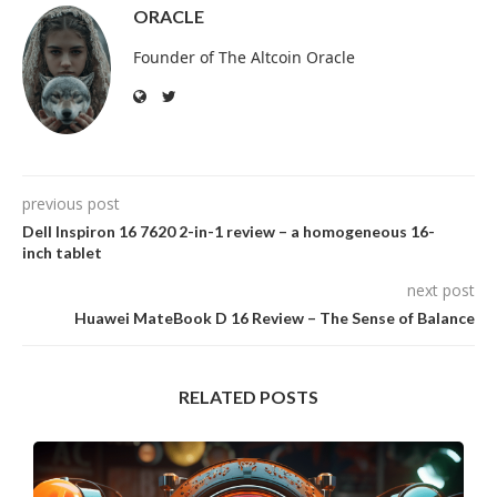
ORACLE
Founder of The Altcoin Oracle
previous post
Dell Inspiron 16 7620 2-in-1 review – a homogeneous 16-
inch tablet
next post
Huawei MateBook D 16 Review – The Sense of Balance
RELATED POSTS