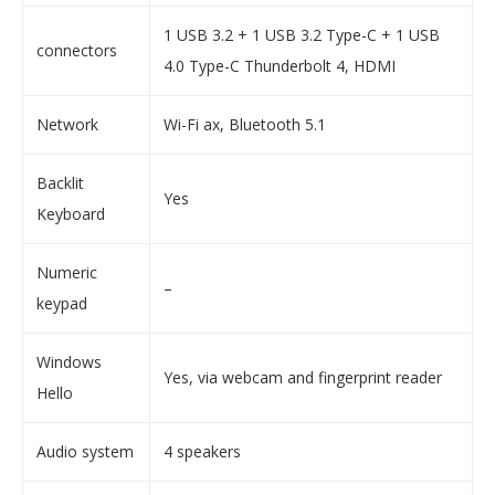
1 USB 3.2 + 1 USB 3.2 Type-C + 1 USB
connectors
4.0 Type-C Thunderbolt 4, HDMI
Network
Wi-Fi ax, Bluetooth 5.1
Backlit
Yes
Keyboard
Numeric
–
keypad
Windows
Yes, via webcam and fingerprint reader
Hello
Audio system
4 speakers