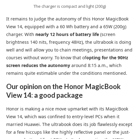
The charger is compact and light (200g)
It remains to judge the autonomy of this Honor MagicBook
View 14, equipped with a 60 Wh battery and a 65W (200g)
charger. With
nearly 12 hours of battery life
(screen
brightness 140 nits, frequency 48Hz), the ultrabook is doing
well and will allow you to chain meetings, presentations and
courses without worry. To know that of
opting for the 90Hz
screen reduces the autonomy
around 8:15 a.m., which
remains quite estimable under the conditions mentioned.
Our opinion on the Honor MagicBook
View 14: a good package
Honor is making a nice move upmarket with its MagicBook
View 14, which was confined to entry-level PCs when it
married Huawei. The ultrabook does its job flawlessly except
for a few hiccups like the highly reflective panel or the just-