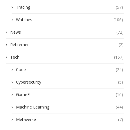
Trading
(57)
Watches
(106)
News
(72)
Retirement
(2)
Tech
(157)
Code
(24)
Cybersecurity
(5)
GameFi
(16)
Machine Learning
(44)
Metaverse
(7)