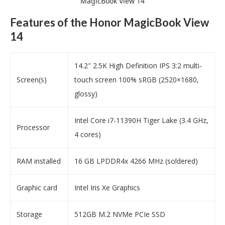
MagicBook View 14
Features of the Honor MagicBook View
14
14.2″ 2.5K High Definition IPS 3:2 multi-
Screen(s)
touch screen 100% sRGB (2520×1680,
glossy)
Intel Core i7-11390H Tiger Lake (3.4 GHz,
Processor
4 cores)
RAM installed
16 GB LPDDR4x 4266 MHz (soldered)
Graphic card
Intel Iris Xe Graphics
Storage
512GB M.2 NVMe PCIe SSD