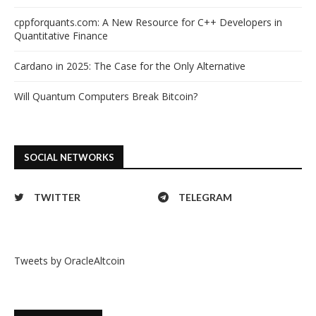
cppforquants.com: A New Resource for C++ Developers in
Quantitative Finance
Cardano in 2025: The Case for the Only Alternative
Will Quantum Computers Break Bitcoin?
SOCIAL NETWORKS
TWITTER
TELEGRAM
Tweets by OracleAltcoin