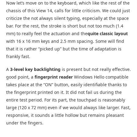
Now let’s move on to the keyboard, which like the rest of the
chassis of this View 14, calls for little criticism. We could just
criticize the not always silent typing, especially at the space
bar. For the rest, the stroke is short but not too much (1.4
mm) to really feel the actuation and the
quite classic layout
with 16 x 16 mm keys and 2.5 mm spacing. Some will find
that it is rather “picked up” but the time of adaptation is
frankly fast.
A
3-level key backlighting
is present but not really effective.
good point, a
fingerprint reader
Windows Hello compatible
takes place at the “ON” button, easily identifiable thanks to
the fingerprint printed on it. It did not fail us during the
entire test period. For its part, the touchpad is reasonably
large (120 x 72 mm) even if we would always like larger. Fast,
responsive, it sounds a little hollow but remains pleasant
under the fingers.