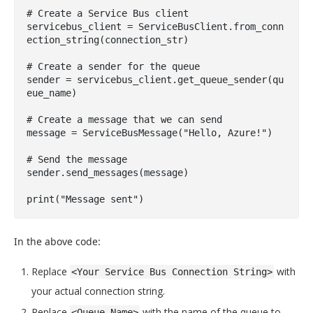
# Create a Service Bus client

servicebus_client = ServiceBusClient.from_conn
ection_string(connection_str)

# Create a sender for the queue

sender = servicebus_client.get_queue_sender(qu
eue_name)

# Create a message that we can send

message = ServiceBusMessage("Hello, Azure!")

# Send the message

sender.send_messages(message)

print("Message sent")
In the above code:
Replace
with
<Your Service Bus Connection String>
your actual connection string.
Replace
with the name of the queue to
<Queue Name>