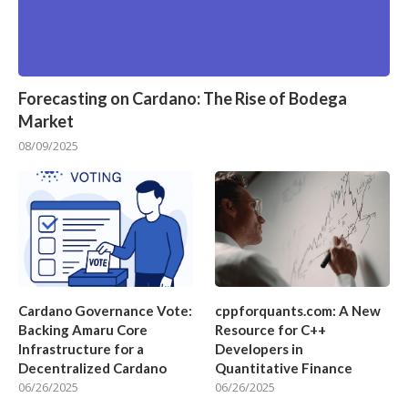
Forecasting on Cardano: The Rise of Bodega
Market
08/09/2025
Cardano Governance Vote:
cppforquants.com: A New
Backing Amaru Core
Resource for C++
Infrastructure for a
Developers in
Decentralized Cardano
Quantitative Finance
06/26/2025
06/26/2025