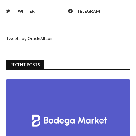
TWITTER
TELEGRAM
Tweets by OracleAltcoin
RECENT POSTS