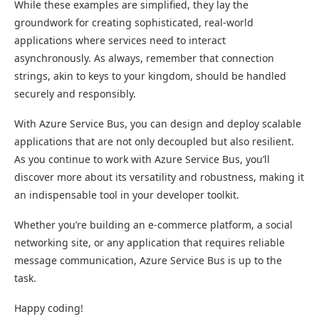
While these examples are simplified, they lay the
groundwork for creating sophisticated, real-world
applications where services need to interact
asynchronously. As always, remember that connection
strings, akin to keys to your kingdom, should be handled
securely and responsibly.
With Azure Service Bus, you can design and deploy scalable
applications that are not only decoupled but also resilient.
As you continue to work with Azure Service Bus, you’ll
discover more about its versatility and robustness, making it
an indispensable tool in your developer toolkit.
Whether you’re building an e-commerce platform, a social
networking site, or any application that requires reliable
message communication, Azure Service Bus is up to the
task.
Happy coding!