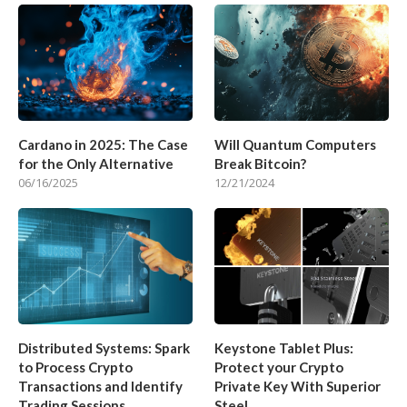
Cardano in 2025: The Case
Will Quantum Computers
for the Only Alternative
Break Bitcoin?
06/16/2025
12/21/2024
Distributed Systems: Spark
Keystone Tablet Plus:
to Process Crypto
Protect your Crypto
Transactions and Identify
Private Key With Superior
Trading Sessions
Steel