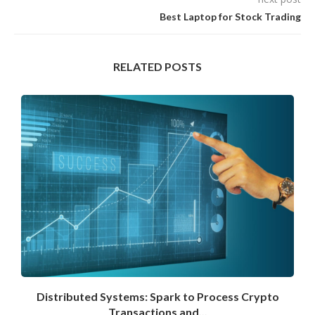
Best Laptop for Stock Trading
RELATED POSTS
Distributed Systems: Spark to Process Crypto
Transactions and...