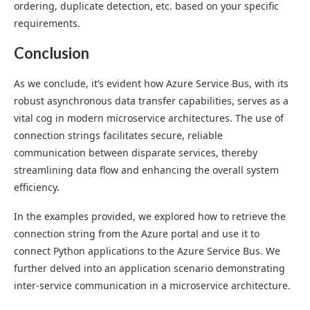
ordering, duplicate detection, etc. based on your specific
requirements.
Conclusion
As we conclude, it’s evident how Azure Service Bus, with its
robust asynchronous data transfer capabilities, serves as a
vital cog in modern microservice architectures. The use of
connection strings facilitates secure, reliable
communication between disparate services, thereby
streamlining data flow and enhancing the overall system
efficiency.
In the examples provided, we explored how to retrieve the
connection string from the Azure portal and use it to
connect Python applications to the Azure Service Bus. We
further delved into an application scenario demonstrating
inter-service communication in a microservice architecture.