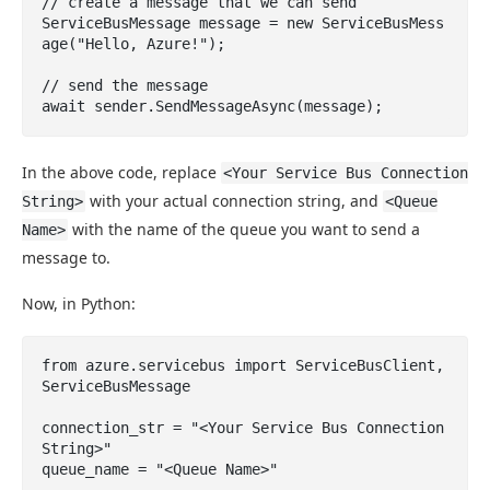
// create a message that we can send

ServiceBusMessage message = new ServiceBusMess
age("Hello, Azure!");

// send the message

await sender.SendMessageAsync(message);
In the above code, replace
<Your Service Bus Connection
with your actual connection string, and
String>
<Queue
with the name of the queue you want to send a
Name>
message to.
Now, in Python:
from azure.servicebus import ServiceBusClient, 
ServiceBusMessage

connection_str = "<Your Service Bus Connection 
String>"

queue_name = "<Queue Name>"
