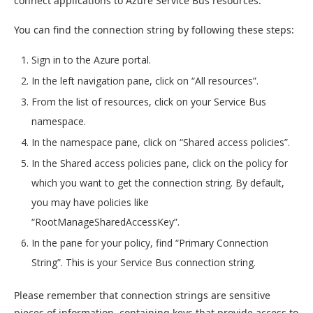
connect applications to Azure Service Bus resources.
You can find the connection string by following these steps:
Sign in to the Azure portal.
In the left navigation pane, click on “All resources”.
From the list of resources, click on your Service Bus
namespace.
In the namespace pane, click on “Shared access policies”.
In the Shared access policies pane, click on the policy for
which you want to get the connection string. By default,
you may have policies like
“RootManageSharedAccessKey”.
In the pane for your policy, find “Primary Connection
String”. This is your Service Bus connection string.
Please remember that connection strings are sensitive
pieces of information, containing keys that provide access to