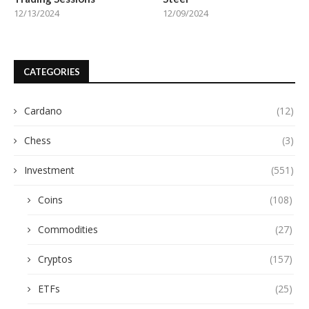
12/13/2024
12/09/2024
CATEGORIES
Cardano
(12)
Chess
(3)
Investment
(551)
Coins
(108)
Commodities
(27)
Cryptos
(157)
ETFs
(25)