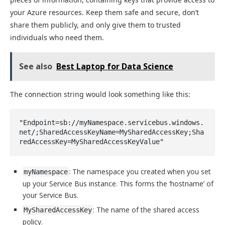
your Azure resources. Keep them safe and secure, don’t
share them publicly, and only give them to trusted
individuals who need them.
See also
Best Laptop for Data Science
The connection string would look something like this:
"Endpoint=sb://myNamespace.servicebus.windows.
net/;SharedAccessKeyName=MySharedAccessKey;Sha
redAccessKey=MySharedAccessKeyValue"
: The namespace you created when you set
myNamespace
up your Service Bus instance. This forms the ‘hostname’ of
your Service Bus.
: The name of the shared access
MySharedAccessKey
policy.