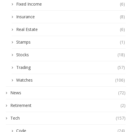
Fixed Income
(6)
Insurance
(8)
Real Estate
(6)
Stamps
(1)
Stocks
(18)
Trading
(57)
Watches
(106)
News
(72)
Retirement
(2)
Tech
(157)
Code
(24)