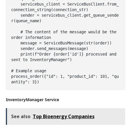
    servicebus_client = ServiceBusClient.from_
connection_string(connection_str)

    sender = servicebus_client.get_queue_sende
r(queue_name)

    # The content of the message would be the 
order information

    message = ServiceBusMessage(str(order))

    sender.send_messages(message)

    print(f"Order {order['id']} processed and 
sent to InventoryManager")

# Example usage

process_order({"id": 1, "product_id": 101, "qu
antity": 3})
InventoryManager Service
See also
Top Bioenergy Companies