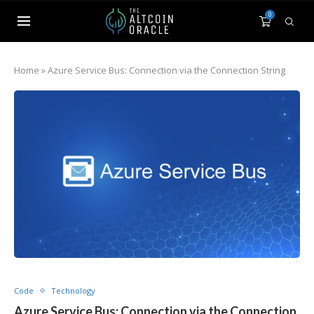
0
Home
»
Azure Service Bus: Connection via the Connection String
Code
Technology
Azure Service Bus: Connection via the Connection