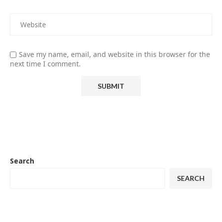
Save my name, email, and website in this browser for the
next time I comment.
Search
SEARCH