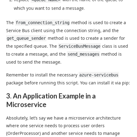
which you want to send a message.
The
method is used to create a
from_connection_string
Service Bus client using the connection string, and the
method is used to create a sender for
get_queue_sender
the specified queue. The
class is used
ServiceBusMessage
to create a message, and the
method is
send_messages
used to send the message.
Remember to install the necessary
azure-servicebus
package before running this script. You can install it via pip:
3. An Application Example in a
Microservice
Absolutely, let’s say we have a microservice architecture
where one service needs to process user orders
(OrderProcessor) and another service needs to manage