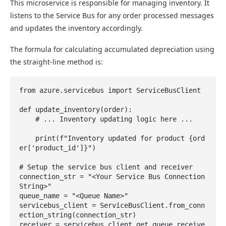
This microservice is responsible for managing inventory. It
listens to the Service Bus for any order processed messages
and updates the inventory accordingly.
The formula for calculating accumulated depreciation using
the straight-line method is:
from azure.servicebus import ServiceBusClient

def update_inventory(order):

    # ... Inventory updating logic here ...

    print(f"Inventory updated for product {ord
er['product_id']}")

# Setup the service bus client and receiver

connection_str = "<Your Service Bus Connection 
String>"

queue_name = "<Queue Name>"

servicebus_client = ServiceBusClient.from_conn
ection_string(connection_str)

receiver = servicebus_client.get_queue_receive