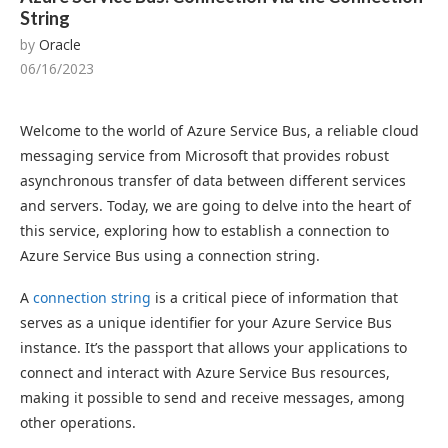
String
by
Oracle
06/16/2023
Welcome to the world of Azure Service Bus, a reliable cloud
messaging service from Microsoft that provides robust
asynchronous transfer of data between different services
and servers. Today, we are going to delve into the heart of
this service, exploring how to establish a connection to
Azure Service Bus using a connection string.
A
connection string
is a critical piece of information that
serves as a unique identifier for your Azure Service Bus
instance. It’s the passport that allows your applications to
connect and interact with Azure Service Bus resources,
making it possible to send and receive messages, among
other operations.