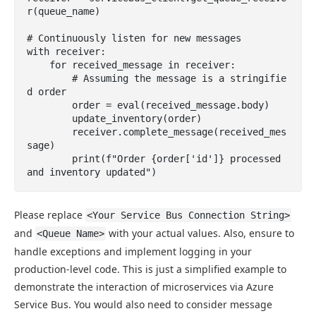
r(queue_name)

# Continuously listen for new messages

with receiver:

    for received_message in receiver:

        # Assuming the message is a stringifie
d order

        order = eval(received_message.body)

        update_inventory(order)

        receiver.complete_message(received_mes
sage)

        print(f"Order {order['id']} processed 
and inventory updated")
Please replace
<Your Service Bus Connection String>
and
with your actual values. Also, ensure to
<Queue Name>
handle exceptions and implement logging in your
production-level code. This is just a simplified example to
demonstrate the interaction of microservices via Azure
Service Bus. You would also need to consider message