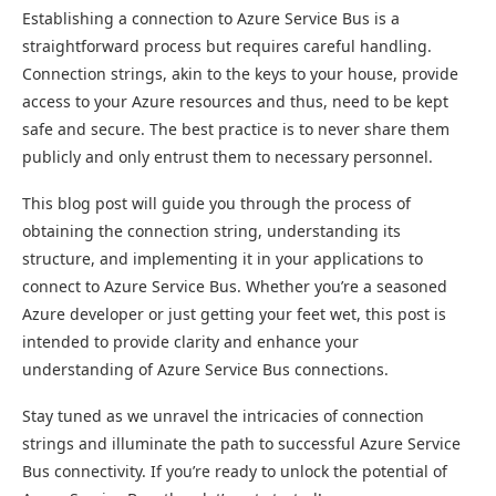
Establishing a connection to Azure Service Bus is a
straightforward process but requires careful handling.
Connection strings, akin to the keys to your house, provide
access to your Azure resources and thus, need to be kept
safe and secure. The best practice is to never share them
publicly and only entrust them to necessary personnel.
This blog post will guide you through the process of
obtaining the connection string, understanding its
structure, and implementing it in your applications to
connect to Azure Service Bus. Whether you’re a seasoned
Azure developer or just getting your feet wet, this post is
intended to provide clarity and enhance your
understanding of Azure Service Bus connections.
Stay tuned as we unravel the intricacies of connection
strings and illuminate the path to successful Azure Service
Bus connectivity. If you’re ready to unlock the potential of