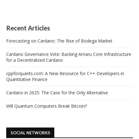
Recent Articles
Forecasting on Cardano: The Rise of Bodega Market
Cardano Governance Vote: Backing Amaru Core Infrastructure
for a Decentralized Cardano
cppforquants.com: A New Resource for C++ Developers in
Quantitative Finance
Cardano in 2025: The Case for the Only Alternative
Will Quantum Computers Break Bitcoin?
SOCIAL NETWORKS