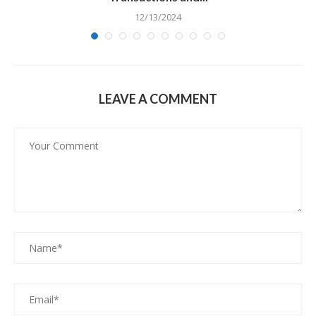
12/13/2024
LEAVE A COMMENT