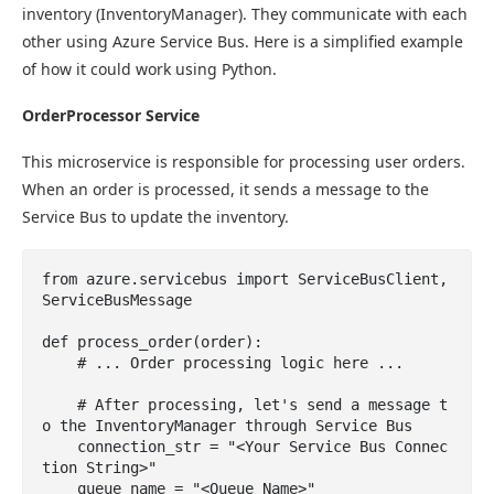
inventory (InventoryManager). They communicate with each
other using Azure Service Bus. Here is a simplified example
of how it could work using Python.
OrderProcessor Service
This microservice is responsible for processing user orders.
When an order is processed, it sends a message to the
Service Bus to update the inventory.
from azure.servicebus import ServiceBusClient, 
ServiceBusMessage

def process_order(order):

    # ... Order processing logic here ...

    # After processing, let's send a message t
o the InventoryManager through Service Bus

    connection_str = "<Your Service Bus Connec
tion String>"

    queue_name = "<Queue Name>"
