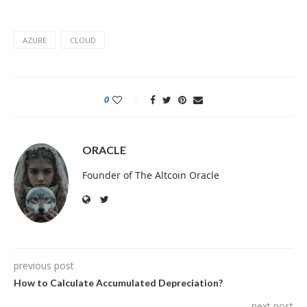
AZURE
CLOUD
0
ORACLE
Founder of The Altcoin Oracle
previous post
How to Calculate Accumulated Depreciation?
next post