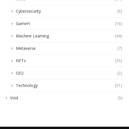
Cybersecurity
(5)
GameFi
(16)
Machine Learning
(44)
Metaverse
(7)
NFTs
(35)
SEO
(2)
Technology
(51)
Void
(5)