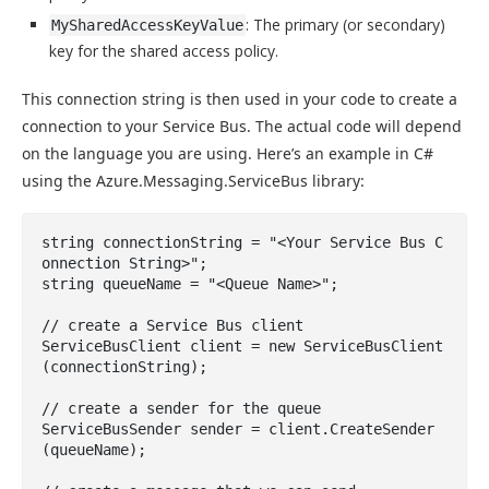
: The primary (or secondary)
MySharedAccessKeyValue
key for the shared access policy.
This connection string is then used in your code to create a
connection to your Service Bus. The actual code will depend
on the language you are using. Here’s an example in C#
using the Azure.Messaging.ServiceBus library:
string connectionString = "<Your Service Bus C
onnection String>";

string queueName = "<Queue Name>";

// create a Service Bus client 

ServiceBusClient client = new ServiceBusClient
(connectionString);

// create a sender for the queue 

ServiceBusSender sender = client.CreateSender
(queueName);
