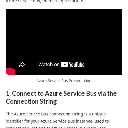
Azure Service Bus, then let’s get started!
Azure Service Bus Presentation
1. Connect to Azure Service Bus via the
Connection String
The Azure Service Bus connection string is a unique
identifier for your Azure Service Bus instance, used to