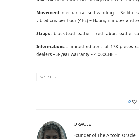
Movement
mechanical self-winding – Sellita s
vibrations per hour (4Hz) – Hours, minutes and 
Straps :
black toad leather – red rabbit leather c
Informations :
limited editions of 178 pieces e
dealers – 3-year warranty – 4,000CHF HT
WATCHES
0
ORACLE
Founder of The Altcoin Oracle