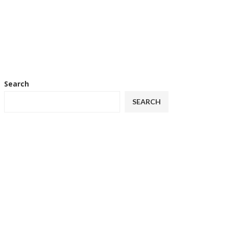
Search
SEARCH