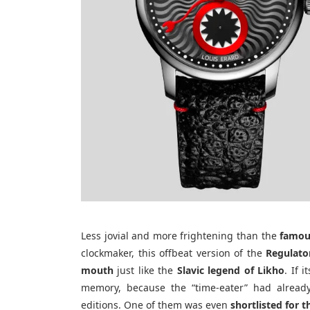
Less jovial and more frightening than the
famou
clockmaker, this offbeat version of the
Regulato
mouth
just like the
Slavic legend of Likho
. If 
memory, because the “time-eater” had already
editions. One of them was even
shortlisted for 