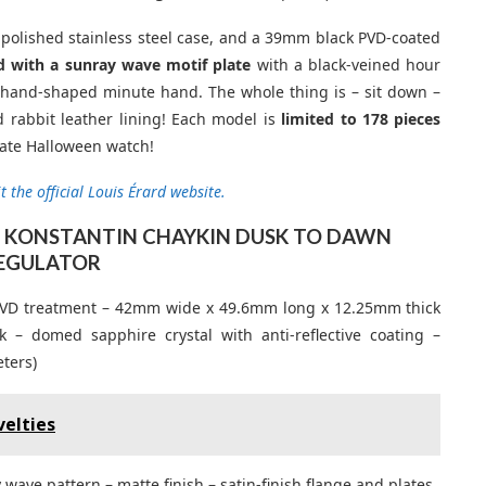
polished stainless steel case, and a 39mm black PVD-coated
 with a sunray wave motif plate
with a black-veined hour
e hand-shaped minute hand. The whole thing is – sit down –
 rabbit leather lining! Each model is
limited to 178 pieces
mate Halloween watch!
t the official Louis Érard website.
 X KONSTANTIN CHAYKIN DUSK TO DAWN
EGULATOR
ck PVD treatment – 42mm wide x 49.6mm long x 12.25mm thick
 domed sapphire crystal with anti-reflective coating –
ters)
elties
wave pattern – matte finish – satin-finish flange and plates