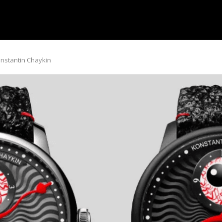
onstantin Chaykin