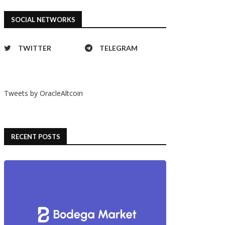
ay with Gustave & Cie Jules
A day with the Timor Heritage
SOCIAL NETWORKS
Automatique
Field WWW
11/07/2023
11/07/2023
TWITTER
TELEGRAM
Tweets by OracleAltcoin
RECENT POSTS