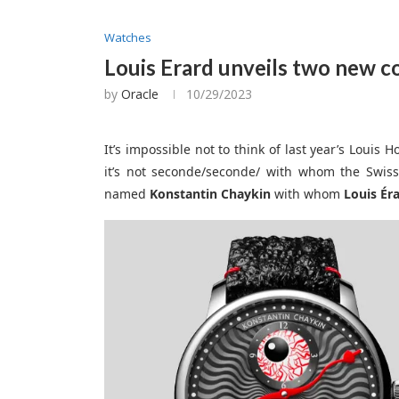
Watches
Louis Erard unveils two new c
by
Oracle
10/29/2023
It’s impossible not to think of last year’s Louis 
it’s not seconde/seconde/ with whom the Swis
named
Konstantin Chaykin
with whom
Louis Ér