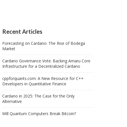
Recent Articles
Forecasting on Cardano: The Rise of Bodega
Market
Cardano Governance Vote: Backing Amaru Core
Infrastructure for a Decentralized Cardano
cppforquants.com: A New Resource for C++
Developers in Quantitative Finance
Cardano in 2025: The Case for the Only
Alternative
Will Quantum Computers Break Bitcoin?