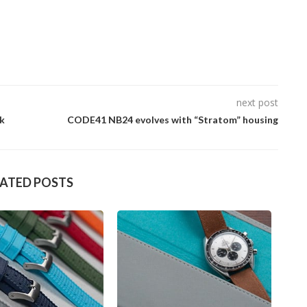
next post
ck
CODE41 NB24 evolves with “Stratom” housing
LATED POSTS