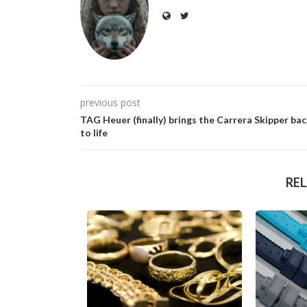
previous post
TAG Heuer (finally) brings the Carrera Skipper ba
to life
RE