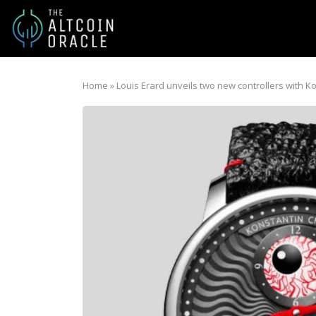
Home
»
Louis Erard unveils two new controllers with K