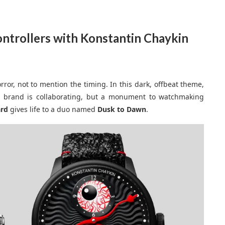
ontrollers with Konstantin Chaykin
Horror, not to mention the timing. In this dark, offbeat theme,
s brand is collaborating, but a monument to watchmaking
ard
gives life to a duo named
Dusk to Dawn
.