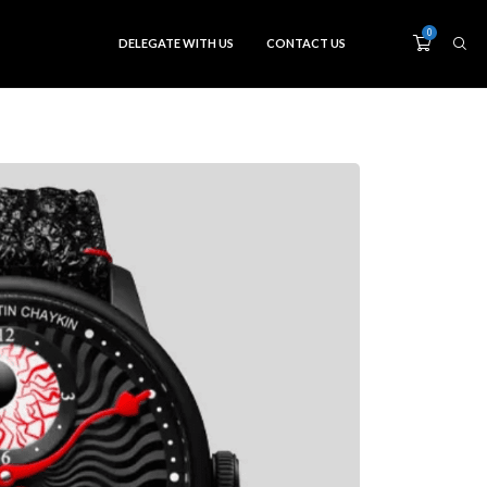
0
DELEGATE WITH US
CONTACT US