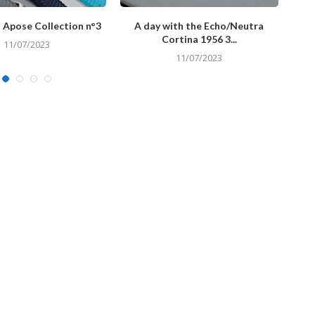
 Apose Collection n°3
A day with the Echo/Neutra
A d
Cortina 1956 3...
11/07/2023
11/07/2023