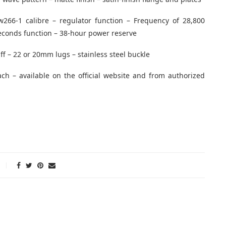
w266-1 calibre – regulator function – Frequency of 28,800
seconds function – 38-hour power reserve
uff – 22 or 20mm lugs – stainless steel buckle
ach – available on the official website and from authorized