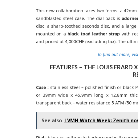
This new collaboration takes two forms: a 42mm 
sandblasted steel case. The dial back is
adorned
disc, a sharp-toothed seconds disc, and a larg
mounted on a
black toad leather strap
with red
and priced at 4,000CHF (excluding tax). The ulti
To find out more, visi
FEATURES – THE LOUIS ERARD
R
Case :
stainless steel – polished finish or bla
or 39mm wide x 45.9mm long x 12.8mm thick –
transparent back – water resistance 5 ATM (50 me
See also
LVMH Watch Week: Zenith nov
Dial :
black or anthracite background with sunray 