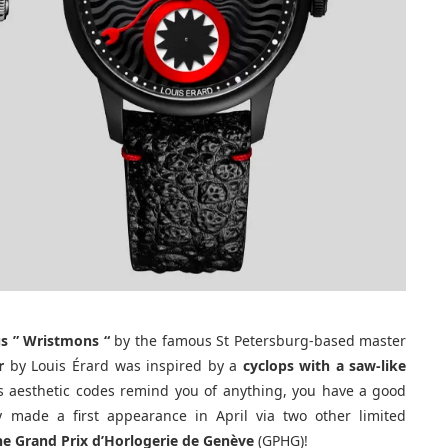
s ”
Wristmons “
by the famous St Petersburg-based master
r
by Louis Érard was inspired by a
cyclops with a saw-like
its aesthetic codes remind you of anything, you have a good
 made a first appearance in April via two other limited
the Grand Prix d’Horlogerie de Genève
(GPHG)!