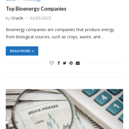
Top Bioenergy Companies
by
Oracle
02/05/2023
Bioenergy companies are companies that produce energy
from biological sources, such as crops, waste, and…
READ MORE