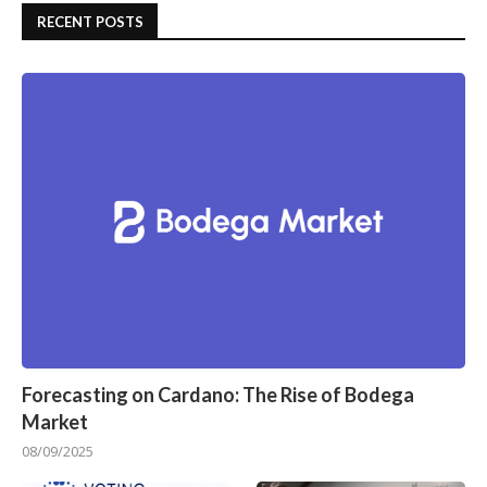
RECENT POSTS
Forecasting on Cardano: The Rise of Bodega
Market
08/09/2025