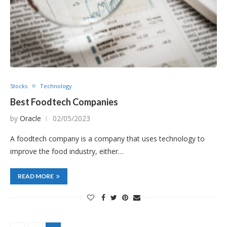
Stocks
Technology
Best Foodtech Companies
by
Oracle
02/05/2023
A foodtech company is a company that uses technology to
improve the food industry, either…
READ MORE