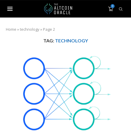
0
Home
»
technology
»
Page 2
TAG:
TECHNOLOGY