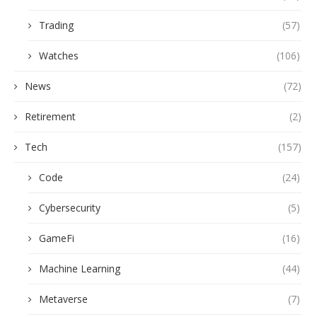
Trading
(57)
Watches
(106)
News
(72)
Retirement
(2)
Tech
(157)
Code
(24)
Cybersecurity
(5)
GameFi
(16)
Machine Learning
(44)
Metaverse
(7)