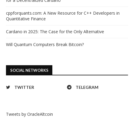
for a Decentralized Cardano
cppforquants.com: A New Resource for C++ Developers in
Quantitative Finance
Cardano in 2025: The Case for the Only Alternative
Will Quantum Computers Break Bitcoin?
SOCIAL NETWORKS
TWITTER
TELEGRAM
Tweets by OracleAltcoin