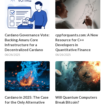
Cardano Governance Vote:
cppforquants.com: A New
Backing Amaru Core
Resource for C++
Infrastructure for a
Developers in
Decentralized Cardano
Quantitative Finance
06/26/2025
06/26/2025
Cardano in 2025: The Case
Will Quantum Computers
for the Only Alternative
Break Bitcoin?