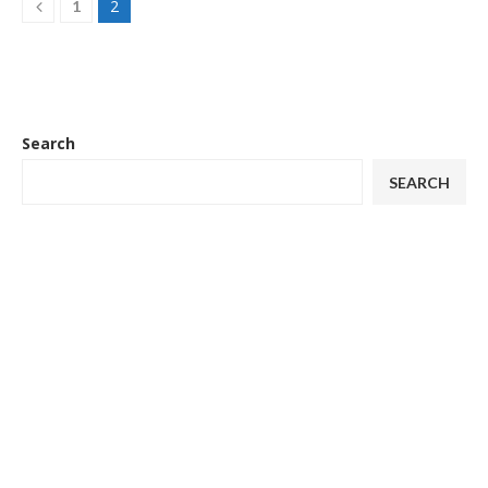
2
1
Search
SEARCH