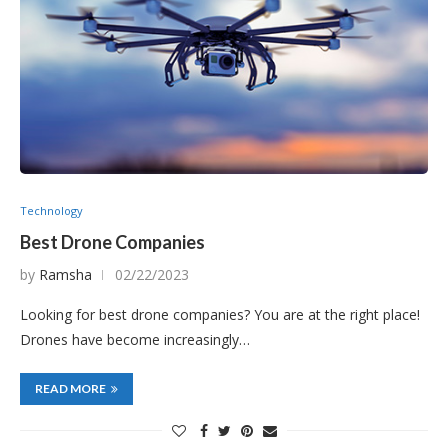
Technology
Best Drone Companies
by
Ramsha
02/22/2023
Looking for best drone companies? You are at the right place!
Drones have become increasingly…
READ MORE