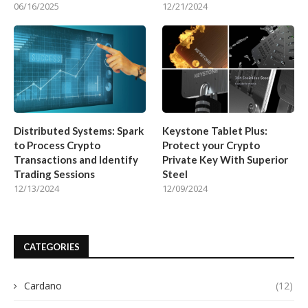
06/16/2025
12/21/2024
Distributed Systems: Spark
Keystone Tablet Plus:
to Process Crypto
Protect your Crypto
Transactions and Identify
Private Key With Superior
Trading Sessions
Steel
12/13/2024
12/09/2024
CATEGORIES
Cardano
(12)