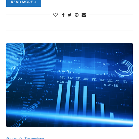
READ MORE
Stocks
Technology