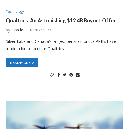
Technology
Qualtrics: An Astonishing $12.4B Buyout Offer
by
Oracle
03/07/2023
Silver Lake and Canada’s largest pension fund, CPPIB, have
made a bid to acquire Qualtrics…
READ MORE