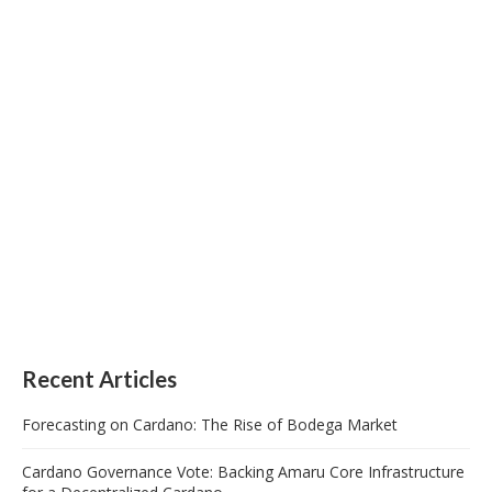
Recent Articles
Forecasting on Cardano: The Rise of Bodega Market
Cardano Governance Vote: Backing Amaru Core Infrastructure