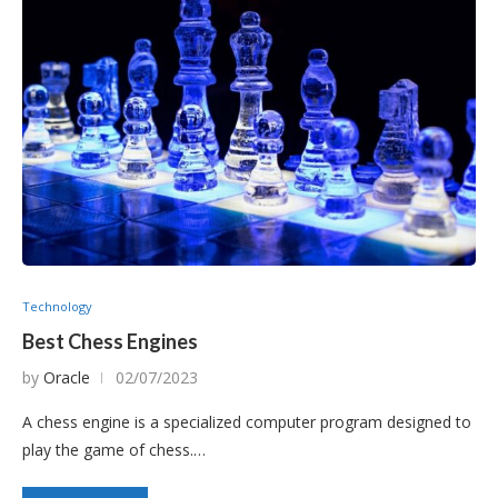
Technology
Best Chess Engines
by
Oracle
02/07/2023
A chess engine is a specialized computer program designed to
play the game of chess.…