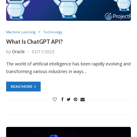
Machine Learning
Technology
What Is ChatGPT API?
by
Oracle
02/11/2023
The world of artificial intelligence has been rapidly evolving and
transforming various industries in ways…
READ MORE