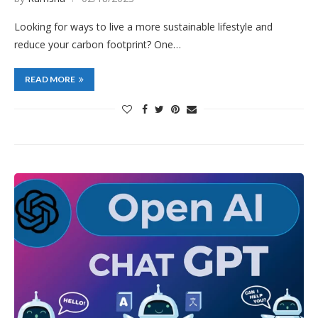
Looking for ways to live a more sustainable lifestyle and
reduce your carbon footprint? One…
READ MORE