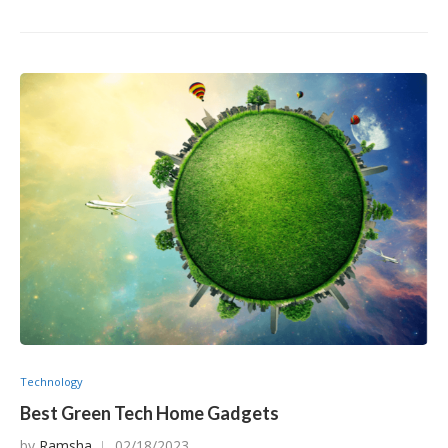
Technology
Best Green Tech Home Gadgets
by
Ramsha
02/18/2023