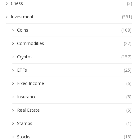
Chess
(3)
Investment
(551)
Coins
(108)
Commodities
(27)
Cryptos
(157)
ETFs
(25)
Fixed Income
(6)
Insurance
(8)
Real Estate
(6)
Stamps
(1)
Stocks
(18)