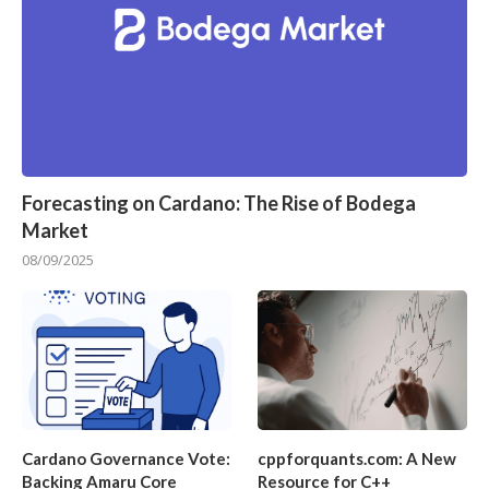
Forecasting on Cardano: The Rise of Bodega
Market
08/09/2025
Cardano Governance Vote:
cppforquants.com: A New
Backing Amaru Core
Resource for C++