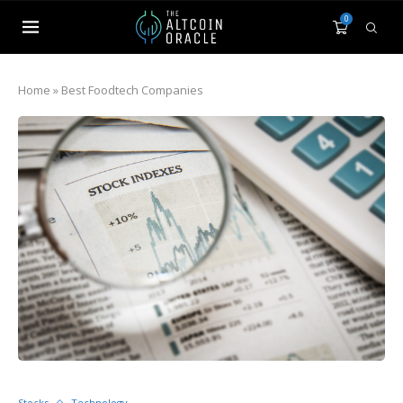
0
Home
»
Best Foodtech Companies
Stocks
Technology