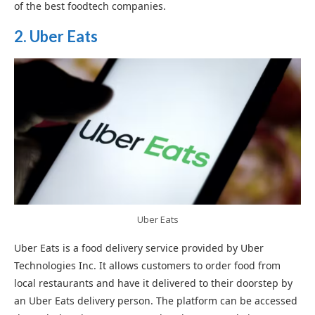
of the best foodtech companies.
2. Uber Eats
Uber Eats
Uber Eats is a food delivery service provided by Uber
Technologies Inc. It allows customers to order food from
local restaurants and have it delivered to their doorstep by
an Uber Eats delivery person. The platform can be accessed