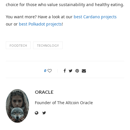
choice for those who value sustainability and healthy eating.
You want more? Have a look at our
best Cardano projects
our or
best Polkadot projects
!
FOODTECH
TECHNOLOGY
0
ORACLE
Founder of The Altcoin Oracle