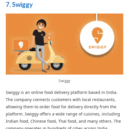
7. Swiggy
Swiggy
Swiggy is an online food delivery platform based in India.
The company connects customers with local restaurants,
allowing them to order food for delivery directly from the
platform. Swiggy offers a wide range of cuisines, including
Indian food, Chinese food, Thai food, and many others. The
company operates in hundreds of cities across India,