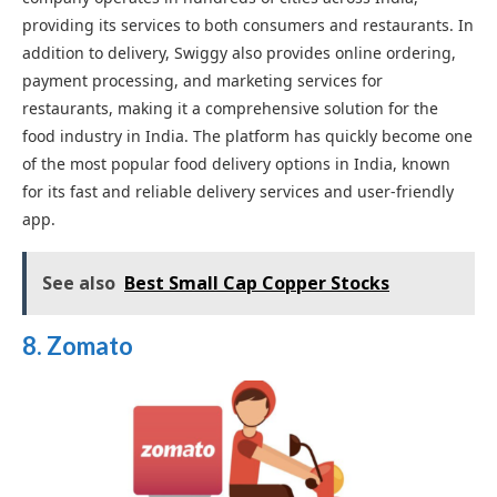
providing its services to both consumers and restaurants. In
addition to delivery, Swiggy also provides online ordering,
payment processing, and marketing services for
restaurants, making it a comprehensive solution for the
food industry in India. The platform has quickly become one
of the most popular food delivery options in India, known
for its fast and reliable delivery services and user-friendly
app.
See also
Best Small Cap Copper Stocks
8. Zomato