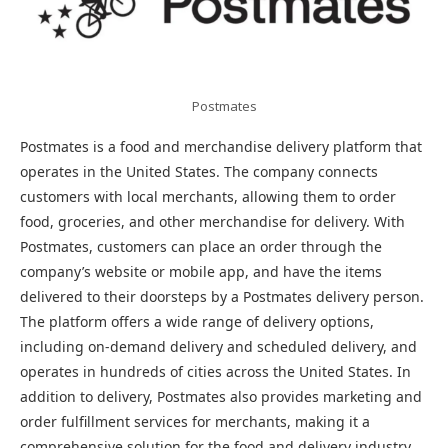
Postmates
Postmates is a food and merchandise delivery platform that
operates in the United States. The company connects
customers with local merchants, allowing them to order
food, groceries, and other merchandise for delivery. With
Postmates, customers can place an order through the
company’s website or mobile app, and have the items
delivered to their doorsteps by a Postmates delivery person.
The platform offers a wide range of delivery options,
including on-demand delivery and scheduled delivery, and
operates in hundreds of cities across the United States. In
addition to delivery, Postmates also provides marketing and
order fulfillment services for merchants, making it a
comprehensive solution for the food and delivery industry.