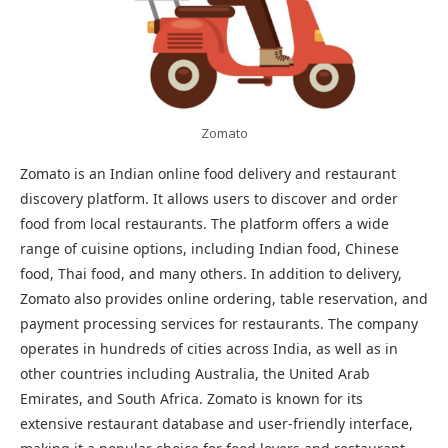
Zomato
Zomato is an Indian online food delivery and restaurant
discovery platform. It allows users to discover and order
food from local restaurants. The platform offers a wide
range of cuisine options, including Indian food, Chinese
food, Thai food, and many others. In addition to delivery,
Zomato also provides online ordering, table reservation, and
payment processing services for restaurants. The company
operates in hundreds of cities across India, as well as in
other countries including Australia, the United Arab
Emirates, and South Africa. Zomato is known for its
extensive restaurant database and user-friendly interface,