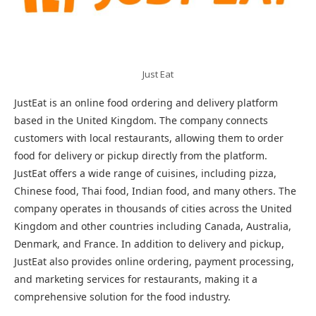
Just Eat
JustEat is an online food ordering and delivery platform
based in the United Kingdom. The company connects
customers with local restaurants, allowing them to order
food for delivery or pickup directly from the platform.
JustEat offers a wide range of cuisines, including pizza,
Chinese food, Thai food, Indian food, and many others. The
company operates in thousands of cities across the United
Kingdom and other countries including Canada, Australia,
Denmark, and France. In addition to delivery and pickup,
JustEat also provides online ordering, payment processing,
and marketing services for restaurants, making it a
comprehensive solution for the food industry.