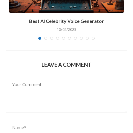
Best AI Celebrity Voice Generator
10/02/2023
LEAVE A COMMENT