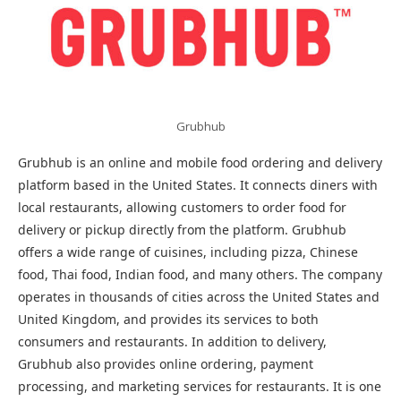
Grubhub
Grubhub is an online and mobile food ordering and delivery
platform based in the United States. It connects diners with
local restaurants, allowing customers to order food for
delivery or pickup directly from the platform. Grubhub
offers a wide range of cuisines, including pizza, Chinese
food, Thai food, Indian food, and many others. The company
operates in thousands of cities across the United States and
United Kingdom, and provides its services to both
consumers and restaurants. In addition to delivery,
Grubhub also provides online ordering, payment
processing, and marketing services for restaurants. It is one