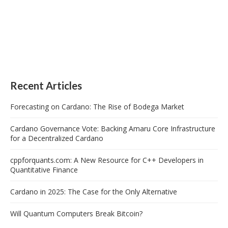
Recent Articles
Forecasting on Cardano: The Rise of Bodega Market
Cardano Governance Vote: Backing Amaru Core Infrastructure
for a Decentralized Cardano
cppforquants.com: A New Resource for C++ Developers in
Quantitative Finance
Cardano in 2025: The Case for the Only Alternative
Will Quantum Computers Break Bitcoin?