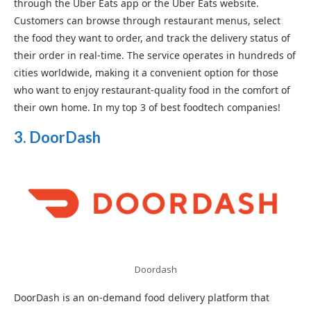
through the Uber Eats app or the Uber Eats website.
Customers can browse through restaurant menus, select
the food they want to order, and track the delivery status of
their order in real-time. The service operates in hundreds of
cities worldwide, making it a convenient option for those
who want to enjoy restaurant-quality food in the comfort of
their own home. In my top 3 of best foodtech companies!
3. DoorDash
Doordash
DoorDash is an on-demand food delivery platform that