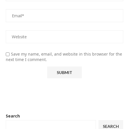
Save my name, email, and website in this browser for the
next time I comment.
Search
SEARCH