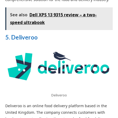
See also
Dell XPS 13 9315 review – a two-
speed ultrabook
5. Deliveroo
Deliveroo
Deliveroo is an online food delivery platform based in the
United Kingdom. The company connects customers with