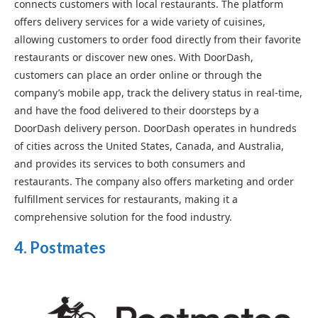
connects customers with local restaurants. The platform
offers delivery services for a wide variety of cuisines,
allowing customers to order food directly from their favorite
restaurants or discover new ones. With DoorDash,
customers can place an order online or through the
company’s mobile app, track the delivery status in real-time,
and have the food delivered to their doorsteps by a
DoorDash delivery person. DoorDash operates in hundreds
of cities across the United States, Canada, and Australia,
and provides its services to both consumers and
restaurants. The company also offers marketing and order
fulfillment services for restaurants, making it a
comprehensive solution for the food industry.
4. Postmates