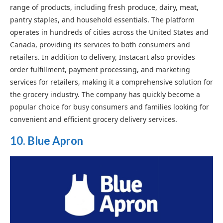
range of products, including fresh produce, dairy, meat,
pantry staples, and household essentials. The platform
operates in hundreds of cities across the United States and
Canada, providing its services to both consumers and
retailers. In addition to delivery, Instacart also provides
order fulfillment, payment processing, and marketing
services for retailers, making it a comprehensive solution for
the grocery industry. The company has quickly become a
popular choice for busy consumers and families looking for
convenient and efficient grocery delivery services.
10. Blue Apron