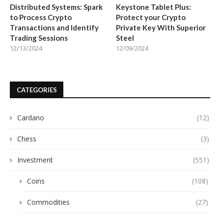
Distributed Systems: Spark
Keystone Tablet Plus:
to Process Crypto
Protect your Crypto
Transactions and Identify
Private Key With Superior
Trading Sessions
Steel
12/13/2024
12/09/2024
CATEGORIES
Cardano
(12)
Chess
(3)
Investment
(551)
Coins
(108)
Commodities
(27)