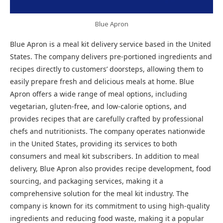
Blue Apron
Blue Apron is a meal kit delivery service based in the United
States. The company delivers pre-portioned ingredients and
recipes directly to customers’ doorsteps, allowing them to
easily prepare fresh and delicious meals at home. Blue
Apron offers a wide range of meal options, including
vegetarian, gluten-free, and low-calorie options, and
provides recipes that are carefully crafted by professional
chefs and nutritionists. The company operates nationwide
in the United States, providing its services to both
consumers and meal kit subscribers. In addition to meal
delivery, Blue Apron also provides recipe development, food
sourcing, and packaging services, making it a
comprehensive solution for the meal kit industry. The
company is known for its commitment to using high-quality
ingredients and reducing food waste, making it a popular