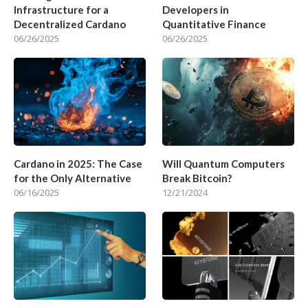
Infrastructure for a
Developers in
Decentralized Cardano
Quantitative Finance
06/26/2025
06/26/2025
Cardano in 2025: The Case
Will Quantum Computers
for the Only Alternative
Break Bitcoin?
06/16/2025
12/21/2024