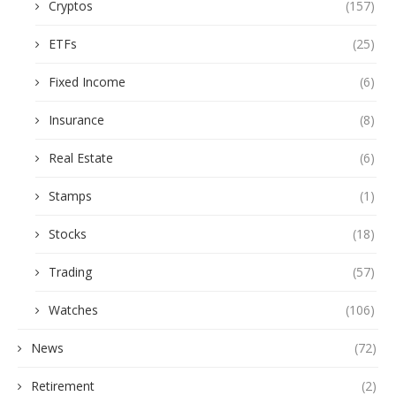
Cryptos
(157)
ETFs
(25)
Fixed Income
(6)
Insurance
(8)
Real Estate
(6)
Stamps
(1)
Stocks
(18)
Trading
(57)
Watches
(106)
News
(72)
Retirement
(2)