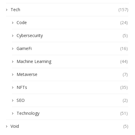
Tech
(157)
Code
(24)
Cybersecurity
(5)
GameFi
(16)
Machine Learning
(44)
Metaverse
(7)
NFTs
(35)
SEO
(2)
Technology
(51)
Void
(5)