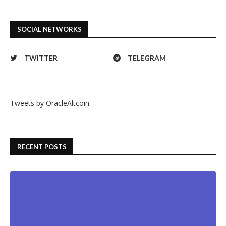
SOCIAL NETWORKS
TWITTER
TELEGRAM
Tweets by OracleAltcoin
RECENT POSTS