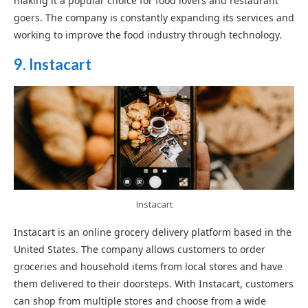
making it a popular choice for food lovers and restaurant
goers. The company is constantly expanding its services and
working to improve the food industry through technology.
9. Instacart
Instacart
Instacart is an online grocery delivery platform based in the
United States. The company allows customers to order
groceries and household items from local stores and have
them delivered to their doorsteps. With Instacart, customers
can shop from multiple stores and choose from a wide