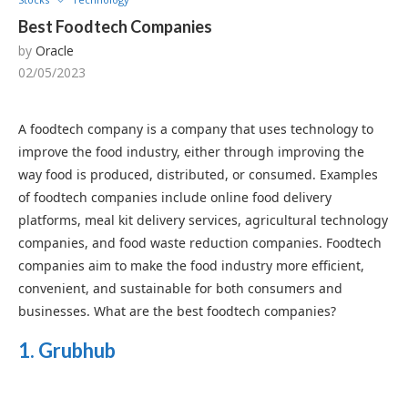
Best Foodtech Companies
by
Oracle
02/05/2023
A foodtech company is a company that uses technology to
improve the food industry, either through improving the
way food is produced, distributed, or consumed. Examples
of foodtech companies include online food delivery
platforms, meal kit delivery services, agricultural technology
companies, and food waste reduction companies. Foodtech
companies aim to make the food industry more efficient,
convenient, and sustainable for both consumers and
businesses. What are the best foodtech companies?
1. Grubhub