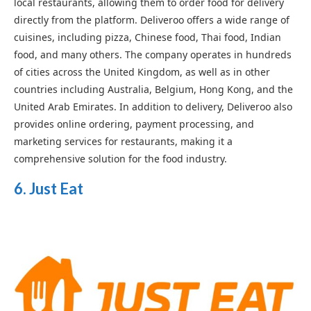
local restaurants, allowing them to order food for delivery
directly from the platform. Deliveroo offers a wide range of
cuisines, including pizza, Chinese food, Thai food, Indian
food, and many others. The company operates in hundreds
of cities across the United Kingdom, as well as in other
countries including Australia, Belgium, Hong Kong, and the
United Arab Emirates. In addition to delivery, Deliveroo also
provides online ordering, payment processing, and
marketing services for restaurants, making it a
comprehensive solution for the food industry.
6. Just Eat