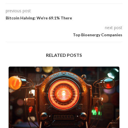
previous post
Bitcoin Halving: We’re 69.1% There
next post
Top Bioenergy Companies
RELATED POSTS