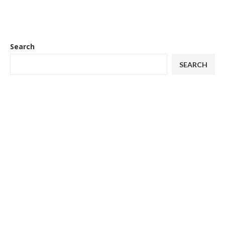
Search
SEARCH