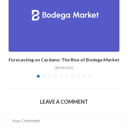
Forecasting on Cardano: The Rise of Bodega Market
08/09/2025
LEAVE A COMMENT