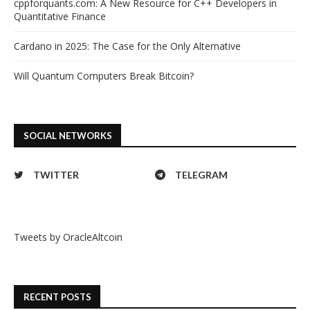
cppforquants.com: A New Resource for C++ Developers in
Quantitative Finance
Cardano in 2025: The Case for the Only Alternative
Will Quantum Computers Break Bitcoin?
SOCIAL NETWORKS
TWITTER
TELEGRAM
Tweets by OracleAltcoin
RECENT POSTS