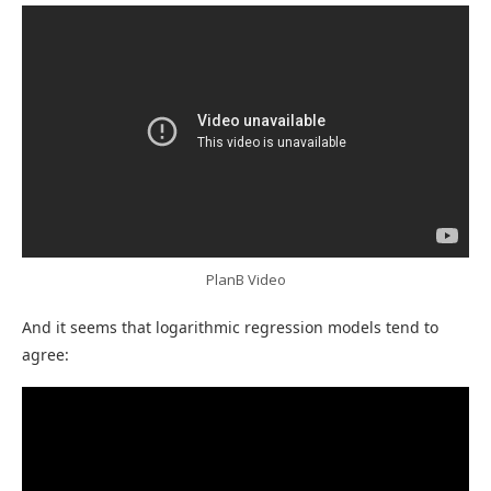
PlanB Video
And it seems that logarithmic regression models tend to
agree: