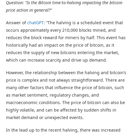
Question: “Is the Bitcoin time-to-halving impacting the bitcoin
price action in general?”
Answer of
chatGPT
: “The halving is a scheduled event that
occurs approximately every 210,000 blocks mined, and
reduces the block reward for miners by half. This event has
historically had an impact on the price of bitcoin, as it
reduces the supply of new bitcoins entering the market,
which can increase scarcity and drive up demand.
However, the relationship between the halving and bitcoin’s
price is complex and not always straightforward. There are
many other factors that influence the price of bitcoin, such
as market sentiment, regulatory changes, and
macroeconomic conditions. The price of bitcoin can also be
highly volatile, and can be affected by sudden shifts in
market demand or unexpected events.
In the lead up to the recent halving, there was increased