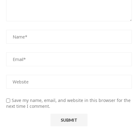
Save my name, email, and website in this browser for the
next time I comment.