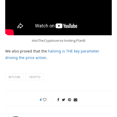
IntoTheCryptoverse Inviting PlanB
We also proved that the
halving is THE key parameter
driving the price action
.
BITCOIN
CRYPTO
4