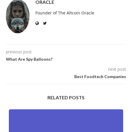
ORACLE
Founder of The Altcoin Oracle
previous post
What Are Spy Balloons?
next post
Best Foodtech Companies
RELATED POSTS