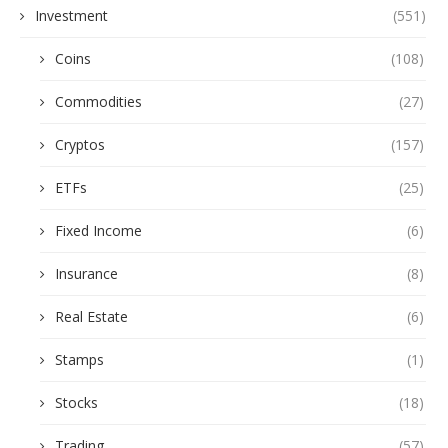
Investment
(551)
Coins
(108)
Commodities
(27)
Cryptos
(157)
ETFs
(25)
Fixed Income
(6)
Insurance
(8)
Real Estate
(6)
Stamps
(1)
Stocks
(18)
Trading
(57)