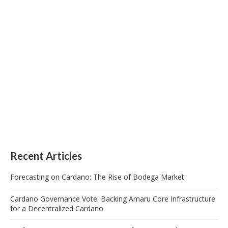
Recent Articles
Forecasting on Cardano: The Rise of Bodega Market
Cardano Governance Vote: Backing Amaru Core Infrastructure
for a Decentralized Cardano