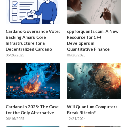
Cardano Governance Vote:
cppforquants.com: A New
Backing Amaru Core
Resource for C++
Infrastructure for a
Developers in
Decentralized Cardano
Quantitative Finance
06/26/2025
06/26/2025
Cardano in 2025: The Case
Will Quantum Computers
for the Only Alternative
Break Bitcoin?
06/16/2025
12/21/2024