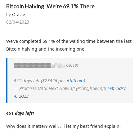
Bitcoin Halving: We’re 69.1% There
by
Oracle
02/04/2023
We’ve completed 69.1% of the waiting time between the last
Bitcoin halving and the incoming one:
▓▓▓▓▓▓▓▓▓▓▓░░░░ 69.1%
451 days left ($23426 per
#bitcoin
)
— Progress Until Next Halving (@btc_halving)
February
4, 2023
451 days left!
Why does it matter? Well, I’ll let my best friend explain: