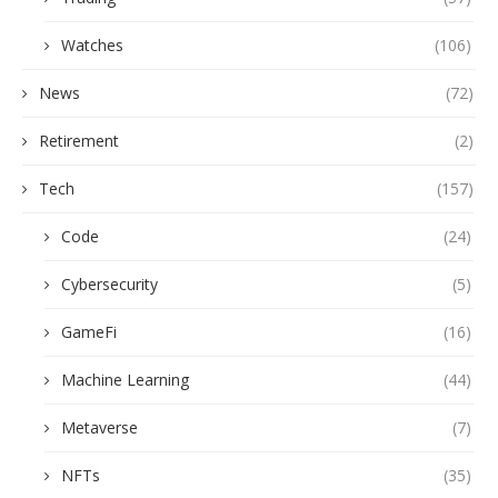
Watches
(106)
News
(72)
Retirement
(2)
Tech
(157)
Code
(24)
Cybersecurity
(5)
GameFi
(16)
Machine Learning
(44)
Metaverse
(7)
NFTs
(35)