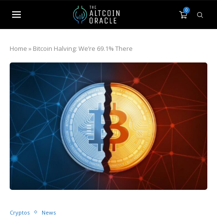
0
Home
»
Bitcoin Halving: We’re 69.1% There
Cryptos
News