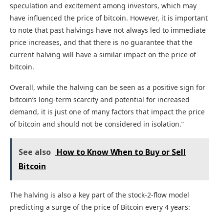
speculation and excitement among investors, which may
have influenced the price of bitcoin. However, it is important
to note that past halvings have not always led to immediate
price increases, and that there is no guarantee that the
current halving will have a similar impact on the price of
bitcoin.
Overall, while the halving can be seen as a positive sign for
bitcoin’s long-term scarcity and potential for increased
demand, it is just one of many factors that impact the price
of bitcoin and should not be considered in isolation.”
See also
How to Know When to Buy or Sell
Bitcoin
The halving is also a key part of the stock-2-flow model
predicting a surge of the price of Bitcoin every 4 years: