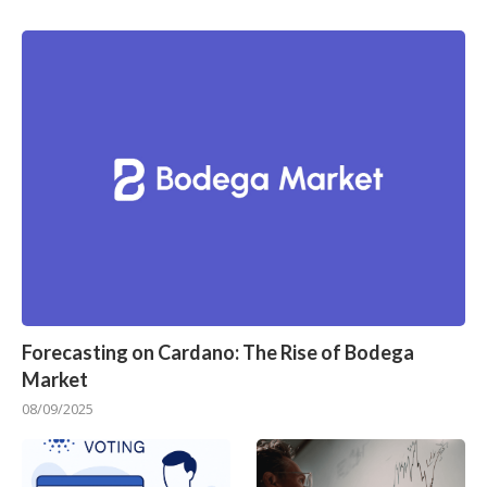
Forecasting on Cardano: The Rise of Bodega
Market
08/09/2025