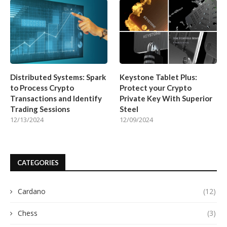
Distributed Systems: Spark
Keystone Tablet Plus:
to Process Crypto
Protect your Crypto
Transactions and Identify
Private Key With Superior
Trading Sessions
Steel
12/13/2024
12/09/2024
CATEGORIES
Cardano
(12)
Chess
(3)