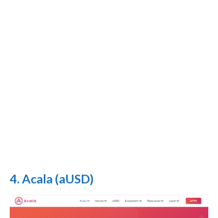
4. Acala (aUSD)