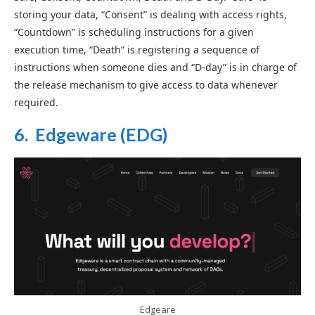
storing your data, “Consent” is dealing with access rights,
“Countdown” is scheduling instructions for a given
execution time, “Death” is registering a sequence of
instructions when someone dies and “D-day” is in charge of
the release mechanism to give access to data whenever
required.
6. Edgeware (EDG)
Edgeare