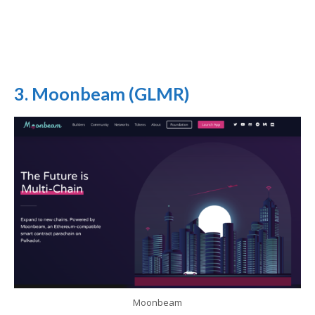
3. Moonbeam (GLMR)
Moonbeam