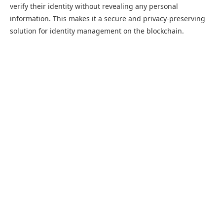
verify their identity without revealing any personal
information. This makes it a secure and privacy-preserving
solution for identity management on the blockchain.