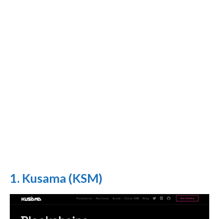
1. Kusama (KSM)