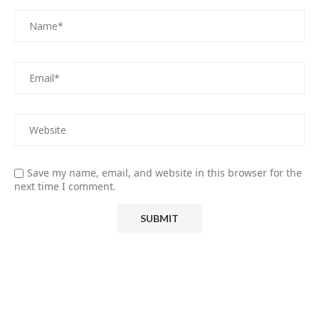
Save my name, email, and website in this browser for the
next time I comment.