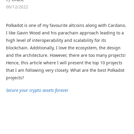
06/12/2022
Polkadot is one of my favourite altcoins along with Cardano.
I like Gavin Wood and his parachain approach leading to a
high level of interoperability and scalability for its
blockchain. Additionally, I love the ecosystem, the design
and the architecture. However, there are too many projects!
Hence, this article where I will present the top 10 projects
that I am following very closely. What are the best Polkadot
projects?
Secure your crypto assets forever