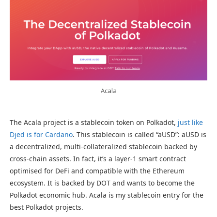
Acala
The Acala project is a stablecoin token on Polkadot,
just like
Djed is for Cardano
. This stablecoin is called “aUSD”: aUSD is
a decentralized, multi-collateralized stablecoin backed by
cross-chain assets. In fact, it’s a layer-1 smart contract
optimised for DeFi and compatible with the Ethereum
ecosystem. It is backed by DOT and wants to become the
Polkadot economic hub. Acala is my stablecoin entry for the
best Polkadot projects.