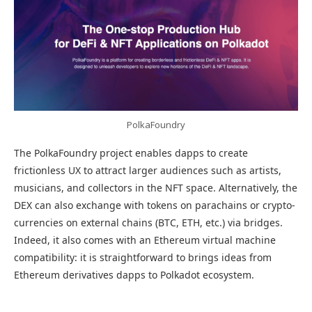
PolkaFoundry
The PolkaFoundry project enables dapps to create
frictionless UX to attract larger audiences such as artists,
musicians, and collectors in the NFT space. Alternatively, the
DEX can also exchange with tokens on parachains or crypto-
currencies on external chains (BTC, ETH, etc.) via bridges.
Indeed, it also comes with an Ethereum virtual machine
compatibility: it is straightforward to brings ideas from
Ethereum derivatives dapps to Polkadot ecosystem.