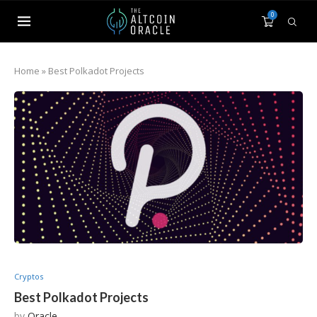
0
Home
»
Best Polkadot Projects
Cryptos
Best Polkadot Projects
by
Oracle