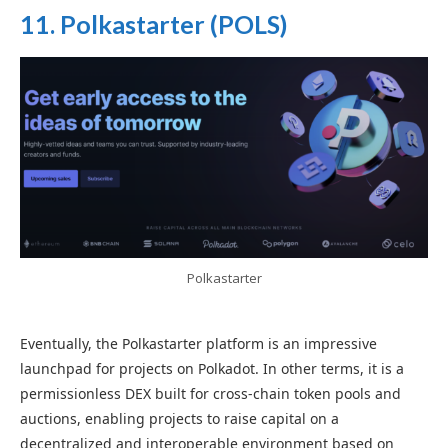
11. Polkastarter (POLS)
Polkastarter
Eventually, the Polkastarter platform is an impressive
launchpad for projects on Polkadot. In other terms, it is a
permissionless DEX built for cross-chain token pools and
auctions, enabling projects to raise capital on a
decentralized and interoperable environment based on