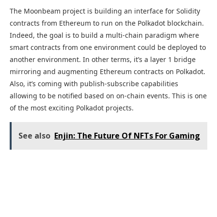
The Moonbeam project is building an interface for Solidity
contracts from Ethereum to run on the Polkadot blockchain.
Indeed, the goal is to build a multi-chain paradigm where
smart contracts from one environment could be deployed to
another environment. In other terms, it’s a layer 1 bridge
mirroring and augmenting Ethereum contracts on Polkadot.
Also, it’s coming with publish-subscribe capabilities
allowing to be notified based on on-chain events. This is one
of the most exciting Polkadot projects.
See also
Enjin: The Future Of NFTs For Gaming