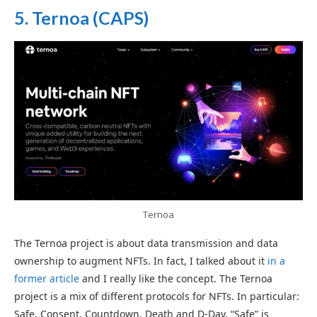
5. Ternoa (CAPS)
Ternoa
The Ternoa project is about data transmission and data
ownership to augment NFTs. In fact, I talked about it
in a
former article
and I really like the concept. The Ternoa
project is a mix of different protocols for NFTs. In particular:
Safe, Consent, Countdown, Death and D-Day. “Safe” is