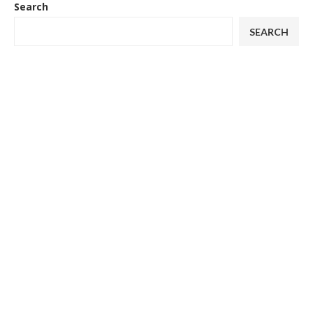
Search
SEARCH