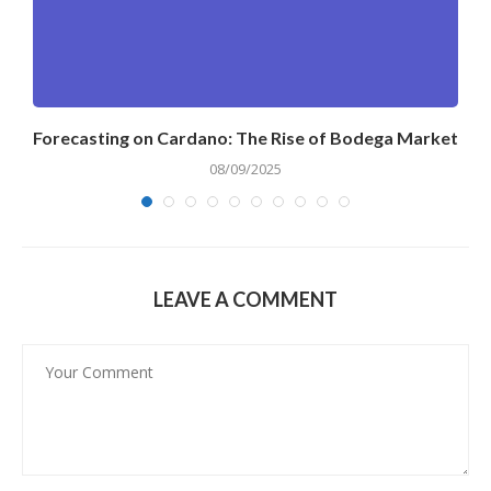
Forecasting on Cardano: The Rise of Bodega Market
08/09/2025
LEAVE A COMMENT