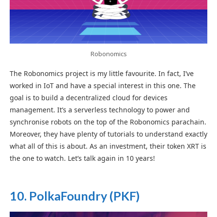
Robonomics
The Robonomics project is my little favourite. In fact, I’ve
worked in IoT and have a special interest in this one. The
goal is to build a decentralized cloud for devices
management. It’s a serverless technology to power and
synchronise robots on the top of the Robonomics parachain.
Moreover, they have plenty of tutorials to understand exactly
what all of this is about. As an investment, their token XRT is
the one to watch. Let’s talk again in 10 years!
1
0. PolkaFoundry
(PKF)