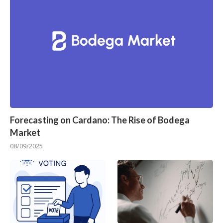
Forecasting on Cardano: The Rise of Bodega
Market
08/09/2025