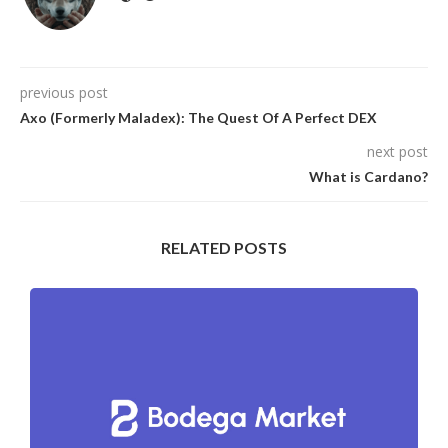
previous post
Axo (Formerly Maladex): The Quest Of A Perfect DEX
next post
What is Cardano?
RELATED POSTS