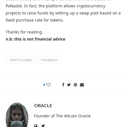
Polkadot. In fact, the platform allows cryptocurrency
projects to raise funds by setting up a swap pool based on a
fixed purchase rate for tokens.
Thanks for reading.
n.b: this is not financial advice
CRYPTO GEMS
POLKADOT
4
ORACLE
Founder of The Altcoin Oracle