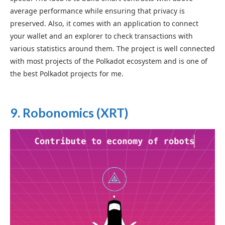
average performance while ensuring that privacy is
preserved. Also, it comes with an application to connect
your wallet and an explorer to check transactions with
various statistics around them. The project is well connected
with most projects of the Polkadot ecosystem and is one of
the best Polkadot projects for me.
9. Robonomics (XRT)