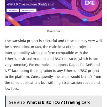
Darwinia
The Darwinia project is colourful and Darwinia may very well
be a revolution. In fact, the main idea of the project is
interoperability with a platform compatible with the
Ethereum virtual machine and BSC contracts (which is not
very common). For example, it supports Dapps for DeFi and
NFT facilitating the migration to any Ethereum/BSC project
to the platform. Consequently, the users would benefit from
the same applications but with high transaction speed and
low fees.
See also
What is Blitz TCG ? (Trading Card