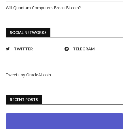
Will Quantum Computers Break Bitcoin?
SOCIAL NETWORKS
TWITTER
TELEGRAM
Tweets by OracleAltcoin
RECENT POSTS