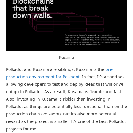
Kusama
Polkadot and Kusama are siblings: Kusama is the
pre-
production environment for Polkadot
. In fact, It’s a sandbox
allowing developers to test and deploy ideas that will or will
not go to Polkadot. As a result, Kusama is flexible and fast.
Also, investing in Kusama is riskier than investing in
Polkadot as things are potentially less functional than on the
production chain (Polkadot). But it’s also more potential
reward as the project is smaller. It’s one of the best Polkadot
projects for me.