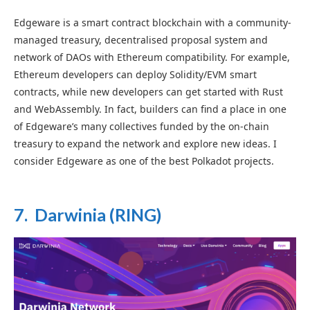
Edgeware is a smart contract blockchain with a community-
managed treasury, decentralised proposal system and
network of DAOs with Ethereum compatibility. For example,
Ethereum developers can deploy
Solidity/EVM
smart
contracts, while new developers can get started with Rust
and WebAssembly. In fact, builders can find a place in one
of Edgeware’s many collectives funded by the on-chain
treasury to expand the network and explore new ideas. I
consider Edgeware as one of the best Polkadot projects.
7. Darwinia (RING)