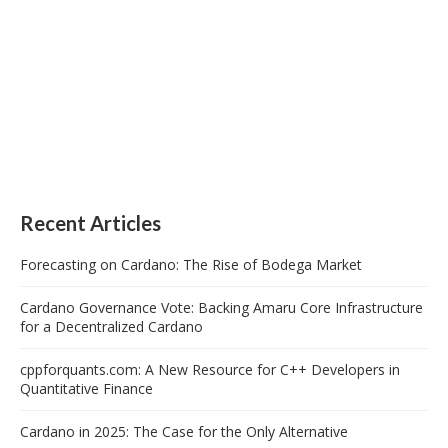
Recent Articles
Forecasting on Cardano: The Rise of Bodega Market
Cardano Governance Vote: Backing Amaru Core Infrastructure
for a Decentralized Cardano
cppforquants.com: A New Resource for C++ Developers in
Quantitative Finance
Cardano in 2025: The Case for the Only Alternative