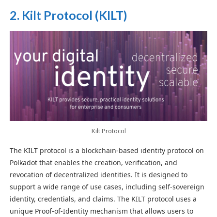
2. Kilt Protocol (KILT)
Kilt Protocol
The KILT protocol is a blockchain-based identity protocol on
Polkadot that enables the creation, verification, and
revocation of decentralized identities. It is designed to
support a wide range of use cases, including self-sovereign
identity, credentials, and claims. The KILT protocol uses a
unique Proof-of-Identity mechanism that allows users to