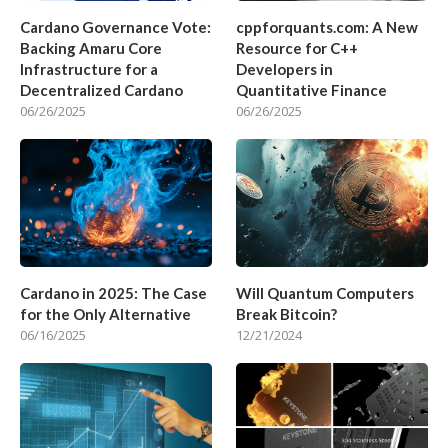
Cardano Governance Vote:
cppforquants.com: A New
Backing Amaru Core
Resource for C++
Infrastructure for a
Developers in
Decentralized Cardano
Quantitative Finance
06/26/2025
06/26/2025
Cardano in 2025: The Case
Will Quantum Computers
for the Only Alternative
Break Bitcoin?
06/16/2025
12/21/2024