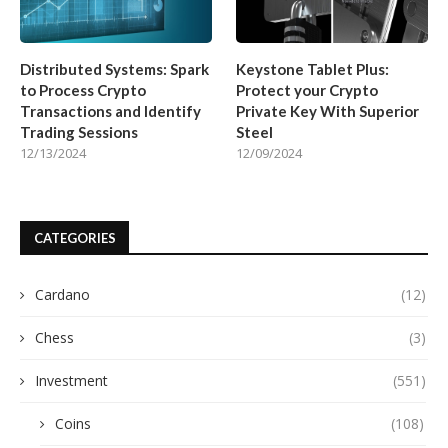
Distributed Systems: Spark
Keystone Tablet Plus:
to Process Crypto
Protect your Crypto
Transactions and Identify
Private Key With Superior
Trading Sessions
Steel
12/13/2024
12/09/2024
CATEGORIES
Cardano
(12)
Chess
(3)
Investment
(551)
Coins
(108)