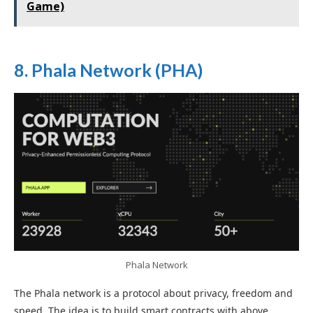
Game)
8. Phala Network (PHA)
Phala Network
The Phala network is a protocol about privacy, freedom and
speed. The idea is to build smart contracts with above