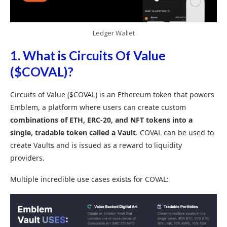
Ledger Wallet
1. What is Circuits Of Value
($COVAL)?
Circuits of Value ($COVAL) is an Ethereum token that powers
Emblem, a platform where users can create custom
combinations of ETH, ERC-20, and NFT tokens into a
single, tradable token called a Vault
. COVAL can be used to
create Vaults and is issued as a reward to liquidity
providers.
Multiple incredible use cases exists for COVAL: