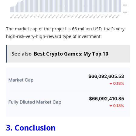
The market cap of the project is 66 million USD, that’s very-
high-risk-very-high-reward type of investment:
See also
Best Crypto Games: My Top 10
3. Conclusion