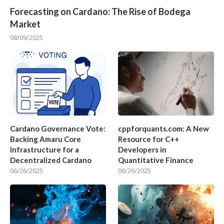
Forecasting on Cardano: The Rise of Bodega
Market
08/09/2025
Cardano Governance Vote:
cppforquants.com: A New
Backing Amaru Core
Resource for C++
Infrastructure for a
Developers in
Decentralized Cardano
Quantitative Finance
06/26/2025
06/26/2025