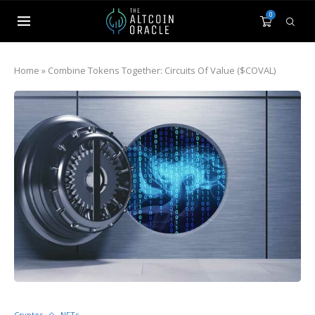
0
Home
»
Combine Tokens Together: Circuits Of Value ($COVAL)
Cryptos
NFTs