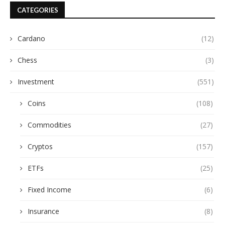
CATEGORIES
Cardano
(12)
Chess
(3)
Investment
(551)
Coins
(108)
Commodities
(27)
Cryptos
(157)
ETFs
(25)
Fixed Income
(6)
Insurance
(8)