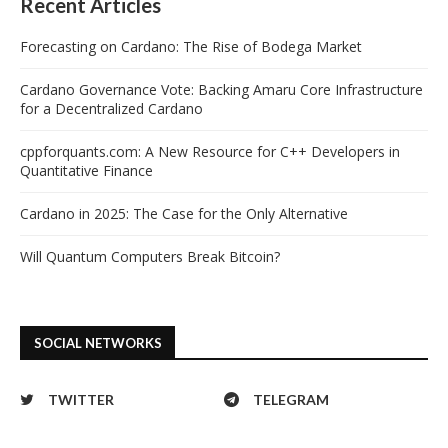
Recent Articles
Forecasting on Cardano: The Rise of Bodega Market
Cardano Governance Vote: Backing Amaru Core Infrastructure
for a Decentralized Cardano
cppforquants.com: A New Resource for C++ Developers in
Quantitative Finance
Cardano in 2025: The Case for the Only Alternative
Will Quantum Computers Break Bitcoin?
SOCIAL NETWORKS
TWITTER
TELEGRAM