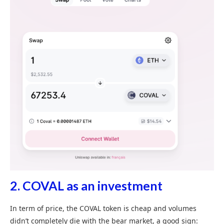
2.
COVAL as an investment
In term of price, the COVAL token is cheap and volumes
didn’t completely die with the bear market, a good sign: