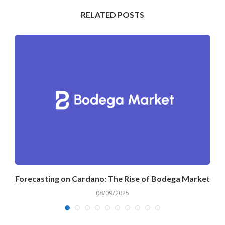
RELATED POSTS
Forecasting on Cardano: The Rise of Bodega Market
08/09/2025