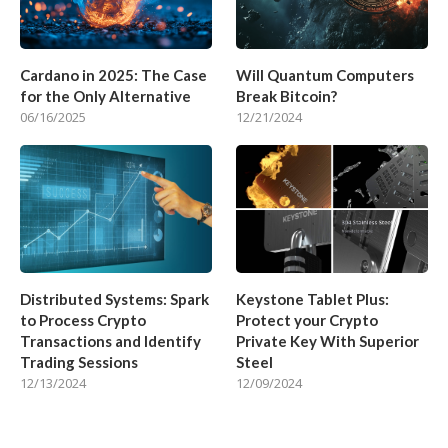
Cardano in 2025: The Case
Will Quantum Computers
for the Only Alternative
Break Bitcoin?
06/16/2025
12/21/2024
Distributed Systems: Spark
Keystone Tablet Plus:
to Process Crypto
Protect your Crypto
Transactions and Identify
Private Key With Superior
Trading Sessions
Steel
12/13/2024
12/09/2024