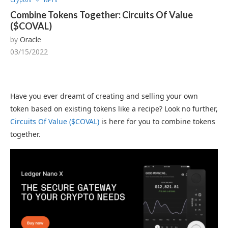
Combine Tokens Together: Circuits Of Value
($COVAL)
by
Oracle
03/15/2022
Have you ever dreamt of creating and selling your own
token based on existing tokens like a recipe? Look no further,
Circuits Of Value ($COVAL)
is here for you to combine tokens
together.