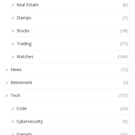
Real Estate
(6)
Stamps
(1)
Stocks
(18)
Trading
(57)
Watches
(106)
News
(72)
Retirement
(2)
Tech
(157)
Code
(24)
Cybersecurity
(5)
GameFi
(16)