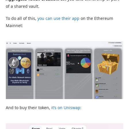
of a shared vault.
To do all of this,
you can use their app
on the Ethereum
Mainnet:
And to buy their token,
it’s on Uniswap: