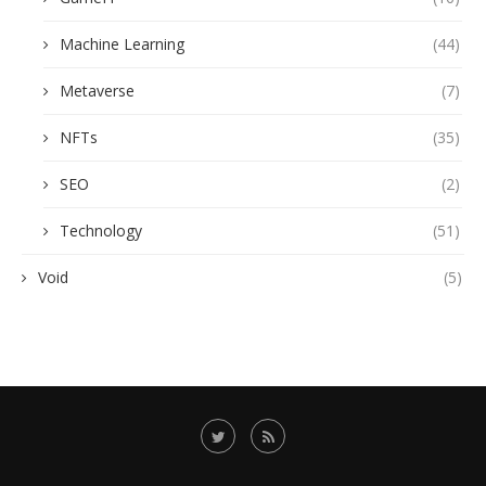
Machine Learning
(44)
Metaverse
(7)
NFTs
(35)
SEO
(2)
Technology
(51)
Void
(5)