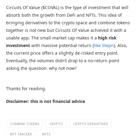
Circuits Of Value ($COVAL) is the type of investment that will
absorb both the growth from DeFi and NFTs. This idea of
bringing derivatives to the crypto space and combine tokens
together is not new but Circuits Of Value achieved it with a
usable app. The small market cap makes it a
high risk
investment
with massive potential return (
like Stepn
). Also,
the current price offers a slightly de-risked entry point.
Eventually, the volumes didn’t drop to a no-return point
asking the question: why not now?
Thanks for reading.
Disclaimer: this is not financial advice
COMBINE TOKENS
CRYPTO
CRYPTO DERIVATIVES
NFT TRACKER
NFTS