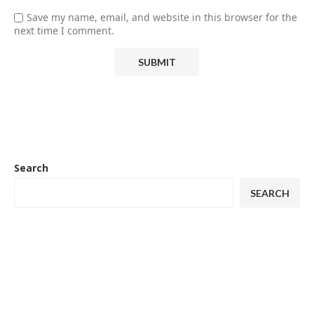
Save my name, email, and website in this browser for the
next time I comment.
Search
SEARCH