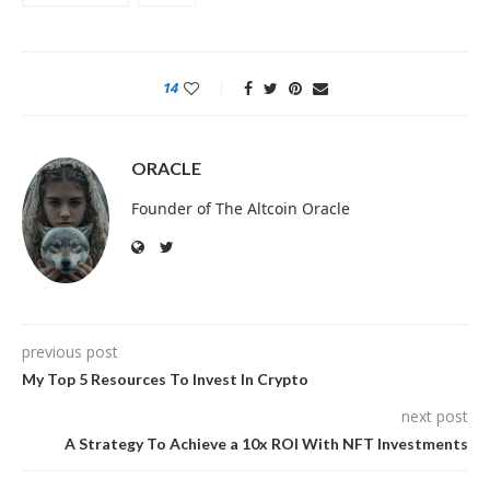
14
ORACLE
Founder of The Altcoin Oracle
previous post
My Top 5 Resources To Invest In Crypto
next post
A Strategy To Achieve a 10x ROI With NFT Investments