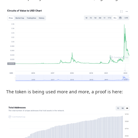
The token is being used more and more, a proof is here: