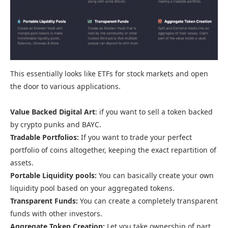
This essentially looks like ETFs for stock markets and open
the door to various applications.
Value Backed Digital Art
: if you want to sell a token backed
by crypto punks and BAYC.
Tradable Portfolios:
If you want to trade your perfect
portfolio of coins altogether, keeping the exact repartition of
assets.
Portable Liquidity pools:
You can basically create your own
liquidity pool based on your aggregated tokens.
Transparent Funds:
You can create a completely transparent
funds with other investors.
Aggregate Token Creation:
Let you take ownership of part