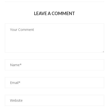
LEAVE A COMMENT