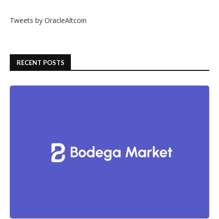
Tweets by OracleAltcoin
RECENT POSTS