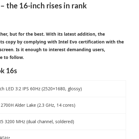
the 16-inch rises in rank
r, but for the best. With its latest addition, the
ts copy by complying with Intel Evo certification with the
 screen
.
Is it enough to interest demanding users,
e to follow.
k 16s
h LED 3:2 IPS 60Hz (2520×1680, glossy)
-12700H Alder Lake (2.3 GHz, 14 cores)
 3200 MHz (dual channel, soldered)
1.4GHz