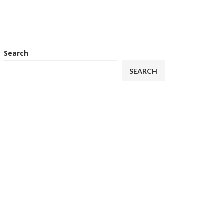
Search
SEARCH