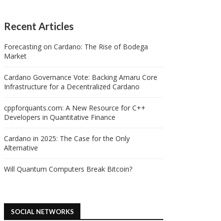
Recent Articles
Forecasting on Cardano: The Rise of Bodega
Market
Cardano Governance Vote: Backing Amaru Core
Infrastructure for a Decentralized Cardano
cppforquants.com: A New Resource for C++
Developers in Quantitative Finance
Cardano in 2025: The Case for the Only
Alternative
Will Quantum Computers Break Bitcoin?
SOCIAL NETWORKS