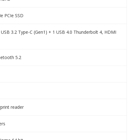
e PCIe SSD
1 USB 3.2 Type-C (Gen1) + 1 USB 4.0 Thunderbolt 4, HDMI
uetooth 5.2
rprint reader
ers