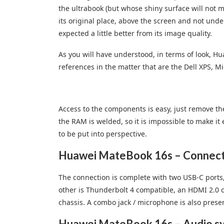
the ultrabook (but whose shiny surface will not 
its original place, above the screen and not unde
expected a little better from its image quality.
As you will have understood, in terms of look, H
references in the matter that are the Dell XPS, 
Access to the components is easy, just remove th
the RAM is welded, so it is impossible to make it 
to be put into perspective.
Huawei MateBook 16s – Connecto
The connection is complete with two USB-C ports
other is Thunderbolt 4 compatible, an HDMI 2.0 ou
chassis. A combo jack / microphone is also present
Huawei MateBook 16s – Audio s