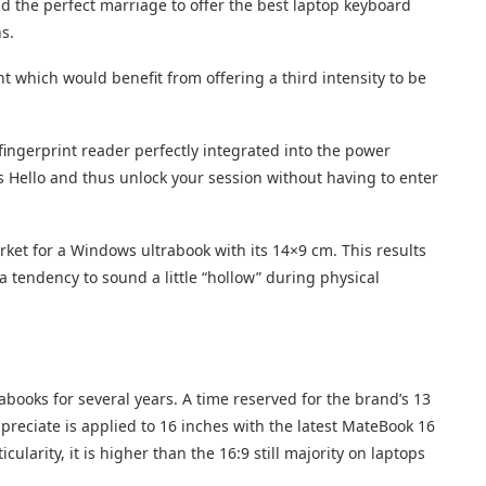
 the perfect marriage to offer the best laptop keyboard
s.
ht which would benefit from offering a third intensity to be
fingerprint reader perfectly integrated into the power
 Hello and thus unlock your session without having to enter
arket for a Windows ultrabook with its 14×9 cm. This results
a tendency to sound a little “hollow” during physical
abooks for several years. A time reserved for the brand’s 13
ppreciate is applied to 16 inches with the latest MateBook 16
ularity, it is higher than the 16:9 still majority on laptops