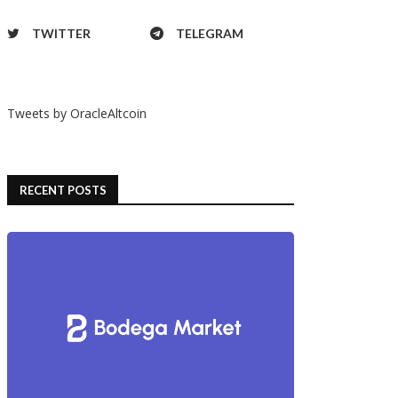
TWITTER
TELEGRAM
Tweets by OracleAltcoin
RECENT POSTS