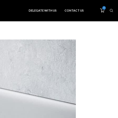
0
DELEGATE WITH US
CONTACT US