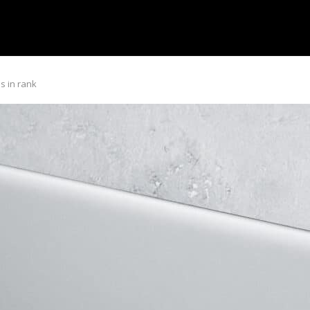
s in rank