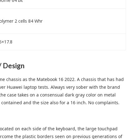
ome 64 bit
Polymer 2 cells 84 Whr
5×17.8
/ Design
me chassis as the Matebook 16 2022. A chassis that has had
ver Huawei laptop tests. Always very sober with the brand
d, the case takes on a consensual dark gray color on metal
 contained and the size also for a 16 inch. No complaints.
located on each side of the keyboard, the large touchpad
ercome the plastic borders seen on previous generations of