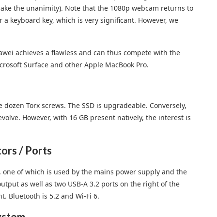
make the unanimity). Note that the 1080p webcam returns to
r a keyboard key, which is very significant. However, we
uawei achieves a flawless and can thus compete with the
Microsoft Surface and other Apple MacBook Pro.
e dozen Torx screws. The SSD is upgradeable. Conversely,
evolve. However, with 16 GB present natively, the interest is
rs / Ports
, one of which is used by the mains power supply and the
tput as well as two USB-A 3.2 ports on the right of the
. Bluetooth is 5.2 and Wi-Fi 6.
ystem