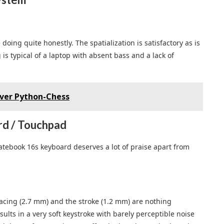
oing quite honestly. The spatialization is satisfactory as is
s typical of a laptop with absent bass and a lack of
over Python-Chess
d / Touchpad
Matebook 16s keyboard deserves a lot of praise apart from
acing (2.7 mm) and the stroke (1.2 mm) are nothing
lts in a very soft keystroke with barely perceptible noise