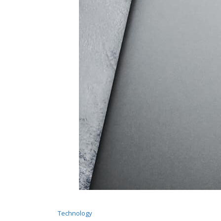
Technology