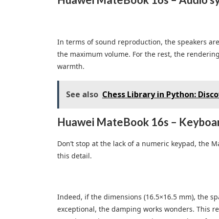
In terms of sound reproduction, the speakers are d
the maximum volume. For the rest, the rendering i
warmth.
See also
Chess Library in Python: Disc
Huawei MateBook 16s – Keyboar
Don’t stop at the lack of a numeric keypad, the 
this detail.
Indeed, if the dimensions (16.5×16.5 mm), the sp
exceptional, the damping works wonders. This resu