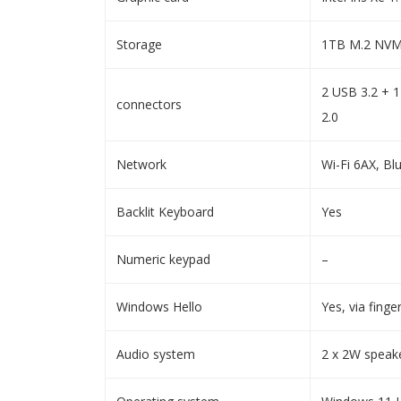
Storage
1TB M.2 NVM
2 USB 3.2 + 
connectors
2.0
Network
Wi-Fi 6AX, Bl
Backlit Keyboard
Yes
Numeric keypad
–
Windows Hello
Yes, via finge
Audio system
2 x 2W speak