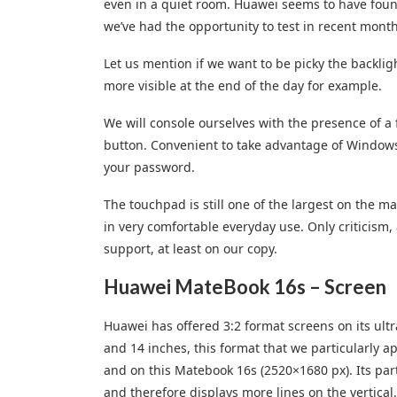
even in a quiet room. Huawei seems to have found
we’ve had the opportunity to test in recent month
Let us mention if we want to be picky the backlig
more visible at the end of the day for example.
We will console ourselves with the presence of a 
button. Convenient to take advantage of Windows
your password.
The touchpad is still one of the largest on the m
in very comfortable everyday use. Only criticism, 
support, at least on our copy.
Huawei MateBook 16s – Screen
Huawei has offered 3:2 format screens on its ultr
and 14 inches, this format that we particularly a
and on this Matebook 16s (2520×1680 px). Its partic
and therefore displays more lines on the vertical.