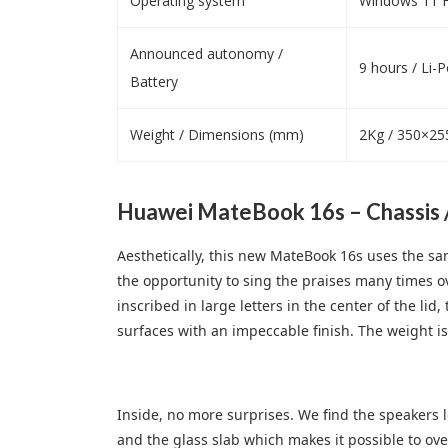
Operating system
Windows 11 H
Announced autonomy /
9 hours / Li-
Battery
Weight / Dimensions (mm)
2Kg / 350×25
Huawei MateBook 16s – Chassis 
Aesthetically, this new MateBook 16s uses the sa
the opportunity to sing the praises many times o
inscribed in large letters in the center of the li
surfaces with an impeccable finish. The weight is
Inside, no more surprises. We find the speakers 
and the glass slab which makes it possible to ov