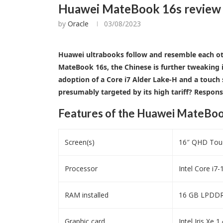
Huawei MateBook 16s review – 
by
Oracle
03/08/2023
Huawei ultrabooks follow and resemble each othe
MateBook 16s, the Chinese is further tweaking i
adoption of a Core i7 Alder Lake-H and a touch
presumably targeted by its high tariff? Respons
Features of the Huawei MateBoo
Screen(s)
16″ QHD Touc
Processor
Intel Core i7
RAM installed
16 GB LPDDR5
Graphic card
Intel Iris Xe 