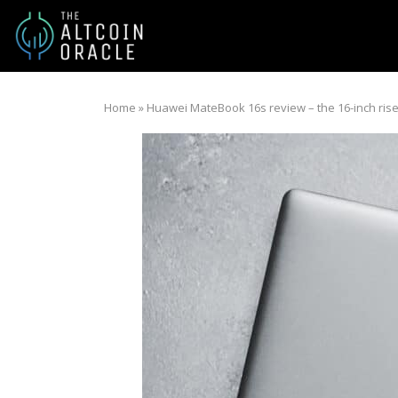
Home
»
Huawei MateBook 16s review – the 16-inch rise