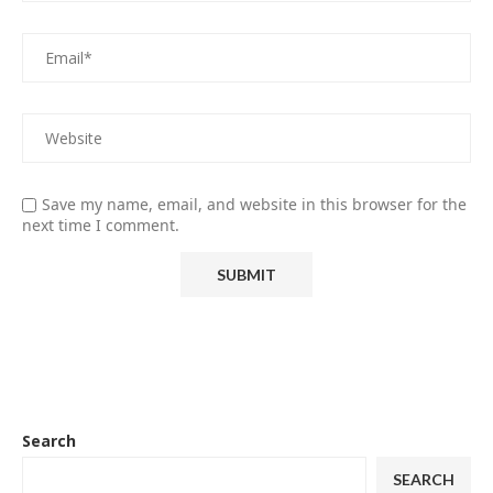
Save my name, email, and website in this browser for the
next time I comment.
Search
SEARCH