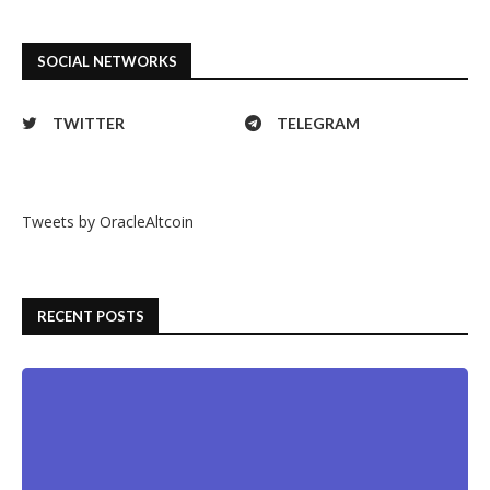
SOCIAL NETWORKS
TWITTER
TELEGRAM
Tweets by OracleAltcoin
RECENT POSTS