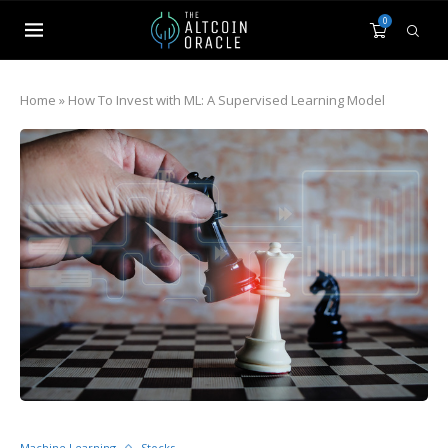
0
Home
»
How To Invest with ML: A Supervised Learning Model
Machine Learning
Stocks