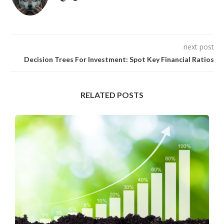
next post
Decision Trees For Investment: Spot Key Financial Ratios
RELATED POSTS