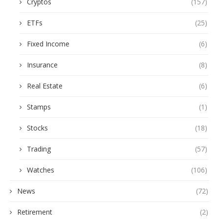
Cryptos
(157)
ETFs
(25)
Fixed Income
(6)
Insurance
(8)
Real Estate
(6)
Stamps
(1)
Stocks
(18)
Trading
(57)
Watches
(106)
News
(72)
Retirement
(2)