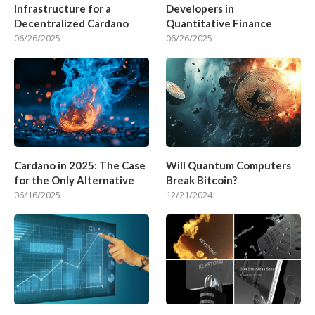
Infrastructure for a
Developers in
Decentralized Cardano
Quantitative Finance
06/26/2025
06/26/2025
Cardano in 2025: The Case
Will Quantum Computers
for the Only Alternative
Break Bitcoin?
06/16/2025
12/21/2024