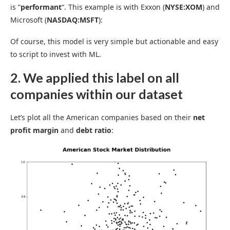
is “
performant
“. This example is with Exxon (
NYSE:XOM
) and
Microsoft (
NASDAQ:MSFT
):
Of course, this model is very simple but actionable and easy
to script to invest with ML.
2. We applied this label on all
companies within our dataset
Let’s plot all the American companies based on their
net
profit margin
and
debt ratio
: