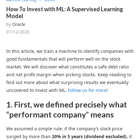
How To Invest with ML: A Supervised Learning
Model
by
Oracle
01/12/2020
In this article, we train a machine to identify companies with
good fundamentals that will perform well on the stock
market. We will discover what constitutes a safe debt ratio
and net profit margin when picking stocks. Keep reading to
find out more about what surprising results we eventually
uncovered to invest with ML.
Follow us for more
!
1. First, we defined precisely what
“performant company” means
We assumed a simple rule: if the company’s stock price
surged by more than
20% in 5 years (dividend excluded)
, it