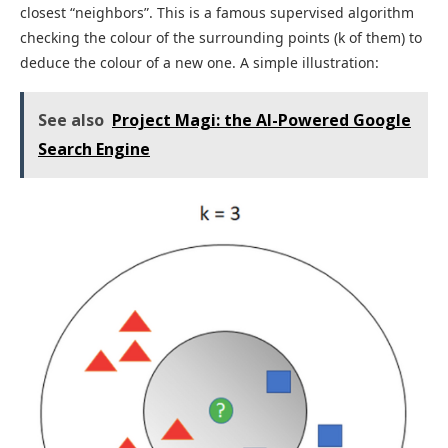
closest “neighbors”. This is a famous supervised algorithm
checking the colour of the surrounding points (k of them) to
deduce the colour of a new one. A simple illustration:
See also
Project Magi: the AI-Powered Google
Search Engine