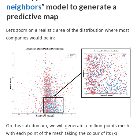
neighbors
” model to generate a
predictive map
Let’s zoom on a realistic area of the distribution where most
companies would be in:
On this sub-domain, we will generate a million-points mesh
with each point of the mesh taking the colour of its (k)