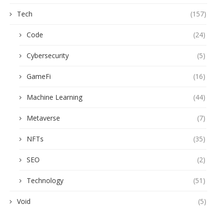
Tech
(157)
Code
(24)
Cybersecurity
(5)
GameFi
(16)
Machine Learning
(44)
Metaverse
(7)
NFTs
(35)
SEO
(2)
Technology
(51)
Void
(5)