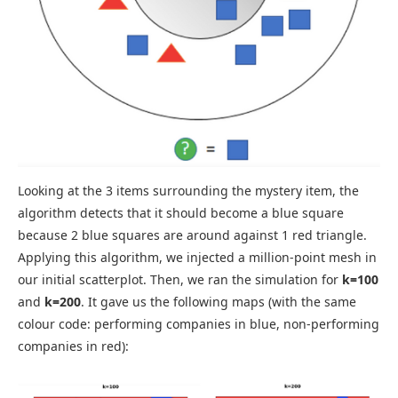
Looking at the 3 items surrounding the mystery item, the
algorithm detects that it should become a blue square
because 2 blue squares are around against 1 red triangle.
Applying this algorithm, we injected a million-point mesh in
our initial scatterplot. Then, we ran the simulation for
k=100
and
k=200
. It gave us the following maps (with the same
colour code: performing companies in blue, non-performing
companies in red):