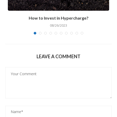
How to Invest in Hypercharge?
08/26/2023
LEAVE A COMMENT