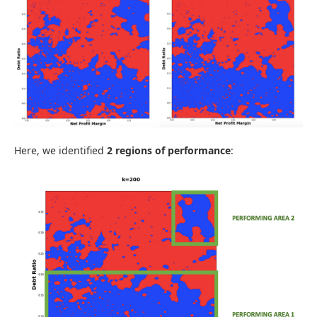
Here, we identified
2 regions of performance
: