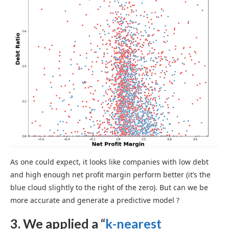
As one could expect, it looks like companies with low debt
and high enough net profit margin perform better (it’s the
blue cloud slightly to the right of the zero). But can we be
more accurate and generate a predictive model ?
3. We applied a “
k-nearest