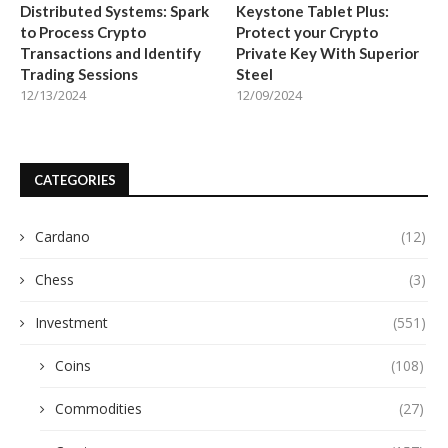
Distributed Systems: Spark
Keystone Tablet Plus:
to Process Crypto
Protect your Crypto
Transactions and Identify
Private Key With Superior
Trading Sessions
Steel
12/13/2024
12/09/2024
CATEGORIES
Cardano
(12)
Chess
(3)
Investment
(551)
Coins
(108)
Commodities
(27)