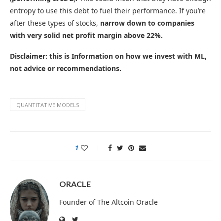
entropy to use this debt to fuel their performance. If you’re
after these types of stocks,
narrow down to companies
with very solid net profit margin above 22%.
Disclaimer: this is Information on how we
invest with ML,
not advice or recommendations.
QUANTITATIVE MODELS
1
ORACLE
Founder of The Altcoin Oracle