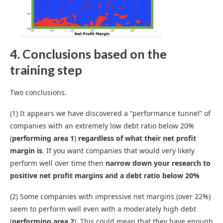
4. Conclusions based on the
training step
Two conclusions.
(1) It appears we have discovered a “performance tunnel” of
companies with an extremely low debt ratio below 20%
(
performing area 1
)
regardless of what their net profit
margin is
. If you want companies that would very likely
perform well over time then
narrow down your research to
positive net profit margins and a debt ratio below 20%
(2) Some companies with impressive net margins (over 22%)
seem to perform well even with a moderately high debt
(
performing area 2
)
.
This
could mean that they have enough