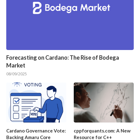
Forecasting on Cardano: The Rise of Bodega
Market
08/09/2025
Cardano Governance Vote:
cppforquants.com: A New
Backing Amaru Core
Resource for C++