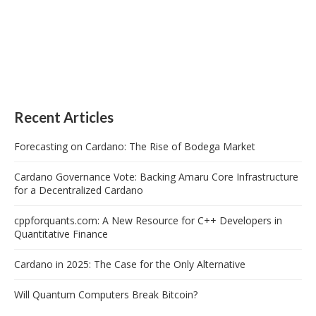
Recent Articles
Forecasting on Cardano: The Rise of Bodega Market
Cardano Governance Vote: Backing Amaru Core Infrastructure
for a Decentralized Cardano
cppforquants.com: A New Resource for C++ Developers in
Quantitative Finance
Cardano in 2025: The Case for the Only Alternative
Will Quantum Computers Break Bitcoin?