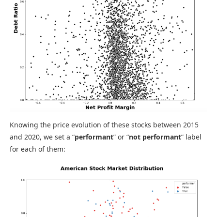
Knowing the price evolution of these stocks between 2015
and 2020, we set a “
performant
” or “
not performant
” label
for each of them: