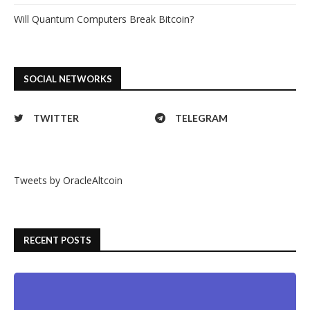
Will Quantum Computers Break Bitcoin?
SOCIAL NETWORKS
TWITTER
TELEGRAM
Tweets by OracleAltcoin
RECENT POSTS