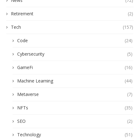
News
(72)
Retirement
(2)
Tech
(157)
Code
(24)
Cybersecurity
(5)
GameFi
(16)
Machine Learning
(44)
Metaverse
(7)
NFTs
(35)
SEO
(2)
Technology
(51)