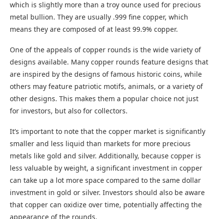
which is slightly more than a troy ounce used for precious
metal bullion. They are usually .999 fine copper, which
means they are composed of at least 99.9% copper.
One of the appeals of copper rounds is the wide variety of
designs available. Many copper rounds feature designs that
are inspired by the designs of famous historic coins, while
others may feature patriotic motifs, animals, or a variety of
other designs. This makes them a popular choice not just
for investors, but also for collectors.
It’s important to note that the copper market is significantly
smaller and less liquid than markets for more precious
metals like gold and silver. Additionally, because copper is
less valuable by weight, a significant investment in copper
can take up a lot more space compared to the same dollar
investment in gold or silver. Investors should also be aware
that copper can oxidize over time, potentially affecting the
appearance of the rounds.