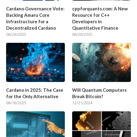
Cardano Governance Vote:
cppforquants.com: A New
Backing Amaru Core
Resource for C++
Infrastructure for a
Developers in
Decentralized Cardano
Quantitative Finance
06/26/2025
06/26/2025
Cardano in 2025: The Case
Will Quantum Computers
for the Only Alternative
Break Bitcoin?
06/16/2025
12/21/2024