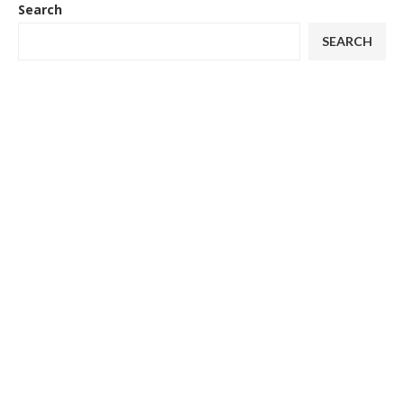
Search
SEARCH