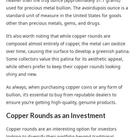
heavier than the troy ounce (approximately 31.1 grams)
used for precious metal bullion. The avoirdupois ounce is a
standard unit of measure in the United States for goods
other than precious metals, gems, and drugs.
It’s also worth noting that while copper rounds are
composed almost entirely of copper, the metal can oxidize
over time, causing the surface to develop a greenish patina.
Some collectors value this patina for its aesthetic appeal,
while others prefer to keep their copper rounds looking
shiny and new.
As always, when purchasing copper coins or any form of
bullion, it’s essential to buy from reputable dealers to
ensure you’re getting high-quality, genuine products.
Copper Rounds as an Investment
Copper rounds are an interesting option for investors
looking to diversify their portfolio beyond traditional