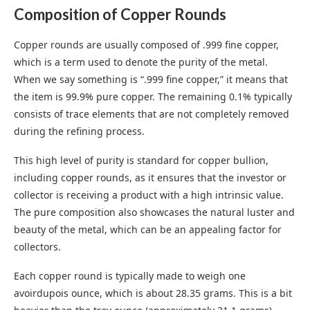
Composition of Copper Rounds
Copper rounds are usually composed of .999 fine copper,
which is a term used to denote the purity of the metal.
When we say something is “.999 fine copper,” it means that
the item is 99.9% pure copper. The remaining 0.1% typically
consists of trace elements that are not completely removed
during the refining process.
This high level of purity is standard for copper bullion,
including copper rounds, as it ensures that the investor or
collector is receiving a product with a high intrinsic value.
The pure composition also showcases the natural luster and
beauty of the metal, which can be an appealing factor for
collectors.
Each copper round is typically made to weigh one
avoirdupois ounce, which is about 28.35 grams. This is a bit