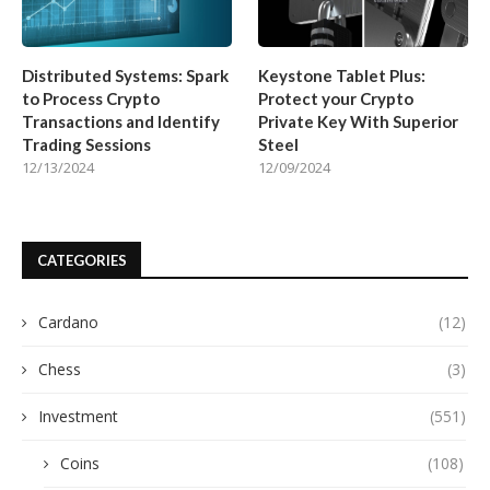
Distributed Systems: Spark
Keystone Tablet Plus:
to Process Crypto
Protect your Crypto
Transactions and Identify
Private Key With Superior
Trading Sessions
Steel
12/13/2024
12/09/2024
CATEGORIES
Cardano
(12)
Chess
(3)
Investment
(551)
Coins
(108)