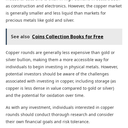
as construction and electronics. However, the copper market
is generally smaller and less liquid than markets for
precious metals like gold and silver.
See also
Coins Collection Books for Free
Copper rounds are generally less expensive than gold or
silver bullion, making them a more accessible way for
individuals to begin investing in physical metals. However,
potential investors should be aware of the challenges
associated with investing in copper, including storage (as
copper is less dense in value compared to gold or silver)
and the potential for oxidation over time.
As with any investment, individuals interested in copper
rounds should conduct thorough research and consider
their own financial goals and risk tolerance.