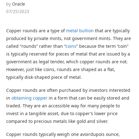
by
Oracle
07/25/2023
Copper rounds are a type of
metal bullion
that are typically
produced by private mints, not government mints. They are
called “rounds” rather than “
coins
” because the term “coin”
is typically reserved for pieces of metal that are issued by a
government as legal tender, which copper rounds are not.
However, just like coins, rounds are shaped as a flat,
typically disk-shaped piece of metal.
Copper rounds are often purchased by investors interested
in
obtaining copper
in a form that can be easily stored and
traded. They are an accessible way for many people to
invest in a tangible asset, due to copper’s lower price
compared to precious metals like gold and silver.
Copper rounds typically weigh one avoirdupois ounce,