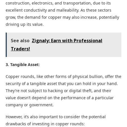
construction, electronics, and transportation, due to its
excellent conductivity and malleability. As these sectors
grow, the demand for copper may also increase, potentially
driving up its value.
See also
Zignaly: Earn with Professional
Traders!
3. Tangible Asset:
Copper rounds, like other forms of physical bullion, offer the
security of a tangible asset that you can hold in your hand.
They’re not subject to hacking or digital theft, and their
value doesn’t depend on the performance of a particular
company or government.
However, it’s also important to consider the potential
drawbacks of investing in copper rounds: