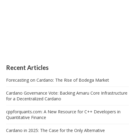
Recent Articles
Forecasting on Cardano: The Rise of Bodega Market
Cardano Governance Vote: Backing Amaru Core Infrastructure
for a Decentralized Cardano
cppforquants.com: A New Resource for C++ Developers in
Quantitative Finance
Cardano in 2025: The Case for the Only Alternative