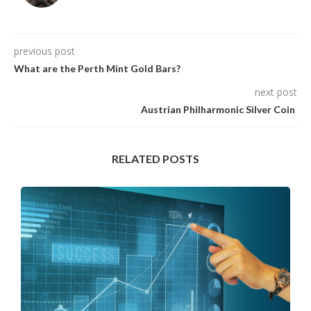
previous post
What are the Perth Mint Gold Bars?
next post
Austrian Philharmonic Silver Coin
RELATED POSTS