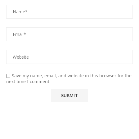
Save my name, email, and website in this browser for the
next time I comment.