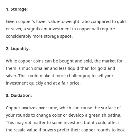
1. Storage:
Given copper’s lower value-to-weight ratio compared to gold
or silver, a significant investment in copper will require
considerably more storage space.
2. Liquidity:
While copper coins can be bought and sold, the market for
them is much smaller and less liquid than for gold and
silver. This could make it more challenging to sell your
investment quickly and at a fair price.
3. Oxidation:
Copper oxidizes over time, which can cause the surface of
your rounds to change color or develop a greenish patina.
This may not matter to some investors, but it could affect
the resale value if buyers prefer their copper rounds to look