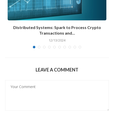
Distributed Systems: Spark to Process Crypto
Transactions and...
12/13/2024
LEAVE A COMMENT