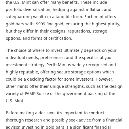
the U.S. Mint can offer many benefits. These include
portfolio diversification, hedging against inflation, and
safeguarding wealth in a tangible form. Each mint offers
gold bars with .9999 fine gold, ensuring the highest purity,
but they differ in their designs, reputations, storage
options, and forms of certification.
The choice of where to invest ultimately depends on your
individual needs, preferences, and the specifics of your
investment strategy. Perth Mint is widely recognized and
highly reputable, offering secure storage options which
could be a deciding factor for some investors. However,
other mints offer their unique strengths, such as the design
variety of PAMP Suisse or the government backing of the
U.S. Mint.
Before making a decision, it’s important to conduct
thorough research and possibly seek advice from a financial
advisor. Investing in gold bars is a significant financial