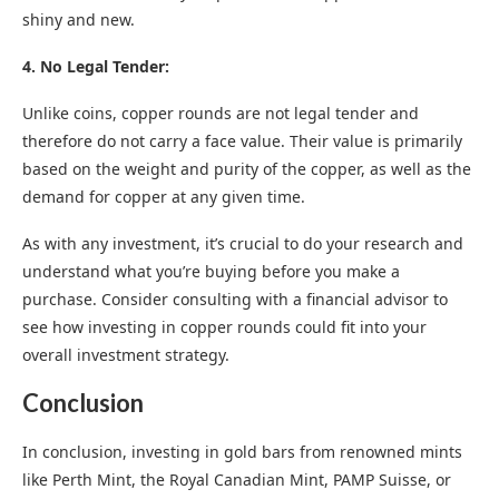
shiny and new.
4. No Legal Tender:
Unlike coins, copper rounds are not legal tender and
therefore do not carry a face value. Their value is primarily
based on the weight and purity of the copper, as well as the
demand for copper at any given time.
As with any investment, it’s crucial to do your research and
understand what you’re buying before you make a
purchase. Consider consulting with a financial advisor to
see how investing in copper rounds could fit into your
overall investment strategy.
Conclusion
In conclusion, investing in gold bars from renowned mints
like Perth Mint, the Royal Canadian Mint, PAMP Suisse, or