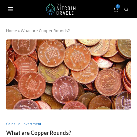
0
Home
»
What are Copper Rounds?
Coins
Investment
What are Copper Rounds?