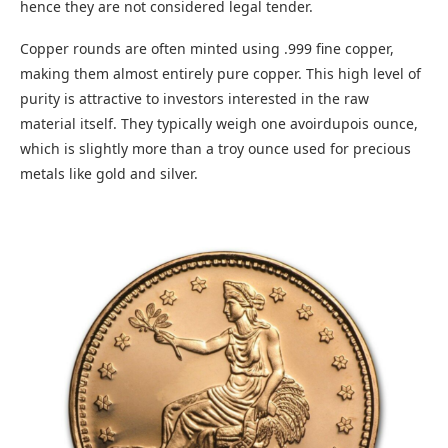
hence they are not considered legal tender.
Copper rounds are often minted using .999 fine copper,
making them almost entirely pure copper. This high level of
purity is attractive to investors interested in the raw
material itself. They typically weigh one avoirdupois ounce,
which is slightly more than a troy ounce used for precious
metals like gold and silver.