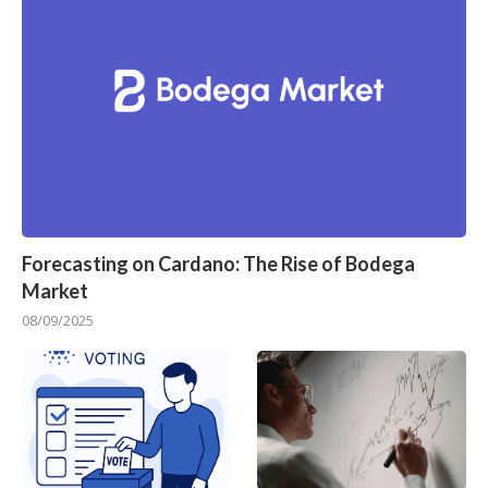
Forecasting on Cardano: The Rise of Bodega
Market
08/09/2025