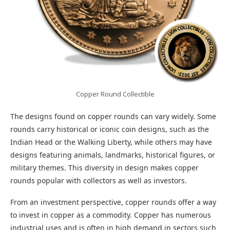
Copper Round Collectible
The designs found on copper rounds can vary widely. Some
rounds carry historical or iconic coin designs, such as the
Indian Head or the Walking Liberty, while others may have
designs featuring animals, landmarks, historical figures, or
military themes. This diversity in design makes copper
rounds popular with collectors as well as investors.
From an investment perspective, copper rounds offer a way
to invest in copper as a commodity. Copper has numerous
industrial uses and is often in high demand in sectors such