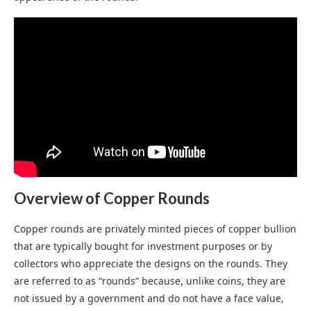
Overview of Copper Rounds
Copper rounds are privately minted pieces of copper bullion
that are typically bought for investment purposes or by
collectors who appreciate the designs on the rounds. They
are referred to as “rounds” because, unlike coins, they are
not issued by a government and do not have a face value,