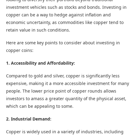
investment vehicles such as stocks and bonds. Investing in
copper can be a way to hedge against inflation and
economic uncertainty, as commodities like copper tend to
retain value in such conditions.
Here are some key points to consider about investing in
copper coins:
1. Accessibility and Affordability:
Compared to gold and silver, copper is significantly less
expensive, making it a more accessible investment for many
people. The lower price point of copper rounds allows
investors to amass a greater quantity of the physical asset,
which can be appealing to some.
2. Industrial Demand:
Copper is widely used in a variety of industries, including