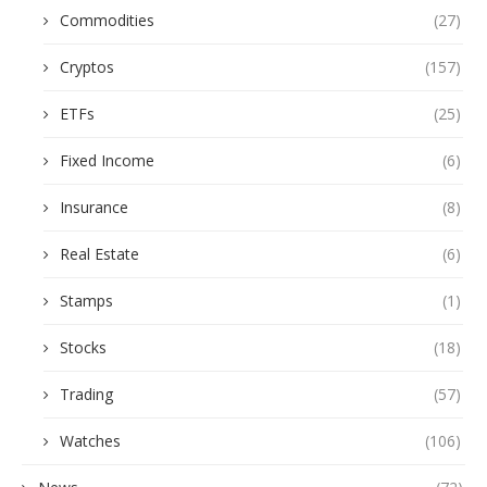
Commodities
(27)
Cryptos
(157)
ETFs
(25)
Fixed Income
(6)
Insurance
(8)
Real Estate
(6)
Stamps
(1)
Stocks
(18)
Trading
(57)
Watches
(106)