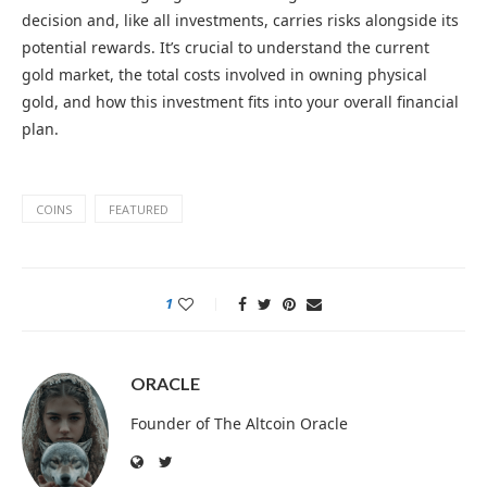
decision and, like all investments, carries risks alongside its
potential rewards. It’s crucial to understand the current
gold market, the total costs involved in owning physical
gold, and how this investment fits into your overall financial
plan.
COINS
FEATURED
1
ORACLE
Founder of The Altcoin Oracle