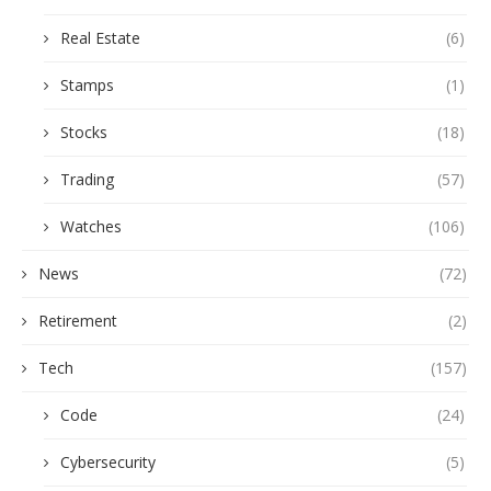
Real Estate
(6)
Stamps
(1)
Stocks
(18)
Trading
(57)
Watches
(106)
News
(72)
Retirement
(2)
Tech
(157)
Code
(24)
Cybersecurity
(5)