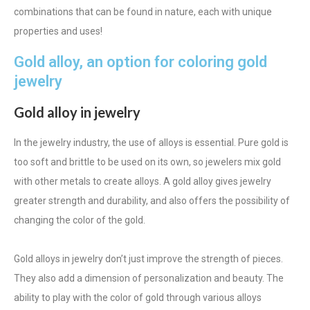
combinations that can be found in nature, each with unique
properties and uses!
Gold alloy, an option for coloring gold
jewelry
Gold alloy in jewelry
In the jewelry industry, the use of alloys is essential. Pure gold is
too soft and brittle to be used on its own, so jewelers mix gold
with other metals to create alloys. A gold alloy gives jewelry
greater strength and durability, and also offers the possibility of
changing the color of the gold.
Gold alloys in jewelry don’t just improve the strength of pieces.
They also add a dimension of personalization and beauty. The
ability to play with the color of gold through various alloys