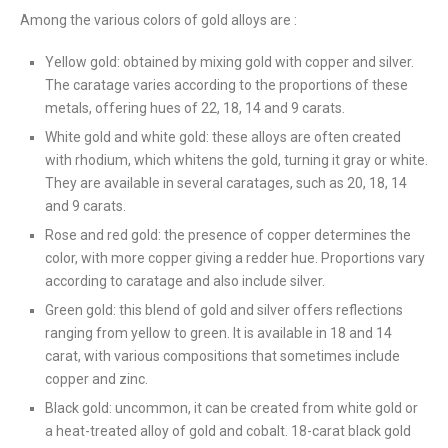
Among the various colors of gold alloys are :
Yellow gold: obtained by mixing gold with copper and silver.
The caratage varies according to the proportions of these
metals, offering hues of 22, 18, 14 and 9 carats.
White gold and white gold: these alloys are often created
with rhodium, which whitens the gold, turning it gray or white.
They are available in several caratages, such as 20, 18, 14
and 9 carats.
Rose and red gold: the presence of copper determines the
color, with more copper giving a redder hue. Proportions vary
according to caratage and also include silver.
Green gold: this blend of gold and silver offers reflections
ranging from yellow to green. It is available in 18 and 14
carat, with various compositions that sometimes include
copper and zinc.
Black gold: uncommon, it can be created from white gold or
a heat-treated alloy of gold and cobalt. 18-carat black gold