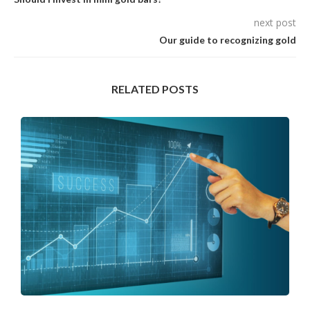
next post
Our guide to recognizing gold
RELATED POSTS