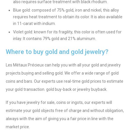
also requires surface treatment with black rhodium.
Blue gold: composed of 75% gold, iron and nickel, this alloy
requires heat treatment to obtain its color. It is also available
in 11-carat with indium.
Violet gold: known for its fragility, this color is often used for
inlay. It contains 79% gold and 21% aluminum.
Where to buy gold and gold jewelry?
Les Métaux Précieux can help you with all your gold and jewelry
projects.
buying and selling gold
. We offer a wide range of gold
coins and bars. Our experts use real-time gold prices to estimate
your gold transaction.
gold buy-back
or
jewelry buyback
.
If you have jewelry for sale, coins or ingots, our experts will
estimate your gold objects free of charge and without obligation,
always with the aim of giving you a fair price in line with the
market price.