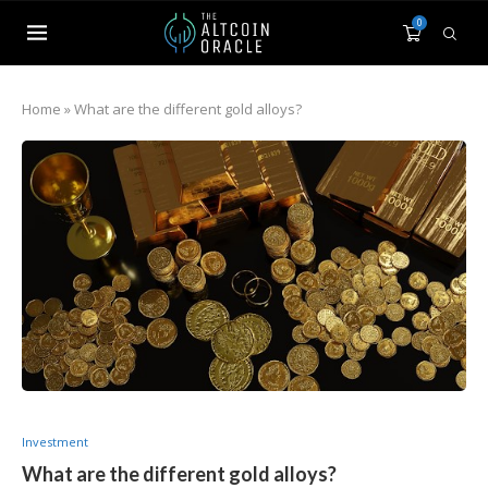
0
Home
»
What are the different gold alloys?
Investment
What are the different gold alloys?