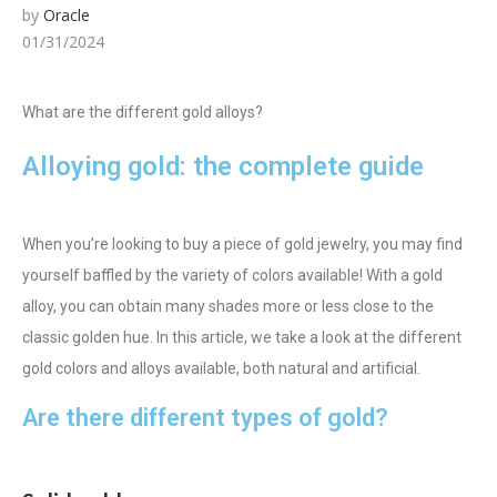
by
Oracle
01/31/2024
What are the different gold alloys?
Alloying gold: the complete guide
When you’re looking to buy a piece of gold jewelry, you may find
yourself baffled by the variety of colors available! With a gold
alloy, you can obtain many shades more or less close to the
classic golden hue. In this article, we take a look at the different
gold colors and alloys available, both natural and artificial.
Are there different types of gold?