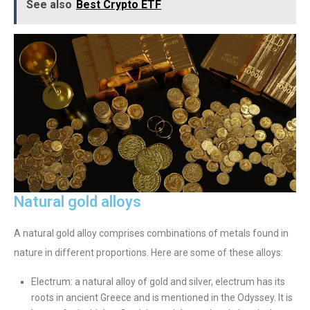
See also
Best Crypto ETF
Natural gold alloys
A natural gold alloy comprises combinations of metals found in
nature in different proportions. Here are some of these alloys:
Electrum: a natural alloy of gold and silver, electrum has its
roots in ancient Greece and is mentioned in the Odyssey. It is