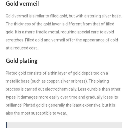
Gold vermeil
Gold vermeil is similar to filled gold, but with a sterling silver base.
The thickness of the gold layer is different from that of filled
gold. It is a more fragile metal, requiring special care to avoid
scratches. Filled gold and
vermeil
offer the appearance of gold
at a reduced cost.
Gold plating
Plated gold consists of a thin layer of gold deposited on a
metallic base (such as copper, silver or brass). The plating
process is carried out electrochemically. Less durable than other
types, it damages more easily over time and gradually loses its
brilliance. Plated gold is generally the least expensive, but it is
also the most susceptible to wear.