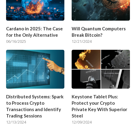
Cardano in 2025: The Case
Will Quantum Computers
for the Only Alternative
Break Bitcoin?
06/16/2025
12/21/2024
Distributed Systems: Spark
Keystone Tablet Plus:
to Process Crypto
Protect your Crypto
Transactions and Identify
Private Key With Superior
Trading Sessions
Steel
12/13/2024
12/09/2024