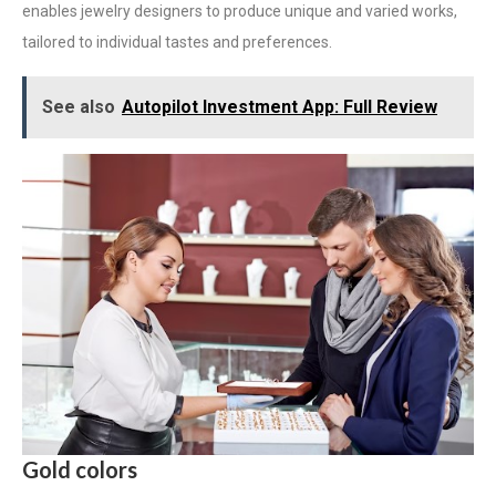
enables jewelry designers to produce unique and varied works,
tailored to individual tastes and preferences.
See also
Autopilot Investment App: Full Review
Gold colors