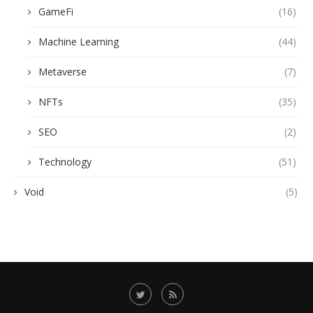
GameFi
(16)
Machine Learning
(44)
Metaverse
(7)
NFTs
(35)
SEO
(2)
Technology
(51)
Void
(5)