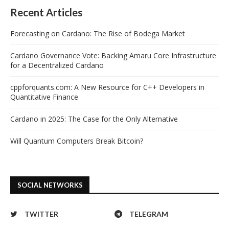
Recent Articles
Forecasting on Cardano: The Rise of Bodega Market
Cardano Governance Vote: Backing Amaru Core Infrastructure
for a Decentralized Cardano
cppforquants.com: A New Resource for C++ Developers in
Quantitative Finance
Cardano in 2025: The Case for the Only Alternative
Will Quantum Computers Break Bitcoin?
SOCIAL NETWORKS
TWITTER
TELEGRAM