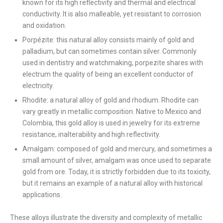
known for its high reflectivity and thermal and electrical
conductivity. It is also malleable, yet resistant to corrosion
and oxidation.
Porpézite: this natural alloy consists mainly of gold and
palladium, but can sometimes contain silver. Commonly
used in dentistry and watchmaking, porpezite shares with
electrum the quality of being an excellent conductor of
electricity.
Rhodite: a natural alloy of gold and rhodium. Rhodite can
vary greatly in metallic composition. Native to Mexico and
Colombia, this gold alloy is used in jewelry for its extreme
resistance, inalterability and high reflectivity.
Amalgam: composed of gold and mercury, and sometimes a
small amount of silver, amalgam was once used to separate
gold from ore. Today, it is strictly forbidden due to its toxicity,
but it remains an example of a natural alloy with historical
applications.
These alloys illustrate the diversity and complexity of metallic