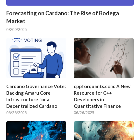
Forecasting on Cardano: The Rise of Bodega
Market
08/09/2025
Cardano Governance Vote:
cppforquants.com: A New
Backing Amaru Core
Resource for C++
Infrastructure for a
Developers in
Decentralized Cardano
Quantitative Finance
06/26/2025
06/26/2025