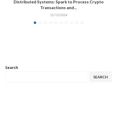
Distributed Systems: Spark to Process Crypto
Transactions and...
12/13/2024
Search
SEARCH