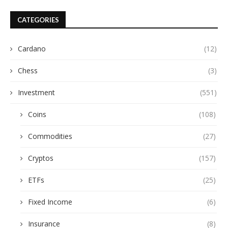
CATEGORIES
Cardano
(12)
Chess
(3)
Investment
(551)
Coins
(108)
Commodities
(27)
Cryptos
(157)
ETFs
(25)
Fixed Income
(6)
Insurance
(8)