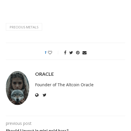
PRECIOUS METALS
1
ORACLE
Founder of The Altcoin Oracle
previous post
Should I invest in mini gold bars?