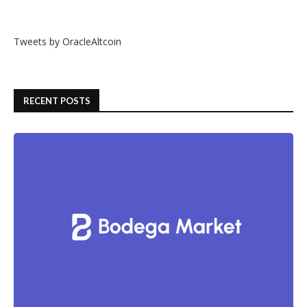
Tweets by OracleAltcoin
RECENT POSTS