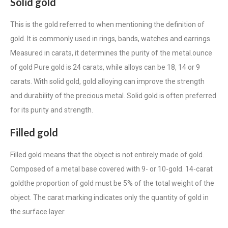
Solid gold
This is the gold referred to when mentioning the
definition of
gold
. It is commonly used in rings, bands, watches and earrings.
Measured in carats, it determines the purity of the metal.
ounce
of gold
Pure gold is 24 carats, while alloys can be 18, 14 or
9
carats
. With solid gold, gold alloying can improve the strength
and durability of the precious metal. Solid gold is often preferred
for its purity and strength.
Filled gold
Filled gold means that the object is not entirely made of gold.
Composed of a metal base covered with 9- or 10-gold.
14-carat
gold
the proportion of gold must be 5% of the total weight of the
object. The carat marking indicates only the quantity of gold in
the surface layer.