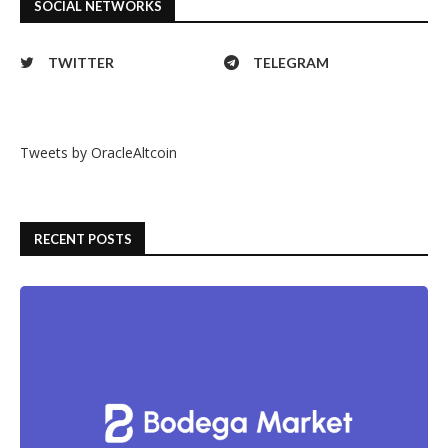
SOCIAL NETWORKS
TWITTER
TELEGRAM
Tweets by OracleAltcoin
RECENT POSTS