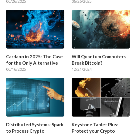
06/26/2025
06/26/2025
Cardano in 2025: The Case
Will Quantum Computers
for the Only Alternative
Break Bitcoin?
06/16/2025
12/21/2024
Distributed Systems: Spark
Keystone Tablet Plus:
to Process Crypto
Protect your Crypto