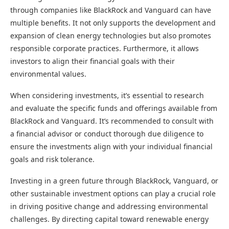
through companies like BlackRock and Vanguard can have
multiple benefits. It not only supports the development and
expansion of clean energy technologies but also promotes
responsible corporate practices. Furthermore, it allows
investors to align their financial goals with their
environmental values.
When considering investments, it’s essential to research
and evaluate the specific funds and offerings available from
BlackRock and Vanguard. It’s recommended to consult with
a financial advisor or conduct thorough due diligence to
ensure the investments align with your individual financial
goals and risk tolerance.
Investing in a green future through BlackRock, Vanguard, or
other sustainable investment options can play a crucial role
in driving positive change and addressing environmental
challenges. By directing capital toward renewable energy