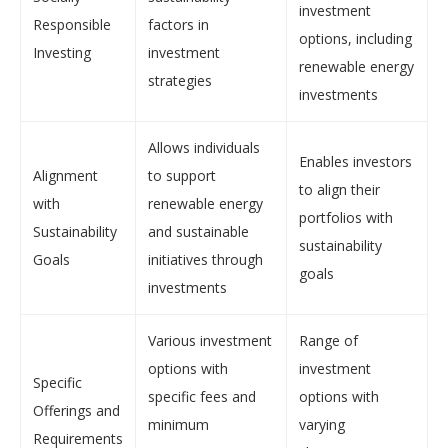
investment
Responsible
factors in
options, including
Investing
investment
renewable energy
strategies
investments
Allows individuals
Enables investors
Alignment
to support
to align their
with
renewable energy
portfolios with
Sustainability
and sustainable
sustainability
Goals
initiatives through
goals
investments
Various investment
Range of
options with
investment
Specific
specific fees and
options with
Offerings and
minimum
varying
Requirements