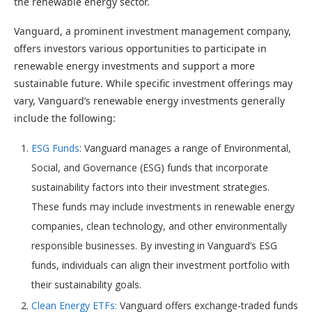
the renewable energy sector.
Vanguard, a prominent investment management company,
offers investors various opportunities to participate in
renewable energy investments and support a more
sustainable future. While specific investment offerings may
vary, Vanguard’s renewable energy investments generally
include the following:
ESG Funds
: Vanguard manages a range of Environmental,
Social, and Governance (ESG) funds that incorporate
sustainability factors into their investment strategies.
These funds may include investments in renewable energy
companies, clean technology, and other environmentally
responsible businesses. By investing in Vanguard’s ESG
funds, individuals can align their investment portfolio with
their sustainability goals.
Clean Energy ETFs:
Vanguard offers exchange-traded funds