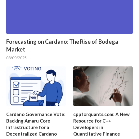
Forecasting on Cardano: The Rise of Bodega
Market
08/09/2025
Cardano Governance Vote:
cppforquants.com: A New
Backing Amaru Core
Resource for C++
Infrastructure for a
Developers in
Decentralized Cardano
Quantitative Finance