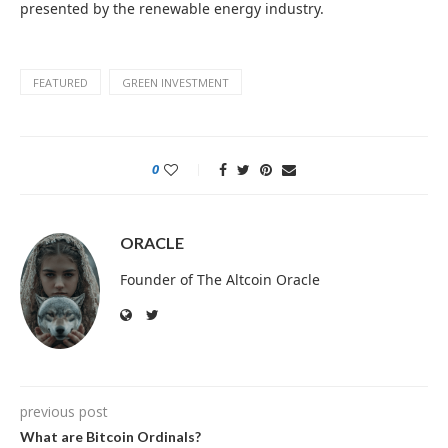
presented by the renewable energy industry.
FEATURED
GREEN INVESTMENT
0
ORACLE
Founder of The Altcoin Oracle
previous post
What are Bitcoin Ordinals?