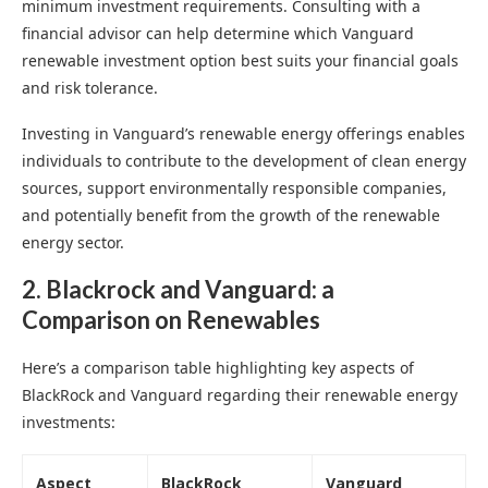
minimum investment requirements. Consulting with a
financial advisor can help determine which Vanguard
renewable investment option best suits your financial goals
and risk tolerance.
Investing in Vanguard’s renewable energy offerings enables
individuals to contribute to the development of clean energy
sources, support environmentally responsible companies,
and potentially benefit from the growth of the renewable
energy sector.
2. Blackrock and Vanguard: a
Comparison on Renewables
Here’s a comparison table highlighting key aspects of
BlackRock and Vanguard regarding their renewable energy
investments:
Aspect
BlackRock
Vanguard