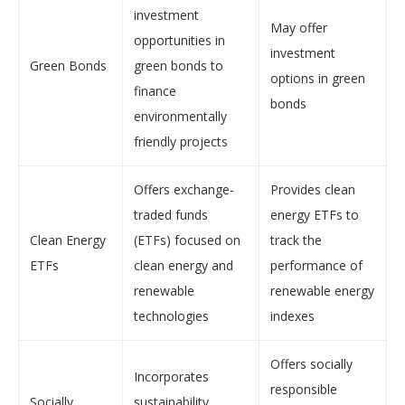
investment
May offer
opportunities in
investment
Green Bonds
green bonds to
options in green
finance
bonds
environmentally
friendly projects
Offers exchange-
Provides clean
traded funds
energy ETFs to
Clean Energy
(ETFs) focused on
track the
ETFs
clean energy and
performance of
renewable
renewable energy
technologies
indexes
Offers socially
Incorporates
responsible
Socially
sustainability