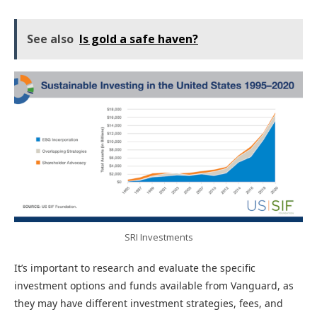
See also
Is gold a safe haven?
SRI Investments
It’s important to research and evaluate the specific
investment options and funds available from Vanguard, as
they may have different investment strategies, fees, and