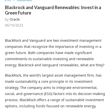
ETFs
Investment
Blackrock and Vanguard Renewables: Invest in a
Green Future
by
Oracle
06/19/2023
BlackRock and Vanguard are two investment management
companies that recognize the importance of investing in a
green future. Both companies have made significant
commitments to sustainable investing and renewable
energy. Blackrock and Vanguard renewables, what are they?
BlackRock, the world’s largest asset management firm, has
made sustainability a core principle in its investment
strategy. The company aims to integrate environmental,
social, and governance (ESG) factors into its decision-making
process. BlackRock offers a range of sustainable investment
options, including funds focused on renewable energy,