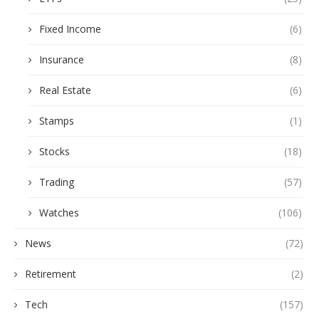
Fixed Income
(6)
Insurance
(8)
Real Estate
(6)
Stamps
(1)
Stocks
(18)
Trading
(57)
Watches
(106)
News
(72)
Retirement
(2)
Tech
(157)