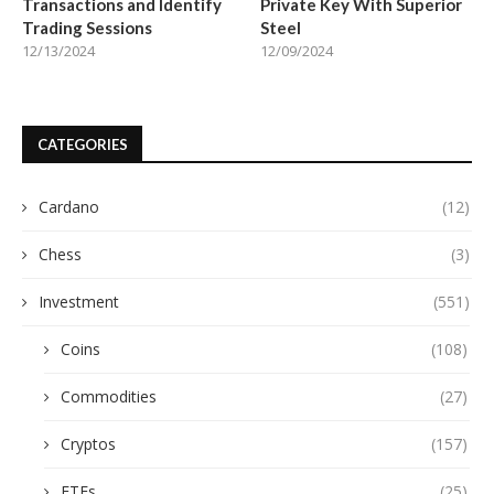
Transactions and Identify
Private Key With Superior
Trading Sessions
Steel
12/13/2024
12/09/2024
CATEGORIES
Cardano
(12)
Chess
(3)
Investment
(551)
Coins
(108)
Commodities
(27)
Cryptos
(157)
ETFs
(25)