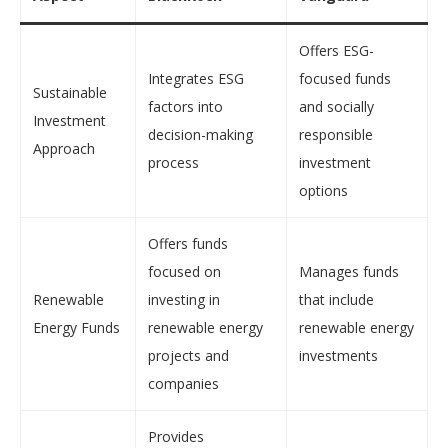
Offers ESG-
Integrates ESG
focused funds
Sustainable
factors into
and socially
Investment
decision-making
responsible
Approach
process
investment
options
Offers funds
focused on
Manages funds
Renewable
investing in
that include
Energy Funds
renewable energy
renewable energy
projects and
investments
companies
Provides