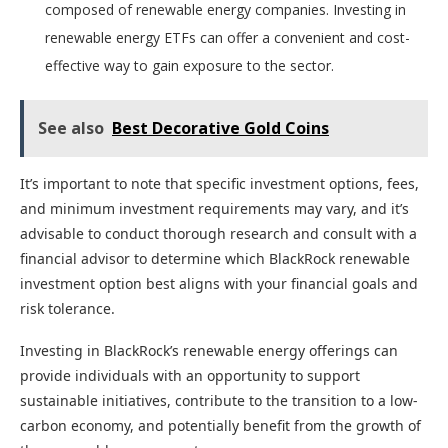
composed of renewable energy companies. Investing in
renewable energy ETFs can offer a convenient and cost-
effective way to gain exposure to the sector.
See also
Best Decorative Gold Coins
It’s important to note that specific investment options, fees,
and minimum investment requirements may vary, and it’s
advisable to conduct thorough research and consult with a
financial advisor to determine which BlackRock renewable
investment option best aligns with your financial goals and
risk tolerance.
Investing in BlackRock’s renewable energy offerings can
provide individuals with an opportunity to support
sustainable initiatives, contribute to the transition to a low-
carbon economy, and potentially benefit from the growth of