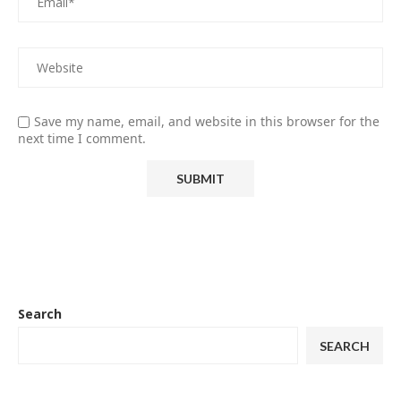
Save my name, email, and website in this browser for the
next time I comment.
Search
SEARCH