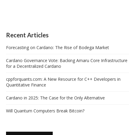
Recent Articles
Forecasting on Cardano: The Rise of Bodega Market
Cardano Governance Vote: Backing Amaru Core Infrastructure
for a Decentralized Cardano
cppforquants.com: A New Resource for C++ Developers in
Quantitative Finance
Cardano in 2025: The Case for the Only Alternative
Will Quantum Computers Break Bitcoin?