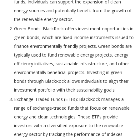
funds, individuals can support the expansion of clean
energy sources and potentially benefit from the growth of
the renewable energy sector.
Green Bonds: BlackRock offers investment opportunities in
green bonds, which are fixed-income instruments issued to
finance environmentally friendly projects. Green bonds are
typically used to fund renewable energy projects, energy
efficiency initiatives, sustainable infrastructure, and other
environmentally beneficial projects. Investing in green
bonds through BlackRock allows individuals to align their
investment portfolio with their sustainability goals.
Exchange-Traded Funds (ETFs): BlackRock manages a
range of exchange-traded funds that focus on renewable
energy and clean technologies. These ETFs provide
investors with a diversified exposure to the renewable
energy sector by tracking the performance of indexes