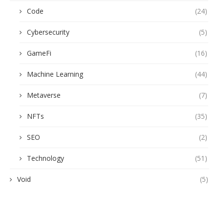
Code
(24)
Cybersecurity
(5)
GameFi
(16)
Machine Learning
(44)
Metaverse
(7)
NFTs
(35)
SEO
(2)
Technology
(51)
Void
(5)