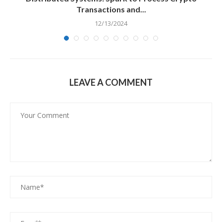
Transactions and...
12/13/2024
LEAVE A COMMENT