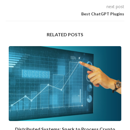
next post
Best ChatGPT Plugins
RELATED POSTS
Distributed Systems: Spark to Process Crypto