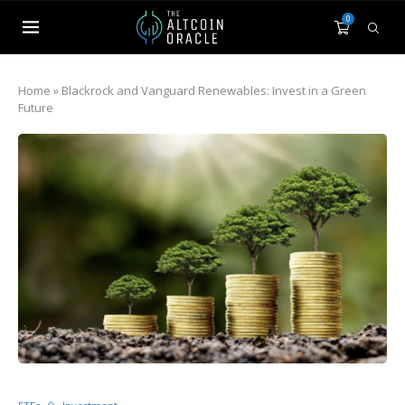
0
Home
»
Blackrock and Vanguard Renewables: Invest in a Green
Future