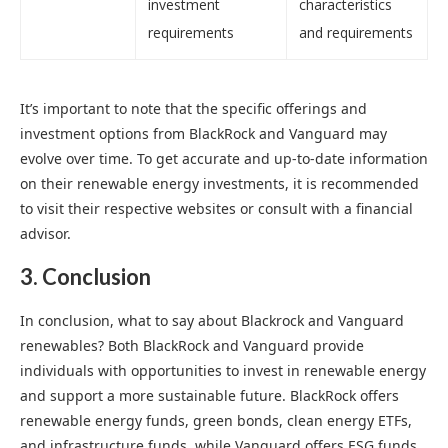
investment
characteristics
requirements
and requirements
It’s important to note that the specific offerings and
investment options from BlackRock and Vanguard may
evolve over time. To get accurate and up-to-date information
on their renewable energy investments, it is recommended
to visit their respective websites or consult with a financial
advisor.
3. Conclusion
In conclusion, what to say about Blackrock and Vanguard
renewables? Both BlackRock and Vanguard provide
individuals with opportunities to invest in renewable energy
and support a more sustainable future. BlackRock offers
renewable energy funds, green bonds, clean energy ETFs,
and infrastructure funds, while Vanguard offers ESG funds,