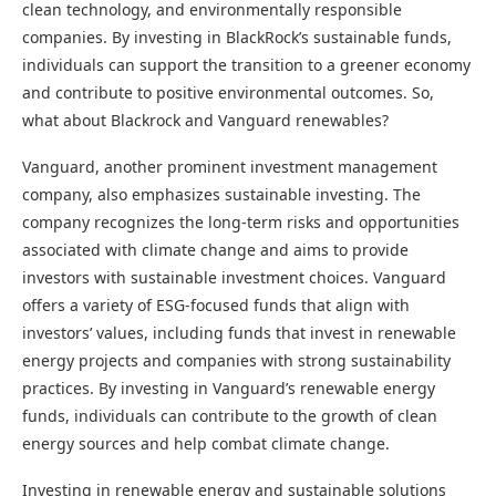
clean technology, and environmentally responsible
companies. By investing in BlackRock’s sustainable funds,
individuals can support the transition to a greener economy
and contribute to positive environmental outcomes. So,
what about Blackrock and Vanguard renewables?
Vanguard, another prominent investment management
company, also emphasizes sustainable investing. The
company recognizes the long-term risks and opportunities
associated with climate change and aims to provide
investors with sustainable investment choices. Vanguard
offers a variety of ESG-focused funds that align with
investors’ values, including funds that invest in renewable
energy projects and companies with strong sustainability
practices. By investing in Vanguard’s renewable energy
funds, individuals can contribute to the growth of clean
energy sources and help combat climate change.
Investing in renewable energy and sustainable solutions