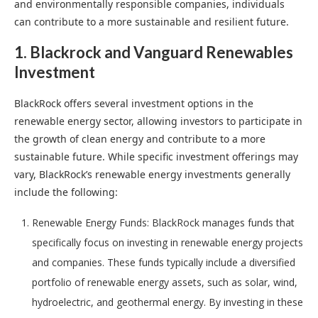
and environmentally responsible companies, individuals
can contribute to a more sustainable and resilient future.
1. Blackrock and Vanguard Renewables
Investment
BlackRock offers several investment options in the
renewable energy sector, allowing investors to participate in
the growth of clean energy and contribute to a more
sustainable future. While specific investment offerings may
vary, BlackRock’s renewable energy investments generally
include the following:
Renewable Energy Funds: BlackRock manages funds that
specifically focus on investing in renewable energy projects
and companies. These funds typically include a diversified
portfolio of renewable energy assets, such as solar, wind,
hydroelectric, and geothermal energy. By investing in these