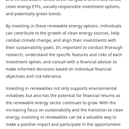
clean energy ETFs, socially responsible investment options,
and potentially green bonds.
By investing in these renewable energy options, individuals
can contribute to the growth of clean energy sources, help
combat climate change, and align their investments with
their sustainability goals. It’s important to conduct thorough
research, understand the specific features and risks of each
investment option, and consult with a financial advisor to
make informed decisions based on individual financial
objectives and risk tolerance.
Investing in renewables not only supports environmental
initiatives but also has the potential for financial returns as
the renewable energy sector continues to grow. With the
increasing focus on sustainability and the transition to clean
energy, investing in renewables can be a valuable way to
make a positive impact and participate in the opportunities