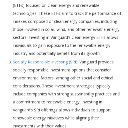
(ETFs) focused on clean energy and renewable
technologies. These ETFs aim to track the performance of
indexes composed of clean energy companies, including
those involved in solar, wind, and other renewable energy
sectors. Investing in Vanguard’s clean energy ETFs allows
individuals to gain exposure to the renewable energy
industry and potentially benefit from its growth.
Socially Responsible Investing (SRI)
: Vanguard provides
socially responsible investment options that consider
environmental factors, among other social and ethical
considerations. These investment strategies typically
include companies with strong sustainability practices and
a commitment to renewable energy. Investing in
Vanguard’s SRI offerings allows individuals to support
renewable energy initiatives while aligning their
investments with their values.