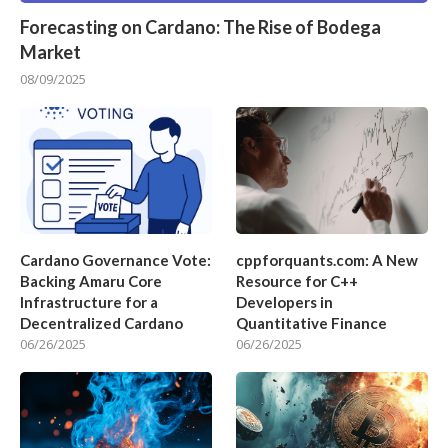
Forecasting on Cardano: The Rise of Bodega
Market
08/09/2025
Cardano Governance Vote:
cppforquants.com: A New
Backing Amaru Core
Resource for C++
Infrastructure for a
Developers in
Decentralized Cardano
Quantitative Finance
06/26/2025
06/26/2025