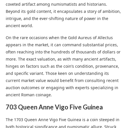
coveted artifact among numismatists and historians.
Beyond its gold content, it encapsulates a story of ambition,
intrigue, and the ever-shifting nature of power in the
ancient world.
On the rare occasions when the Gold Aureus of Allectus
appears in the market, it can command substantial prices,
often reaching into the hundreds of thousands of dollars or
more. The exact valuation, as with many ancient artifacts,
hinges on factors such as the coin’s condition, provenance,
and specific variant. Those keen on understanding its
current market value would benefit from consulting recent
auction outcomes or engaging with experts specializing in
ancient Roman coinage.
703 Queen Anne Vigo Five Guinea
The 1703 Queen Anne Vigo Five Guinea is a coin steeped in
both historical significance and numismatic allure. Struck