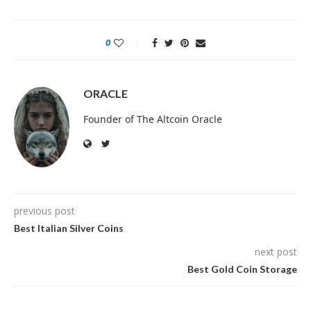
0
ORACLE
Founder of The Altcoin Oracle
previous post
Best Italian Silver Coins
next post
Best Gold Coin Storage