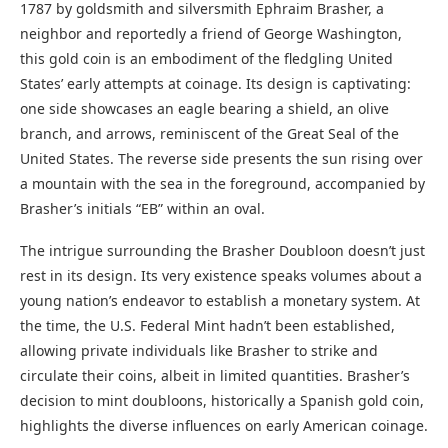
1787 by goldsmith and silversmith Ephraim Brasher, a
neighbor and reportedly a friend of George Washington,
this gold coin is an embodiment of the fledgling United
States’ early attempts at coinage. Its design is captivating:
one side showcases an eagle bearing a shield, an olive
branch, and arrows, reminiscent of the Great Seal of the
United States. The reverse side presents the sun rising over
a mountain with the sea in the foreground, accompanied by
Brasher’s initials “EB” within an oval.
The intrigue surrounding the Brasher Doubloon doesn’t just
rest in its design. Its very existence speaks volumes about a
young nation’s endeavor to establish a monetary system. At
the time, the U.S. Federal Mint hadn’t been established,
allowing private individuals like Brasher to strike and
circulate their coins, albeit in limited quantities. Brasher’s
decision to mint doubloons, historically a Spanish gold coin,
highlights the diverse influences on early American coinage.