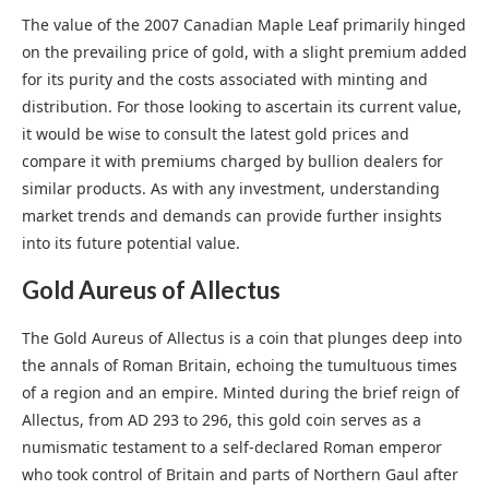
The value of the 2007 Canadian Maple Leaf primarily hinged
on the prevailing price of gold, with a slight premium added
for its purity and the costs associated with minting and
distribution. For those looking to ascertain its current value,
it would be wise to consult the latest gold prices and
compare it with premiums charged by bullion dealers for
similar products. As with any investment, understanding
market trends and demands can provide further insights
into its future potential value.
Gold Aureus of Allectus
The Gold Aureus of Allectus is a coin that plunges deep into
the annals of Roman Britain, echoing the tumultuous times
of a region and an empire. Minted during the brief reign of
Allectus, from AD 293 to 296, this gold coin serves as a
numismatic testament to a self-declared Roman emperor
who took control of Britain and parts of Northern Gaul after