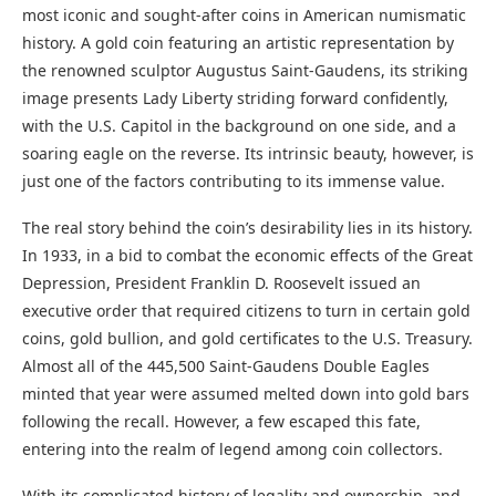
most iconic and sought-after coins in American numismatic
history. A gold coin featuring an artistic representation by
the renowned sculptor Augustus Saint-Gaudens, its striking
image presents Lady Liberty striding forward confidently,
with the U.S. Capitol in the background on one side, and a
soaring eagle on the reverse. Its intrinsic beauty, however, is
just one of the factors contributing to its immense value.
The real story behind the coin’s desirability lies in its history.
In 1933, in a bid to combat the economic effects of the Great
Depression, President Franklin D. Roosevelt issued an
executive order that required citizens to turn in certain gold
coins, gold bullion, and gold certificates to the U.S. Treasury.
Almost all of the 445,500 Saint-Gaudens Double Eagles
minted that year were assumed melted down into gold bars
following the recall. However, a few escaped this fate,
entering into the realm of legend among coin collectors.
With its complicated history of legality and ownership, and