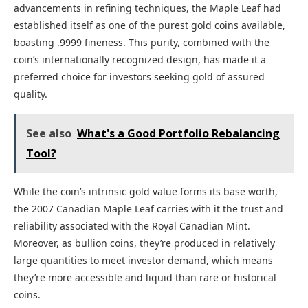
advancements in refining techniques, the Maple Leaf had
established itself as one of the purest gold coins available,
boasting .9999 fineness. This purity, combined with the
coin’s internationally recognized design, has made it a
preferred choice for investors seeking gold of assured
quality.
See also
What's a Good Portfolio Rebalancing
Tool?
While the coin’s intrinsic gold value forms its base worth,
the 2007 Canadian Maple Leaf carries with it the trust and
reliability associated with the Royal Canadian Mint.
Moreover, as bullion coins, they’re produced in relatively
large quantities to meet investor demand, which means
they’re more accessible and liquid than rare or historical
coins.