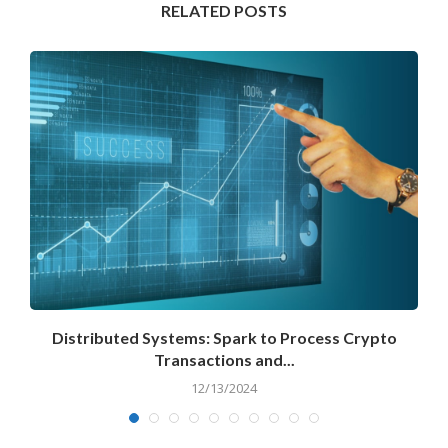
RELATED POSTS
Distributed Systems: Spark to Process Crypto
Transactions and...
12/13/2024