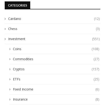
CATEGORIES
Cardano
(12)
Chess
(3)
Investment
(551)
Coins
(108)
Commodities
(27)
Cryptos
(157)
ETFs
(25)
Fixed Income
(6)
Insurance
(8)