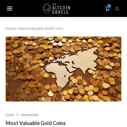
0
Home
»
Most Valuable Gold Coins
Coins
Investment
Most Valuable Gold Coins