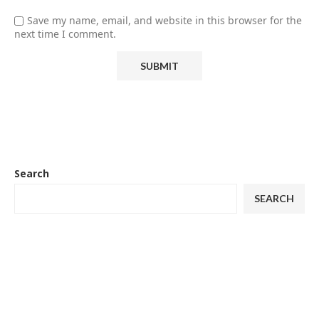
Save my name, email, and website in this browser for the
next time I comment.
Search
SEARCH