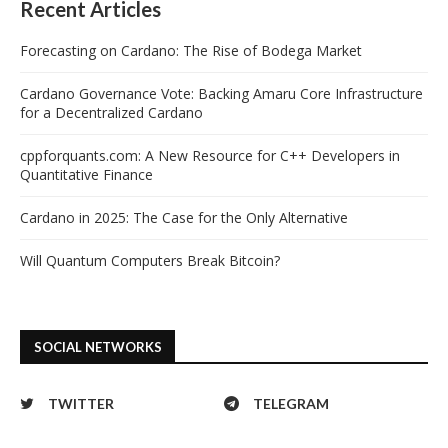
Recent Articles
Forecasting on Cardano: The Rise of Bodega Market
Cardano Governance Vote: Backing Amaru Core Infrastructure
for a Decentralized Cardano
cppforquants.com: A New Resource for C++ Developers in
Quantitative Finance
Cardano in 2025: The Case for the Only Alternative
Will Quantum Computers Break Bitcoin?
SOCIAL NETWORKS
TWITTER
TELEGRAM