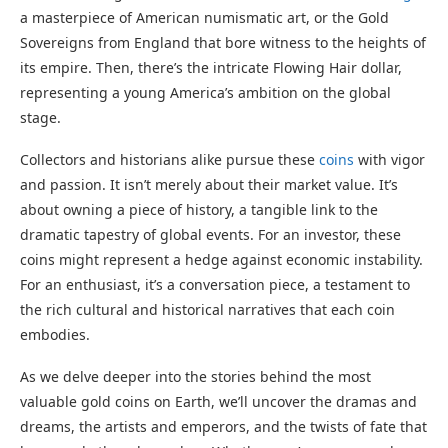
a masterpiece of American numismatic art, or the Gold
Sovereigns from England that bore witness to the heights of
its empire. Then, there’s the intricate Flowing Hair dollar,
representing a young America’s ambition on the global
stage.
Collectors and historians alike pursue these
coins
with vigor
and passion. It isn’t merely about their market value. It’s
about owning a piece of history, a tangible link to the
dramatic tapestry of global events. For an investor, these
coins might represent a hedge against economic instability.
For an enthusiast, it’s a conversation piece, a testament to
the rich cultural and historical narratives that each coin
embodies.
As we delve deeper into the stories behind the most
valuable gold coins on Earth, we’ll uncover the dramas and
dreams, the artists and emperors, and the twists of fate that