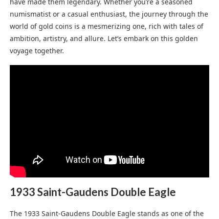
have made them legendary. Whether you’re a seasoned
numismatist or a casual enthusiast, the journey through the
world of gold coins is a mesmerizing one, rich with tales of
ambition, artistry, and allure. Let’s embark on this golden
voyage together.
1933 Saint-Gaudens Double Eagle
The 1933 Saint-Gaudens Double Eagle stands as one of the