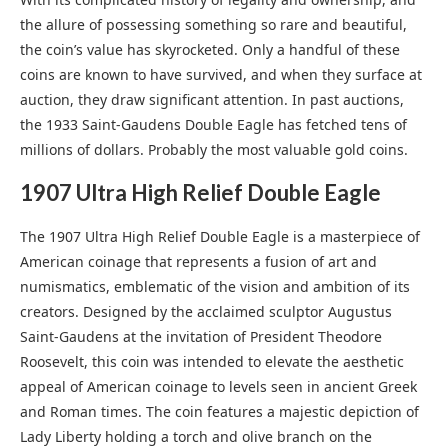
the allure of possessing something so rare and beautiful,
the coin’s value has skyrocketed. Only a handful of these
coins are known to have survived, and when they surface at
auction, they draw significant attention. In past auctions,
the 1933 Saint-Gaudens Double Eagle has fetched tens of
millions of dollars. Probably the most valuable gold coins.
1907 Ultra High Relief Double Eagle
The 1907 Ultra High Relief Double Eagle is a masterpiece of
American coinage that represents a fusion of art and
numismatics, emblematic of the vision and ambition of its
creators. Designed by the acclaimed sculptor Augustus
Saint-Gaudens at the invitation of President Theodore
Roosevelt, this coin was intended to elevate the aesthetic
appeal of American coinage to levels seen in ancient Greek
and Roman times. The coin features a majestic depiction of
Lady Liberty holding a torch and olive branch on the