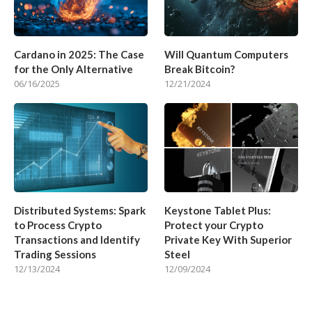
Cardano in 2025: The Case
Will Quantum Computers
for the Only Alternative
Break Bitcoin?
06/16/2025
12/21/2024
Distributed Systems: Spark
Keystone Tablet Plus:
to Process Crypto
Protect your Crypto
Transactions and Identify
Private Key With Superior
Trading Sessions
Steel
12/13/2024
12/09/2024