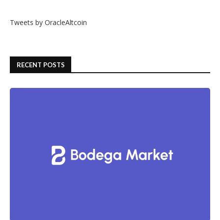
Tweets by OracleAltcoin
RECENT POSTS