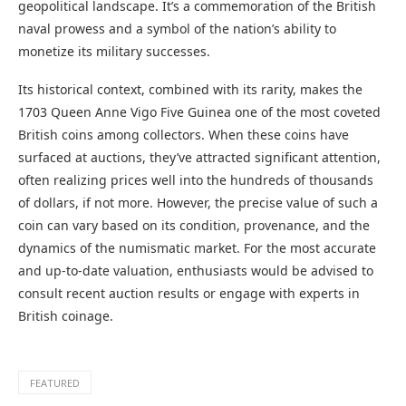
geopolitical landscape. It’s a commemoration of the British
naval prowess and a symbol of the nation’s ability to
monetize its military successes.
Its historical context, combined with its rarity, makes the
1703 Queen Anne Vigo Five Guinea one of the most coveted
British coins among collectors. When these coins have
surfaced at auctions, they’ve attracted significant attention,
often realizing prices well into the hundreds of thousands
of dollars, if not more. However, the precise value of such a
coin can vary based on its condition, provenance, and the
dynamics of the numismatic market. For the most accurate
and up-to-date valuation, enthusiasts would be advised to
consult recent auction results or engage with experts in
British coinage.
FEATURED