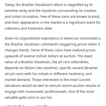
Today, the Brasher Doubloon’s allure is magnified by its
extreme rarity and the mysteries surrounding its creation
and initial circulation. Few of these coins are known to exist,
and their appearance in the market is a significant event for
collectors and historians alike.
Given its unparalleled importance in American numismatics,
the Brasher Doubloon commands staggering prices when it
changes hands. Some of these coins have realized prices
upwards of several million dollars at auction. The exact
value of a Brasher Doubloon, like all rare collectibles,
depends on factors like condition, specific variant (Brasher
struck coins with his initials in different locations), and
market demand. Those interested in the most current
valuations would do well to consult recent auction results or
engage with numismatic professionals. One of the most
valuable gold coins in our list.