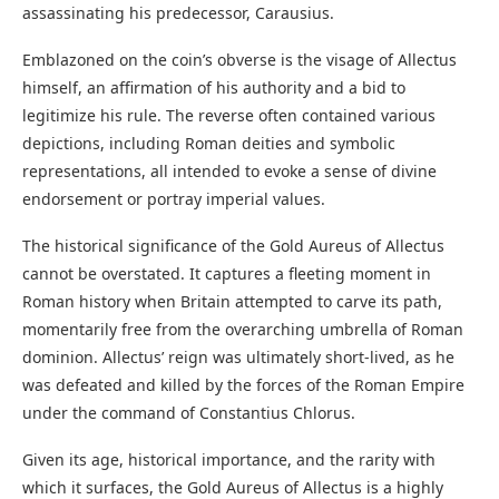
assassinating his predecessor, Carausius.
Emblazoned on the coin’s obverse is the visage of Allectus
himself, an affirmation of his authority and a bid to
legitimize his rule. The reverse often contained various
depictions, including Roman deities and symbolic
representations, all intended to evoke a sense of divine
endorsement or portray imperial values.
The historical significance of the Gold Aureus of Allectus
cannot be overstated. It captures a fleeting moment in
Roman history when Britain attempted to carve its path,
momentarily free from the overarching umbrella of Roman
dominion. Allectus’ reign was ultimately short-lived, as he
was defeated and killed by the forces of the Roman Empire
under the command of Constantius Chlorus.
Given its age, historical importance, and the rarity with
which it surfaces, the Gold Aureus of Allectus is a highly