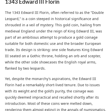
1343 Edward III Flori
n
The 1343 Edward III Florin, often referred to as the “Double
Leopard,” is a coin steeped in historical significance and
shrouded in a veil of mystery. This gold coin, hailing from
medieval England under the reign of King Edward III, was
part of an ambitious attempt to produce a gold coinage
suitable for both domestic use and the broader European
trade. Its design is striking: one side features King Edward
III seated on a Gothic throne, holding an orb and scepter,
while the other side showcases the English royal arms,
flanked by two leopards.
Yet, despite the monarchy’s aspirations, the Edward III
Florin had a remarkably short-lived tenure. Due to issues
with its weight and the gold’s purity, the coinage was
quickly deemed impractical and recalled shortly after its
introduction. Most of these coins were melted down,
rendering them almost extinct in the annals of numismatics.