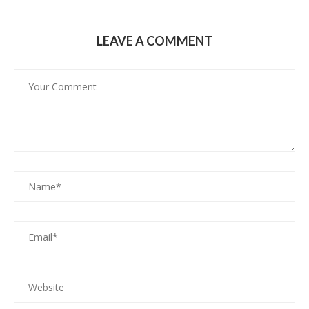
LEAVE A COMMENT