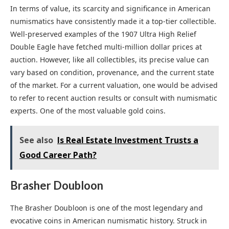
In terms of value, its scarcity and significance in American
numismatics have consistently made it a top-tier collectible.
Well-preserved examples of the 1907 Ultra High Relief
Double Eagle have fetched multi-million dollar prices at
auction. However, like all collectibles, its precise value can
vary based on condition, provenance, and the current state
of the market. For a current valuation, one would be advised
to refer to recent auction results or consult with numismatic
experts. One of the most valuable gold coins.
See also
Is Real Estate Investment Trusts a
Good Career Path?
Brasher Doubloon
The Brasher Doubloon is one of the most legendary and
evocative coins in American numismatic history. Struck in