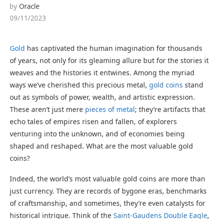
by
Oracle
09/11/2023
Gold
has captivated the human imagination for thousands
of years, not only for its gleaming allure but for the stories it
weaves and the histories it entwines. Among the myriad
ways we’ve cherished this precious metal,
gold coins
stand
out as symbols of power, wealth, and artistic expression.
These aren’t just mere
pieces of metal
; they’re artifacts that
echo tales of empires risen and fallen, of explorers
venturing into the unknown, and of economies being
shaped and reshaped. What are the most valuable gold
coins?
Indeed, the world’s most valuable gold coins are more than
just currency. They are records of bygone eras, benchmarks
of craftsmanship, and sometimes, they’re even catalysts for
historical intrigue. Think of the
Saint-Gaudens Double Eagle
,