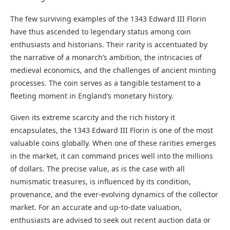
The few surviving examples of the 1343 Edward III Florin
have thus ascended to legendary status among coin
enthusiasts and historians. Their rarity is accentuated by
the narrative of a monarch’s ambition, the intricacies of
medieval economics, and the challenges of ancient minting
processes. The coin serves as a tangible testament to a
fleeting moment in England’s monetary history.
Given its extreme scarcity and the rich history it
encapsulates, the 1343 Edward III Florin is one of the most
valuable coins globally. When one of these rarities emerges
in the market, it can command prices well into the millions
of dollars. The precise value, as is the case with all
numismatic treasures, is influenced by its condition,
provenance, and the ever-evolving dynamics of the collector
market. For an accurate and up-to-date valuation,
enthusiasts are advised to seek out recent auction data or