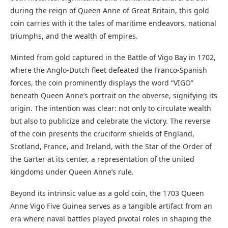
during the reign of Queen Anne of Great Britain, this gold
coin carries with it the tales of maritime endeavors, national
triumphs, and the wealth of empires.
Minted from gold captured in the Battle of Vigo Bay in 1702,
where the Anglo-Dutch fleet defeated the Franco-Spanish
forces, the coin prominently displays the word “VIGO”
beneath Queen Anne’s portrait on the obverse, signifying its
origin. The intention was clear: not only to circulate wealth
but also to publicize and celebrate the victory. The reverse
of the coin presents the cruciform shields of England,
Scotland, France, and Ireland, with the Star of the Order of
the Garter at its center, a representation of the united
kingdoms under Queen Anne’s rule.
Beyond its intrinsic value as a gold coin, the 1703 Queen
Anne Vigo Five Guinea serves as a tangible artifact from an
era where naval battles played pivotal roles in shaping the