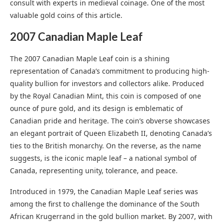
consult with experts in medieval coinage. One of the most
valuable gold coins of this article.
2007 Canadian Maple Leaf
The 2007 Canadian Maple Leaf coin is a shining
representation of Canada’s commitment to producing high-
quality bullion for investors and collectors alike. Produced
by the Royal Canadian Mint, this coin is composed of one
ounce of pure gold, and its design is emblematic of
Canadian pride and heritage. The coin’s obverse showcases
an elegant portrait of Queen Elizabeth II, denoting Canada’s
ties to the British monarchy. On the reverse, as the name
suggests, is the iconic maple leaf – a national symbol of
Canada, representing unity, tolerance, and peace.
Introduced in 1979, the Canadian Maple Leaf series was
among the first to challenge the dominance of the South
African Krugerrand in the gold bullion market. By 2007, with