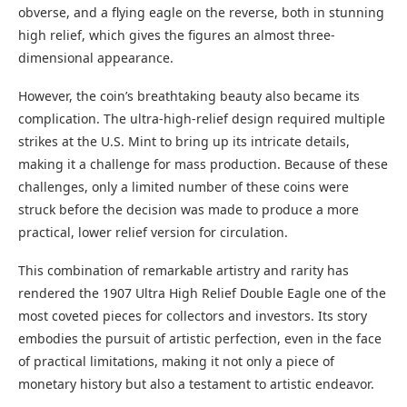
obverse, and a flying eagle on the reverse, both in stunning
high relief, which gives the figures an almost three-
dimensional appearance.
However, the coin’s breathtaking beauty also became its
complication. The ultra-high-relief design required multiple
strikes at the U.S. Mint to bring up its intricate details,
making it a challenge for mass production. Because of these
challenges, only a limited number of these coins were
struck before the decision was made to produce a more
practical, lower relief version for circulation.
This combination of remarkable artistry and rarity has
rendered the 1907 Ultra High Relief Double Eagle one of the
most coveted pieces for collectors and investors. Its story
embodies the pursuit of artistic perfection, even in the face
of practical limitations, making it not only a piece of
monetary history but also a testament to artistic endeavor.