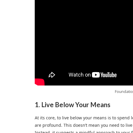
Foundatio
1.
Live Below Your Means
At its core, to live below your means is to spend l
are profound. This doesn’t mean you need to live a
Instead, it suggests a mindful approach to your