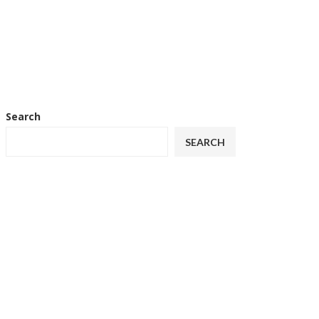
Search
SEARCH