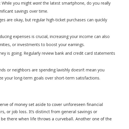
: While you might
want
the latest smartphone, do you really
gnificant savings over time.
ges are okay, but regular high-ticket purchases can quickly
educing expenses is crucial, increasing your income can also
nities, or investments to boost your earnings.
ey is going. Regularly review bank and credit card statements
ends or neighbors are spending lavishly doesn’t mean you
tize your long-term goals over short-term satisfactions.
rve of money set aside to cover unforeseen financial
, or job loss. It’s distinct from general savings or
o be there when life throws a curveball. Another one of the