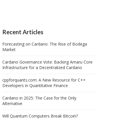
Recent Articles
Forecasting on Cardano: The Rise of Bodega
Market
Cardano Governance Vote: Backing Amaru Core
Infrastructure for a Decentralized Cardano
cppforquants.com: A New Resource for C++
Developers in Quantitative Finance
Cardano in 2025: The Case for the Only
Alternative
Will Quantum Computers Break Bitcoin?