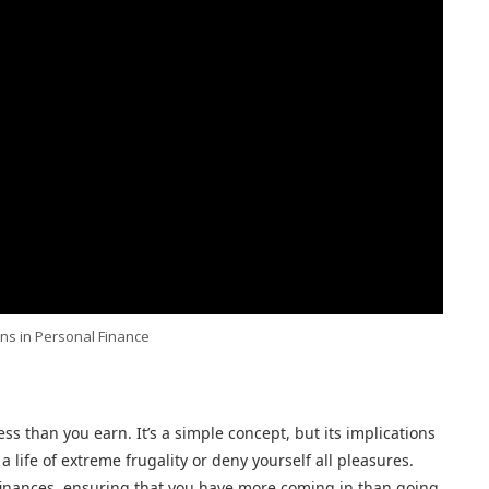
ns in Personal Finance
ess than you earn. It’s a simple concept, but its implications
 life of extreme frugality or deny yourself all pleasures.
 finances, ensuring that you have more coming in than going