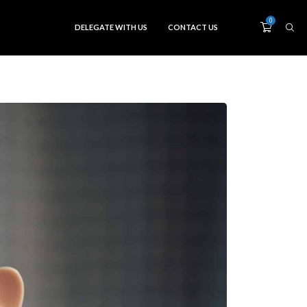
0
DELEGATE WITH US
CONTACT US