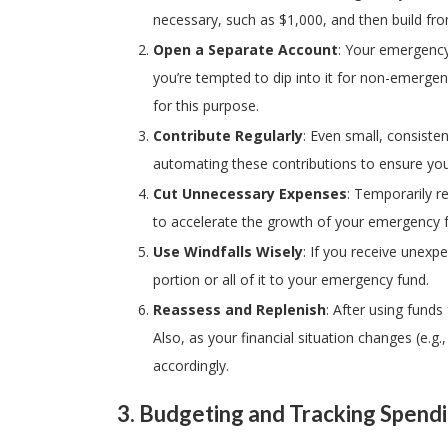
necessary, such as $1,000, and then build fro
Open a Separate Account
: Your emergency 
you’re tempted to dip into it for non-emergen
for this purpose.
Contribute Regularly
: Even small, consiste
automating these contributions to ensure you
Cut Unnecessary Expenses
: Temporarily r
to accelerate the growth of your emergency 
Use Windfalls Wisely
: If you receive unexp
portion or all of it to your emergency fund.
Reassess and Replenish
: After using fund
Also, as your financial situation changes (e.g
accordingly.
3.
Budgeting and Tracking Spend