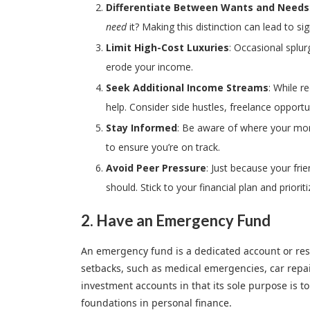
Differentiate Between Wants and Needs
need
it? Making this distinction can lead to si
Limit High-Cost Luxuries
: Occasional splur
erode your income.
Seek Additional Income Streams
: While r
help. Consider side hustles, freelance opportu
Stay Informed
: Be aware of where your mon
to ensure you’re on track.
Avoid Peer Pressure
: Just because your fri
should. Stick to your financial plan and priori
2. Have an
Emergency Fund
An emergency fund is a dedicated account or rese
setbacks, such as medical emergencies, car repairs
investment accounts in that its sole purpose is t
foundations in personal finance.