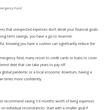
mergency Fund
es that unexpected expenses don’t derail your financial goals.
long-term savings, you have a go-to reservoir.
ssful. Knowing you have a cushion can significantly reduce the
emergency fund, many resort to credit cards or loans to cover
terest debt that can take years to pay off.
’s a global pandemic or a local economic downturn, having a
ain times more confidently.
ften recommend saving 3-6 months’ worth of living expenses.
 individual circumstances. Start with a smaller goal if