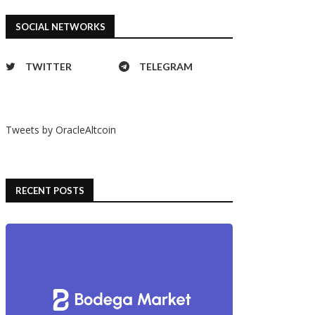
SOCIAL NETWORKS
TWITTER
TELEGRAM
Tweets by OracleAltcoin
RECENT POSTS