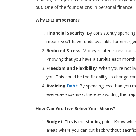
out. One of the foundations in personal finance.
Why Is It Important?
Financial Security
: By consistently spending
means you’ll have funds available for emergen
Reduced Stress
: Money-related stress can ta
Knowing that you have a surplus each month c
Freedom and Flexibility
: When you’re not l
you. This could be the flexibility to change ca
Avoiding
Debt
: By spending less than you mak
everyday expenses, thereby avoiding the trap 
How Can You Live Below Your Means?
Budget
: This is the starting point. Know wh
areas where you can cut back without sacrificin