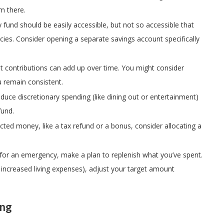
m there.
fund should be easily accessible, but not so accessible that
cies. Consider opening a separate savings account specifically
nt contributions can add up over time. You might consider
 remain consistent.
educe discretionary spending (like dining out or entertainment)
fund.
ected money, like a tax refund or a bonus, consider allocating a
s for an emergency, make a plan to replenish what you’ve spent.
., increased living expenses), adjust your target amount
ing