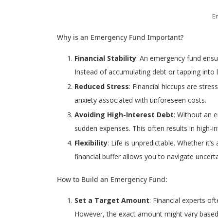
E
Why is an Emergency Fund Important?
Financial Stability
: An emergency fund ensur
Instead of accumulating debt or tapping into 
Reduced Stress
: Financial hiccups are stre
anxiety associated with unforeseen costs.
Avoiding High-Interest Debt
: Without an 
sudden expenses. This often results in high-in
Flexibility
: Life is unpredictable. Whether it
financial buffer allows you to navigate uncert
How to Build an Emergency Fund:
Set a Target Amount
: Financial experts o
However, the exact amount might vary based on