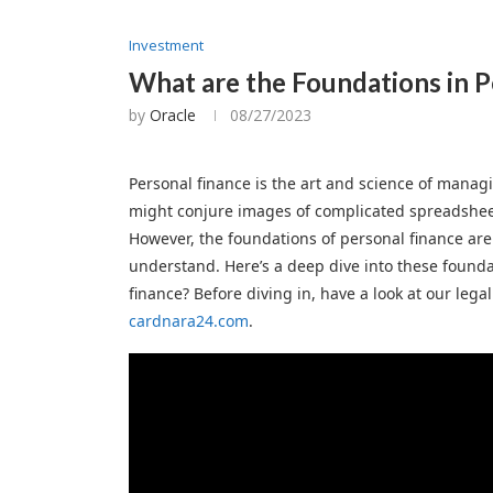
Investment
What are the Foundations in P
by
Oracle
08/27/2023
Personal finance is the art and science of manag
might conjure images of complicated spreadshe
However, the foundations of personal finance are
understand. Here’s a deep dive into these founda
finance? Before diving in, have a look at our lega
cardnara24.com
.