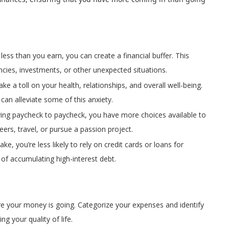
 less than you earn, you can create a financial buffer. This
cies, investments, or other unexpected situations.
ke a toll on your health, relationships, and overall well-being.
an alleviate some of this anxiety.
iving paycheck to paycheck, you have more choices available to
reers, travel, or pursue a passion project.
e, you’re less likely to rely on credit cards or loans for
of accumulating high-interest debt.
ere your money is going. Categorize your expenses and identify
g your quality of life.