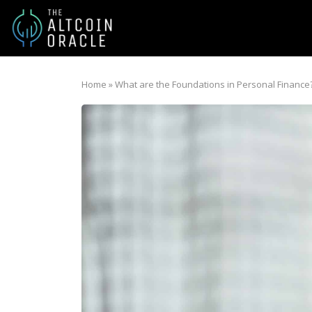
Home
»
What are the Foundations in Personal Finance