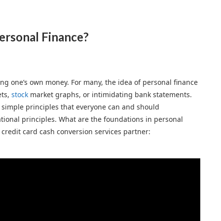
ersonal Finance?
ing one’s own money. For many, the idea of personal finance
ets,
stock
market graphs, or intimidating bank statements.
 simple principles that everyone can and should
tional principles. What are the foundations in personal
l credit card cash conversion services partner: