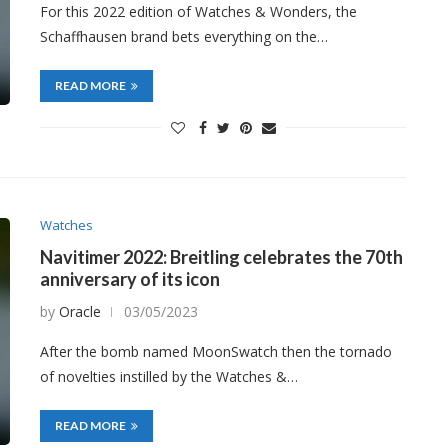
For this 2022 edition of Watches & Wonders, the
Schaffhausen brand bets everything on the…
READ MORE
Watches
Navitimer 2022: Breitling celebrates the 70th
anniversary of its icon
by
Oracle
03/05/2023
After the bomb named MoonSwatch then the tornado
of novelties instilled by the Watches &…
READ MORE