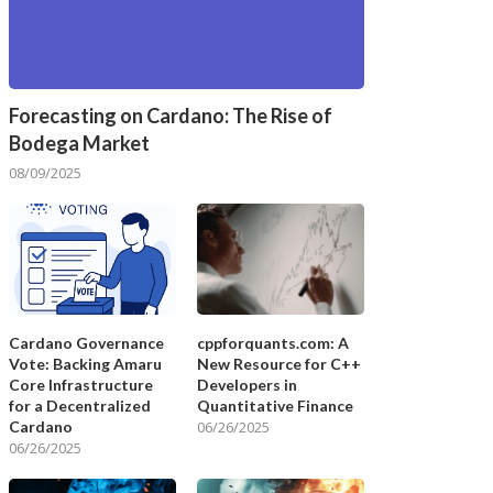
Forecasting on Cardano: The Rise of
Bodega Market
08/09/2025
Cardano Governance
cppforquants.com: A
Vote: Backing Amaru
New Resource for C++
Core Infrastructure
Developers in
for a Decentralized
Quantitative Finance
Cardano
06/26/2025
06/26/2025