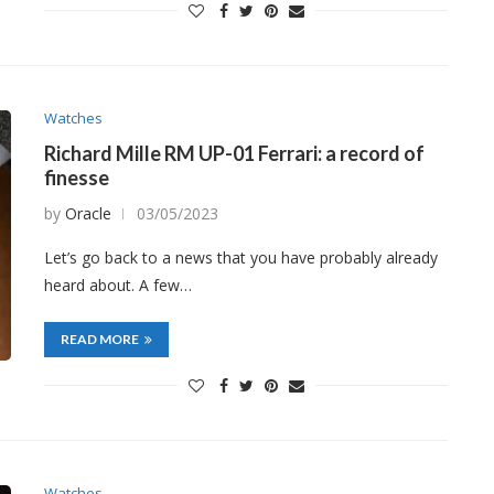
Watches
Richard Mille RM UP-01 Ferrari: a record of
finesse
by
Oracle
03/05/2023
Let’s go back to a news that you have probably already
heard about. A few…
READ MORE
Watches