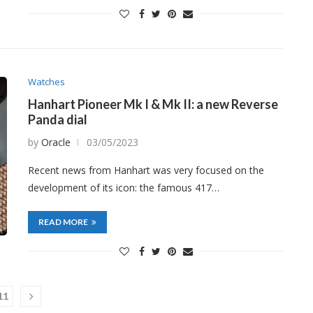
Watches
Hanhart Pioneer Mk I & Mk II: a new Reverse
Panda dial
by
Oracle
03/05/2023
Recent news from Hanhart was very focused on the
development of its icon: the famous 417…
READ MORE
11