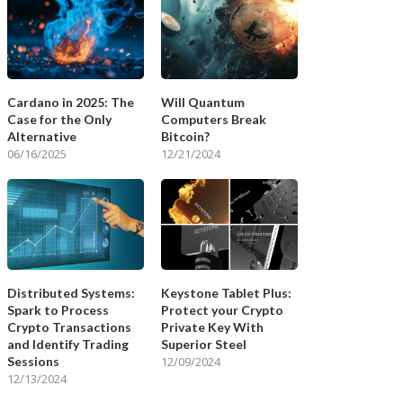
Cardano in 2025: The
Will Quantum
Case for the Only
Computers Break
Alternative
Bitcoin?
06/16/2025
12/21/2024
Distributed Systems:
Keystone Tablet Plus:
Spark to Process
Protect your Crypto
Crypto Transactions
Private Key With
and Identify Trading
Superior Steel
Sessions
12/09/2024
12/13/2024