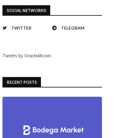
SOCIAL NETWORKS
TWITTER
TELEGRAM
Tweets by OracleAltcoin
RECENT POSTS