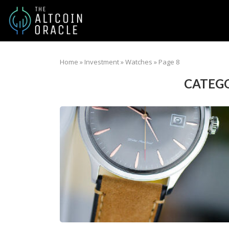
Home
»
Investment
»
Watches
»
Page 8
CATEGO