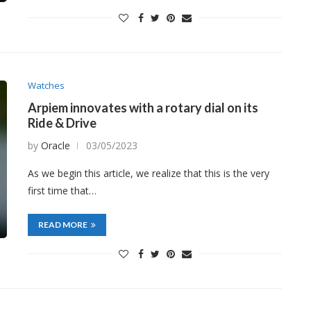
Watches
Arpiem innovates with a rotary dial on its
Ride & Drive
by
Oracle
03/05/2023
As we begin this article, we realize that this is the very
first time that…
READ MORE