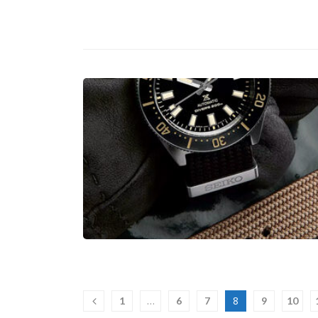
…
8
1
6
7
9
10