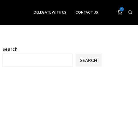
0
DELEGATE WITH US
CONTACT US
Search
SEARCH