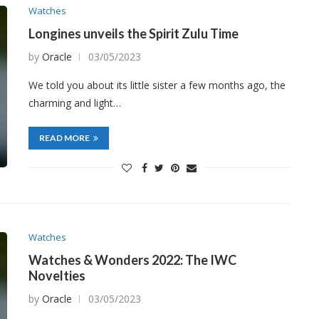
Watches
Longines unveils the Spirit Zulu Time
by
Oracle
03/05/2023
We told you about its little sister a few months ago, the
charming and light…
READ MORE
Watches
Watches & Wonders 2022: The IWC
Novelties
by
Oracle
03/05/2023