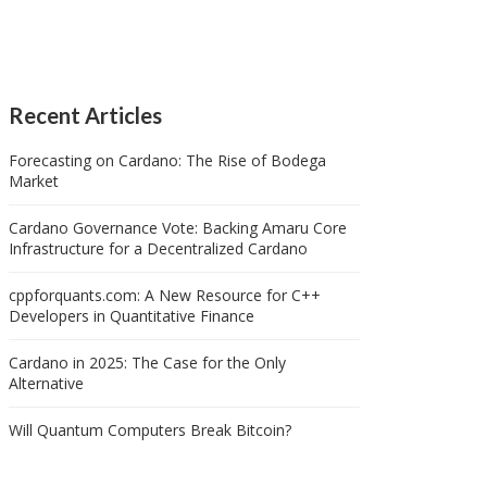
Recent Articles
Forecasting on Cardano: The Rise of Bodega
Market
Cardano Governance Vote: Backing Amaru Core
Infrastructure for a Decentralized Cardano
cppforquants.com: A New Resource for C++
Developers in Quantitative Finance
Cardano in 2025: The Case for the Only
Alternative
Will Quantum Computers Break Bitcoin?