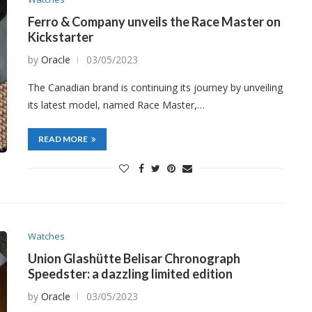
Ferro & Company unveils the Race Master on
Kickstarter
by
Oracle
03/05/2023
The Canadian brand is continuing its journey by unveiling
its latest model, named Race Master,…
READ MORE
Watches
Union Glashütte Belisar Chronograph
Speedster: a dazzling limited edition
by
Oracle
03/05/2023