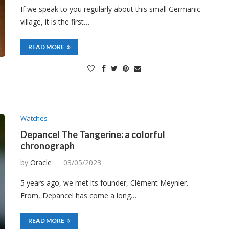
If we speak to you regularly about this small Germanic
village, it is the first…
READ MORE
Watches
Depancel The Tangerine: a colorful
chronograph
by
Oracle
03/05/2023
5 years ago, we met its founder, Clément Meynier.
From, Depancel has come a long…
READ MORE