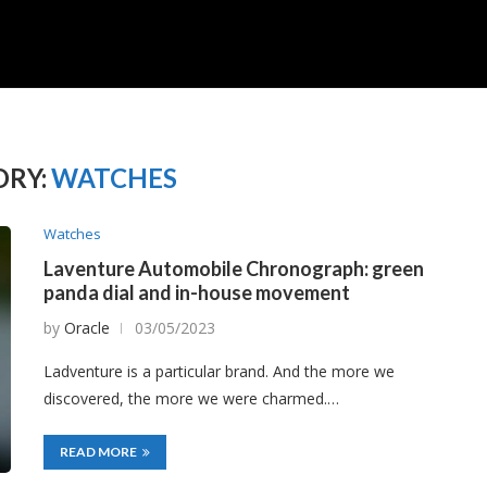
RY:
WATCHES
Watches
Laventure Automobile Chronograph: green
panda dial and in-house movement
by
Oracle
03/05/2023
Ladventure is a particular brand. And the more we
discovered, the more we were charmed.…
READ MORE