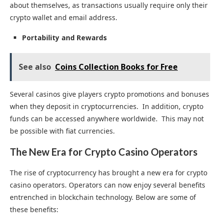
about themselves, as transactions usually require only their
crypto wallet and email address.
Portability and Rewards
See also
Coins Collection Books for Free
Several casinos give players crypto promotions and bonuses
when they deposit in cryptocurrencies. In addition, crypto
funds can be accessed anywhere worldwide. This may not
be possible with fiat currencies.
The New Era for Crypto Casino Operators
The rise of cryptocurrency has brought a new era for crypto
casino operators. Operators can now enjoy several benefits
entrenched in blockchain technology. Below are some of
these benefits: