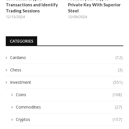
Transactions and Identify
Private Key With Superior
Trading Sessions
Steel
12/13/2024
12/09/2024
CATEGORIES
Cardano
(12)
Chess
(3)
Investment
(551)
Coins
(108)
Commodities
(27)
Cryptos
(157)