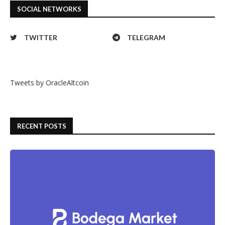
SOCIAL NETWORKS
TWITTER
TELEGRAM
Tweets by OracleAltcoin
RECENT POSTS