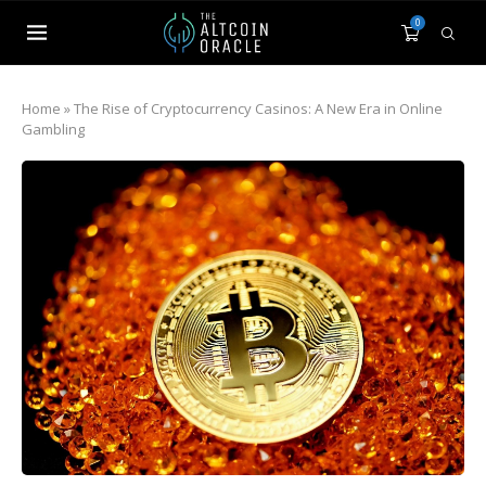
0
Home
»
The Rise of Cryptocurrency Casinos: A New Era in Online
Gambling