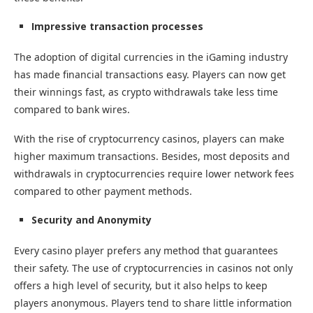
Impressive transaction processes
The adoption of digital currencies in the iGaming industry
has made financial transactions easy. Players can now get
their winnings fast, as crypto withdrawals take less time
compared to bank wires.
With the rise of cryptocurrency casinos, players can make
higher maximum transactions. Besides, most deposits and
withdrawals in cryptocurrencies require lower network fees
compared to other payment methods.
Security and Anonymity
Every casino player prefers any method that guarantees
their safety. The use of cryptocurrencies in casinos not only
offers a high level of security, but it also helps to keep
players anonymous. Players tend to share little information