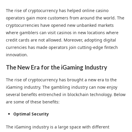
The rise of cryptocurrency has helped online casino
operators gain more customers from around the world. The
cryptocurrencies have opened new unbanked markets
where gamblers can visit casinos in new locations where
credit cards are not allowed. Moreover, adopting digital
currencies has made operators join cutting-edge fintech
innovation.
The New Era for the iGaming Industry
The rise of cryptocurrency has brought a new era to the
iGaming industry. The gambling industry can now enjoy
several benefits entrenched in blockchain technology. Below
are some of these benefits:
Optimal Security
The iGaming industry is a large space with different