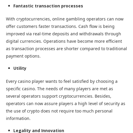
Fantastic transaction processes
With cryptocurrencies, online gambling operators can now
offer customers faster transactions. Cash flow is being
improved via real-time deposits and withdrawals through
digital currencies. Operations have become more efficient
as transaction processes are shorter compared to traditional
payment options.
Utility
Every casino player wants to feel satisfied by choosing a
specific casino. The needs of many players are met as
several operators support cryptocurrencies. Besides,
operators can now assure players a high level of security as
the use of crypto does not require too much personal
information.
Legality and Innovation