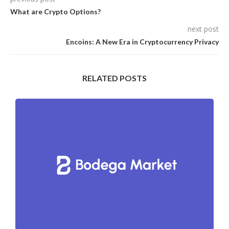
What are Crypto Options?
next post
Encoins: A New Era in Cryptocurrency Privacy
RELATED POSTS