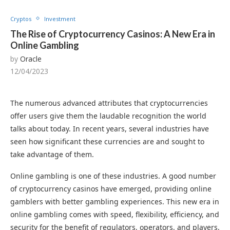
Cryptos
Investment
The Rise of Cryptocurrency Casinos: A New Era in
Online Gambling
by
Oracle
12/04/2023
The numerous advanced attributes that cryptocurrencies
offer users give them the laudable recognition the world
talks about today. In recent years, several industries have
seen how significant these currencies are and sought to
take advantage of them.
Online gambling is one of these industries. A good number
of cryptocurrency casinos have emerged, providing online
gamblers with better gambling experiences. This new era in
online gambling comes with speed, flexibility, efficiency, and
security for the benefit of regulators, operators, and players.