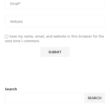
Save my name, email, and website in this browser for the
next time I comment.
Search
SEARCH