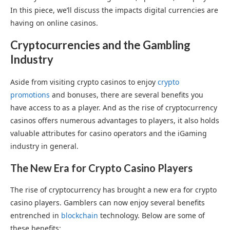
In this piece, we’ll discuss the impacts digital currencies are
having on online casinos.
Cryptocurrencies and the Gambling
Industry
Aside from visiting crypto casinos to enjoy
crypto
promotions
and bonuses, there are several benefits you
have access to as a player. And as the rise of cryptocurrency
casinos offers numerous advantages to players, it also holds
valuable attributes for casino operators and the iGaming
industry in general.
The New Era for Crypto Casino Players
The rise of cryptocurrency has brought a new era for crypto
casino players. Gamblers can now enjoy several benefits
entrenched in
blockchain
technology. Below are some of
these benefits: