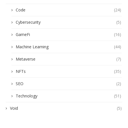
Code
(24)
Cybersecurity
(5)
GameFi
(16)
Machine Learning
(44)
Metaverse
(7)
NFTs
(35)
SEO
(2)
Technology
(51)
Void
(5)