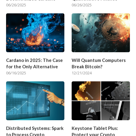
06/26/2025
06/26/2025
Cardano in 2025: The Case
Will Quantum Computers
for the Only Alternative
Break Bitcoin?
06/16/2025
12/21/2024
Distributed Systems: Spark
Keystone Tablet Plus:
to Process Crypto
Protect your Crypto