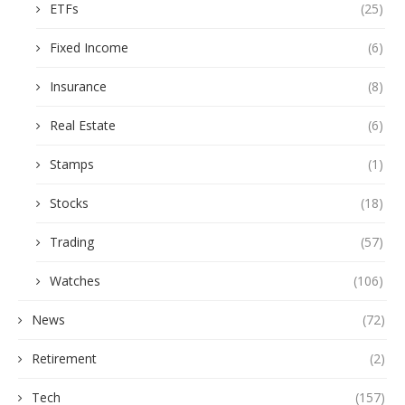
ETFs
(25)
Fixed Income
(6)
Insurance
(8)
Real Estate
(6)
Stamps
(1)
Stocks
(18)
Trading
(57)
Watches
(106)
News
(72)
Retirement
(2)
Tech
(157)