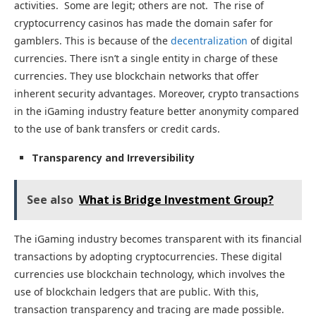
activities. Some are legit; others are not. The rise of
cryptocurrency casinos has made the domain safer for
gamblers. This is because of the
decentralization
of digital
currencies. There isn’t a single entity in charge of these
currencies. They use blockchain networks that offer
inherent security advantages. Moreover, crypto transactions
in the iGaming industry feature better anonymity compared
to the use of bank transfers or credit cards.
Transparency and Irreversibility
See also
What is Bridge Investment Group?
The iGaming industry becomes transparent with its financial
transactions by adopting cryptocurrencies. These digital
currencies use blockchain technology, which involves the
use of blockchain ledgers that are public. With this,
transaction transparency and tracing are made possible.