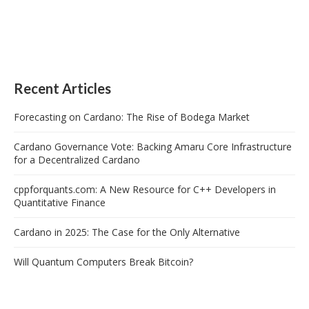
Recent Articles
Forecasting on Cardano: The Rise of Bodega Market
Cardano Governance Vote: Backing Amaru Core Infrastructure
for a Decentralized Cardano
cppforquants.com: A New Resource for C++ Developers in
Quantitative Finance
Cardano in 2025: The Case for the Only Alternative
Will Quantum Computers Break Bitcoin?