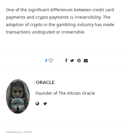
One of the significant differences between credit card
payments and crypto payments is irreversibility. The
adoption of crypto in the gambling industry has made
transactions undisputed or irreversible.
0
ORACLE
Founder of The Altcoin Oracle
previous post