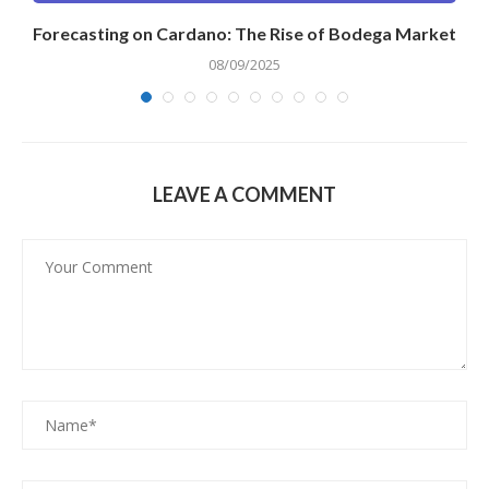
Forecasting on Cardano: The Rise of Bodega Market
08/09/2025
LEAVE A COMMENT