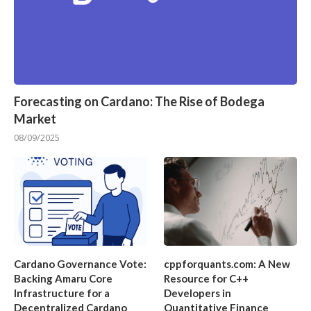
Forecasting on Cardano: The Rise of Bodega
Market
08/09/2025
Cardano Governance Vote:
cppforquants.com: A New
Backing Amaru Core
Resource for C++
Infrastructure for a
Developers in
Decentralized Cardano
Quantitative Finance