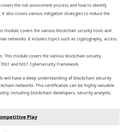
covers the risk assessment process and how to identify
. It also covers various mitigation strategies to reduce the
is module covers the various blockchain security tools and
ain networks. It includes topics such as cryptography, access
s: This module covers the various blockchain security
O 27001 and NIST Cybersecurity Framework.
s will have a deep understanding of blockchain security
chain networks. This certification can be highly valuable
stry, including blockchain developers, security analysts,
ompetitive Play