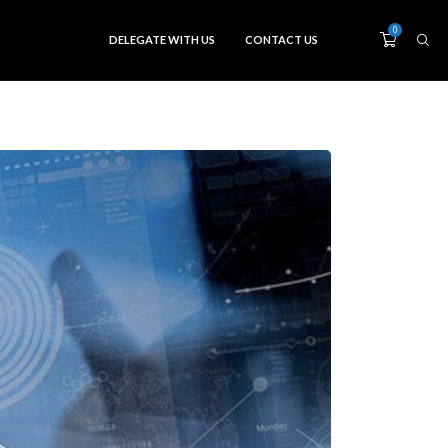
0
DELEGATE WITH US
CONTACT US