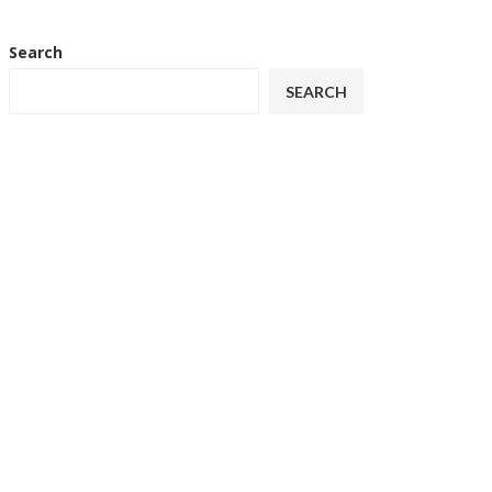
Search
SEARCH