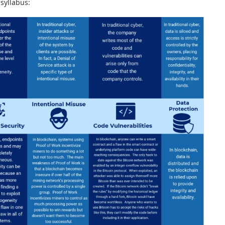
 syllabus: