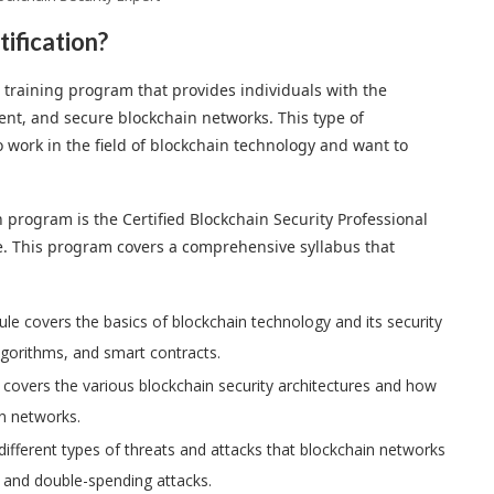
tification?
ed training program that provides individuals with the
nt, and secure blockchain networks. This type of
ho work in the field of blockchain technology and want to
n program is the Certified Blockchain Security Professional
ce. This program covers a comprehensive syllabus that
ule covers the basics of blockchain technology and its security
lgorithms, and smart contracts.
 covers the various blockchain security architectures and how
n networks.
ifferent types of threats and attacks that blockchain networks
, and double-spending attacks.