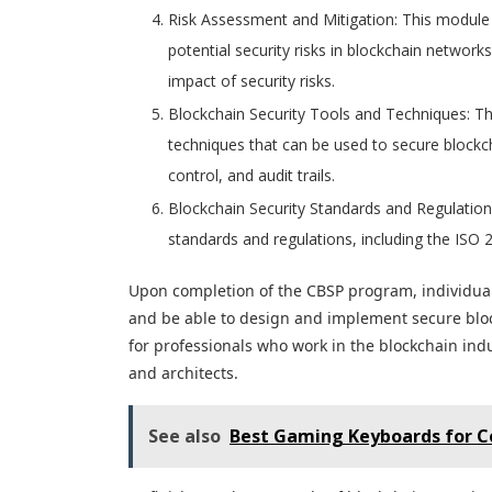
Risk Assessment and Mitigation: This module 
potential security risks in blockchain networks
impact of security risks.
Blockchain Security Tools and Techniques: Th
techniques that can be used to secure blockch
control, and audit trails.
Blockchain Security Standards and Regulation
standards and regulations, including the IS
Upon completion of the CBSP program, individual
and be able to design and implement secure block
for professionals who work in the blockchain indu
and architects.
See also
Best Gaming Keyboards for C