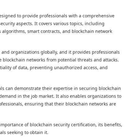
 designed to provide professionals with a comprehensive
curity aspects. It covers various topics, including
s algorithms, smart contracts, and blockchain network
ns and organizations globally, and it provides professionals
e blockchain networks from potential threats and attacks.
tiality of data, preventing unauthorized access, and
nals can demonstrate their expertise in securing blockchain
mand in the job market. It also enables organizations to
rofessionals, ensuring that their blockchain networks are
importance of blockchain security certification, its benefits,
ls seeking to obtain it.