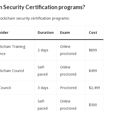
n Security Certification programs?
ockchain security certification programs:
vider
Duration
Exam
Cost
kchain Training
Online
2 days
$899
ance
proctored
Self-
Online
kchain Council
$499
paced
proctored
Council
3 days
Proctored
$2,499
Self-
Online
$300
paced
proctored