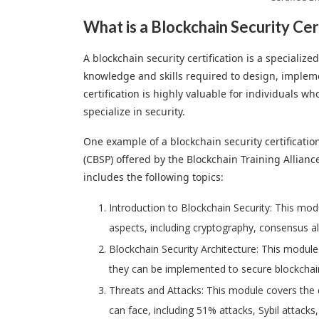
What is a Blockchain Security Cer
A blockchain security certification is a specializ
knowledge and skills required to design, impleme
certification is highly valuable for individuals w
specialize in security.
One example of a blockchain security certificatio
(CBSP) offered by the Blockchain Training Allian
includes the following topics:
Introduction to Blockchain Security: This mod
aspects, including cryptography, consensus a
Blockchain Security Architecture: This module
they can be implemented to secure blockchai
Threats and Attacks: This module covers the d
can face, including 51% attacks, Sybil attacks