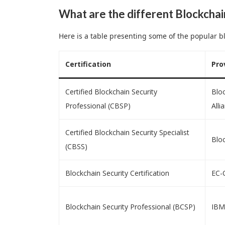
What are the different Blockchai
Here is a table presenting some of the popular bl
Certification
Pro
Certified Blockchain Security
Bloc
Professional (CBSP)
Alli
Certified Blockchain Security Specialist
Bloc
(CBSS)
Blockchain Security Certification
EC-
Blockchain Security Professional (BCSP)
IBM