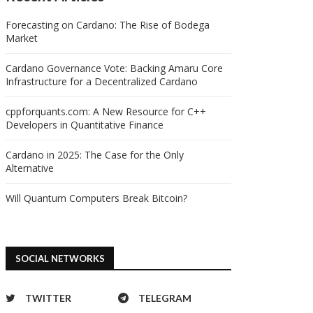
Forecasting on Cardano: The Rise of Bodega
Market
Cardano Governance Vote: Backing Amaru Core
Infrastructure for a Decentralized Cardano
cppforquants.com: A New Resource for C++
Developers in Quantitative Finance
Cardano in 2025: The Case for the Only
Alternative
Will Quantum Computers Break Bitcoin?
SOCIAL NETWORKS
TWITTER
TELEGRAM