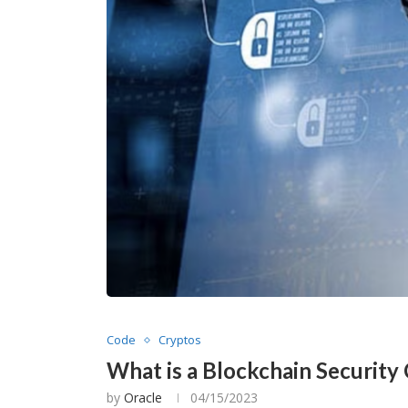
Code
Cryptos
What is a Blockchain Security 
by
Oracle
04/15/2023