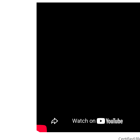
Certified B