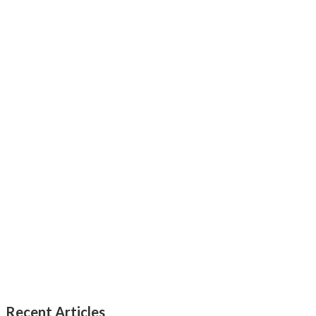
Recent Articles