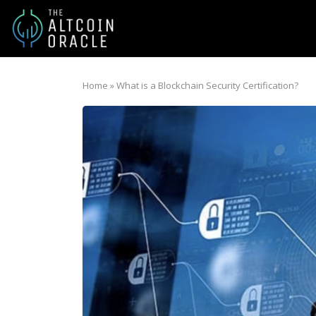
Home
»
What is a Blockchain Security Certification?