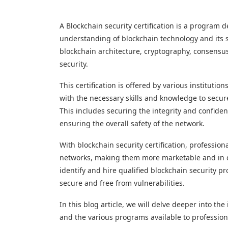
A Blockchain security certification is a program
understanding of blockchain technology and its se
blockchain architecture, cryptography, consensu
security.
This certification is offered by various institutio
with the necessary skills and knowledge to secur
This includes securing the integrity and confiden
ensuring the overall safety of the network.
With blockchain security certification, professio
networks, making them more marketable and in de
identify and hire qualified blockchain security p
secure and free from vulnerabilities.
In this blog article, we will delve deeper into the 
and the various programs available to professiona