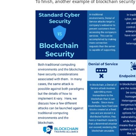
To finish, another example of blockchain security