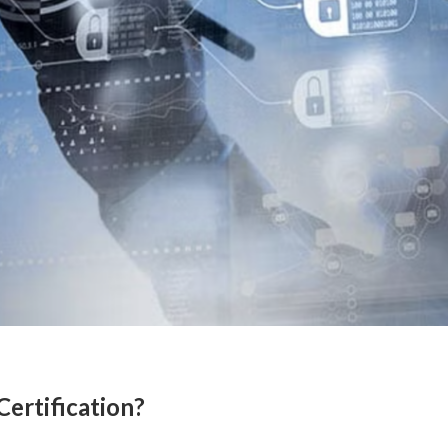
Certification?