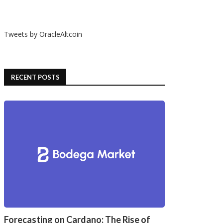
Tweets by OracleAltcoin
RECENT POSTS
Forecasting on Cardano: The Rise of