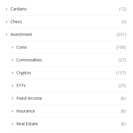
Cardano
(12)
Chess
(3)
Investment
(551)
Coins
(108)
Commodities
(27)
Cryptos
(157)
ETFs
(25)
Fixed Income
(6)
Insurance
(8)
Real Estate
(6)