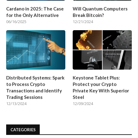
Cardano in 2025: The Case
Will Quantum Computers
for the Only Alternative
Break Bitcoin?
06/16/2025
12/21/2024
Distributed Systems: Spark
Keystone Tablet Plus:
to Process Crypto
Protect your Crypto
Transactions and Identify
Private Key With Superior
Trading Sessions
Steel
12/13/2024
12/09/2024
CATEGORIES