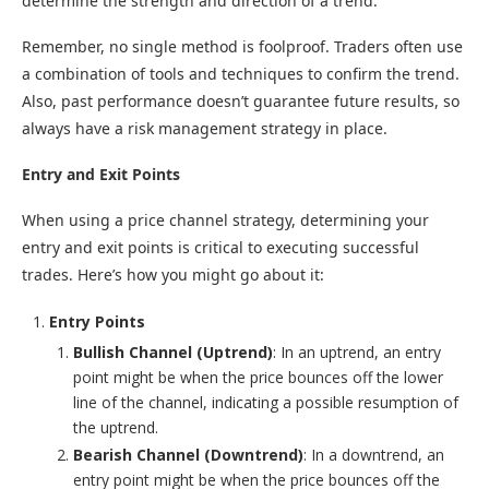
determine the strength and direction of a trend.
Remember, no single method is foolproof. Traders often use
a combination of tools and techniques to confirm the trend.
Also, past performance doesn’t guarantee future results, so
always have a risk management strategy in place.
Entry and Exit Points
When using a price channel strategy, determining your
entry and exit points is critical to executing successful
trades. Here’s how you might go about it:
Entry Points
Bullish Channel (Uptrend)
: In an uptrend, an entry
point might be when the price bounces off the lower
line of the channel, indicating a possible resumption of
the uptrend.
Bearish Channel (Downtrend)
: In a downtrend, an
entry point might be when the price bounces off the