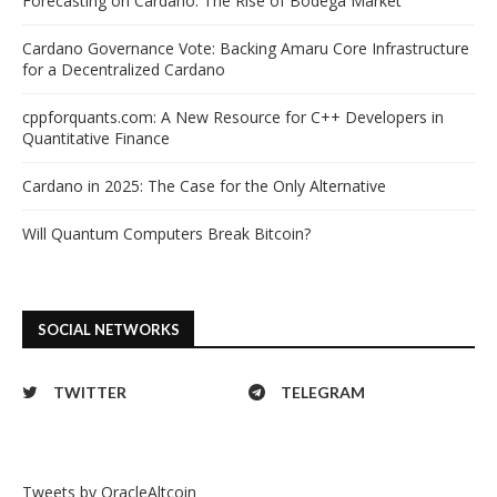
Forecasting on Cardano: The Rise of Bodega Market
Cardano Governance Vote: Backing Amaru Core Infrastructure
for a Decentralized Cardano
cppforquants.com: A New Resource for C++ Developers in
Quantitative Finance
Cardano in 2025: The Case for the Only Alternative
Will Quantum Computers Break Bitcoin?
SOCIAL NETWORKS
TWITTER
TELEGRAM
Tweets by OracleAltcoin