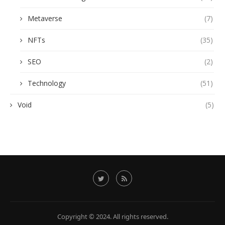
Metaverse
(7)
NFTs
(35)
SEO
(2)
Technology
(51)
Void
(5)
Copyright © 2024. All rights reserved.