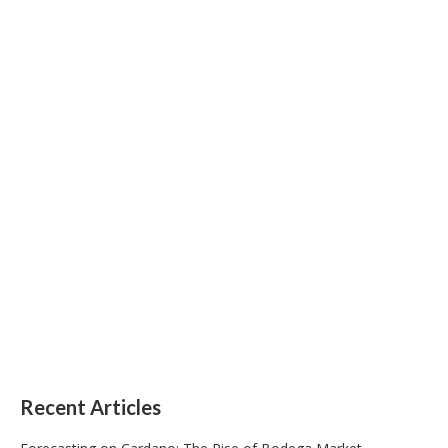
Recent Articles