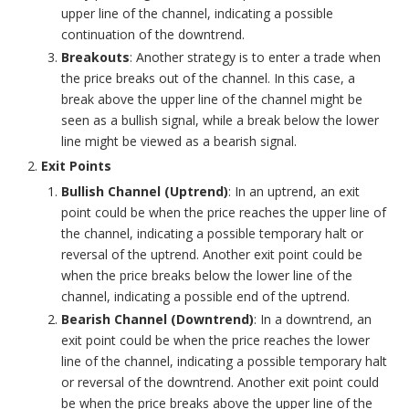
upper line of the channel, indicating a possible
continuation of the downtrend.
Breakouts
: Another strategy is to enter a trade when
the price breaks out of the channel. In this case, a
break above the upper line of the channel might be
seen as a bullish signal, while a break below the lower
line might be viewed as a bearish signal.
Exit Points
Bullish Channel (Uptrend)
: In an uptrend, an exit
point could be when the price reaches the upper line of
the channel, indicating a possible temporary halt or
reversal of the uptrend. Another exit point could be
when the price breaks below the lower line of the
channel, indicating a possible end of the uptrend.
Bearish Channel (Downtrend)
: In a downtrend, an
exit point could be when the price reaches the lower
line of the channel, indicating a possible temporary halt
or reversal of the downtrend. Another exit point could
be when the price breaks above the upper line of the