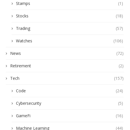
Stamps
(1)
Stocks
(18)
Trading
(57)
Watches
(106)
News
(72)
Retirement
(2)
Tech
(157)
Code
(24)
Cybersecurity
(5)
GameFi
(16)
Machine Learning
(44)