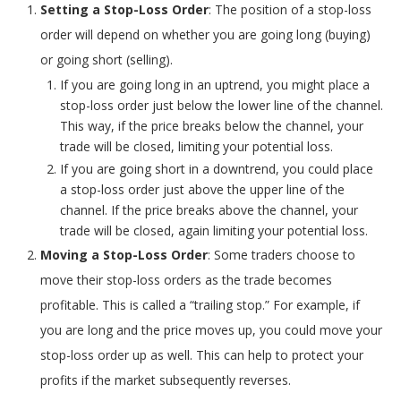
Setting a Stop-Loss Order
: The position of a stop-loss
order will depend on whether you are going long (buying)
or going short (selling).
If you are going long in an uptrend, you might place a
stop-loss order just below the lower line of the channel.
This way, if the price breaks below the channel, your
trade will be closed, limiting your potential loss.
If you are going short in a downtrend, you could place
a stop-loss order just above the upper line of the
channel. If the price breaks above the channel, your
trade will be closed, again limiting your potential loss.
Moving a Stop-Loss Order
: Some traders choose to
move their stop-loss orders as the trade becomes
profitable. This is called a “trailing stop.” For example, if
you are long and the price moves up, you could move your
stop-loss order up as well. This can help to protect your
profits if the market subsequently reverses.