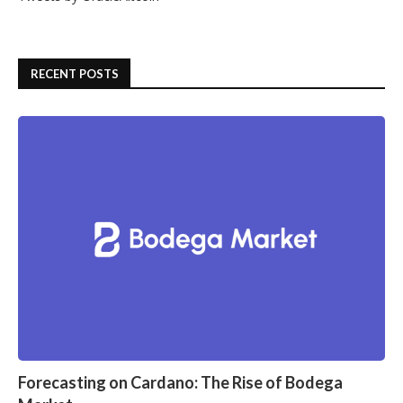
RECENT POSTS
Forecasting on Cardano: The Rise of Bodega