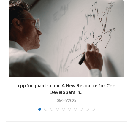
cppforquants.com: A New Resource for C++
Developers in...
06/26/2025