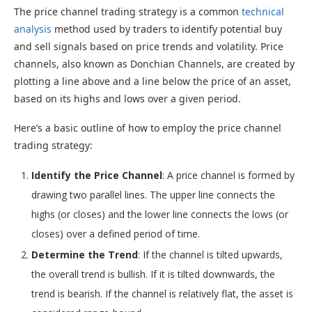
The price channel trading strategy is a common
technical
analysis
method used by traders to identify potential buy
and sell signals based on price trends and volatility. Price
channels, also known as Donchian Channels, are created by
plotting a line above and a line below the price of an asset,
based on its highs and lows over a given period.
Here’s a basic outline of how to employ the price channel
trading strategy:
Identify the Price Channel
: A price channel is formed by
drawing two parallel lines. The upper line connects the
highs (or closes) and the lower line connects the lows (or
closes) over a defined period of time.
Determine the Trend
: If the channel is tilted upwards,
the overall trend is bullish. If it is tilted downwards, the
trend is bearish. If the channel is relatively flat, the asset is