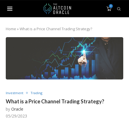
0
Home
»
What is a Price Channel Trading Strategy?
Investment
Trading
What is a Price Channel Trading Strategy?
by
Oracle
05/29/2023