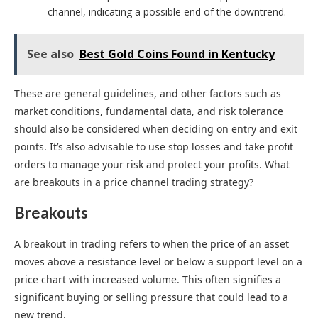
channel, indicating a possible end of the downtrend.
See also
Best Gold Coins Found in Kentucky
These are general guidelines, and other factors such as
market conditions, fundamental data, and risk tolerance
should also be considered when deciding on entry and exit
points. It’s also advisable to use stop losses and take profit
orders to manage your risk and protect your profits. What
are breakouts in a price channel trading strategy?
Breakouts
A breakout in trading refers to when the price of an asset
moves above a resistance level or below a support level on a
price chart with increased volume. This often signifies a
significant buying or selling pressure that could lead to a
new trend.