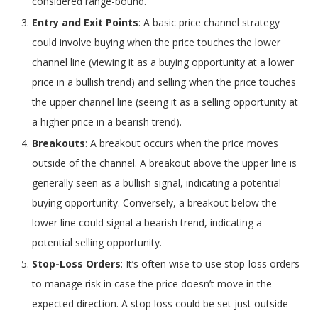
considered range-bound.
Entry and Exit Points
: A basic price channel strategy
could involve buying when the price touches the lower
channel line (viewing it as a buying opportunity at a lower
price in a bullish trend) and selling when the price touches
the upper channel line (seeing it as a selling opportunity at
a higher price in a bearish trend).
Breakouts
: A breakout occurs when the price moves
outside of the channel. A breakout above the upper line is
generally seen as a bullish signal, indicating a potential
buying opportunity. Conversely, a breakout below the
lower line could signal a bearish trend, indicating a
potential selling opportunity.
Stop-Loss Orders
: It’s often wise to use stop-loss orders
to manage risk in case the price doesn’t move in the
expected direction. A stop loss could be set just outside