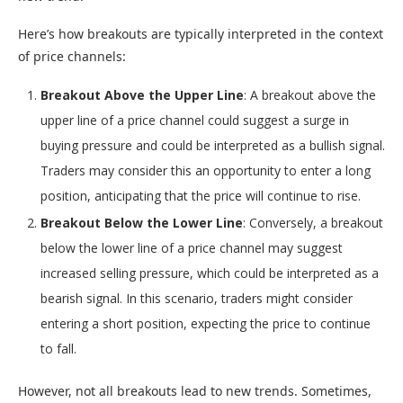
Here’s how breakouts are typically interpreted in the context
of price channels:
Breakout Above the Upper Line
: A breakout above the
upper line of a price channel could suggest a surge in
buying pressure and could be interpreted as a bullish signal.
Traders may consider this an opportunity to enter a long
position, anticipating that the price will continue to rise.
Breakout Below the Lower Line
: Conversely, a breakout
below the lower line of a price channel may suggest
increased selling pressure, which could be interpreted as a
bearish signal. In this scenario, traders might consider
entering a short position, expecting the price to continue
to fall.
However, not all breakouts lead to new trends. Sometimes,