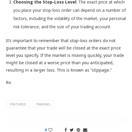
Choosing the Stop-Loss Level
: The exact price at which
you place your stop-loss order can depend on a number of
factors, including the volatility of the market, your personal
risk tolerance, and the size of your trading account.
It’s important to remember that stop-loss orders do not
guarantee that your trade will be closed at the exact price
level you specify. If the market is moving quickly, your trade
might be closed at a worse price than you anticipated,
resulting in a larger loss. This is known as “slippage.”
Ro
FEATURED
TRADING
0