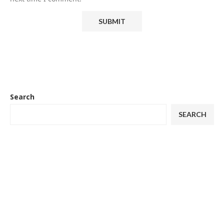
Search
SEARCH