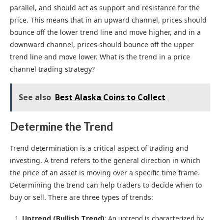
parallel, and should act as support and resistance for the
price. This means that in an upward channel, prices should
bounce off the lower trend line and move higher, and in a
downward channel, prices should bounce off the upper
trend line and move lower. What is the trend in a price
channel trading strategy?
See also
Best Alaska Coins to Collect
Determine the Trend
Trend determination is a critical aspect of trading and
investing. A trend refers to the general direction in which
the price of an asset is moving over a specific time frame.
Determining the trend can help traders to decide when to
buy or sell. There are three types of trends:
Uptrend (Bullish Trend)
: An uptrend is characterized by