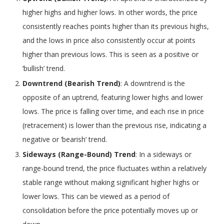
higher highs and higher lows. In other words, the price
consistently reaches points higher than its previous highs,
and the lows in price also consistently occur at points
higher than previous lows. This is seen as a positive or
‘bullish’ trend.
Downtrend (Bearish Trend)
: A downtrend is the
opposite of an uptrend, featuring lower highs and lower
lows. The price is falling over time, and each rise in price
(retracement) is lower than the previous rise, indicating a
negative or ‘bearish’ trend.
Sideways (Range-Bound) Trend
: In a sideways or
range-bound trend, the price fluctuates within a relatively
stable range without making significant higher highs or
lower lows. This can be viewed as a period of
consolidation before the price potentially moves up or