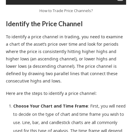
How to Trade Price Channels?
Identify the Price Channel
To identify a price channel in trading, you need to examine
a chart of the asset’s price over time and look for periods
where the price is consistently hitting higher highs and
higher lows (an ascending channel), or lower highs and
lower lows (a descending channel). The price channel is
defined by drawing two parallel lines that connect these
consecutive highs and lows.
Here are the steps to identify a price channel:
Choose Your Chart and Time Frame
: First, you will need
to decide on the type of chart and time frame you wish to
use. Line, bar, and candlestick charts are all commonly
used for this type of analysis. The time frame will depend