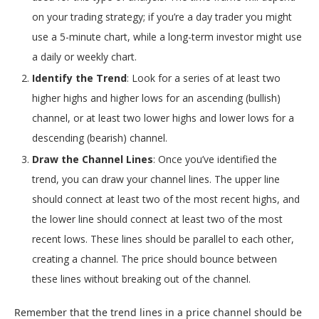
on your trading strategy; if you’re a day trader you might
use a 5-minute chart, while a long-term investor might use
a daily or weekly chart.
Identify the Trend
: Look for a series of at least two
higher highs and higher lows for an ascending (bullish)
channel, or at least two lower highs and lower lows for a
descending (bearish) channel.
Draw the Channel Lines
: Once you’ve identified the
trend, you can draw your channel lines. The upper line
should connect at least two of the most recent highs, and
the lower line should connect at least two of the most
recent lows. These lines should be parallel to each other,
creating a channel. The price should bounce between
these lines without breaking out of the channel.
Remember that the trend lines in a price channel should be