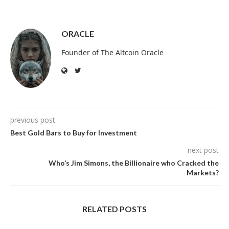
ORACLE
Founder of The Altcoin Oracle
previous post
Best Gold Bars to Buy for Investment
next post
Who’s Jim Simons, the Billionaire who Cracked the
Markets?
RELATED POSTS