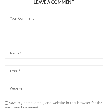
LEAVE A COMMENT
Save my name, email, and website in this browser for the
next time I comment.