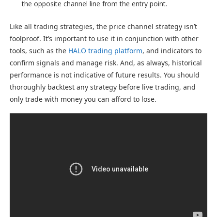
the opposite channel line from the entry point.
Like all trading strategies, the price channel strategy isn’t
foolproof. It’s important to use it in conjunction with other
tools, such as the
HALO trading platform
, and indicators to
confirm signals and manage risk. And, as always, historical
performance is not indicative of future results. You should
thoroughly backtest any strategy before live trading, and
only trade with money you can afford to lose.