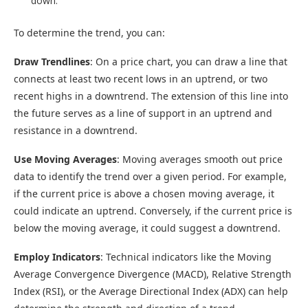
down.
To determine the trend, you can:
Draw Trendlines
: On a price chart, you can draw a line that
connects at least two recent lows in an uptrend, or two
recent highs in a downtrend. The extension of this line into
the future serves as a line of support in an uptrend and
resistance in a downtrend.
Use Moving Averages
: Moving averages smooth out price
data to identify the trend over a given period. For example,
if the current price is above a chosen moving average, it
could indicate an uptrend. Conversely, if the current price is
below the moving average, it could suggest a downtrend.
Employ Indicators
: Technical indicators like the Moving
Average Convergence Divergence (MACD), Relative Strength
Index (RSI), or the Average Directional Index (ADX) can help