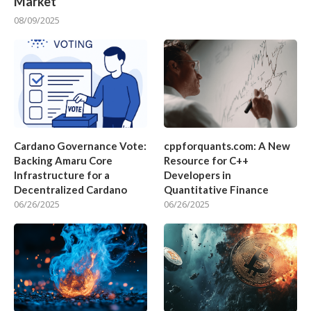
Market
08/09/2025
Cardano Governance Vote:
cppforquants.com: A New
Backing Amaru Core
Resource for C++
Infrastructure for a
Developers in
Decentralized Cardano
Quantitative Finance
06/26/2025
06/26/2025