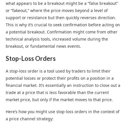
what appears to be a breakout might be a “false breakout”
or “fakeout,” where the price moves beyond a level of
support or resistance but then quickly reverses direction.
This is why it’s crucial to seek confirmation before acting on
a potential breakout. Confirmation might come from other
technical analysis tools, increased volume during the
breakout, or fundamental news events.
Stop-Loss Orders
A stop-loss order is a tool used by traders to limit their
potential losses or protect their profits on a position in a
financial market. It’s essentially an instruction to close out a
trade at a price that is less favorable than the current
market price, but only if the market moves to that price.
Here’s how you might use stop-loss orders in the context of
a price channel strategy: