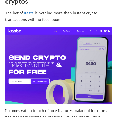
crypto
s
The bet of
Kasta
is nothing more than instant crypto
transactions with no fees, boom:
It comes with a bunch of nice features making it look like a