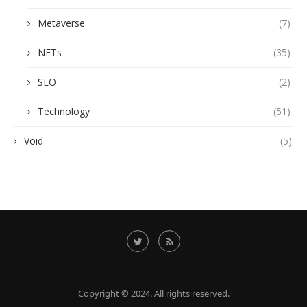
Metaverse
(7)
NFTs
(35)
SEO
(2)
Technology
(51)
Void
(5)
Copyright © 2024. All rights reserved.