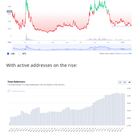
With active addresses on the rise: