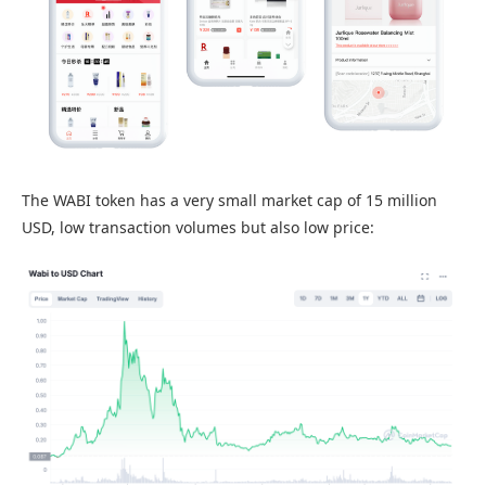
The WABI token has a very small market cap of 15 million
USD, low transaction volumes but also low price: