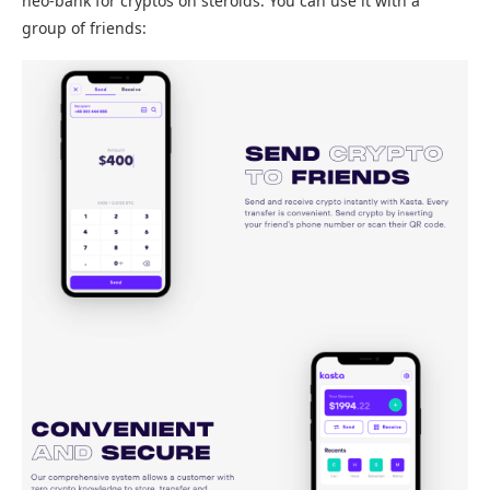
neo-bank for cryptos on steroids. You can use it with a
group of friends: