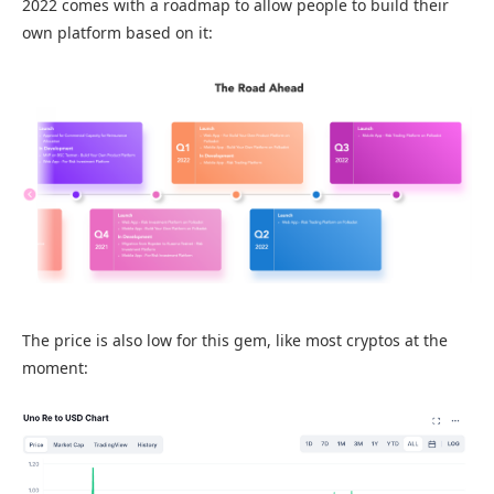
2022 comes with a roadmap to allow people to build their
own platform based on it:
The price is also low for this gem, like most cryptos at the
moment: