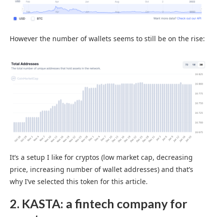
However the number of wallets seems to still be on the rise:
It’s a setup I like for cryptos (low market cap, decreasing
price, increasing number of wallet addresses) and that’s
why I’ve selected this token for this article.
2. KASTA: a fintech company for