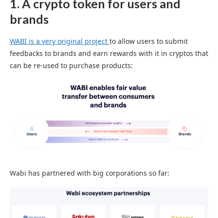
1. A crypto token for users and
brands
WABI is a very original project
to allow users to submit
feedbacks to brands and earn rewards with it in cryptos that
can be re-used to purchase products:
Wabi has partnered with big corporations so far: