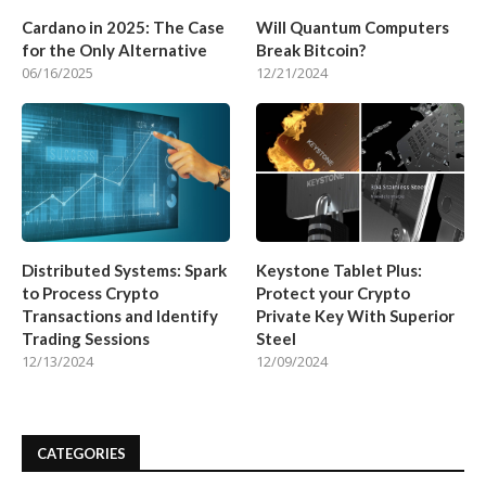
Cardano in 2025: The Case
Will Quantum Computers
for the Only Alternative
Break Bitcoin?
06/16/2025
12/21/2024
Distributed Systems: Spark
Keystone Tablet Plus:
to Process Crypto
Protect your Crypto
Transactions and Identify
Private Key With Superior
Trading Sessions
Steel
12/13/2024
12/09/2024
CATEGORIES