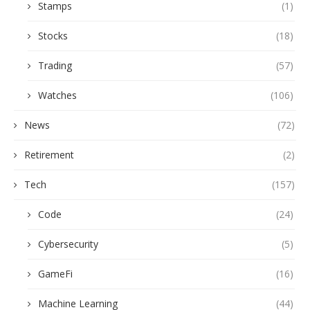
Stamps
(1)
Stocks
(18)
Trading
(57)
Watches
(106)
News
(72)
Retirement
(2)
Tech
(157)
Code
(24)
Cybersecurity
(5)
GameFi
(16)
Machine Learning
(44)