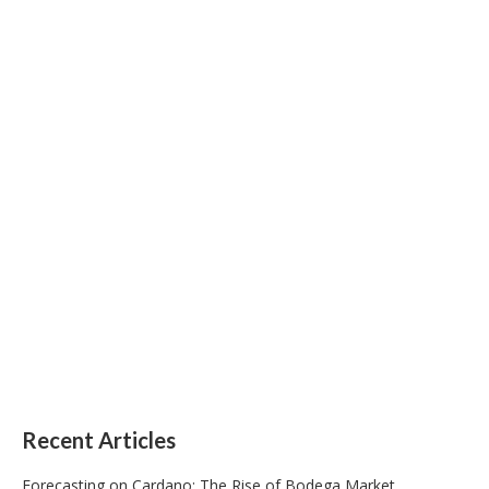
Recent Articles
Forecasting on Cardano: The Rise of Bodega Market