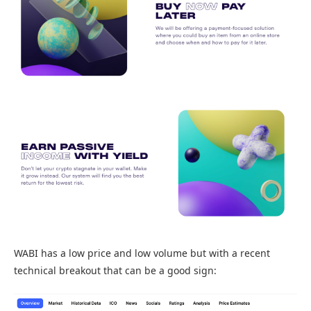
WABI has a low price and low volume but with a recent
technical breakout that can be a good sign: