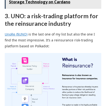
Storage Technology on Cardano
3. UNO: a risk-trading platform for
the reinsurance industry
UnoRe ($UNO)
is the last one of my list but also the one I
find the most impressive. It’s a reinsurance risk-trading
platform based on Polkadot: