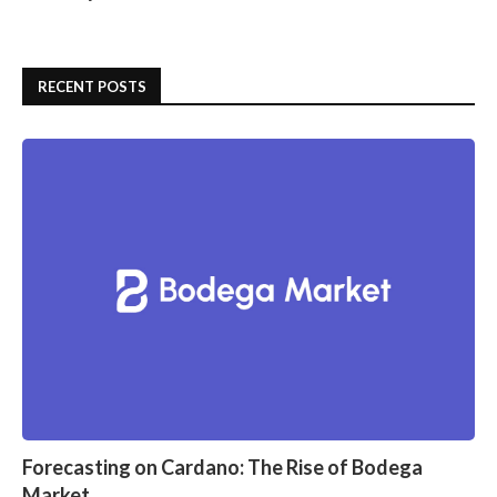
RECENT POSTS
Forecasting on Cardano: The Rise of Bodega
Market