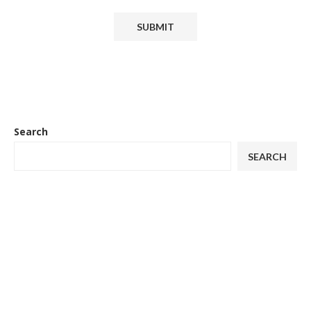
Search
SEARCH