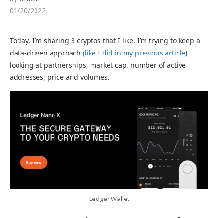
01/20/2022
Today, I’m sharing 3 cryptos that I like. I’m trying to keep a
data-driven approach
(like I did in my
previous
article
)
looking at partnerships, market cap, number of active
addresses, price and volumes.
Ledger Wallet