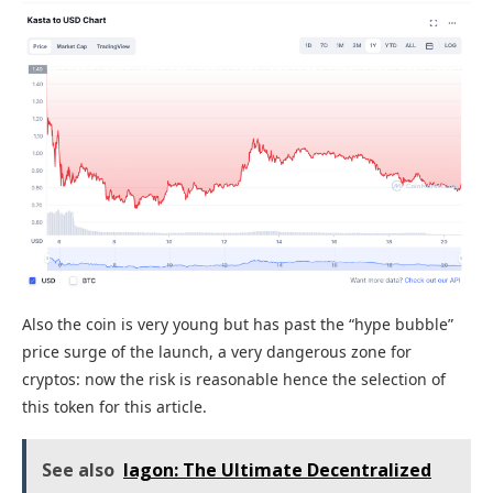
Also the coin is very young but has past the “hype bubble”
price surge of the launch, a very dangerous zone for
cryptos: now the risk is reasonable hence the selection of
this token for this article.
See also
Iagon: The Ultimate Decentralized