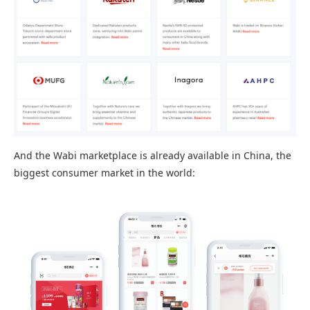
And the Wabi marketplace is already available in China, the
biggest consumer market in the world: