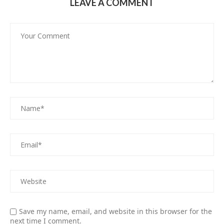
LEAVE A COMMENT
Save my name, email, and website in this browser for the
next time I comment.