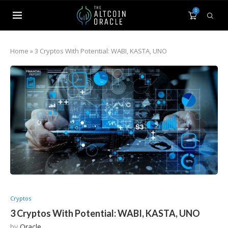
0
Home
»
3 Cryptos With Potential: WABI, KASTA, UNO
Cryptos
3 Cryptos With Potential: WABI, KASTA, UNO
by
Oracle