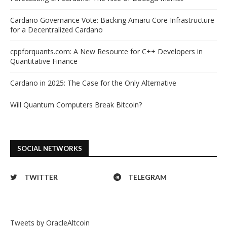
Cardano Governance Vote: Backing Amaru Core Infrastructure
for a Decentralized Cardano
cppforquants.com: A New Resource for C++ Developers in
Quantitative Finance
Cardano in 2025: The Case for the Only Alternative
Will Quantum Computers Break Bitcoin?
SOCIAL NETWORKS
TWITTER
TELEGRAM
Tweets by OracleAltcoin