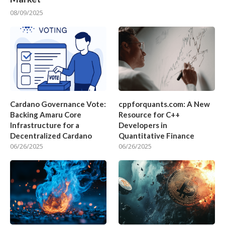
08/09/2025
Cardano Governance Vote:
cppforquants.com: A New
Backing Amaru Core
Resource for C++
Infrastructure for a
Developers in
Decentralized Cardano
Quantitative Finance
06/26/2025
06/26/2025