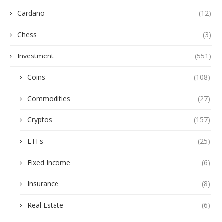
Cardano
(12)
Chess
(3)
Investment
(551)
Coins
(108)
Commodities
(27)
Cryptos
(157)
ETFs
(25)
Fixed Income
(6)
Insurance
(8)
Real Estate
(6)