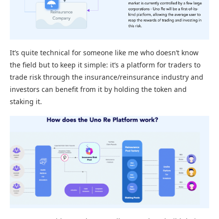
It’s quite technical for someone like me who doesn’t know
the field but to keep it simple: it’s a platform for traders to
trade risk through the insurance/reinsurance industry and
investors can benefit from it by holding the token and
staking it.