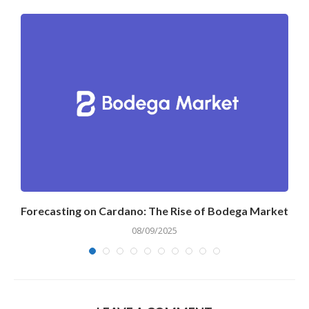
Forecasting on Cardano: The Rise of Bodega Market
08/09/2025