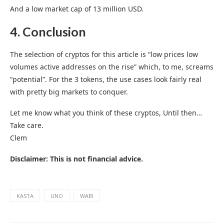
And a low market cap of 13 million USD.
4. Conclusion
The selection of cryptos for this article is “low prices low
volumes active addresses on the rise” which, to me, screams
“potential”. For the 3 tokens, the use cases look fairly real
with pretty big markets to conquer.
Let me know what you think of these cryptos, Until then…
Take care.
Clem
Disclaimer: This is not financial advice.
KASTA
UNO
WABI