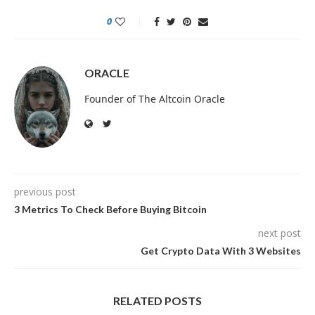
0
ORACLE
Founder of The Altcoin Oracle
previous post
3 Metrics To Check Before Buying Bitcoin
next post
Get Crypto Data With 3 Websites
RELATED POSTS