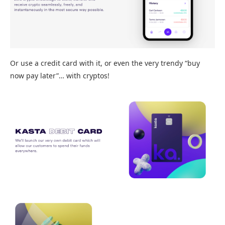
Or use a credit card with it, or even the very trendy “buy
now pay later”… with cryptos!