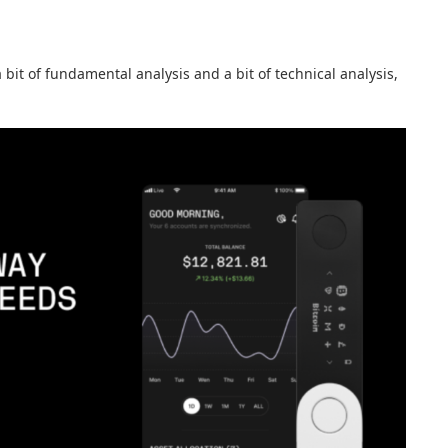
a bit of fundamental analysis and a bit of technical analysis,