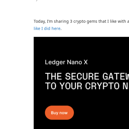
Today, I’m sharing 3 crypto gems that I like with 
like I did here
.