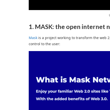
1. MASK: the open internet 
Mask
is a project working to transform the web 2.
control to the user: