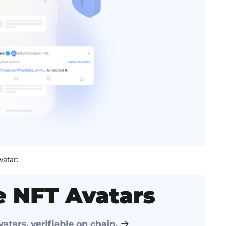
vatar: