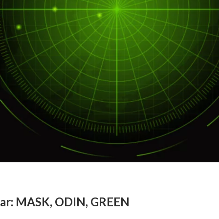
dar: MASK, ODIN, GREEN