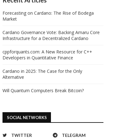
Forecasting on Cardano: The Rise of Bodega
Market
Cardano Governance Vote: Backing Amaru Core
Infrastructure for a Decentralized Cardano
cppforquants.com: A New Resource for C++
Developers in Quantitative Finance
Cardano in 2025: The Case for the Only
Alternative
Will Quantum Computers Break Bitcoin?
SOCIAL NETWORKS
TWITTER
TELEGRAM