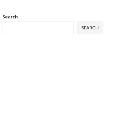
Search
SEARCH