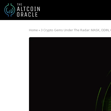
Home
»
3 Crypto Gems Under The Radar: MASK, ODIN,