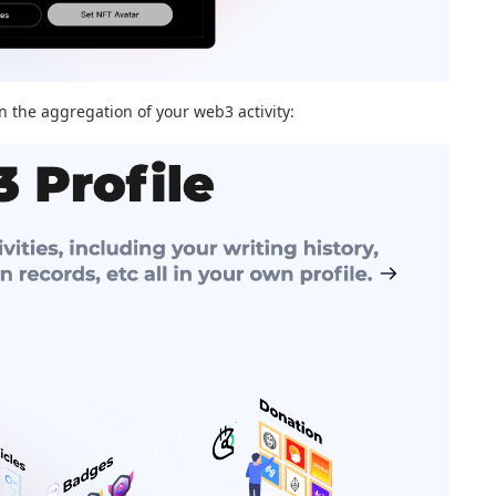
on the aggregation of your web3 activity: