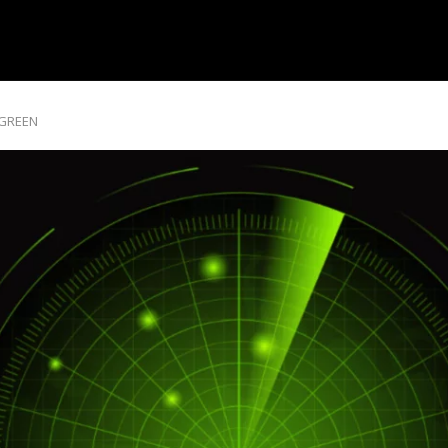
 GREEN