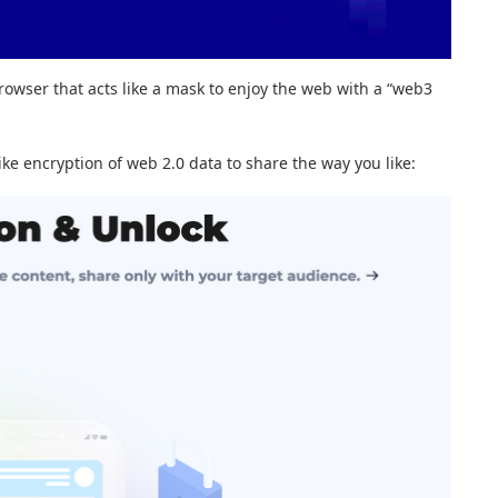
rowser that acts like a mask to enjoy the web with a “web3
ike encryption of web 2.0 data to share the way you like: