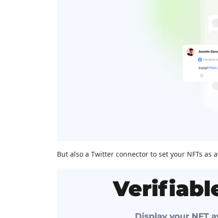
But also a Twitter connector to set your NFTs as a