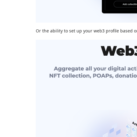
Or the ability to set up your web3 profile based 