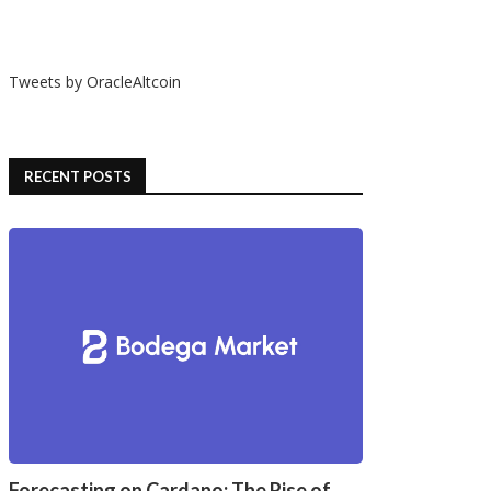
Tweets by OracleAltcoin
RECENT POSTS
Forecasting on Cardano: The Rise of