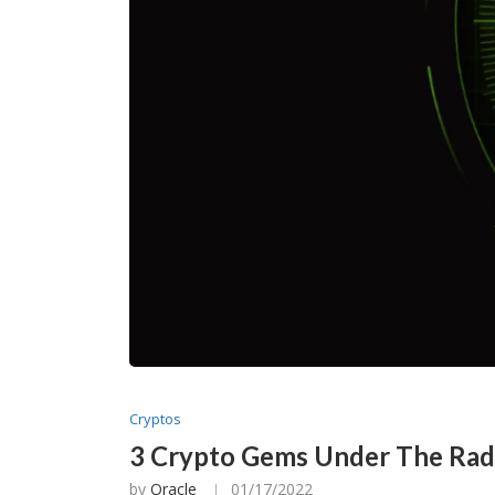
Cryptos
3 Crypto Gems Under The Ra
by
Oracle
01/17/2022