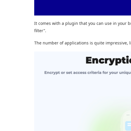
It comes with a plugin that you can use in your b
filter”.
The number of applications is quite impressive, l