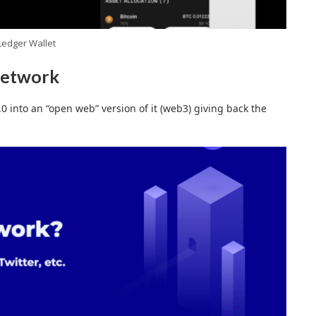
Ledger Wallet
network
0 into an “open web” version of it (web3) giving back the