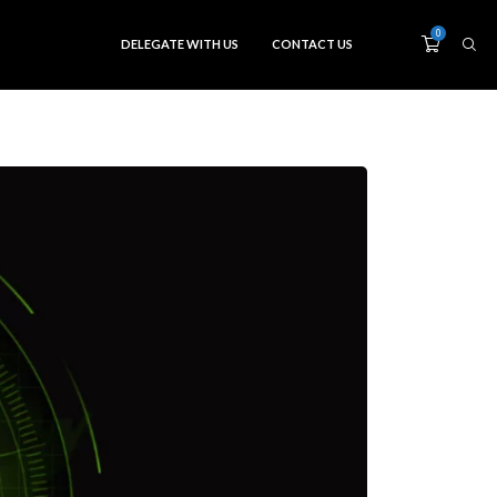
0
DELEGATE WITH US
CONTACT US