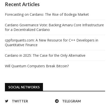
Recent Articles
Forecasting on Cardano: The Rise of Bodega Market
Cardano Governance Vote: Backing Amaru Core Infrastructure
for a Decentralized Cardano
cppforquants.com: A New Resource for C++ Developers in
Quantitative Finance
Cardano in 2025: The Case for the Only Alternative
Will Quantum Computers Break Bitcoin?
SOCIAL NETWORKS
TWITTER
TELEGRAM