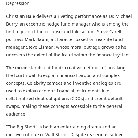
Depression.
Christian Bale delivers a riveting performance as Dr. Michael
Burry, an eccentric hedge fund manager who is among the
first to predict the collapse and take action. Steve Carell
portrays Mark Baum, a character based on real-life fund
manager Steve Eisman, whose moral outrage grows as he
uncovers the extent of the fraud within the financial system.
The movie stands out for its creative methods of breaking
the fourth wall to explain financial jargon and complex
concepts. Celebrity cameos and inventive analogies are
used to explain esoteric financial instruments like
collateralized debt obligations (CDOs) and credit default
swaps, making these concepts accessible to the general
audience.
“The Big Short” is both an entertaining drama and an
incisive critique of Wall Street. Despite its serious subject