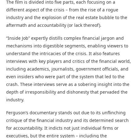
The film is divided into five parts, each focusing on a
different aspect of the crisis – from the rise of a rogue
industry and the explosion of the real estate bubble to the
aftermath and accountability (or lack thereof).
“Inside Job” expertly distills complex financial jargon and
mechanisms into digestible segments, enabling viewers to
understand the intricacies of the crisis. It also features
interviews with key players and critics of the financial world,
including academics, journalists, government officials, and
even insiders who were part of the system that led to the
crash. These interviews serve as a sobering insight into the
depth of irresponsibility and dishonesty that pervaded the
industry.
Ferguson’s documentary stands out due to its unflinching
critique of the financial industry and its determined search
for accountability. It indicts not just individual firms or
executives, but the entire system – including the