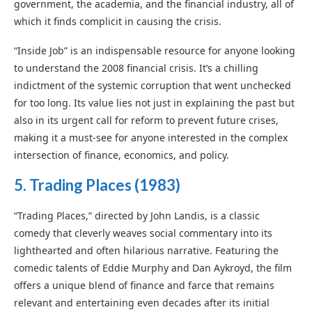
government, the academia, and the financial industry, all of
which it finds complicit in causing the crisis.
“Inside Job” is an indispensable resource for anyone looking
to understand the 2008 financial crisis. It’s a chilling
indictment of the systemic corruption that went unchecked
for too long. Its value lies not just in explaining the past but
also in its urgent call for reform to prevent future crises,
making it a must-see for anyone interested in the complex
intersection of finance, economics, and policy.
5.
Trading Places (1983)
“Trading Places,” directed by John Landis, is a classic
comedy that cleverly weaves social commentary into its
lighthearted and often hilarious narrative. Featuring the
comedic talents of Eddie Murphy and Dan Aykroyd, the film
offers a unique blend of finance and farce that remains
relevant and entertaining even decades after its initial