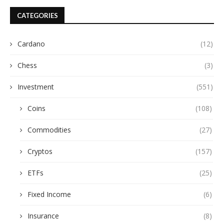
CATEGORIES
Cardano
(12)
Chess
(3)
Investment
(551)
Coins
(108)
Commodities
(27)
Cryptos
(157)
ETFs
(25)
Fixed Income
(6)
Insurance
(8)