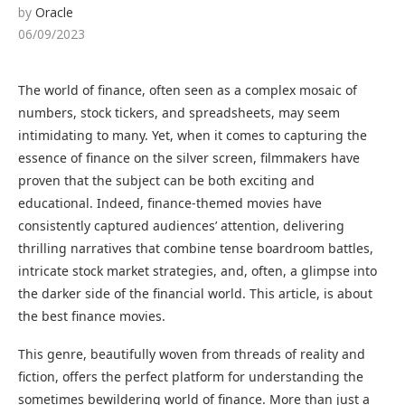
by
Oracle
06/09/2023
The world of finance, often seen as a complex mosaic of
numbers, stock tickers, and spreadsheets, may seem
intimidating to many. Yet, when it comes to capturing the
essence of finance on the silver screen, filmmakers have
proven that the subject can be both exciting and
educational. Indeed, finance-themed movies have
consistently captured audiences’ attention, delivering
thrilling narratives that combine tense boardroom battles,
intricate stock market strategies, and, often, a glimpse into
the darker side of the financial world. This article, is about
the best finance movies.
This genre, beautifully woven from threads of reality and
fiction, offers the perfect platform for understanding the
sometimes bewildering world of finance. More than just a