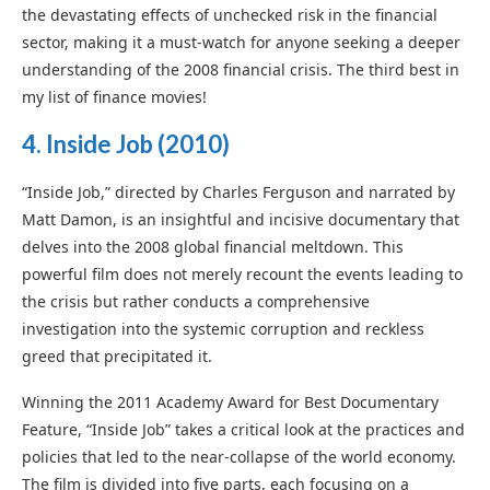
the devastating effects of unchecked risk in the financial
sector, making it a must-watch for anyone seeking a deeper
understanding of the 2008 financial crisis. The third best in
my list of finance movies!
4. I
nside Job
(2010)
“Inside Job,” directed by Charles Ferguson and narrated by
Matt Damon, is an insightful and incisive documentary that
delves into the 2008 global financial meltdown. This
powerful film does not merely recount the events leading to
the crisis but rather conducts a comprehensive
investigation into the systemic corruption and reckless
greed that precipitated it.
Winning the 2011 Academy Award for Best Documentary
Feature, “Inside Job” takes a critical look at the practices and
policies that led to the near-collapse of the world economy.
The film is divided into five parts, each focusing on a