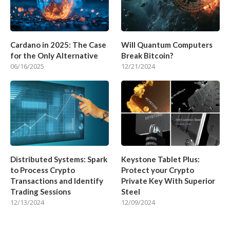
Cardano in 2025: The Case
Will Quantum Computers
for the Only Alternative
Break Bitcoin?
06/16/2025
12/21/2024
Distributed Systems: Spark
Keystone Tablet Plus:
to Process Crypto
Protect your Crypto
Transactions and Identify
Private Key With Superior
Trading Sessions
Steel
12/13/2024
12/09/2024