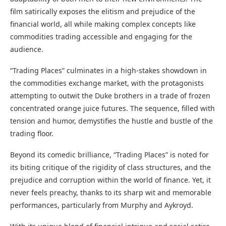
film satirically exposes the elitism and prejudice of the
financial world, all while making complex concepts like
commodities trading accessible and engaging for the
audience.
“Trading Places” culminates in a high-stakes showdown in
the commodities exchange market, with the protagonists
attempting to outwit the Duke brothers in a trade of frozen
concentrated orange juice futures. The sequence, filled with
tension and humor, demystifies the hustle and bustle of the
trading floor.
Beyond its comedic brilliance, “Trading Places” is noted for
its biting critique of the rigidity of class structures, and the
prejudice and corruption within the world of finance. Yet, it
never feels preachy, thanks to its sharp wit and memorable
performances, particularly from Murphy and Aykroyd.