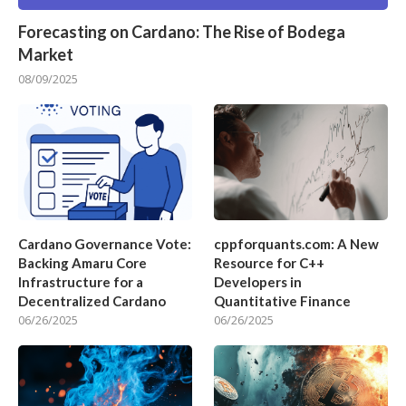
Forecasting on Cardano: The Rise of Bodega
Market
08/09/2025
Cardano Governance Vote:
cppforquants.com: A New
Backing Amaru Core
Resource for C++
Infrastructure for a
Developers in
Decentralized Cardano
Quantitative Finance
06/26/2025
06/26/2025