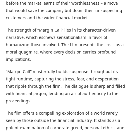
before the market learns of their worthlessness – a move
that would save the company but doom their unsuspecting
customers and the wider financial market.
The strength of “Margin Call” lies in its character-driven
narrative, which eschews sensationalism in favor of
humanizing those involved. The film presents the crisis as a
moral quagmire, where every decision carries profound
implications.
“Margin Call” masterfully builds suspense throughout its
tight runtime, capturing the stress, fear, and desperation
that ripple through the firm. The dialogue is sharp and filled
with financial jargon, lending an air of authenticity to the
proceedings.
The film offers a compelling exploration of a world rarely
seen by those outside the financial industry. It stands as a
potent examination of corporate greed, personal ethics, and