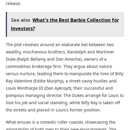
release.
See also
What's the Best Barbie Collection for
Investors?
The plot revolves around an elaborate bet between two
wealthy, mischievous brothers, Randolph and Mortimer
Duke (Ralph Bellamy and Don Ameche), owners of a
commodities brokerage firm. They argue about nature
versus nurture, leading them to manipulate the lives of Billy
Ray Valentine (Eddie Murphy), a street-savvy hustler, and
Louis Winthorpe III (Dan Aykroyd), their successful and
pompous managing director. The Dukes arrange for Louis to
lose his job and social standing, while Billy Ray is taken off
the streets and placed in Louis’s former position.
What ensues is a comedic roller coaster, showcasing the
adaptability of both men to their new environments. The