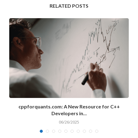
RELATED POSTS
cppforquants.com: A New Resource for C++
Developers in...
06/26/2025