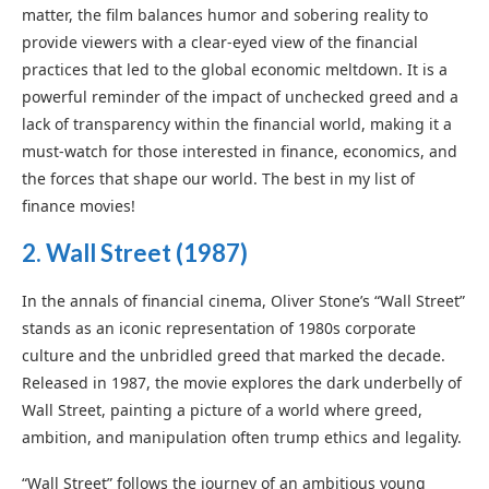
matter, the film balances humor and sobering reality to
provide viewers with a clear-eyed view of the financial
practices that led to the global economic meltdown. It is a
powerful reminder of the impact of unchecked greed and a
lack of transparency within the financial world, making it a
must-watch for those interested in finance, economics, and
the forces that shape our world. The best in my list of
finance movies!
2.
Wall Street (1987)
In the annals of financial cinema, Oliver Stone’s “Wall Street”
stands as an iconic representation of 1980s corporate
culture and the unbridled greed that marked the decade.
Released in 1987, the movie explores the dark underbelly of
Wall Street, painting a picture of a world where greed,
ambition, and manipulation often trump ethics and legality.
“Wall Street” follows the journey of an ambitious young