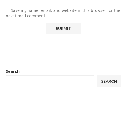
Save my name, email, and website in this browser for the
next time I comment.
Search
SEARCH