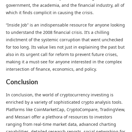
government, the academia, and the financial industry, all of
which it finds complicit in causing the crisis.
“Inside Job” is an indispensable resource for anyone looking
to understand the 2008 financial crisis. It’s a chilling
indictment of the systemic corruption that went unchecked
for too long. Its value lies not just in explaining the past but
also in its urgent call for reform to prevent future crises,
making it a must-see for anyone interested in the complex
intersection of finance, economics, and policy.
Conclusion
In conclusion, the world of cryptocurrency investing is
enriched by a variety of sophisticated crypto analysis tools.
Platforms like CoinMarketCap, CryptoCompare, TradingView,
and Messari offer a plethora of resources to investors
ranging from real-time market data, advanced charting
capabilities, detailed research reports, social networking for