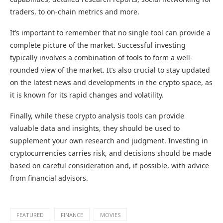
traders, to on-chain metrics and more.
It’s important to remember that no single tool can provide a
complete picture of the market. Successful investing
typically involves a combination of tools to form a well-
rounded view of the market. It’s also crucial to stay updated
on the latest news and developments in the crypto space, as
it is known for its rapid changes and volatility.
Finally, while these crypto analysis tools can provide
valuable data and insights, they should be used to
supplement your own research and judgment. Investing in
cryptocurrencies carries risk, and decisions should be made
based on careful consideration and, if possible, with advice
from financial advisors.
FEATURED
FINANCE
MOVIES