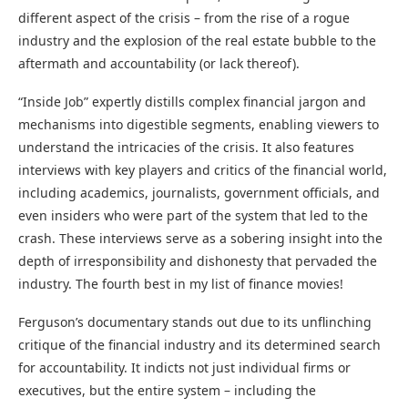
different aspect of the crisis – from the rise of a rogue
industry and the explosion of the real estate bubble to the
aftermath and accountability (or lack thereof).
“Inside Job” expertly distills complex financial jargon and
mechanisms into digestible segments, enabling viewers to
understand the intricacies of the crisis. It also features
interviews with key players and critics of the financial world,
including academics, journalists, government officials, and
even insiders who were part of the system that led to the
crash. These interviews serve as a sobering insight into the
depth of irresponsibility and dishonesty that pervaded the
industry. The fourth best in my list of finance movies!
Ferguson’s documentary stands out due to its unflinching
critique of the financial industry and its determined search
for accountability. It indicts not just individual firms or
executives, but the entire system – including the