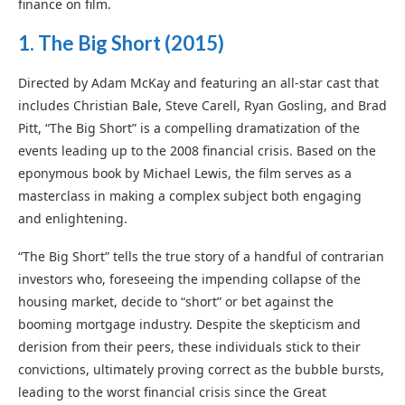
finance on film.
1.
The Big Short (2015)
Directed by Adam McKay and featuring an all-star cast that
includes Christian Bale, Steve Carell, Ryan Gosling, and Brad
Pitt, “The Big Short” is a compelling dramatization of the
events leading up to the 2008 financial crisis. Based on the
eponymous book by Michael Lewis, the film serves as a
masterclass in making a complex subject both engaging
and enlightening.
“The Big Short” tells the true story of a handful of contrarian
investors who, foreseeing the impending collapse of the
housing market, decide to “short” or bet against the
booming mortgage industry. Despite the skepticism and
derision from their peers, these individuals stick to their
convictions, ultimately proving correct as the bubble bursts,
leading to the worst financial crisis since the Great