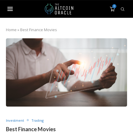
0
Home
»
Best Finance Movies
Investment
Trading
Best Finance Movies