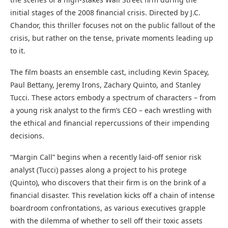
initial stages of the 2008 financial crisis. Directed by J.C.
Chandor, this thriller focuses not on the public fallout of the
crisis, but rather on the tense, private moments leading up
to it.
The film boasts an ensemble cast, including Kevin Spacey,
Paul Bettany, Jeremy Irons, Zachary Quinto, and Stanley
Tucci. These actors embody a spectrum of characters – from
a young risk analyst to the firm’s CEO – each wrestling with
the ethical and financial repercussions of their impending
decisions.
“Margin Call” begins when a recently laid-off senior risk
analyst (Tucci) passes along a project to his protege
(Quinto), who discovers that their firm is on the brink of a
financial disaster. This revelation kicks off a chain of intense
boardroom confrontations, as various executives grapple
with the dilemma of whether to sell off their toxic assets