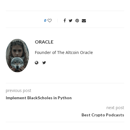
0
ORACLE
Founder of The Altcoin Oracle
previous post
Implement BlackScholes in Python
next post
Best Crypto Podcasts