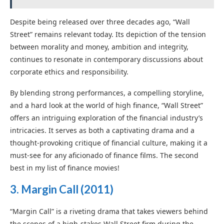
Despite being released over three decades ago, “Wall
Street” remains relevant today. Its depiction of the tension
between morality and money, ambition and integrity,
continues to resonate in contemporary discussions about
corporate ethics and responsibility.
By blending strong performances, a compelling storyline,
and a hard look at the world of high finance, “Wall Street”
offers an intriguing exploration of the financial industry’s
intricacies. It serves as both a captivating drama and a
thought-provoking critique of financial culture, making it a
must-see for any aficionado of finance films. The second
best in my list of finance movies!
3. Margin Call
(2011)
“Margin Call” is a riveting drama that takes viewers behind
the scenes of a high-stakes Wall Street firm during the