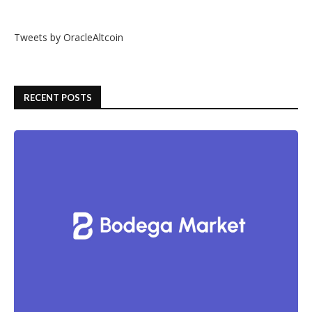
Tweets by OracleAltcoin
RECENT POSTS