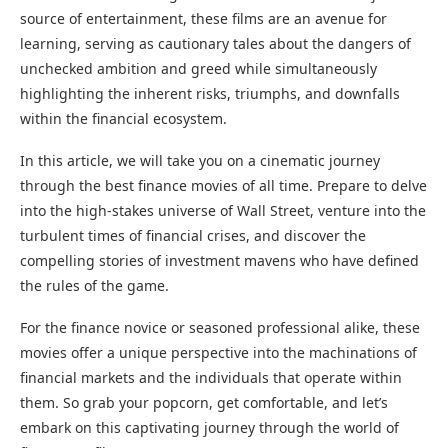
source of entertainment, these films are an avenue for
learning, serving as cautionary tales about the dangers of
unchecked ambition and greed while simultaneously
highlighting the inherent risks, triumphs, and downfalls
within the financial ecosystem.
In this article, we will take you on a cinematic journey
through the best finance movies of all time. Prepare to delve
into the high-stakes universe of Wall Street, venture into the
turbulent times of financial crises, and discover the
compelling stories of investment mavens who have defined
the rules of the game.
For the finance novice or seasoned professional alike, these
movies offer a unique perspective into the machinations of
financial markets and the individuals that operate within
them. So grab your popcorn, get comfortable, and let’s
embark on this captivating journey through the world of