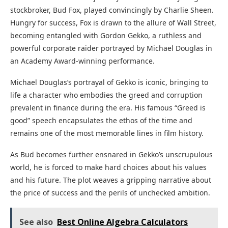
stockbroker, Bud Fox, played convincingly by Charlie Sheen.
Hungry for success, Fox is drawn to the allure of Wall Street,
becoming entangled with Gordon Gekko, a ruthless and
powerful corporate raider portrayed by Michael Douglas in
an Academy Award-winning performance.
Michael Douglas’s portrayal of Gekko is iconic, bringing to
life a character who embodies the greed and corruption
prevalent in finance during the era. His famous “Greed is
good” speech encapsulates the ethos of the time and
remains one of the most memorable lines in film history.
As Bud becomes further ensnared in Gekko’s unscrupulous
world, he is forced to make hard choices about his values
and his future. The plot weaves a gripping narrative about
the price of success and the perils of unchecked ambition.
See also
Best Online Algebra Calculators