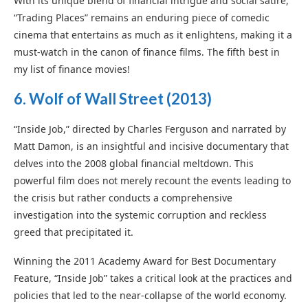
With its unique blend of financial intrigue and social satire,
“Trading Places” remains an enduring piece of comedic
cinema that entertains as much as it enlightens, making it a
must-watch in the canon of finance films. The fifth best in
my list of finance movies!
6.
Wolf of Wall Street
(2013)
“Inside Job,” directed by Charles Ferguson and narrated by
Matt Damon, is an insightful and incisive documentary that
delves into the 2008 global financial meltdown. This
powerful film does not merely recount the events leading to
the crisis but rather conducts a comprehensive
investigation into the systemic corruption and reckless
greed that precipitated it.
Winning the 2011 Academy Award for Best Documentary
Feature, “Inside Job” takes a critical look at the practices and
policies that led to the near-collapse of the world economy.