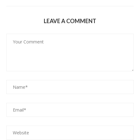
LEAVE A COMMENT