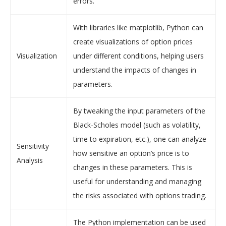
errors.
With libraries like matplotlib, Python can
create visualizations of option prices
Visualization
under different conditions, helping users
understand the impacts of changes in
parameters.
By tweaking the input parameters of the
Black-Scholes model (such as volatility,
time to expiration, etc.), one can analyze
Sensitivity
how sensitive an option’s price is to
Analysis
changes in these parameters. This is
useful for understanding and managing
the risks associated with options trading.
The Python implementation can be used