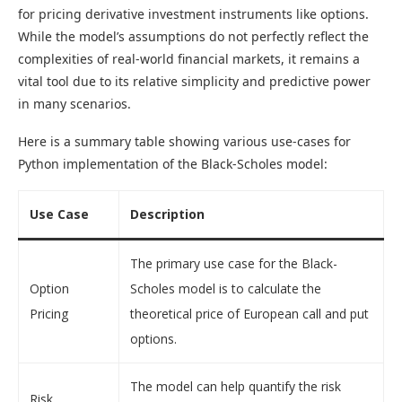
for pricing derivative investment instruments like options.
While the model’s assumptions do not perfectly reflect the
complexities of real-world financial markets, it remains a
vital tool due to its relative simplicity and predictive power
in many scenarios.
Here is a summary table showing various use-cases for
Python implementation of the Black-Scholes model:
Use Case
Description
The primary use case for the Black-
Option
Scholes model is to calculate the
Pricing
theoretical price of European call and put
options.
The model can help quantify the risk
Risk