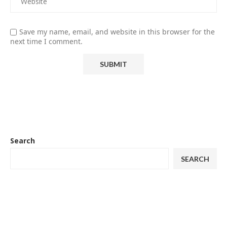
Save my name, email, and website in this browser for the
next time I comment.
Search
SEARCH