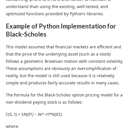
understand than using the existing, well-tested, and
optimized functions provided by Python’s libraries.
Example of Python Implementation
for
Black-Scholes
This model assumes that financial markets are efficient and
that the price of the underlying asset (such as a stock)
follows a geometric Brownian motion with constant volatility.
These assumptions are obviously an oversimplification of
reality, but the model is still used because it is relatively
simple and produces fairly accurate results in many cases.
The formula for the Black-Scholes option pricing model for a
non-dividend paying stock is as follows:
C(S, t) = S
N(d1) – X
e^-rt*N(d2)
where: