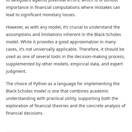
importance in financial computations where mistakes can
lead to significant monetary losses.
However, as with any model, it’s crucial to understand the
assumptions and limitations inherent in the Black-Scholes
model. While it provides a good approximation in many
cases, it’s not universally applicable. Therefore, it should be
used as one of several tools in the decision-making process,
supplemented by other models, empirical data, and expert
judgment.
The choice of Python as a language for implementing the
Black-Scholes model is one that combines academic
understanding with practical utility, supporting both the
exploration of financial theories and the concrete analysis of
financial decisions.