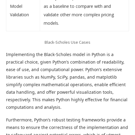
Model
as a baseline to compare with and
Validation
validate other more complex pricing
models.
Black-Scholes Use Cases
Implementing the Black-Scholes model in Python is a
practical choice, given Python’s combination of readability,
ease of use, and computational power. Python’s extensive
libraries such as NumPy, SciPy, pandas, and matplotlib
simplify complex mathematical operations, enable efficient
data handling, and offer powerful visualization tools,
respectively. This makes Python highly effective for financial
computations and analysis.
Furthermore, Python’s robust testing frameworks provide a
means to ensure the correctness of the implementation and
to safeguard against potential errors, which is of utmost