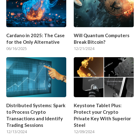
Cardano in 2025: The Case
Will Quantum Computers
for the Only Alternative
Break Bitcoin?
06/16/2025
12/21/2024
Distributed Systems: Spark
Keystone Tablet Plus:
to Process Crypto
Protect your Crypto
Transactions and Identify
Private Key With Superior
Trading Sessions
Steel
12/13/2024
12/09/2024