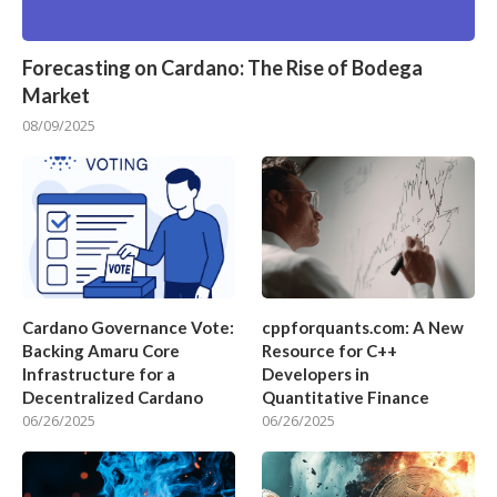
Forecasting on Cardano: The Rise of Bodega
Market
08/09/2025
Cardano Governance Vote:
cppforquants.com: A New
Backing Amaru Core
Resource for C++
Infrastructure for a
Developers in
Decentralized Cardano
Quantitative Finance
06/26/2025
06/26/2025