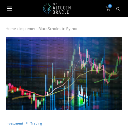
0
Home
»
Implement BlackScholes in Python
Investment
Trading