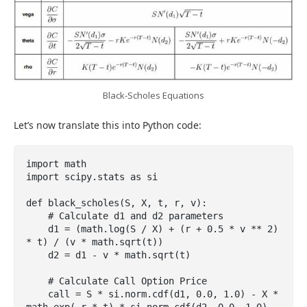
Black-Scholes Equations
Let’s now translate this into Python code:
import math

import scipy.stats as si

def black_scholes(S, X, t, r, v):

    # Calculate d1 and d2 parameters

    d1 = (math.log(S / X) + (r + 0.5 * v ** 2) 
* t) / (v * math.sqrt(t))

    d2 = d1 - v * math.sqrt(t)

    # Calculate Call Option Price

    call = S * si.norm.cdf(d1, 0.0, 1.0) - X * 
math.exp(-r * t) * si.norm.cdf(d2, 0.0, 1.0)
