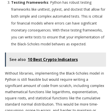
Testing Frameworks
: Python has robust testing
frameworks like unittest, pytest, and doctest that allow for
both simple and complex automated tests. This is critical
for financial models where errors can have significant
monetary consequences. With these testing frameworks,
you can write tests to ensure that your implementation of
the Black-Scholes model behaves as expected.
See also
10 Best Crypto Indicators
Without libraries, implementing the Black-Scholes model in
Python is still feasible but would require writing a
significant amount of code from scratch, including complex
mathematical functions like logarithms, exponentiation,
square roots, and statistical functions like the cumulative
standard normal distribution. This would be more time-
consuming, prone to errors, and harder to maintain or