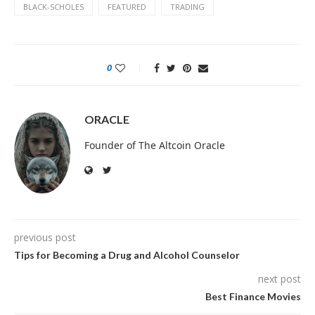
BLACK-SCHOLES
FEATURED
TRADING
0
ORACLE
Founder of The Altcoin Oracle
previous post
Tips for Becoming a Drug and Alcohol Counselor
next post
Best Finance Movies