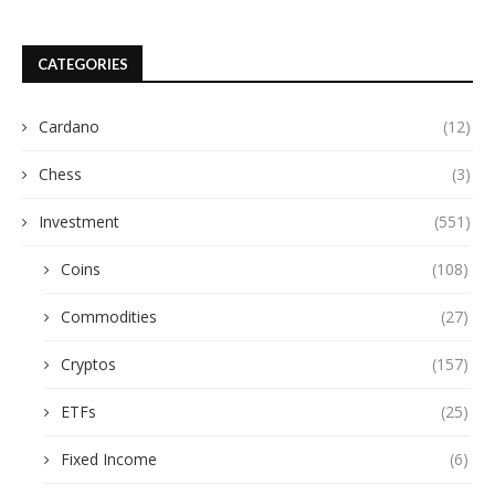
CATEGORIES
Cardano
(12)
Chess
(3)
Investment
(551)
Coins
(108)
Commodities
(27)
Cryptos
(157)
ETFs
(25)
Fixed Income
(6)