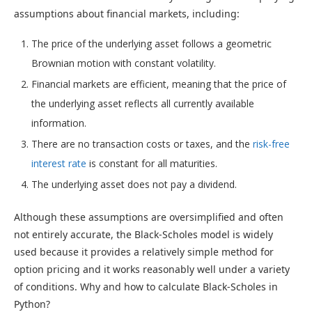
assumptions about financial markets, including:
The price of the underlying asset follows a geometric
Brownian motion with constant volatility.
Financial markets are efficient, meaning that the price of
the underlying asset reflects all currently available
information.
There are no transaction costs or taxes, and the
risk-free
interest rate
is constant for all maturities.
The underlying asset does not pay a dividend.
Although these assumptions are oversimplified and often
not entirely accurate, the Black-Scholes model is widely
used because it provides a relatively simple method for
option pricing and it works reasonably well under a variety
of conditions. Why and how to calculate Black-Scholes in
Python?