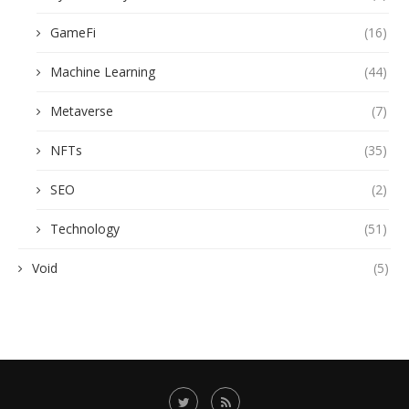
GameFi
(16)
Machine Learning
(44)
Metaverse
(7)
NFTs
(35)
SEO
(2)
Technology
(51)
Void
(5)