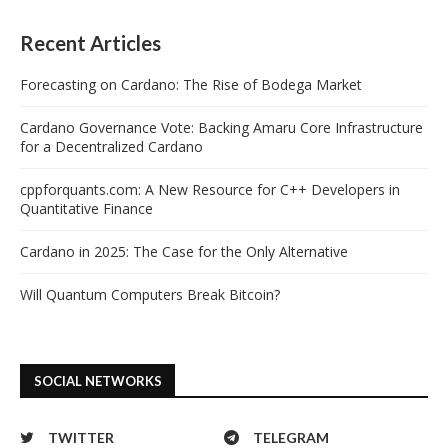
Recent Articles
Forecasting on Cardano: The Rise of Bodega Market
Cardano Governance Vote: Backing Amaru Core Infrastructure
for a Decentralized Cardano
cppforquants.com: A New Resource for C++ Developers in
Quantitative Finance
Cardano in 2025: The Case for the Only Alternative
Will Quantum Computers Break Bitcoin?
SOCIAL NETWORKS
TWITTER
TELEGRAM