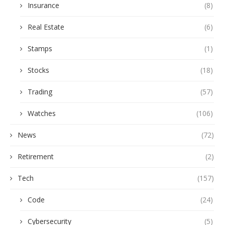
Insurance
(8)
Real Estate
(6)
Stamps
(1)
Stocks
(18)
Trading
(57)
Watches
(106)
News
(72)
Retirement
(2)
Tech
(157)
Code
(24)
Cybersecurity
(5)