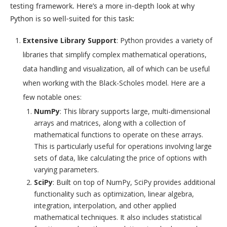
testing framework. Here’s a more in-depth look at why
Python is so well-suited for this task:
Extensive Library Support
: Python provides a variety of
libraries that simplify complex mathematical operations,
data handling and visualization, all of which can be useful
when working with the Black-Scholes model. Here are a
few notable ones:
NumPy
: This library supports large, multi-dimensional
arrays and matrices, along with a collection of
mathematical functions to operate on these arrays.
This is particularly useful for operations involving large
sets of data, like calculating the price of options with
varying parameters.
SciPy
: Built on top of NumPy, SciPy provides additional
functionality such as optimization, linear algebra,
integration, interpolation, and other applied
mathematical techniques. It also includes statistical