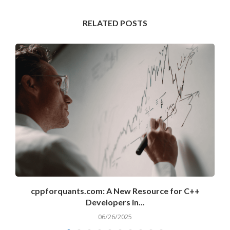
RELATED POSTS
cppforquants.com: A New Resource for C++
Developers in...
06/26/2025