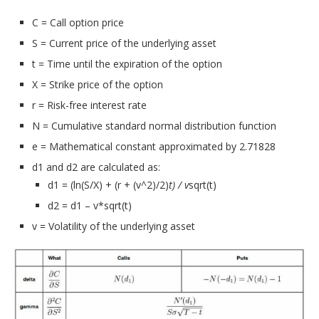
C = Call option price
S = Current price of the underlying asset
t = Time until the expiration of the option
X = Strike price of the option
r = Risk-free interest rate
N = Cumulative standard normal distribution function
e = Mathematical constant approximated by 2.71828
d1 and d2 are calculated as:
d1 = (ln(S/X) + (r + (v^2)/2)
t) / v
sqrt(t)
d2 = d1 – v*sqrt(t)
v = Volatility of the underlying asset