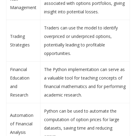
associated with options portfolios, giving
Management
insight into potential losses.
Traders can use the model to identify
Trading
overpriced or underpriced options,
Strategies
potentially leading to profitable
opportunities.
Financial
The Python implementation can serve as
Education
a valuable tool for teaching concepts of
and
financial mathematics and for performing
Research
academic research.
Python can be used to automate the
Automation
computation of option prices for large
of Financial
datasets, saving time and reducing
Analysis