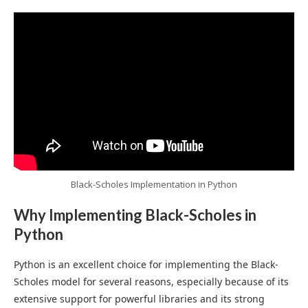
Black-Scholes Implementation in Python
Why Implementing Black-Scholes in
Python
Python is an excellent choice for implementing the Black-
Scholes model for several reasons, especially because of its
extensive support for powerful libraries and its strong