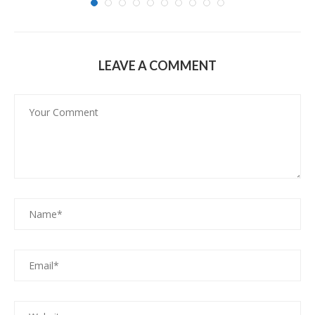
LEAVE A COMMENT