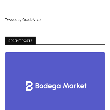
Tweets by OracleAltcoin
RECENT POSTS