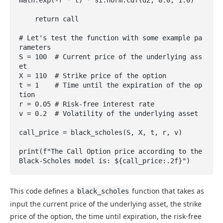
    return call

# Let's test the function with some example pa
rameters

S = 100  # Current price of the underlying ass
et

X = 110  # Strike price of the option

t = 1    # Time until the expiration of the op
tion

r = 0.05 # Risk-free interest rate

v = 0.2  # Volatility of the underlying asset

call_price = black_scholes(S, X, t, r, v)

print(f"The Call Option price according to the 
Black-Scholes model is: ${call_price:.2f}")
This code defines a
function that takes as
black_scholes
input the current price of the underlying asset, the strike
price of the option, the time until expiration, the risk-free