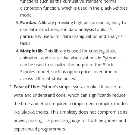
functions such as the cumulative standard normal
distribution function, which is used in the Black-Scholes
model.
Pandas
: A library providing high-performance, easy-to-
use data structures, and data analysis tools. It’s
particularly useful for data manipulation and analysis
tasks.
Matplotlib
: This library is used for creating static,
animated, and interactive visualizations in Python. It
can be used to visualize the output of the Black-
Scholes model, such as option prices over time or
across different strike prices.
Ease of Use
: Python’s simple syntax makes it easier to
write and understand code, which can significantly reduce
the time and effort required to implement complex models
like Black-Scholes. This simplicity does not compromise its
power, making it a great language for both beginners and
experienced programmers.