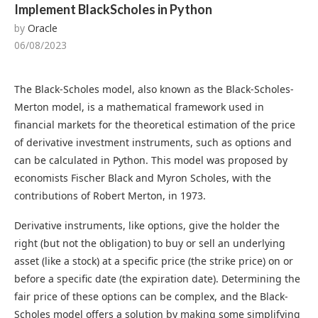
Implement BlackScholes in Python
by
Oracle
06/08/2023
The Black-Scholes model, also known as the Black-Scholes-
Merton model, is a mathematical framework used in
financial markets for the theoretical estimation of the price
of derivative investment instruments, such as options and
can be calculated in Python. This model was proposed by
economists Fischer Black and Myron Scholes, with the
contributions of Robert Merton, in 1973.
Derivative instruments, like options, give the holder the
right (but not the obligation) to buy or sell an underlying
asset (like a stock) at a specific price (the strike price) on or
before a specific date (the expiration date). Determining the
fair price of these options can be complex, and the Black-
Scholes model offers a solution by making some simplifying