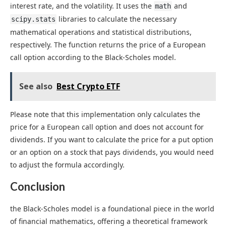
interest rate, and the volatility. It uses the
and
math
libraries to calculate the necessary
scipy.stats
mathematical operations and statistical distributions,
respectively. The function returns the price of a European
call option according to the Black-Scholes model.
See also
Best Crypto ETF
Please note that this implementation only calculates the
price for a European call option and does not account for
dividends. If you want to calculate the price for a put option
or an option on a stock that pays dividends, you would need
to adjust the formula accordingly.
Conclusion
the Black-Scholes model is a foundational piece in the world
of financial mathematics, offering a theoretical framework