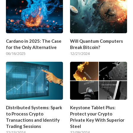
Cardano in 2025: The Case
Will Quantum Computers
for the Only Alternative
Break Bitcoin?
06/16/2025
12/21/2024
Distributed Systems: Spark
Keystone Tablet Plus:
to Process Crypto
Protect your Crypto
Transactions and Identify
Private Key With Superior
Trading Sessions
Steel
12/13/2024
12/09/2024