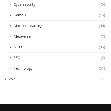
Cybersecurity
(5)
GameFi
(16)
Machine Learning
(44)
Metaverse
(7)
NFTs
(35)
SEO
(2)
Technology
(51)
Void
(5)