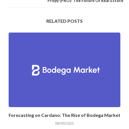
Propy (PRO): The Future Of Real Estate
RELATED POSTS
Forecasting on Cardano: The Rise of Bodega Market
08/09/2025