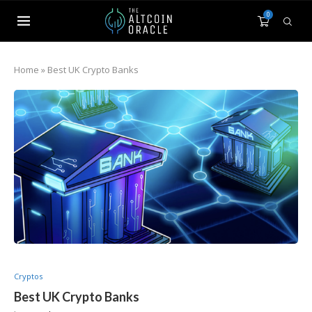
0
Home
»
Best UK Crypto Banks
Cryptos
Best UK Crypto Banks