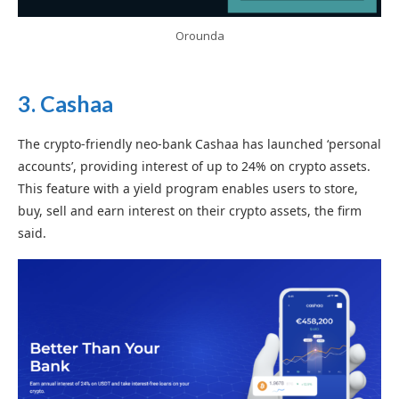
Orounda
3.
Cashaa
The crypto-friendly neo-bank Cashaa has launched ‘personal
accounts’, providing interest of up to 24% on crypto assets.
This feature with a yield program enables users to store,
buy, sell and earn interest on their crypto assets, the firm
said.