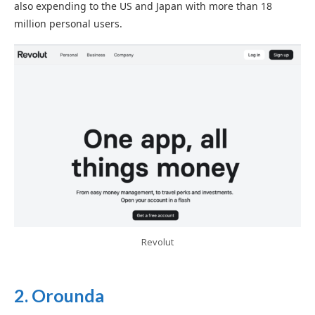
also expending to the US and Japan with more than 18
million personal users.
Revolut
2.
Orounda