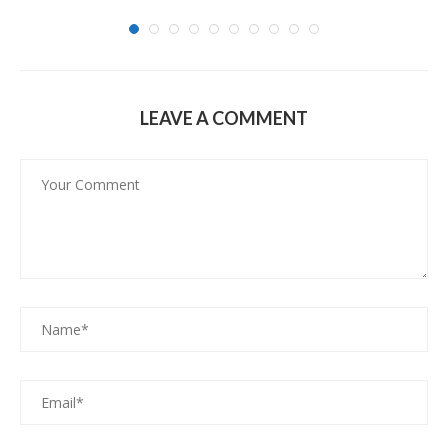
LEAVE A COMMENT