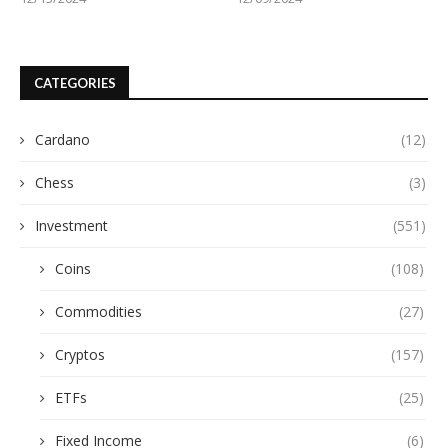
CATEGORIES
Cardano
(12)
Chess
(3)
Investment
(551)
Coins
(108)
Commodities
(27)
Cryptos
(157)
ETFs
(25)
Fixed Income
(6)