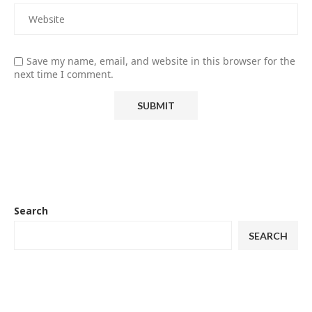
Save my name, email, and website in this browser for the
next time I comment.
Search
SEARCH