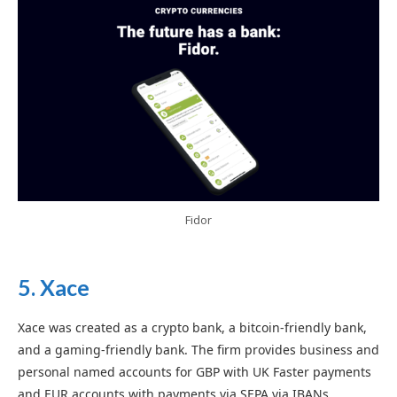
Fidor
5. Xace
Xace was created as a crypto bank, a bitcoin-friendly bank,
and a gaming-friendly bank. The firm provides business and
personal named accounts for GBP with UK Faster payments
and EUR accounts with payments via SEPA via IBANs.