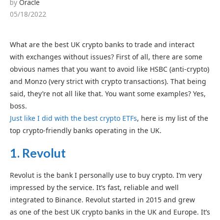
by
Oracle
05/18/2022
What are the best UK crypto banks to trade and interact
with exchanges without issues? First of all, there are some
obvious names that you want to avoid like HSBC (anti-crypto)
and Monzo (very strict with crypto transactions). That being
said, they’re not all like that. You want some examples? Yes,
boss.
Just like I did with the best crypto ETFs
, here is my list of the
top crypto-friendly banks operating in the UK.
1.
Revolut
Revolut is the bank I personally use to buy crypto. I’m very
impressed by the service. It’s fast, reliable and well
integrated to Binance. Revolut started in 2015 and grew
as one of the best UK crypto banks in the UK and Europe. It’s