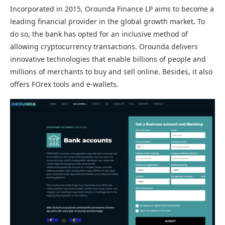
Incorporated in 2015, Orounda Finance LP aims to become a
leading financial provider in the global growth market
.
To
do so, the bank has opted for an inclusive method of
allowing cryptocurrency transactions. Orounda delivers
innovative technologies that enable billions of people and
millions of merchants to buy and sell online. Besides, it also
offers FOrex tools and e-wallets.