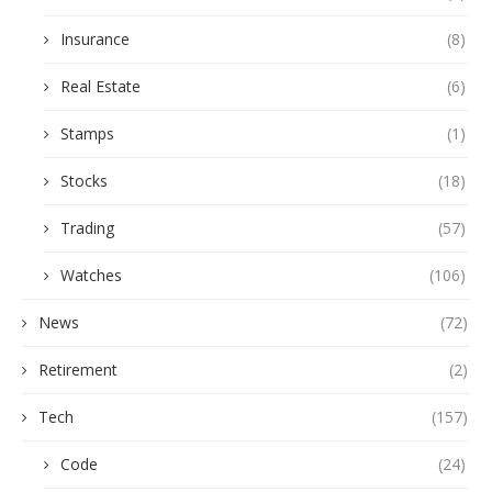
Insurance
(8)
Real Estate
(6)
Stamps
(1)
Stocks
(18)
Trading
(57)
Watches
(106)
News
(72)
Retirement
(2)
Tech
(157)
Code
(24)