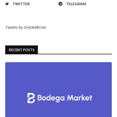
TWITTER
TELEGRAM
Tweets by OracleAltcoin
RECENT POSTS