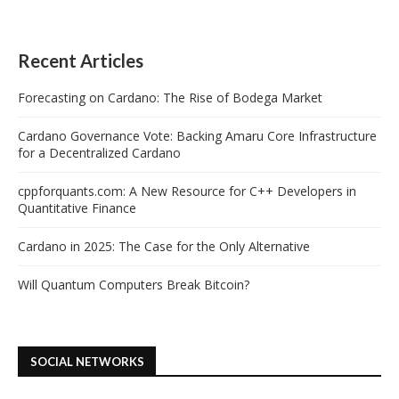
Recent Articles
Forecasting on Cardano: The Rise of Bodega Market
Cardano Governance Vote: Backing Amaru Core Infrastructure
for a Decentralized Cardano
cppforquants.com: A New Resource for C++ Developers in
Quantitative Finance
Cardano in 2025: The Case for the Only Alternative
Will Quantum Computers Break Bitcoin?
SOCIAL NETWORKS