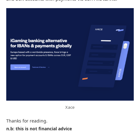
Xace
Thanks for reading.
n.b: this is not financial advice