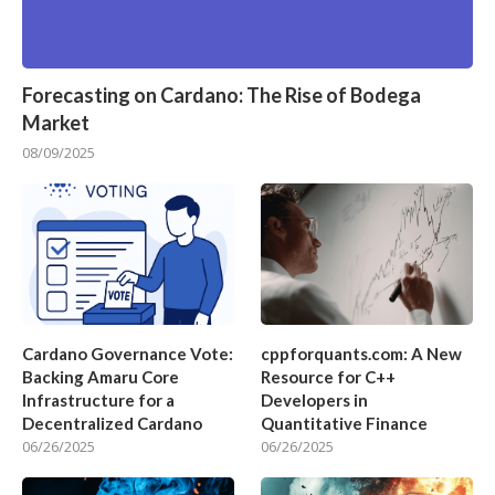
Forecasting on Cardano: The Rise of Bodega
Market
08/09/2025
Cardano Governance Vote:
cppforquants.com: A New
Backing Amaru Core
Resource for C++
Infrastructure for a
Developers in
Decentralized Cardano
Quantitative Finance
06/26/2025
06/26/2025