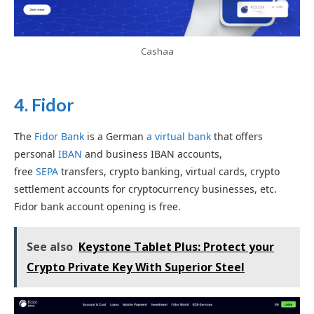
Cashaa
4.
Fidor
The
Fidor Bank
is a German
a virtual bank
that offers
personal
IBAN
and business IBAN accounts,
free
SEPA
transfers, crypto banking, virtual cards, crypto
settlement accounts for cryptocurrency businesses, etc.
Fidor bank account opening is free.
See also
Keystone Tablet Plus: Protect your
Crypto Private Key With Superior Steel