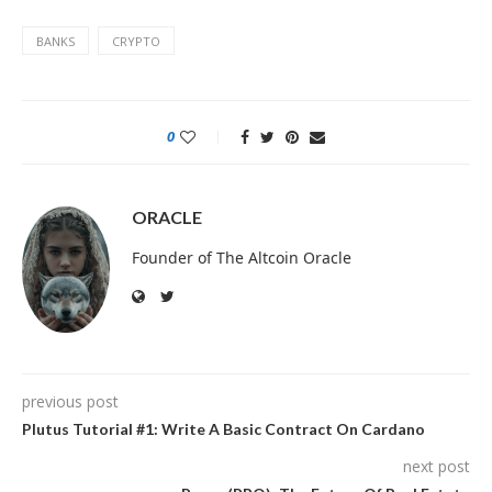
BANKS
CRYPTO
0
ORACLE
Founder of The Altcoin Oracle
previous post
Plutus Tutorial #1: Write A Basic Contract On Cardano
next post