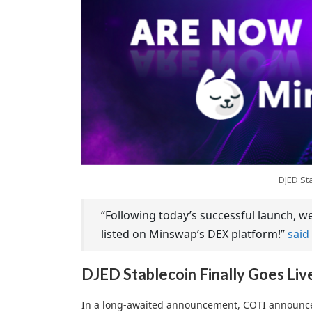
DJED St
“Following today’s successful launch, 
listed on Minswap’s DEX platform!”
said
DJED Stablecoin Finally Goes Liv
In a long-awaited announcement, COTI announced