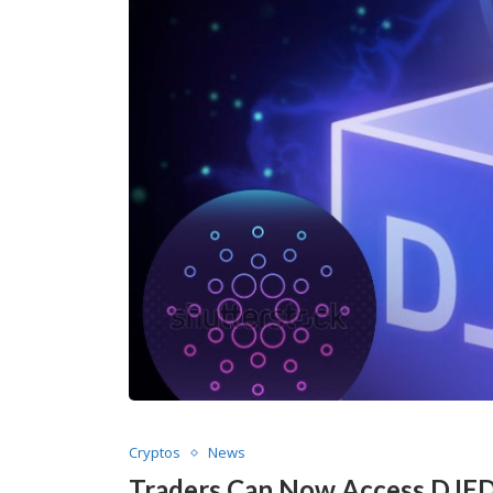
Cryptos
News
Traders Can Now Access DJED