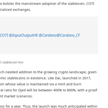
ve to bolster the mainstream adoption of the stablecoin, COTI
tralized exchanges.
COTI
@InputOutputHK
@Cardano
@Cardano_CF
D stablecoin live
uch-needed addition to the growing crypto landscape, given
hmic stablecoins in existence. Like Dai, launched in 2017,
ecoin whose value is maintained via a mint and burn
al ratio for Djed will be between 400% to 800%, with a proof
ent market scenarios.
ss for a year. Thus, the launch was much anticipated within