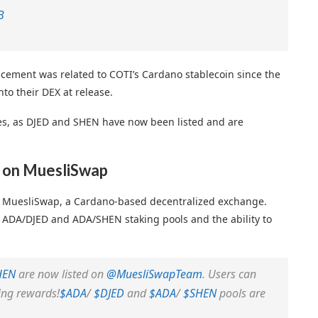
B
cement was related to COTI’s Cardano stablecoin since the
to their DEX at release.
ses, as DJED and SHEN have now been listed and are
 on MuesliSwap
 MuesliSwap, a Cardano-based decentralized exchange.
e ADA/DJED and ADA/SHEN staking pools and the ability to
HEN
are now listed on
@MuesliSwapTeam
. Users can
ing rewards!
$ADA
/
$DJED
and
$ADA
/
$SHEN
pools are