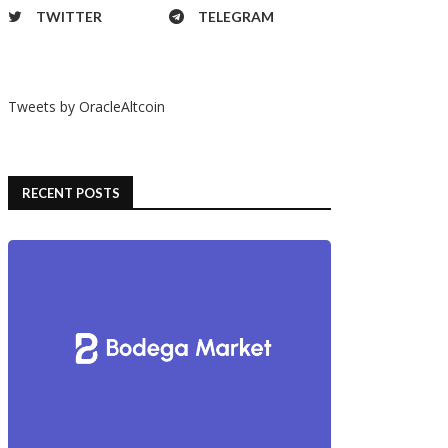
TWITTER
TELEGRAM
Tweets by OracleAltcoin
RECENT POSTS