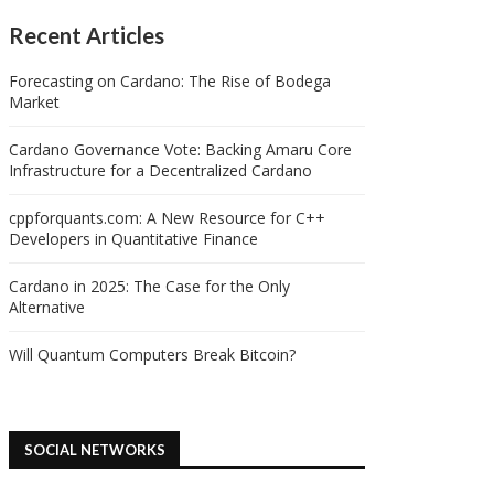
Recent Articles
Forecasting on Cardano: The Rise of Bodega
Market
Cardano Governance Vote: Backing Amaru Core
Infrastructure for a Decentralized Cardano
cppforquants.com: A New Resource for C++
Developers in Quantitative Finance
Cardano in 2025: The Case for the Only
Alternative
Will Quantum Computers Break Bitcoin?
SOCIAL NETWORKS