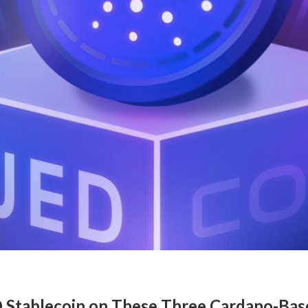
 Stablecoin on These Three Cardano-Ba