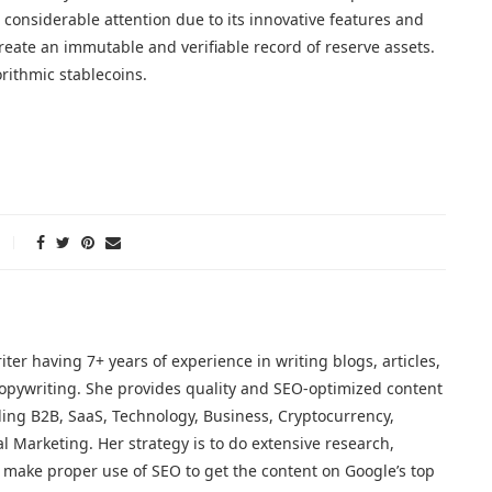
 considerable attention due to its innovative features and
reate an immutable and verifiable record of reserve assets.
rithmic stablecoins.
iter having 7+ years of experience in writing blogs, articles,
opywriting. She provides quality and SEO-optimized content
ding B2B, SaaS, Technology, Business, Cryptocurrency,
al Marketing. Her strategy is to do extensive research,
make proper use of SEO to get the content on Google’s top