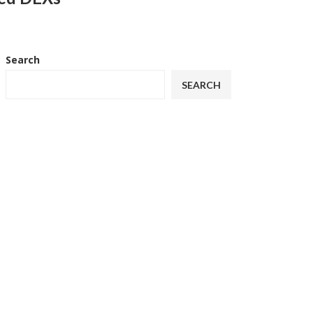
Search
SEARCH