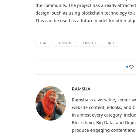
the community. The project has already attracted
design, such as using blockchain technology to c
This can be used as a future model for other algo
ADA
CARDANO
CRYPTO
DJED
0
RAMSHA
Ramsha is a versatile, senior wr
website content, eBooks, and C
in almost every category, inclu
Blockchain, Big Data, and Digit
produce engaging content and 