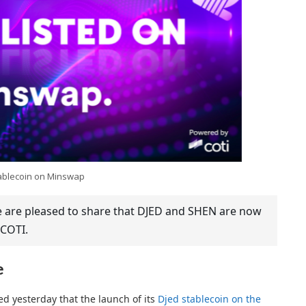
ablecoin on Minswap
we are pleased to share that DJED and SHEN are now
COTI.
e
 yesterday that the launch of its
Djed stablecoin on the