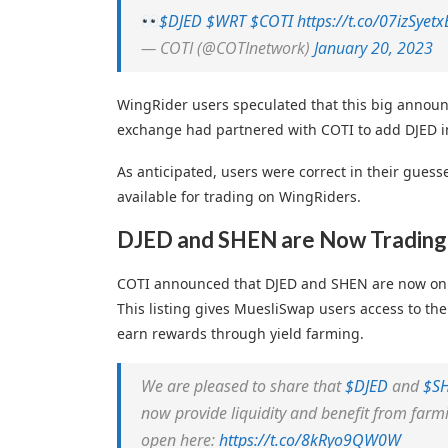
$DJED
$WRT
$COTI
https://t.co/07izSyetx
— COTI (@COTInetwork)
January 20, 2023
WingRider users speculated that this big announ
exchange had partnered with COTI to add DJED in
As anticipated, users were correct in their gues
available for trading on WingRiders.
DJED and SHEN are Now Trading
COTI announced that DJED and SHEN are now on
This listing gives MuesliSwap users access to th
earn rewards through yield farming.
We are pleased to share that
$DJED
and
$S
now provide liquidity and benefit from farm
open here:
https://t.co/8kRyo9QW0W