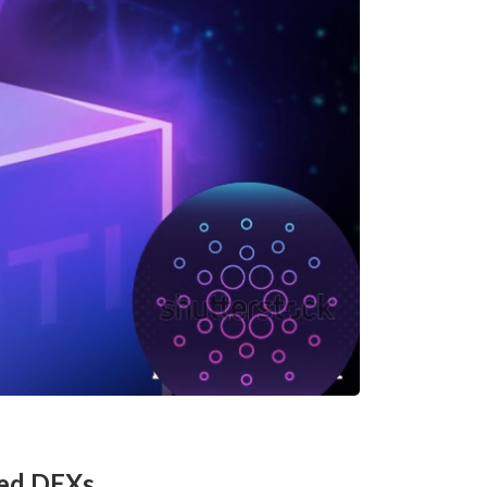
sed DEXs