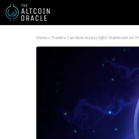
Home
»
Traders Can Now Access DJED Stablecoin on 