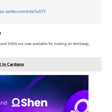
pic.twitter.com/krbkTuEITS
p
 and SHEN are now available for trading on MinSwap,
 In Cardano