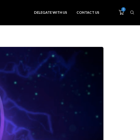
0
DELEGATE WITH US
CONTACT US