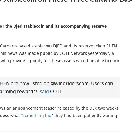
 for the Djed stablecoin and its accompanying reserve
e Cardano-based stablecoin DJED and its reserve token SHEN
This news was made public by COTI Network yesterday via
who provide liquidity for these assets would be able to earn
$SHEN are now listed on @wingriderscom. Users can
 farming rewards!”
said
COTI.
lows an announcement teaser released by the DEX two weeks
guess what “
something big
” they had been patiently waiting