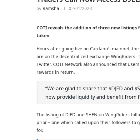
by
Ramsha
02/01/2023
COTI reveals the addition of three new listings
token.
Hours after going live on Cardano’s mainnet, th
are on the decentralized exchange WingRiders. 
Twitter. COTI Network also announced that users 
rewards in return.
“We are glad to share that $DJED and 
now provide liquidity and benefit from
The listing of DJED and SHEN on WingRiders fol
prior – one which called upon their followers to 
for.