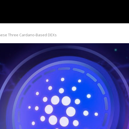
These Three Cardano-Based DEXs