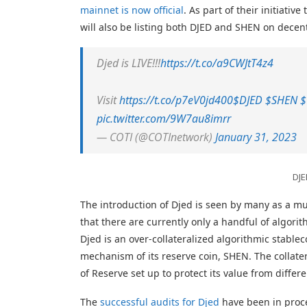
mainnet is now official
. As part of their initiati
will also be listing both DJED and SHEN on decen
Djed is LIVE!!!
https://t.co/a9CWJtT4z4
Visit
https://t.co/p7eV0jd400
$DJED
$SHEN
$
pic.twitter.com/9W7au8imrr
— COTI (@COTInetwork)
January 31, 2023
DJE
The introduction of Djed is seen by many as a m
that there are currently only a handful of algorit
Djed is an over-collateralized algorithmic stabl
mechanism of its reserve coin, SHEN. The collater
of Reserve set up to protect its value from differ
The
successful audits for Djed
have been in proce