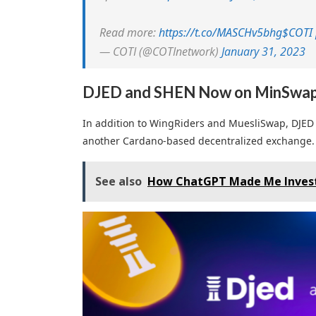
Read more:
https://t.co/MASCHv5bhg
$COTI
— COTI (@COTInetwork)
January 31, 2023
DJED and SHEN Now on MinSwa
In addition to WingRiders and MuesliSwap, DJED
another Cardano-based decentralized exchange.
See also
How ChatGPT Made Me Invest