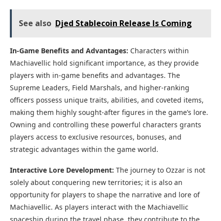
See also
Djed Stablecoin Release Is Coming
In-Game Benefits and Advantages:
Characters within
Machiavellic hold significant importance, as they provide
players with in-game benefits and advantages. The
Supreme Leaders, Field Marshals, and higher-ranking
officers possess unique traits, abilities, and coveted items,
making them highly sought-after figures in the game’s lore.
Owning and controlling these powerful characters grants
players access to exclusive resources, bonuses, and
strategic advantages within the game world.
Interactive Lore Development:
The journey to Ozzar is not
solely about conquering new territories; it is also an
opportunity for players to shape the narrative and lore of
Machiavellic. As players interact with the Machiavellic
spaceship during the travel phase, they contribute to the