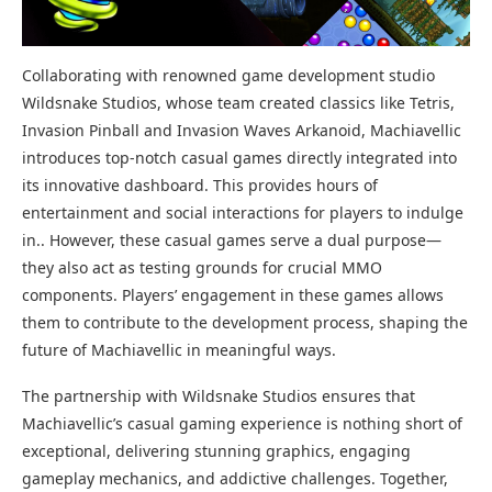
Collaborating with renowned game development studio
Wildsnake Studios, whose team created classics like Tetris,
Invasion Pinball and Invasion Waves Arkanoid, Machiavellic
introduces top-notch casual games directly integrated into
its innovative dashboard. This provides hours of
entertainment and social interactions for players to indulge
in.. However, these casual games serve a dual purpose—
they also act as testing grounds for crucial MMO
components. Players’ engagement in these games allows
them to contribute to the development process, shaping the
future of Machiavellic in meaningful ways.
The partnership with Wildsnake Studios ensures that
Machiavellic’s casual gaming experience is nothing short of
exceptional, delivering stunning graphics, engaging
gameplay mechanics, and addictive challenges. Together,