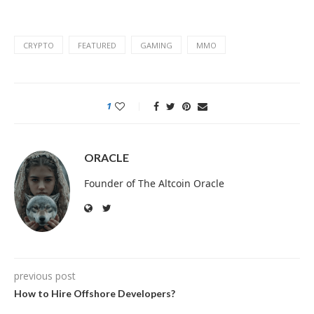
CRYPTO
FEATURED
GAMING
MMO
1
ORACLE
Founder of The Altcoin Oracle
previous post
How to Hire Offshore Developers?