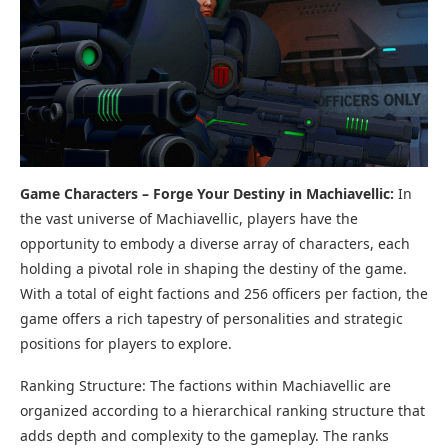
Game Characters – Forge Your Destiny in Machiavellic:
In
the vast universe of Machiavellic, players have the
opportunity to embody a diverse array of characters, each
holding a pivotal role in shaping the destiny of the game.
With a total of eight factions and 256 officers per faction, the
game offers a rich tapestry of personalities and strategic
positions for players to explore.
Ranking Structure: The factions within Machiavellic are
organized according to a hierarchical ranking structure that
adds depth and complexity to the gameplay. The ranks