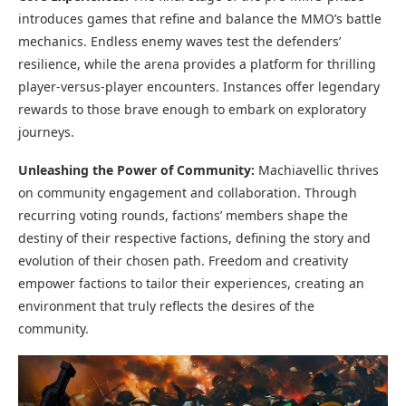
introduces games that refine and balance the MMO’s battle
mechanics. Endless enemy waves test the defenders’
resilience, while the arena provides a platform for thrilling
player-versus-player encounters. Instances offer legendary
rewards to those brave enough to embark on exploratory
journeys.
Unleashing the Power of Community:
Machiavellic thrives
on community engagement and collaboration. Through
recurring voting rounds, factions’ members shape the
destiny of their respective factions, defining the story and
evolution of their chosen path. Freedom and creativity
empower factions to tailor their experiences, creating an
environment that truly reflects the desires of the
community.