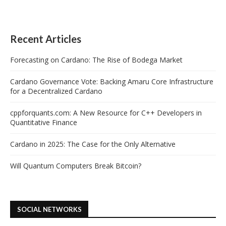
Recent Articles
Forecasting on Cardano: The Rise of Bodega Market
Cardano Governance Vote: Backing Amaru Core Infrastructure
for a Decentralized Cardano
cppforquants.com: A New Resource for C++ Developers in
Quantitative Finance
Cardano in 2025: The Case for the Only Alternative
Will Quantum Computers Break Bitcoin?
SOCIAL NETWORKS