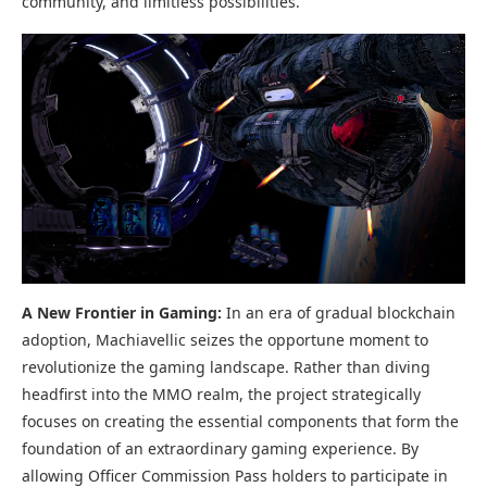
community, and limitless possibilities.
A New Frontier in Gaming:
In an era of gradual blockchain
adoption, Machiavellic seizes the opportune moment to
revolutionize the gaming landscape. Rather than diving
headfirst into the MMO realm, the project strategically
focuses on creating the essential components that form the
foundation of an extraordinary gaming experience. By
allowing Officer Commission Pass holders to participate in