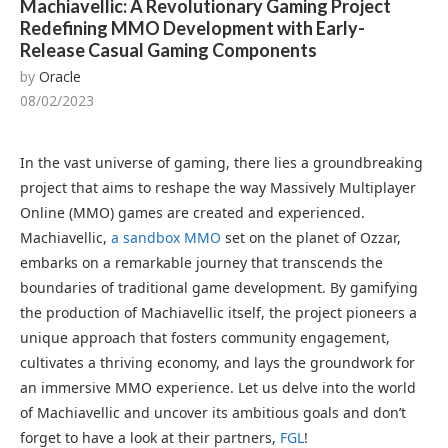
Machiavellic: A Revolutionary Gaming Project
Redefining MMO Development with Early-
Release Casual Gaming Components
by
Oracle
08/02/2023
In the vast universe of gaming, there lies a groundbreaking
project that aims to reshape the way Massively Multiplayer
Online (MMO) games are created and experienced.
Machiavellic,
a sandbox MMO
set on the planet of Ozzar,
embarks on a remarkable journey that transcends the
boundaries of traditional game development. By gamifying
the production of Machiavellic itself, the project pioneers a
unique approach that fosters community engagement,
cultivates a thriving economy, and lays the groundwork for
an immersive MMO experience. Let us delve into the world
of Machiavellic and uncover its ambitious goals and don’t
forget to have a look at their partners,
FGL
!