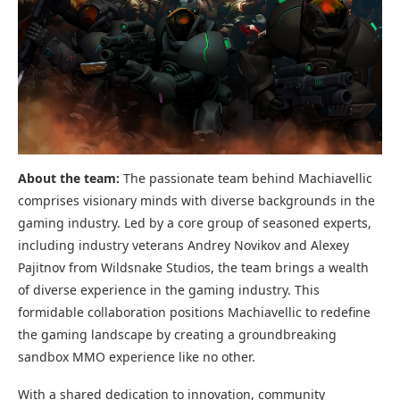
About the team:
The passionate team behind Machiavellic
comprises visionary minds with diverse backgrounds in the
gaming industry. Led by a core group of seasoned experts,
including industry veterans Andrey Novikov and Alexey
Pajitnov from Wildsnake Studios, the team brings a wealth
of diverse experience in the gaming industry. This
formidable collaboration positions Machiavellic to redefine
the gaming landscape by creating a groundbreaking
sandbox MMO experience like no other.
With a shared dedication to innovation, community