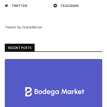
TWITTER
TELEGRAM
Tweets by OracleAltcoin
RECENT POSTS