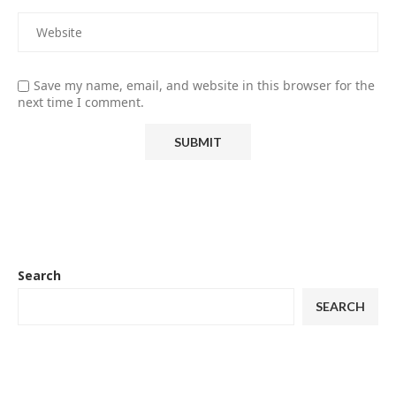
Save my name, email, and website in this browser for the
next time I comment.
Search
SEARCH