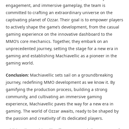
engagement, and immersive gameplay, the team is
committed to crafting an extraordinary universe on the
captivating planet of Ozzar. Their goal is to empower players
to actively shape the game’s development, from the casual
gaming experience on the innovative dashboard to the
MMO’s core mechanics. Together, they embark on an
unprecedented journey, setting the stage for a new era in
gaming and establishing Machiavellic as a pioneer in the
gaming world.
Conclusion:
Machiavellic sets sail on a groundbreaking
journey, redefining MMO development as we know it. By
gamifying the production process, building a strong
community, and cultivating an immersive gaming
experience, Machiavellic paves the way for a new era in
gaming. The world of Ozzar awaits, ready to be shaped by
the passion and creativity of its dedicated players.