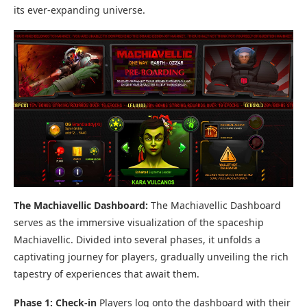
its ever-expanding universe.
The Machiavellic Dashboard:
The Machiavellic Dashboard
serves as the immersive visualization of the spaceship
Machiavellic. Divided into several phases, it unfolds a
captivating journey for players, gradually unveiling the rich
tapestry of experiences that await them.
Phase 1: Check-in
Players log onto the dashboard with their