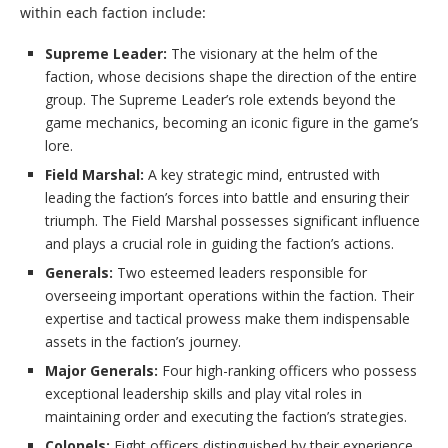
within each faction include:
Supreme Leader:
The visionary at the helm of the
faction, whose decisions shape the direction of the entire
group. The Supreme Leader’s role extends beyond the
game mechanics, becoming an iconic figure in the game’s
lore.
Field Marshal:
A key strategic mind, entrusted with
leading the faction’s forces into battle and ensuring their
triumph. The Field Marshal possesses significant influence
and plays a crucial role in guiding the faction’s actions.
Generals:
Two esteemed leaders responsible for
overseeing important operations within the faction. Their
expertise and tactical prowess make them indispensable
assets in the faction’s journey.
Major Generals:
Four high-ranking officers who possess
exceptional leadership skills and play vital roles in
maintaining order and executing the faction’s strategies.
Colonels:
Eight officers distinguished by their experience