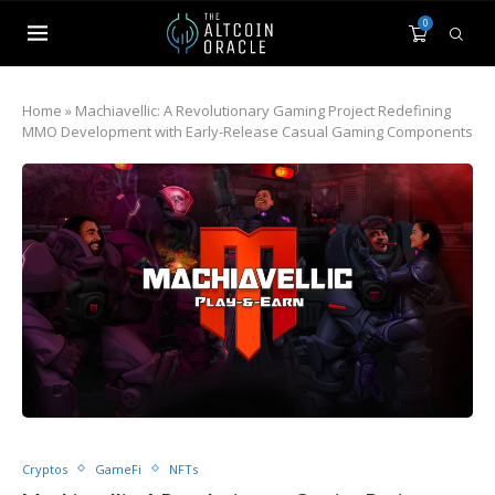
0
Home
»
Machiavellic: A Revolutionary Gaming Project Redefining
MMO Development with Early-Release Casual Gaming Components
Cryptos
GameFi
NFTs