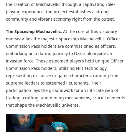
the creation of Machiavellic through a captivating role-
playing experience, the project establishes a strong
community and vibrant economy right from the outset.
The Spaceship Machiavellic:
At the core of this visionary
endeavor lies the majestic spaceship Machiavellic. Officer
Commission Pass holders are commissioned as officers,
embarking on a daring journey to Ozzar alongside an
invasion force. These esteemed players hold unique Officer
Commission Pass holders, utilizing NFT technology,
representing exclusive in-game characters, ranging from
supreme leaders to esteemed lieutenants. Their
participation lays the groundwork for an intricate web of
trading, crafting, and mining mechanisms, crucial elements
that shape the Machiavellic universe.