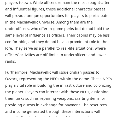
players to own. While officers remain the most sought-after
and influential figures, these additional character passes
will provide unique opportunities for players to participate
in the Machiavellic universe. Among them are the
underofficers, who offer in-game perks but do not hold the
same level of influence as officers. Their cabins may be less
comfortable, and they do not have a prominent role in the
lore. They serve as a parallel to real-life situations, where
officers’ activities are off-limits to underofficers and lower
ranks.
Furthermore, Machiavellic will issue civilian passes to
Ozzars, representing the NPCs within the game. These NPCs
play a vital role in building the infrastructure and colonizing
the planet. Players can interact with these NPCs, assigning
them tasks such as repairing weapons, crafting items, or
providing quests in exchange for payment. The resources
and income generated through these interactions will