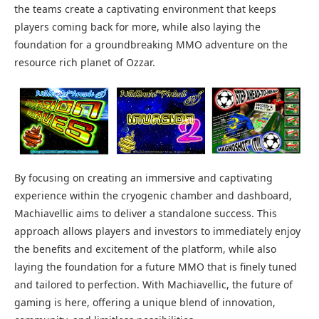
the teams create a captivating environment that keeps
players coming back for more, while also laying the
foundation for a groundbreaking MMO adventure on the
resource rich planet of Ozzar.
By focusing on creating an immersive and captivating
experience within the cryogenic chamber and dashboard,
Machiavellic aims to deliver a standalone success. This
approach allows players and investors to immediately enjoy
the benefits and excitement of the platform, while also
laying the foundation for a future MMO that is finely tuned
and tailored to perfection. With Machiavellic, the future of
gaming is here, offering a unique blend of innovation,