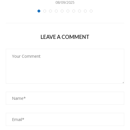
08/09/2025
LEAVE A COMMENT