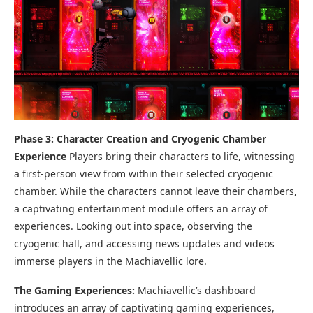
Phase 3:
Character Creation and Cryogenic Chamber
Experience
Players bring their characters to life, witnessing
a first-person view from within their selected cryogenic
chamber. While the characters cannot leave their chambers,
a captivating entertainment module offers an array of
experiences. Looking out into space, observing the
cryogenic hall, and accessing news updates and videos
immerse players in the Machiavellic lore.
The Gaming Experiences:
Machiavellic’s dashboard
introduces an array of captivating gaming experiences,