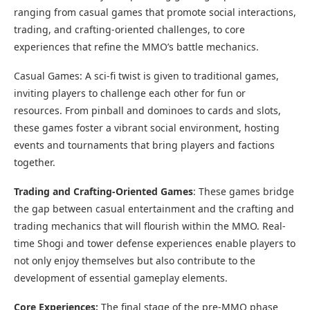
ranging from casual games that promote social interactions,
trading, and crafting-oriented challenges, to core
experiences that refine the MMO’s battle mechanics.
Casual Games: A sci-fi twist is given to traditional games,
inviting players to challenge each other for fun or
resources. From pinball and dominoes to cards and slots,
these games foster a vibrant social environment, hosting
events and tournaments that bring players and factions
together.
Trading and Crafting-Oriented Games
: These games bridge
the gap between casual entertainment and the crafting and
trading mechanics that will flourish within the MMO. Real-
time Shogi and tower defense experiences enable players to
not only enjoy themselves but also contribute to the
development of essential gameplay elements.
Core Experiences:
The final stage of the pre-MMO phase