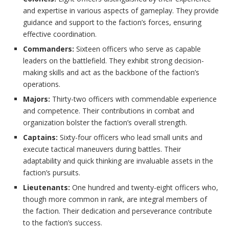
and expertise in various aspects of gameplay. They provide
guidance and support to the faction’s forces, ensuring
effective coordination.
Commanders:
Sixteen officers who serve as capable
leaders on the battlefield. They exhibit strong decision-
making skills and act as the backbone of the faction’s
operations.
Majors:
Thirty-two officers with commendable experience
and competence. Their contributions in combat and
organization bolster the faction’s overall strength.
Captains:
Sixty-four officers who lead small units and
execute tactical maneuvers during battles. Their
adaptability and quick thinking are invaluable assets in the
faction’s pursuits.
Lieutenants:
One hundred and twenty-eight officers who,
though more common in rank, are integral members of
the faction. Their dedication and perseverance contribute
to the faction’s success.