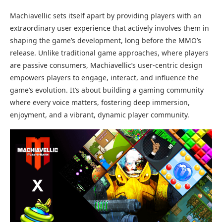
Machiavellic sets itself apart by providing players with an
extraordinary user experience that actively involves them in
shaping the game’s development, long before the MMO’s
release. Unlike traditional game approaches, where players
are passive consumers, Machiavellic’s user-centric design
empowers players to engage, interact, and influence the
game’s evolution. It’s about building a gaming community
where every voice matters, fostering deep immersion,
enjoyment, and a vibrant, dynamic player community.