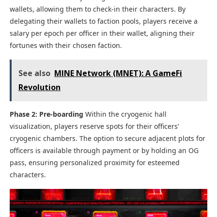
wallets, allowing them to check-in their characters. By
delegating their wallets to faction pools, players receive a
salary per epoch per officer in their wallet, aligning their
fortunes with their chosen faction.
See also
MINE Network (MNET): A GameFi
Revolution
Phase 2: Pre-boarding
Within the cryogenic hall
visualization, players reserve spots for their officers’
cryogenic chambers. The option to secure adjacent plots for
officers is available through payment or by holding an OG
pass, ensuring personalized proximity for esteemed
characters.