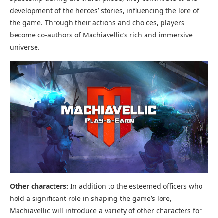
development of the heroes’ stories, influencing the lore of
the game. Through their actions and choices, players
become co-authors of Machiavellic’s rich and immersive
universe.
Other characters:
In addition to the esteemed officers who
hold a significant role in shaping the game’s lore,
Machiavellic will introduce a variety of other characters for