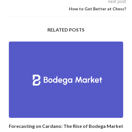
next post
How to Get Better at Chess?
RELATED POSTS
Forecasting on Cardano: The Rise of Bodega Market