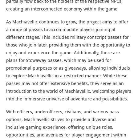
partially flow back to the holders of the respective NPCs,
creating an interconnected economy within the game.
As Machiavellic continues to grow, the project aims to offer
a range of passes to accommodate players joining at
different stages. This includes military conscript passes for
those who join later, providing them with the opportunity to
enjoy and experience the game. Additionally, there are
plans for Stowaway passes, which may be used for
promotional purposes or as giveaways, allowing individuals
to explore Machiavellic in a restricted manner. While these
passes may not offer extensive benefits, they serve as an
introduction to the world of Machiavellic, welcoming players
into the immersive universe of adventure and possibilities.
With officers, underofficers, civilians, and various pass
options, Machiavellic strives to provide a diverse and
inclusive gaming experience, offering unique roles,
opportunities, and avenues for player engagement within