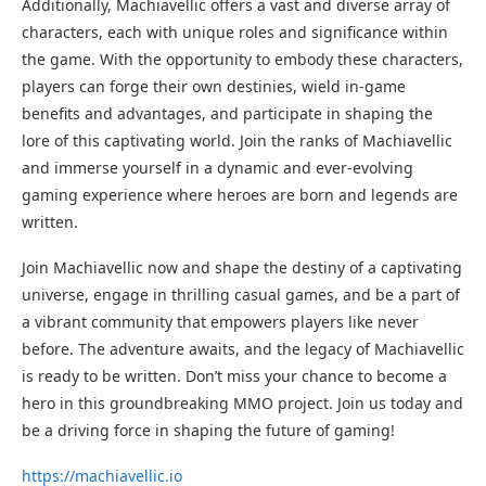
Additionally, Machiavellic offers a vast and diverse array of
characters, each with unique roles and significance within
the game. With the opportunity to embody these characters,
players can forge their own destinies, wield in-game
benefits and advantages, and participate in shaping the
lore of this captivating world. Join the ranks of Machiavellic
and immerse yourself in a dynamic and ever-evolving
gaming experience where heroes are born and legends are
written.
Join Machiavellic now and shape the destiny of a captivating
universe, engage in thrilling casual games, and be a part of
a vibrant community that empowers players like never
before. The adventure awaits, and the legacy of Machiavellic
is ready to be written. Don’t miss your chance to become a
hero in this groundbreaking MMO project. Join us today and
be a driving force in shaping the future of gaming!
https://machiavellic.io