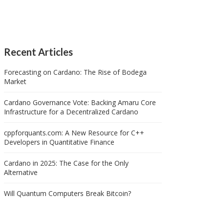
Recent Articles
Forecasting on Cardano: The Rise of Bodega
Market
Cardano Governance Vote: Backing Amaru Core
Infrastructure for a Decentralized Cardano
cppforquants.com: A New Resource for C++
Developers in Quantitative Finance
Cardano in 2025: The Case for the Only
Alternative
Will Quantum Computers Break Bitcoin?