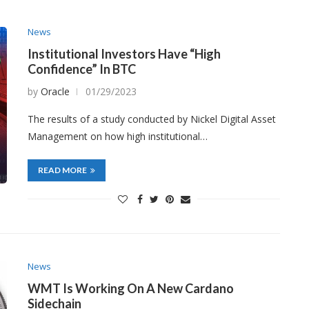
News
Institutional Investors Have “High
Confidence” In BTC
by
Oracle
01/29/2023
The results of a study conducted by Nickel Digital Asset
Management on how high institutional…
READ MORE
News
WMT Is Working On A New Cardano
Sidechain