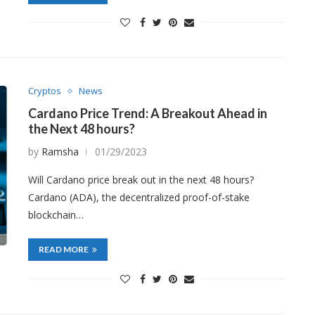
Cryptos
News
Cardano Price Trend: A Breakout Ahead in
the Next 48 hours?
by
Ramsha
01/29/2023
Will Cardano price break out in the next 48 hours?
Cardano (ADA), the decentralized proof-of-stake
blockchain…
READ MORE