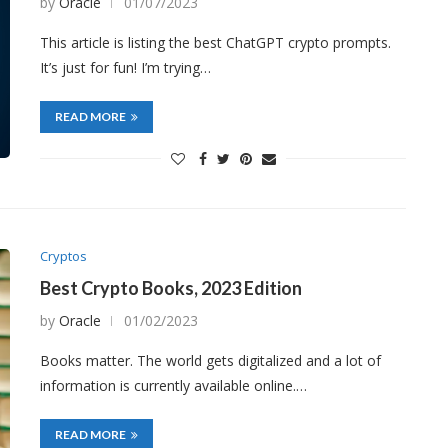
by
Oracle
01/07/2023
This article is listing the best ChatGPT crypto prompts.
It’s just for fun! I’m trying…
READ MORE
Cryptos
Best Crypto Books, 2023 Edition
by
Oracle
01/02/2023
Books matter. The world gets digitalized and a lot of
information is currently available online.…
READ MORE