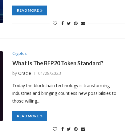
READ MORE
Cryptos
What Is The BEP20 Token Standard?
by
Oracle
01/28/2023
Today the blockchain technology is transforming
industries and bringing countless new possibilities to
those willing…
READ MORE