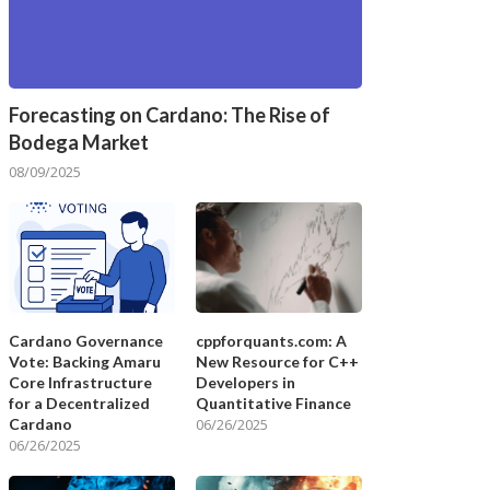
Forecasting on Cardano: The Rise of
Bodega Market
08/09/2025
Cardano Governance
cppforquants.com: A
Vote: Backing Amaru
New Resource for C++
Core Infrastructure
Developers in
for a Decentralized
Quantitative Finance
Cardano
06/26/2025
06/26/2025