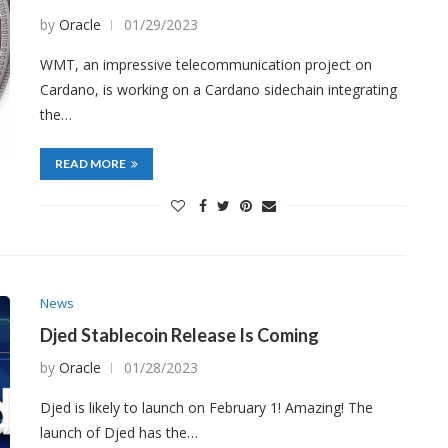
by
Oracle
01/29/2023
WMT, an impressive telecommunication project on
Cardano, is working on a Cardano sidechain integrating
the…
READ MORE
News
Djed Stablecoin Release Is Coming
by
Oracle
01/28/2023
Djed is likely to launch on February 1! Amazing! The
launch of Djed has the…