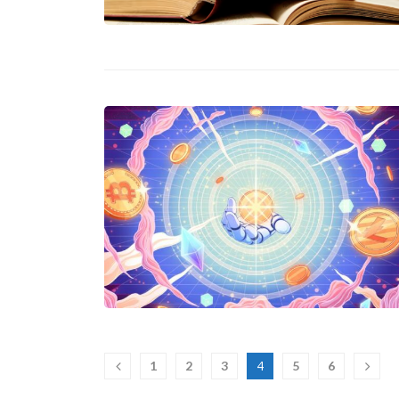
4
1
2
3
5
6