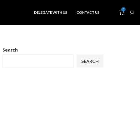
0
DELEGATE WITH US
CONTACT US
Search
SEARCH