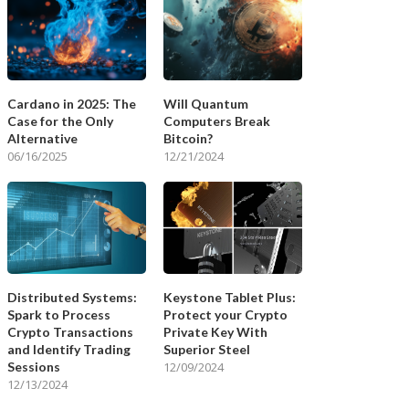
Cardano in 2025: The
Will Quantum
Case for the Only
Computers Break
Alternative
Bitcoin?
06/16/2025
12/21/2024
Distributed Systems:
Keystone Tablet Plus:
Spark to Process
Protect your Crypto
Crypto Transactions
Private Key With
and Identify Trading
Superior Steel
Sessions
12/09/2024
12/13/2024