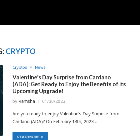
G:
CRYPTO
Cryptos
News
Valentine’s Day Surprise from Cardano
(ADA): Get Ready to Enjoy the Benefits of its
Upcoming Upgrade!
by
Ramsha
01/30/2023
Are you ready to enjoy Valentine’s Day Surprise from
Cardano (ADA)? On February 14th, 2023…
READ MORE