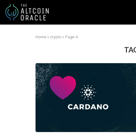
Home
»
crypto
»
Page 4
TA