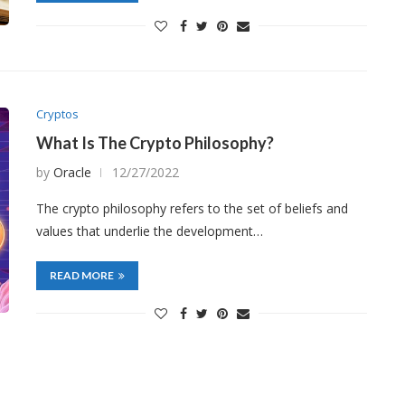
Cryptos
What Is The Crypto Philosophy?
by
Oracle
12/27/2022
The crypto philosophy refers to the set of beliefs and
values that underlie the development…
READ MORE