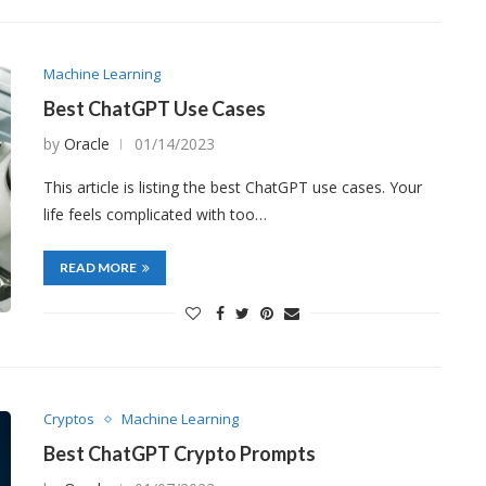
Machine Learning
Best ChatGPT Use Cases
by
Oracle
01/14/2023
This article is listing the best ChatGPT use cases. Your
life feels complicated with too…
READ MORE
Cryptos
Machine Learning
Best ChatGPT Crypto Prompts