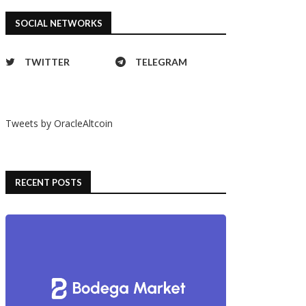
SOCIAL NETWORKS
TWITTER
TELEGRAM
Tweets by OracleAltcoin
RECENT POSTS