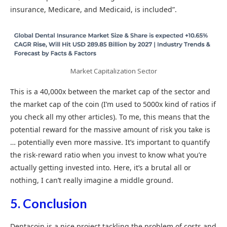
insurance, Medicare, and Medicaid, is included”.
Market Capitalization Sector
This is a 40,000x between the market cap of the sector and
the market cap of the coin (I’m used to 5000x kind of ratios if
you check all my other articles). To me, this means that the
potential reward for the massive amount of risk you take is
… potentially even more massive. It’s important to quantify
the risk-reward ratio when you invest to know what you’re
actually getting invested into. Here, it’s a brutal all or
nothing, I can’t really imagine a middle ground.
5. Conclusion
Dentacoin is a nice project tackling the problem of costs and