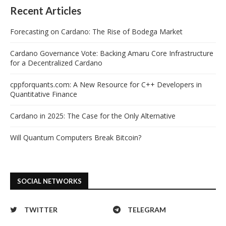
Recent Articles
Forecasting on Cardano: The Rise of Bodega Market
Cardano Governance Vote: Backing Amaru Core Infrastructure
for a Decentralized Cardano
cppforquants.com: A New Resource for C++ Developers in
Quantitative Finance
Cardano in 2025: The Case for the Only Alternative
Will Quantum Computers Break Bitcoin?
SOCIAL NETWORKS
TWITTER
TELEGRAM