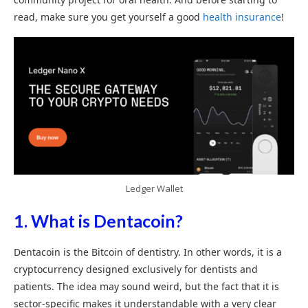
read, make sure you get yourself a good
health insurance
!
Ledger Wallet
1. What is Dentacoin?
Dentacoin is the Bitcoin of dentistry. In other words, it is a
cryptocurrency designed exclusively for dentists and
patients. The idea may sound weird, but the fact that it is
sector-specific makes it understandable with a very clear