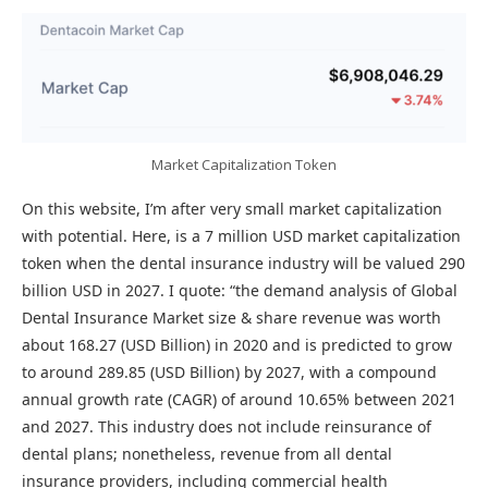
Market Capitalization Token
On this website, I’m after very small market capitalization
with potential. Here, is a 7 million USD market capitalization
token when the dental insurance industry will be valued 290
billion USD in 2027. I quote: “the demand analysis of Global
Dental Insurance Market size & share revenue was worth
about 168.27 (USD Billion) in 2020 and is predicted to grow
to around 289.85 (USD Billion) by 2027, with a compound
annual growth rate (CAGR) of around 10.65% between 2021
and 2027. This industry does not include reinsurance of
dental plans; nonetheless, revenue from all dental
insurance providers, including commercial health