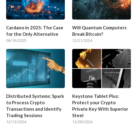
Cardano in 2025: The Case
Will Quantum Computers
for the Only Alternative
Break Bitcoin?
06/16/2025
12/21/2024
Distributed Systems: Spark
Keystone Tablet Plus:
to Process Crypto
Protect your Crypto
Transactions and Identify
Private Key With Superior
Trading Sessions
Steel
12/13/2024
12/09/2024