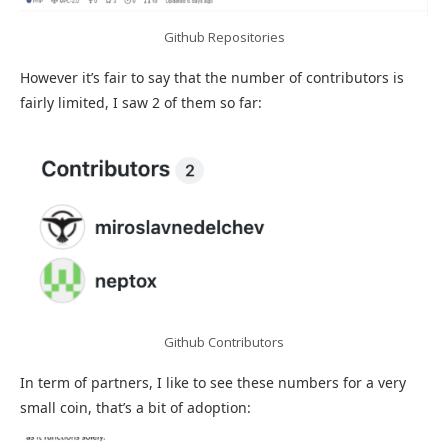
Github Repositories
However it’s fair to say that the number of contributors is
fairly limited, I saw 2 of them so far:
Github Contributors
In term of partners, I like to see these numbers for a very
small coin, that’s a bit of adoption: