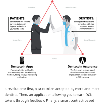
3 revolutions: first, a DCN token accepted by more and more
dentists. Then, an application allowing you to earn DCN
tokens through feedback. Finally, a smart contract-based