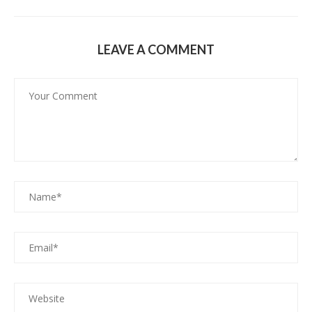
LEAVE A COMMENT