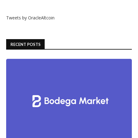
Tweets by OracleAltcoin
RECENT POSTS