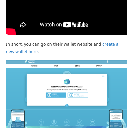
In short, you can go on their wallet website and
create a
new wallet here
: