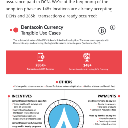
assurance paid in DCN. We’re at the beginning of the
adoption phase as 148+ locations are already accepting
DCNs and 285k+ transactions already occurred: