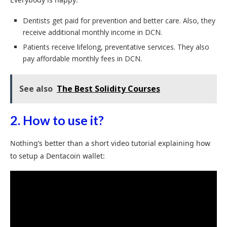
Dentists get paid for prevention and better care. Also, they
receive additional monthly income in DCN.
Patients receive lifelong, preventative services. They also
pay affordable monthly fees in DCN.
See also
The Best Solidity Courses
2. How to use it?
Nothing’s better than a short video tutorial explaining how
to setup a Dentacoin wallet: