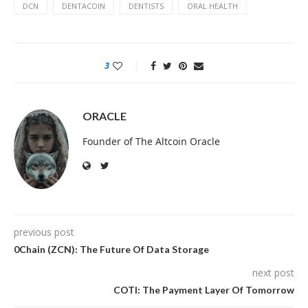
DCN
DENTACOIN
DENTISTS
ORAL HEALTH
3
ORACLE
Founder of The Altcoin Oracle
previous post
0Chain (ZCN): The Future Of Data Storage
next post
COTI: The Payment Layer Of Tomorrow