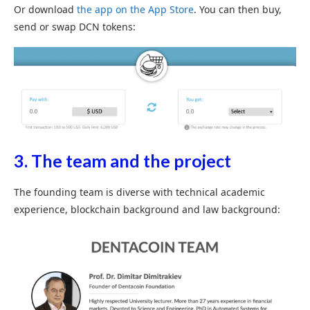
Or download
the app on the App Store
. You can then buy,
send or swap DCN tokens:
3. The team and the project
The founding team is diverse with technical academic
experience, blockchain background and law background: