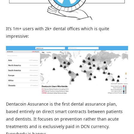
It’s 1m+ users with 2k+ dental offices which is quite
impressive:
Dentacoin Assurance is the first dental assurance plan,
based entirely on direct smart contracts between patients
and dentists. It focuses on prevention rather than acute
treatments and is exclusively paid in DCN currency.
Everybody is happy: