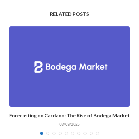
RELATED POSTS
Forecasting on Cardano: The Rise of Bodega Market
08/09/2025