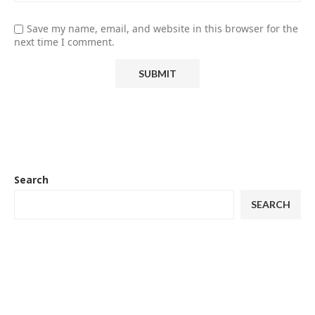
Save my name, email, and website in this browser for the
next time I comment.
Search
SEARCH