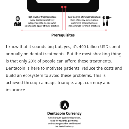
I know that it sounds big but, yes, it’s 440 billion USD spent
annually on dental treatments. But the most shocking thing
is that only 20% of people can afford these treatments.
Dentacoin is here to motivate patients, reduce the costs and
build an ecosystem to avoid these problems. This is
achieved through a magic triangle: app, currency and
insurance.