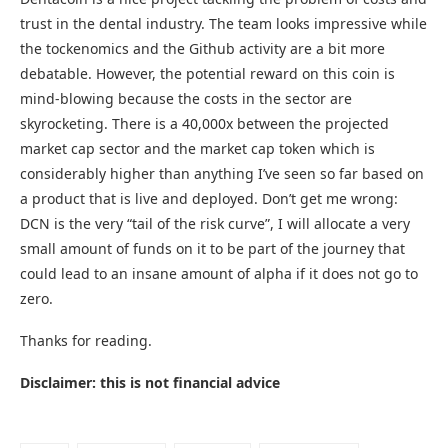
trust in the dental industry. The team looks impressive while
the tockenomics and the Github activity are a bit more
debatable. However, the potential reward on this coin is
mind-blowing because the costs in the sector are
skyrocketing. There is a 40,000x between the projected
market cap sector and the market cap token which is
considerably higher than anything I’ve seen so far based on
a product that is live and deployed. Don’t get me wrong:
DCN is the very “tail of the risk curve”, I will allocate a very
small amount of funds on it to be part of the journey that
could lead to an insane amount of alpha if it does not go to
zero.
Thanks for reading.
Disclaimer: this is not financial advice