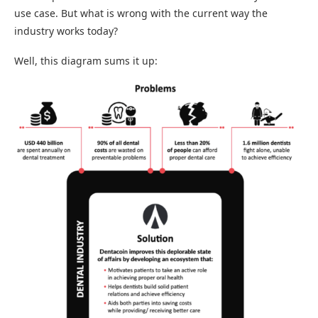
use case. But what is wrong with the current way the
industry works today?
Well, this diagram sums it up: