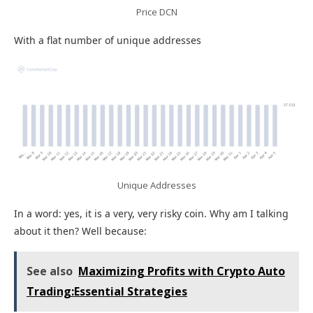
Price DCN
With a flat number of unique addresses
Unique Addresses
In a word: yes, it is a very, very risky coin. Why am I talking
about it then? Well because:
See also
Maximizing Profits with Crypto Auto
Trading:Essential Strategies