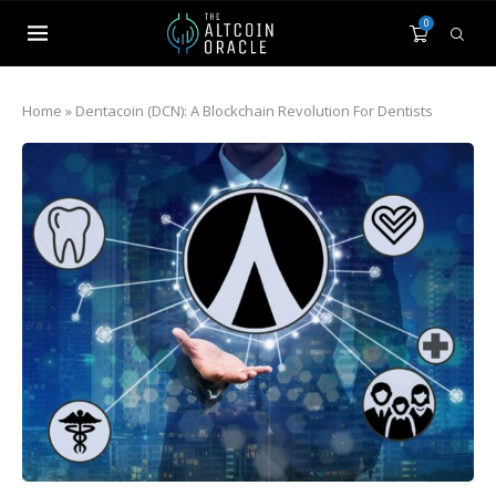
0
Home
»
Dentacoin (DCN): A Blockchain Revolution For Dentists