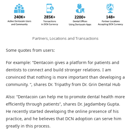
Partners, Locations and Transactions
Some quotes from users:
For example: “Dentacoin gives a platform for patients and
dentists to connect and build stronger relations. I am
convinced that nothing is more important than developing a
community. “, shares Dr. Tripathy from Dr. Grin Dental Hub
Also: “Dentacoin can help me to promote dental health more
efficiently through patients”, shares Dr. Jagdambey Gupta.
He recently started developing the online presence of his
practice, and he believes that DCN adoption can serve him
greatly in this process.