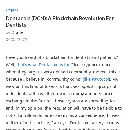
Cryptos
Dentacoin (DCN): A Blockchain Revolution For
Dentists
by
Oracle
04/05/2022
Have you heard of a blockchain for dentists and patients?
Well,
that’s what Dentacoin is for
. I like cryptocurrencies
when they target a very defined community. Indeed, this is
because I believe in “community coins” (
like Pawtocol
). My
view on this kind of tokens is that, yes, specific groups of
individuals will have their own economy and medium of
exchange in the future. Those cryptos are spreading fast
and, in my opinion, the regulation will have to be flexible to
not kill a trillion dollar economy: as a consequence, I invest
in them. In this article, I analyze Dentacoin: a very serious
community project for oral health. And before starting to