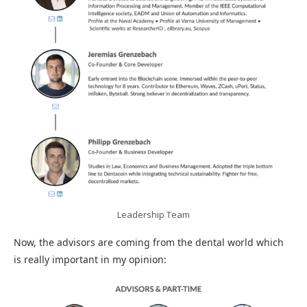
Leadership Team
Now, the advisors are coming from the dental world which
is really important in my opinion: