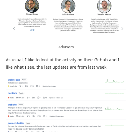
Advisors
As usual, I like to look at the activity on their Github and I
like what I see, the last updates are from last week: