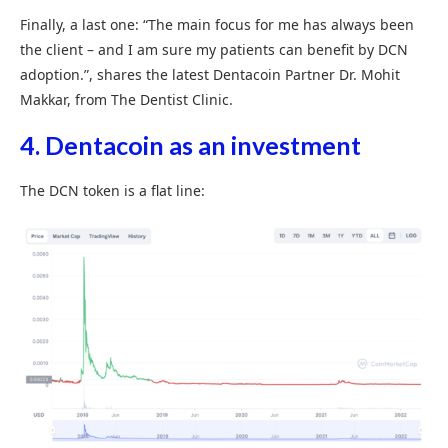
Finally, a last one: “The main focus for me has always been
the client – and I am sure my patients can benefit by DCN
adoption.”, shares the latest Dentacoin Partner Dr. Mohit
Makkar, from The Dentist Clinic.
4. Dentacoin as an investment
The DCN token is a flat line: