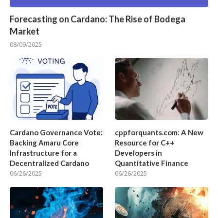
Forecasting on Cardano: The Rise of Bodega
Market
08/09/2025
Cardano Governance Vote:
cppforquants.com: A New
Backing Amaru Core
Resource for C++
Infrastructure for a
Developers in
Decentralized Cardano
Quantitative Finance
06/26/2025
06/26/2025