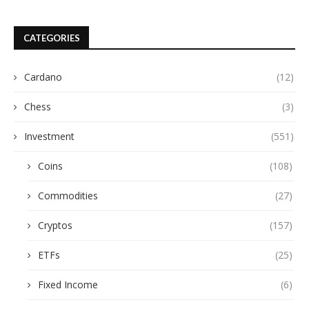
CATEGORIES
Cardano
(12)
Chess
(3)
Investment
(551)
Coins
(108)
Commodities
(27)
Cryptos
(157)
ETFs
(25)
Fixed Income
(6)