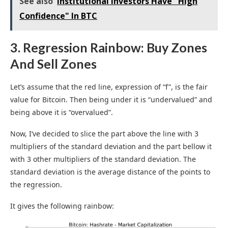
See also
Institutional Investors Have "High
Confidence" In BTC
3. Regression Rainbow: Buy Zones
And Sell Zones
Let’s assume that the red line, expression of “f”, is the fair
value for Bitcoin. Then being under it is “undervalued” and
being above it is “overvalued”.
Now, I’ve decided to slice the part above the line with 3
multipliers of the standard deviation and the part bellow it
with 3 other multipliers of the standard deviation. The
standard deviation is the average distance of the points to
the regression.
It gives the following rainbow: