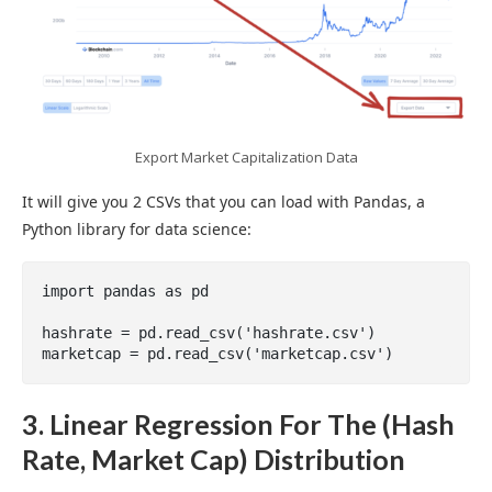
Export Market Capitalization Data
It will give you 2 CSVs that you can load with Pandas, a
Python library for data science:
import pandas as pd

hashrate = pd.read_csv('hashrate.csv')

marketcap = pd.read_csv('marketcap.csv')
3. Linear Regression For The (Hash
Rate, Market Cap) Distribution