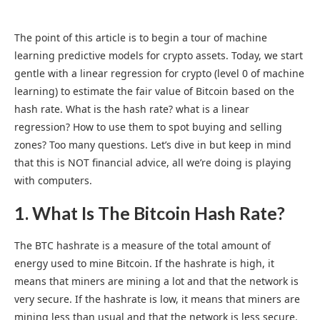
The point of this article is to begin a tour of machine
learning predictive models for crypto assets. Today, we start
gentle with a linear regression for crypto (level 0 of machine
learning) to estimate the fair value of Bitcoin based on the
hash rate. What is the hash rate? what is a linear
regression? How to use them to spot buying and selling
zones? Too many questions. Let’s dive in but keep in mind
that this is NOT financial advice, all we’re doing is playing
with computers.
1. What Is The Bitcoin Hash Rate?
The BTC hashrate is a measure of the total amount of
energy used to mine Bitcoin. If the hashrate is high, it
means that miners are mining a lot and that the network is
very secure. If the hashrate is low, it means that miners are
mining less than usual and that the network is less secure.