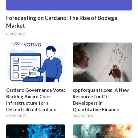
Forecasting on Cardano: The Rise of Bodega
Market
08/09/2025
Cardano Governance Vote:
cppforquants.com: A New
Backing Amaru Core
Resource for C++
Infrastructure for a
Developers in
Decentralized Cardano
Quantitative Finance
06/26/2025
06/26/2025