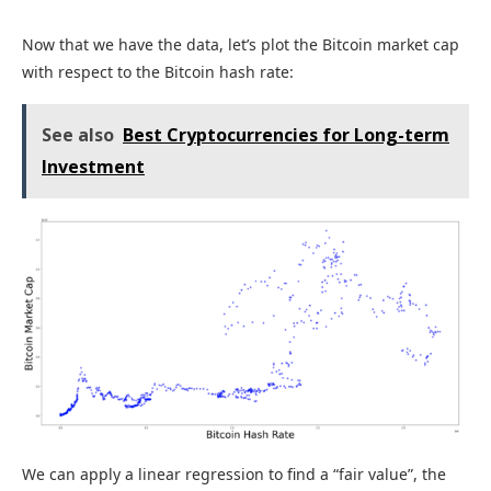
Now that we have the data, let’s plot the Bitcoin market cap
with respect to the Bitcoin hash rate:
See also
Best Cryptocurrencies for Long-term
Investment
We can apply a linear regression to find a “fair value”, the