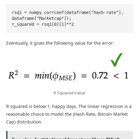
rsq1 = numpy.corrcoef(dataframe["hash-rate"], 
dataframe["Marketcap"]);

r_squared = rsq1[0][1]**2
Eventually, it gives the following value for the error:
R Squared Value
R squared is below 1: happy days. The linear regression is a
reasonable choice to model the (Hash Rate, Bitcoin Market
Cap) distribution.