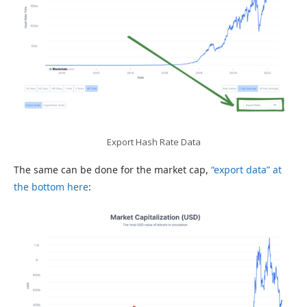
Export Hash Rate Data
The same can be done for the market cap,
“export data” at
the bottom here
: