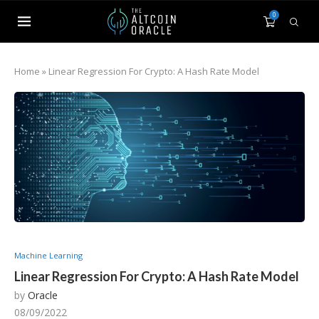
0
Home
»
Linear Regression For Crypto: A Hash Rate Model
Machine Learning
Linear Regression For Crypto: A Hash Rate Model
by
Oracle
08/09/2022