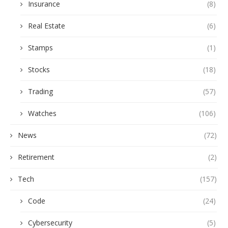
Insurance
(8)
Real Estate
(6)
Stamps
(1)
Stocks
(18)
Trading
(57)
Watches
(106)
News
(72)
Retirement
(2)
Tech
(157)
Code
(24)
Cybersecurity
(5)