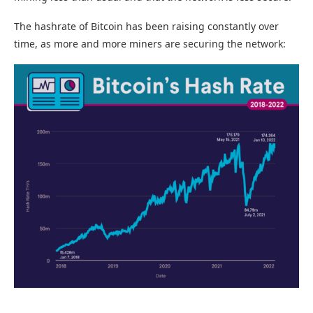
The hashrate of Bitcoin has been raising constantly over
time, as more and more miners are securing the network: