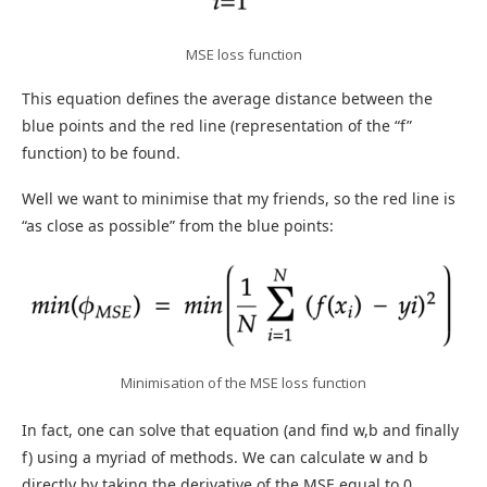
MSE loss function
This equation defines the average distance between the
blue points and the red line (representation of the “f”
function) to be found.
Well we want to minimise that my friends, so the red line is
“as close as possible” from the blue points:
Minimisation of the MSE loss function
In fact, one can solve that equation (and find w,b and finally
f) using a myriad of methods. We can calculate w and b
directly by taking the derivative of the MSE equal to 0