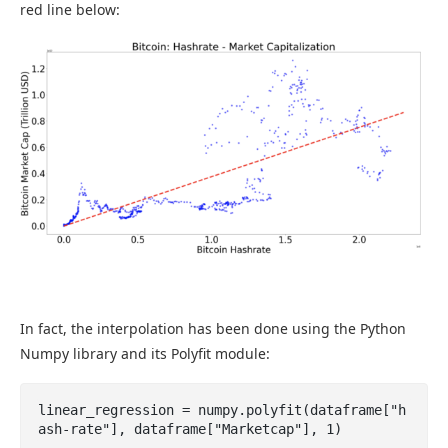
red line below:
In fact, the interpolation has been done using the Python
Numpy library and its Polyfit module:
linear_regression = numpy.polyfit(dataframe["h
ash-rate"], dataframe["Marketcap"], 1)