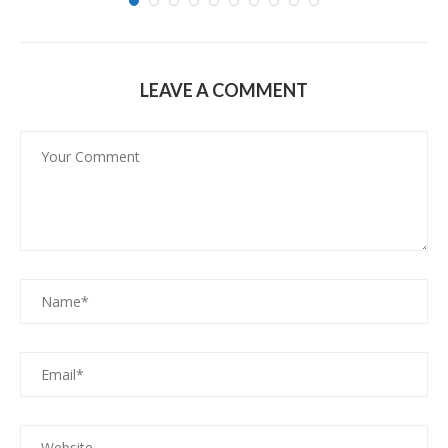
LEAVE A COMMENT