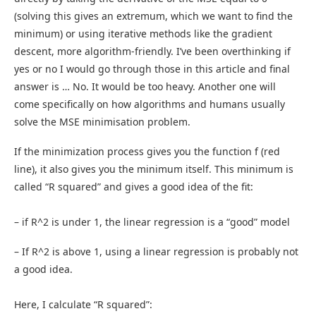
(solving this gives an extremum, which we want to find the
minimum) or using iterative methods like the gradient
descent, more algorithm-friendly. I’ve been overthinking if
yes or no I would go through those in this article and final
answer is … No. It would be too heavy. Another one will
come specifically on how algorithms and humans usually
solve the MSE minimisation problem.
If the minimization process gives you the function f (red
line), it also gives you the minimum itself. This minimum is
called “R squared” and gives a good idea of the fit:
– if R^2 is under 1, the linear regression is a “good” model
– If R^2 is above 1, using a linear regression is probably not
a good idea.
Here, I calculate “R squared”: