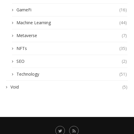
GameFi
(16)
Machine Learning
(44)
Metaverse
(7)
NFTs
(35)
SEO
(2)
Technology
(51)
Void
(5)