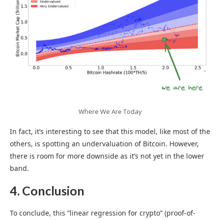
Where We Are Today
In fact, it’s interesting to see that this model, like most of the
others, is spotting an undervaluation of Bitcoin. However,
there is room for more downside as it’s not yet in the lower
band.
4. Conclusion
To conclude, this “linear regression for crypto” (proof-of-