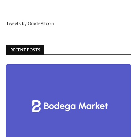
Tweets by OracleAltcoin
RECENT POSTS