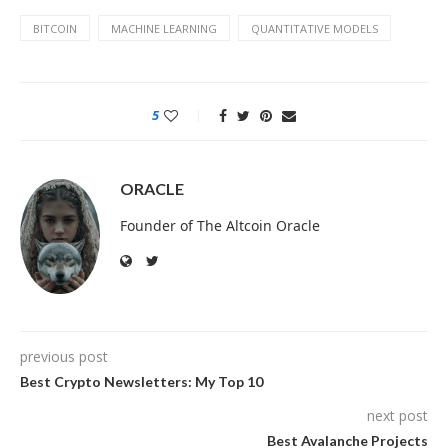
BITCOIN
MACHINE LEARNING
QUANTITATIVE MODELS
5
ORACLE
Founder of The Altcoin Oracle
previous post
Best Crypto Newsletters: My Top 10
next post
Best Avalanche Projects