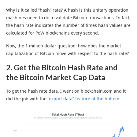
Why is it called “hash” rate? A hash is this unitary operation
machines need to do to validate Bitcoin transactions. In fact,
the hash rate indicates the number of times hash values are
calculated for PoW blockchains every second.
Now, the 1 million dollar question: how does the market
capitalization of Bitcoin move with respect to the hash rate?
2. Get the Bitcoin Hash Rate and
the Bitcoin Market Cap Data
To get the hash rate data, I went on blockchain.com and it
did the job with the
“export data” feature at the bottom
: