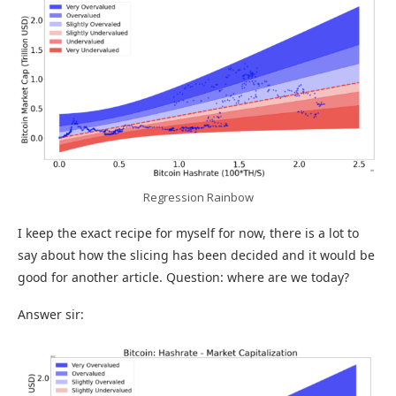
Regression Rainbow
I keep the exact recipe for myself for now, there is a lot to
say about how the slicing has been decided and it would be
good for another article. Question: where are we today?
Answer sir: