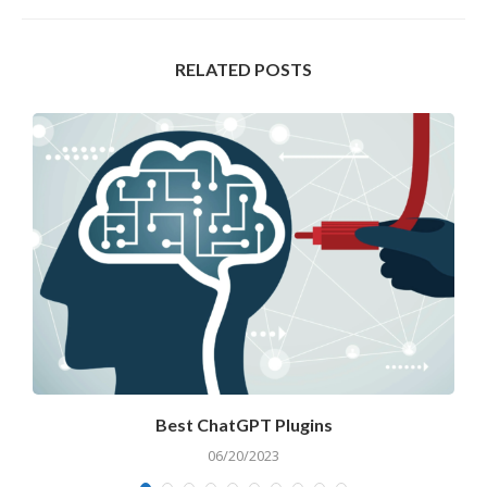
RELATED POSTS
Best ChatGPT Plugins
A
06/20/2023