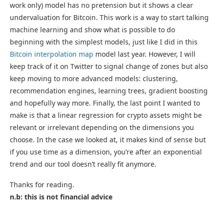
work only) model has no pretension but it shows a clear
undervaluation for Bitcoin. This work is a way to start talking
machine learning and show what is possible to do
beginning with the simplest models, just like I did in this
Bitcoin interpolation map
model last year. However, I will
keep track of it on Twitter to signal change of zones but also
keep moving to more advanced models: clustering,
recommendation engines, learning trees, gradient boosting
and hopefully way more. Finally, the last point I wanted to
make is that a linear regression for crypto assets might be
relevant or irrelevant depending on the dimensions you
choose. In the case we looked at, it makes kind of sense but
if you use time as a dimension, you’re after an exponential
trend and our tool doesn’t really fit anymore.
Thanks for reading.
n.b: this is not financial advice