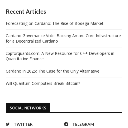
Recent Articles
Forecasting on Cardano: The Rise of Bodega Market
Cardano Governance Vote: Backing Amaru Core Infrastructure
for a Decentralized Cardano
cppforquants.com: A New Resource for C++ Developers in
Quantitative Finance
Cardano in 2025: The Case for the Only Alternative
Will Quantum Computers Break Bitcoin?
SOCIAL NETWORKS
TWITTER
TELEGRAM