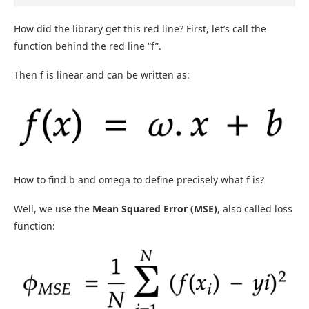
How did the library get this red line? First, let’s call the
function behind the red line “f”.
Then f is linear and can be written as:
How to find b and omega to define precisely what f is?
Well, we use the
Mean Squared Error (MSE)
, also called loss
function: