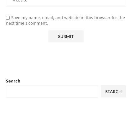
Save my name, email, and website in this browser for the
next time I comment.
Search
SEARCH