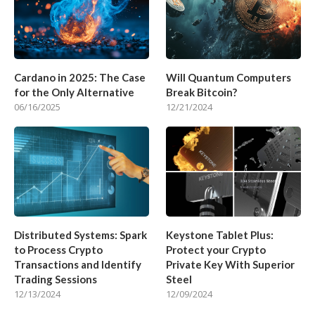
Cardano in 2025: The Case
Will Quantum Computers
for the Only Alternative
Break Bitcoin?
06/16/2025
12/21/2024
Distributed Systems: Spark
Keystone Tablet Plus:
to Process Crypto
Protect your Crypto
Transactions and Identify
Private Key With Superior
Trading Sessions
Steel
12/13/2024
12/09/2024