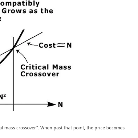
itical mass crossover”. When past that point, the price becomes