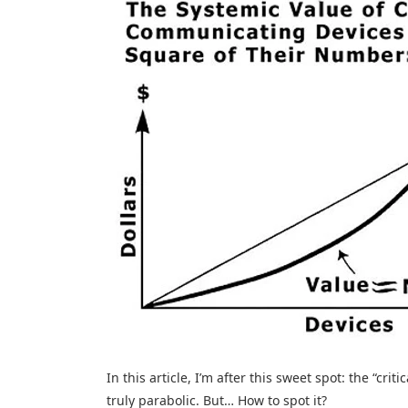
In this article, I’m after this sweet spot: the “cr
truly parabolic. But… How to spot it?