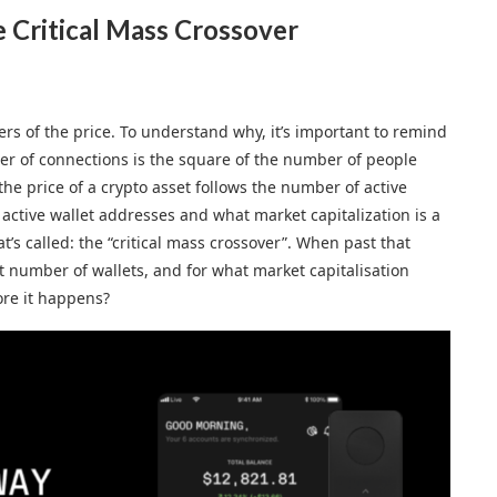
e Critical Mass Crossover
ers of the price. To understand why, it’s important to remind
ber of connections is the square of the number of people
he price of a crypto asset follows the number of active
 active wallet addresses and what market capitalization is a
at’s called: the “critical mass crossover”. When past that
t number of wallets, and for what market capitalisation
ore it happens?