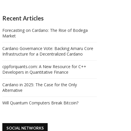
Recent Articles
Forecasting on Cardano: The Rise of Bodega
Market
Cardano Governance Vote: Backing Amaru Core
Infrastructure for a Decentralized Cardano
cppforquants.com: A New Resource for C++
Developers in Quantitative Finance
Cardano in 2025: The Case for the Only
Alternative
Will Quantum Computers Break Bitcoin?
SOCIAL NETWORKS