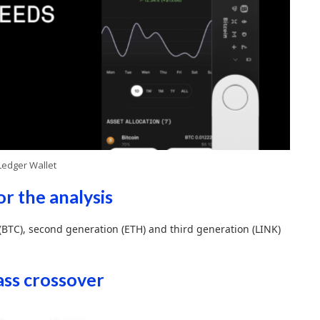
Ledger Wallet
or the analysis
 (BTC), second generation (ETH) and third generation (LINK)
mass crossover