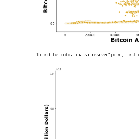
To find the “critical mass crossover” point, I firs