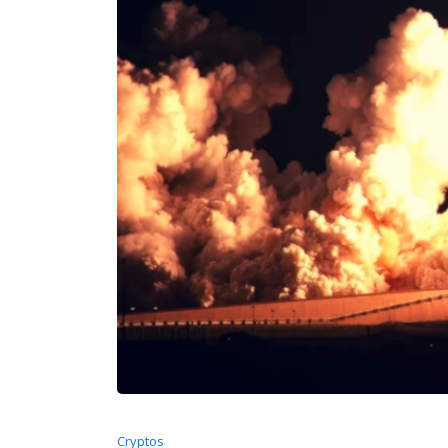
Cryptos