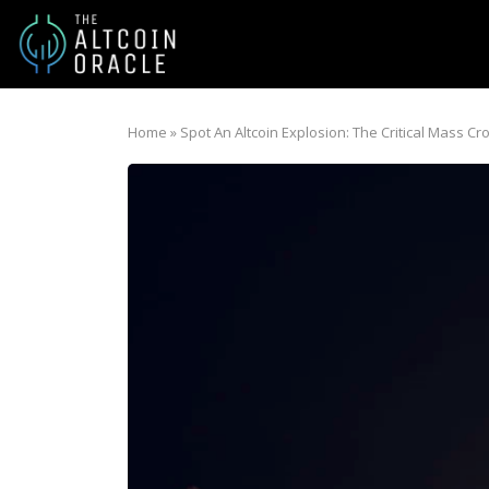
Home
»
Spot An Altcoin Explosion: The Critical Mass C