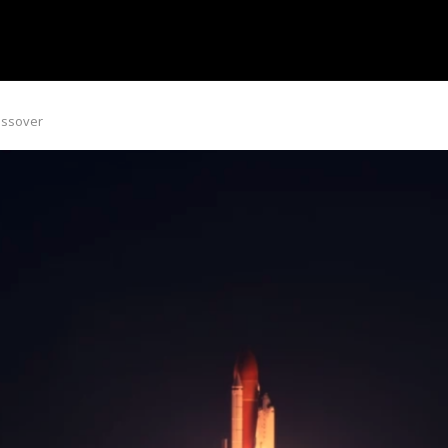
rossover