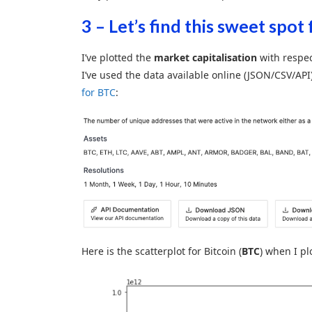
3 – Let’s find this sweet spot 
I’ve plotted the
market capitalisation
with respec
I’ve used the data available online (JSON/CSV/API
for BTC
:
Here is the scatterplot for Bitcoin (
BTC
) when I plo