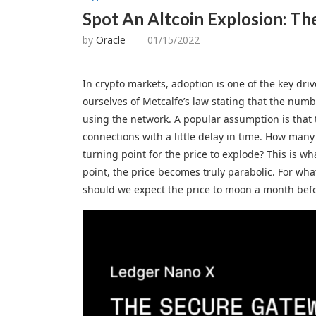
Spot An Altcoin Explosion: Th
by
Oracle
01/15/2022
In crypto markets, adoption is one of the key driv
ourselves of Metcalfe’s law stating that the num
using the network. A popular assumption is that t
connections with a little delay in time. How many
turning point for the price to explode? This is wh
point, the price becomes truly parabolic. For wha
should we expect the price to moon a month bef