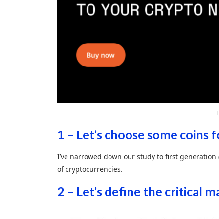
1 – Let’s choose some coins f
I’ve narrowed down our study to first generation
of cryptocurrencies.
2 – Let’s define the critical 