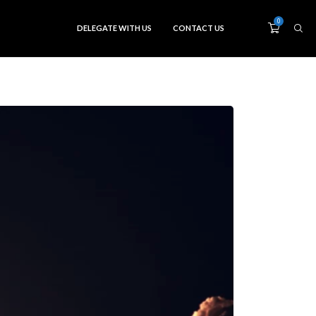
0
DELEGATE WITH US
CONTACT US