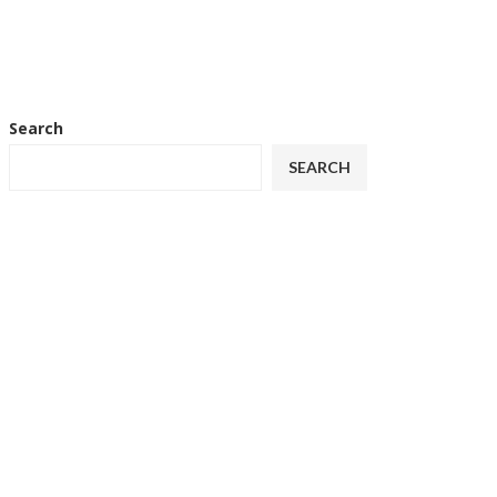
Search
SEARCH