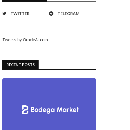
TWITTER
TELEGRAM
Tweets by OracleAltcoin
RECENT POSTS