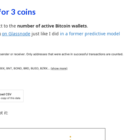
for 3 coins
t to the
number of active Bitcoin wallets
.
)
on Glassnode
just like I did
in a former predictive model
t it: