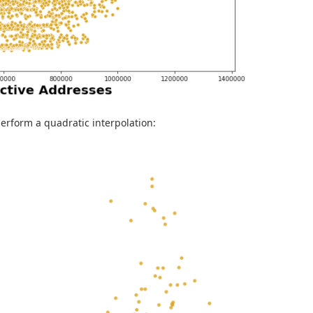
t perform a quadratic interpolation: